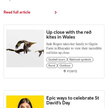
Read full article
Up close with the red
kites in Wales
Jude Rogers takes her family to Gigrin
Farm in Rhayader to view their incredible
red kites up close.
Guided tours
National symbols
Rural
Outdoor
POWYS
Epic ways to celebrate St
David’s Day