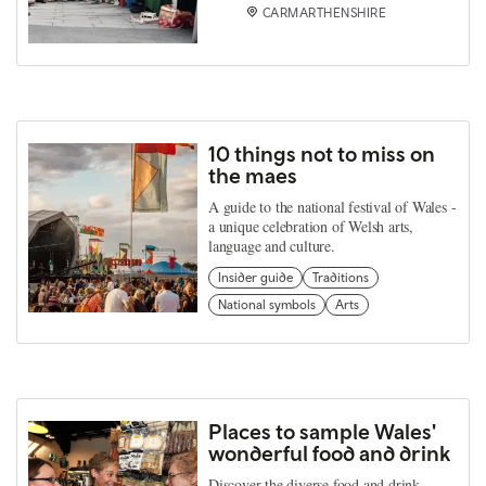
CARMARTHENSHIRE
10 things not to miss on
the maes
A guide to the national festival of Wales -
a unique celebration of Welsh arts,
language and culture.
Insider guide
Traditions
National symbols
Arts
Places to sample Wales'
wonderful food and drink
Discover the diverse food and drink