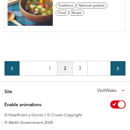
Traditions
National symbols
Food
Recipe
Pagination
Page
1
Current page
2
Page
3
VisitWales
Site
Enable animations
© Hawlfraint y Goron / © Crown Copyright
© Welsh Government 2026