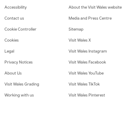
Footer navigation
Accessibility
About the Visit Wales website
Contact us
Media and Press Centre
Cookie Controller
Sitemap
Cookies
Visit Wales X
Legal
Visit Wales Instagram
Privacy Notices
Visit Wales Facebook
About Us
Visit Wales YouTube
Visit Wales Grading
Visit Wales TikTok
Working with us
Visit Wales Pinterest