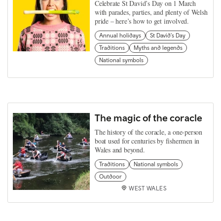
Celebrate St David’s Day on 1 March
with parades, parties, and plenty of Welsh
pride – here’s how to get involved.
Annual holidays
St David's Day
Traditions
Myths and legends
National symbols
The magic of the coracle
The history of the coracle, a one-person
boat used for centuries by fishermen in
Wales and beyond.
Traditions
National symbols
Outdoor
WEST WALES