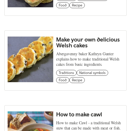
Food
Recipe
Make your own delicious
Welsh cakes
Abergavenny baker Kathryn Gunter
explains how to make traditional Welsh
cakes from basic ingredients.
Traditions
National symbols
Food
Recipe
How to make cawl
How to make Cawl - a traditional Welsh
stew that can be made with meat or fish.