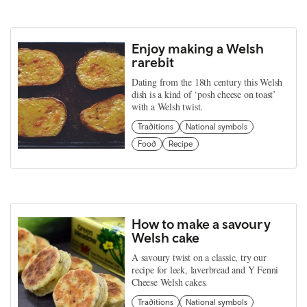
Enjoy making a Welsh
rarebit
Dating from the 18th century this Welsh
dish is a kind of ‘posh cheese on toast’
with a Welsh twist.
Traditions
National symbols
Food
Recipe
How to make a savoury
Welsh cake
A savoury twist on a classic, try our
recipe for leek, laverbread and Y Fenni
Cheese Welsh cakes.
Traditions
National symbols