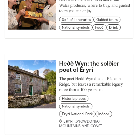
Wales produces, where to buy, and guided
tours you can enjoy.
Self led itineraries
Guided tours
National symbols
Food
Drink
Hedd Wyn: the soldier
poet of Eryri
The poet Hedd Wyn died at Pilckem
Ridge, but leaves a remarkable legacy
more than a 100 years on.
Historic places
National symbols
Eryri National Park
Indoor
ERYRI (SNOWDONIA)
MOUNTAINS AND COAST