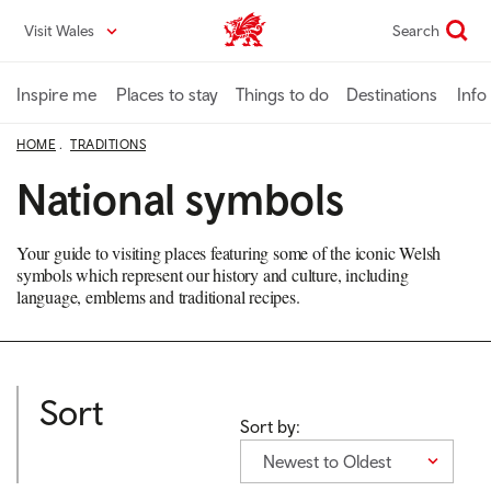
Skip
Visit Wales
Search
VisitWales home
to
main
content
Inspire me
Places to stay
Things to do
Destinations
Info
HOME
TRADITIONS
National symbols
Your guide to visiting places featuring some of the iconic Welsh
symbols which represent our history and culture, including
language, emblems and traditional recipes.
Sort
Sort by:
Newest to Oldest