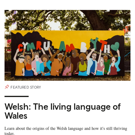
FEATURED STORY
Welsh: The living language of
Wales
Learn about the origins of the Welsh language and how it's still thriving
today.