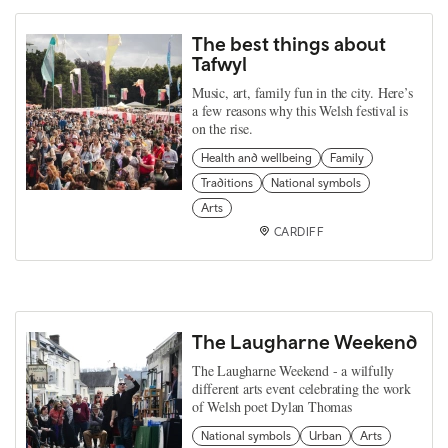
The best things about
Tafwyl
Music, art, family fun in the city. Here’s
a few reasons why this Welsh festival is
on the rise.
Health and wellbeing
Family
Traditions
National symbols
Arts
CARDIFF
The Laugharne Weekend
The Laugharne Weekend - a wilfully
different arts event celebrating the work
of Welsh poet Dylan Thomas
National symbols
Urban
Arts