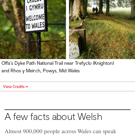
Offa's Dyke Path National Trail near Trefyclo (Knighton)
and Rhos y Meirch, Powys, Mid Wales
View Credits
A few facts about Welsh
Almost 900,000 people across Wales can speak