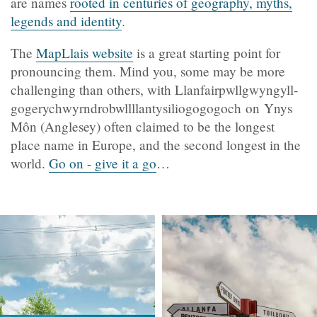
are names
rooted in centuries of geography, myths,
legends and identity
.
The
MapLlais
website
is a great starting point for
pronouncing them. Mind you, some may be more
challenging than others, with Llanfair­pwllgwyngyll­
gogery­chwyrn­drobwll­llan­tysilio­gogo­goch
on Ynys
Môn (Anglesey)
often claimed to be the longest
place name in Europe, and the second longest in the
world.
Go on - give it a go
…