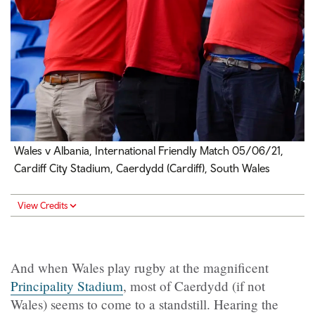
Wales v Albania, International Friendly Match 05/06/21,
Cardiff City Stadium, Caerdydd (Cardiff), South Wales
View Credits
And when Wales play rugby at the magnificent
Principality Stadium
, most of Caerdydd (if not
Wales) seems to come to a standstill. Hearing the