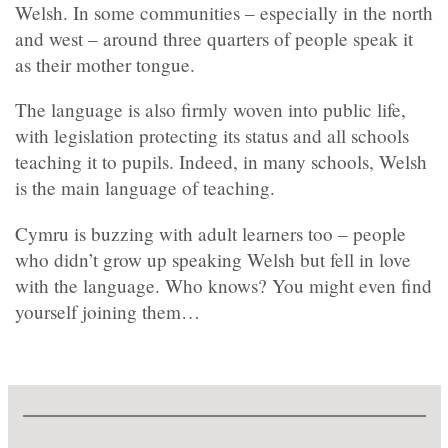
Welsh. In some communities – especially in the north
and west – around three quarters of people speak it
as their mother tongue.
The language is also firmly woven into public life,
with legislation protecting its status and all schools
teaching it to pupils. Indeed, in many schools, Welsh
is the main language of teaching.
Cymru is buzzing with adult learners too – people
who didn’t grow up speaking Welsh but fell in love
with the language. Who knows? You might even find
yourself joining them…