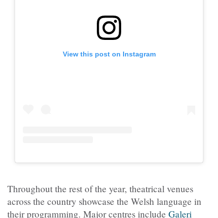
View this post on Instagram
Throughout the rest of the year, theatrical venues
across the country showcase the Welsh language in
their programming. Major centres include
Galeri