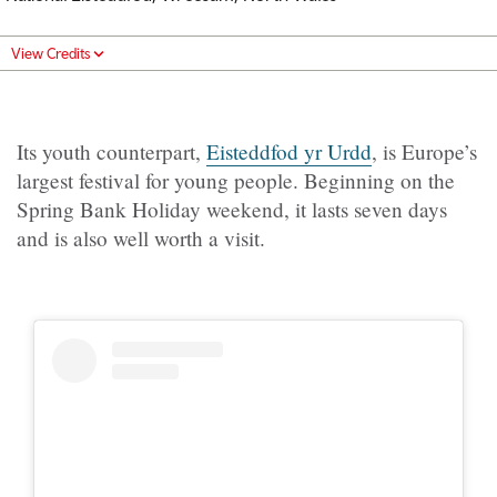
View Credits
Its youth counterpart,
Eisteddfod yr Urdd
, is Europe’s
largest festival for young people. Beginning on the
Spring Bank Holiday weekend, it lasts seven days
and is also well worth a visit.