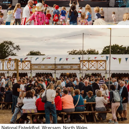
National Eisteddfod, Wrecsam, North Wales