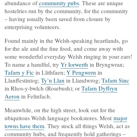
abundance of
community pubs
. These are unique
hostelries run by the community, for the community
– having usually been saved from closure by
enterprising volunteers.
Found mainly in the Welsh-speaking heartlands, go
for the ale and the fine food, and come away with
some wonderful everyday Welsh ringing in your ears!
To name a handful, try
Yr Iorwerth
in Bryngwran;
Tafarn y Fic
in Llithfaen;
Y Pengwern
in
Llanffestiniog;
Ty’n Llan
in Llandwrog;
Tafarn Sinc
in Rhos-y-bwlch (Rosebush); or
Tafarn Dyffryn
Aeron
in Felinfach.
Meanwhile, on the high street, look out for the
ubiquitous Welsh language bookstores. Most
major
towns have them
. They stock all things Welsh, act as
community hubs, and frequently hold gatherings –