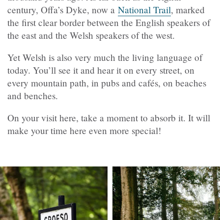
century, Offa’s Dyke, now a
National Trail
, marked
the first clear border between the English speakers of
the east and the Welsh speakers of the west.
Yet Welsh is also very much the living language of
today. You’ll see it and hear it on every street, on
every mountain path, in pubs and cafés, on beaches
and benches.
On your visit here, take a moment to absorb it. It will
make your time here even more special!