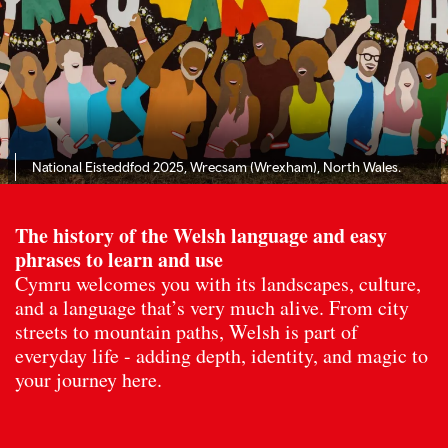
National Eisteddfod 2025, Wrecsam (Wrexham), North Wales.
The history of the Welsh language and easy
phrases to learn and use
Cymru welcomes you with its landscapes, culture,
and a language that’s very much alive. From city
streets to mountain paths, Welsh is part of
everyday life - adding depth, identity, and magic to
your journey here.