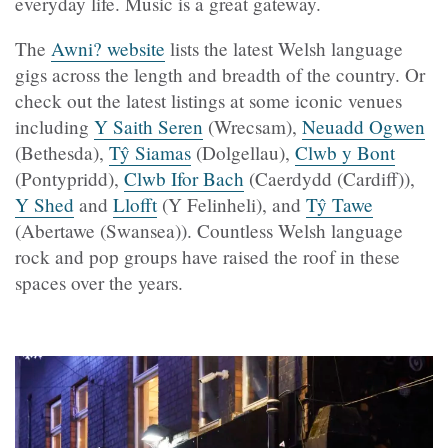
everyday life. Music is a great gateway.
The
Awni? website
lists the latest Welsh language
gigs across the length and breadth of the country. Or
check out the latest listings at some iconic venues
including
Y Saith Seren
(Wrecsam),
Neuadd Ogwen
(Bethesda),
Tŷ Siamas
(Dolgellau),
Clwb y Bont
(Pontypridd),
Clwb Ifor Bach
(Caerdydd (Cardiff)),
Y Shed
and
Llofft
(Y Felinheli), and
Tŷ Tawe
(Abertawe (Swansea)). Countless Welsh language
rock and pop groups have raised the roof in these
spaces over the years.