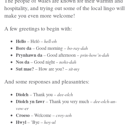
The people of Wales are known for their warmth and
hospitality, and trying out some of the local lingo will
make you even more welcome!
A few greetings to begin with:
Hello
–
Helô –
hell-oh
Bore da
– Good morning –
bo-ray-dah
Prynhawn da
–
Good afternoon –
prin-how’n-dah
Nos da
– Good night –
nohs-dah
Sut mae?
–
How are you? –
sit-my
And some responses and pleasantries:
Diolch
– Thank you –
dee-olch
Diolch yn fawr
– Thank you very much –
dee-olch-un-
vow-er
Croeso
– Welcome –
croy-soh
Hwyl
– ’Bye –
hoy-ul