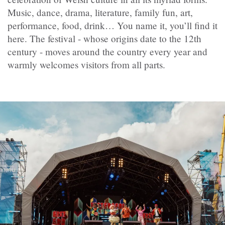
Music, dance, drama, literature, family fun, art,
performance, food, drink… You name it, you’ll find it
here. The festival - whose origins date to the 12th
century - moves around the country every year and
warmly welcomes visitors from all parts.