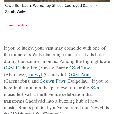
Clwb Ifor Bach, Womanby Street, Caerdydd (Cardiff),
South Wales
View Credits
If you’re lucky, your visit may coincide with one of
the numerous Welsh language music festivals held
during the summer months. Among the highlights are
Gŵyl Fach y Fro
(Ynys y Barri);
Gŵyl Tawe
(Abertawe);
Tafwyl
(Caerdydd);
Gŵyl Arall
(Caernarfon); and
Sesiwn Fawr
(Dolgellau). If you’re
here in the autumn, keep an eye out for the
Sŵn
music festival -a multi‑venue celebration that
transforms Caerdydd into a buzzing hub of new
music. Bonus points if you’ve gathered that ‘Gŵyl’ is
the Welsh word for ‘Festival’.