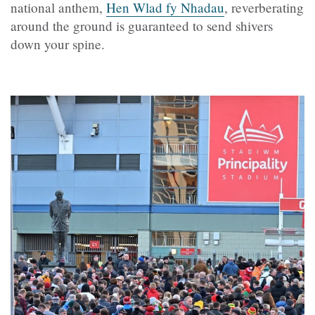
national anthem,
Hen Wlad fy Nhadau
, reverberating
around the ground is guaranteed to send shivers
down your spine.