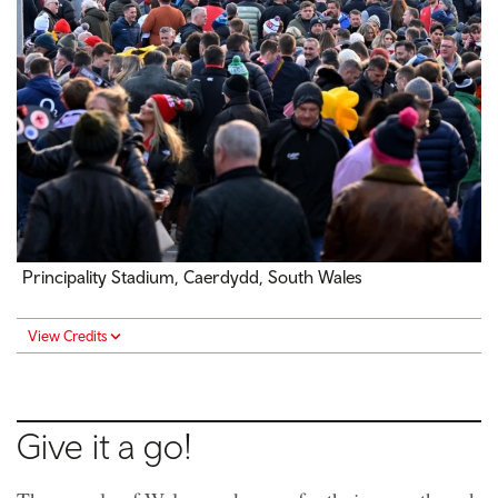
Principality Stadium, Caerdydd, South Wales
View Credits
Give it a go!