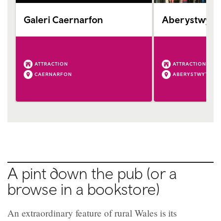
Galeri Caernarfon
Aberystwyth 
ATTRACTION
ATTRACTION
CAERNARFON
ABERYSTWYTH
A pint down the pub (or a
browse in a bookstore)
An extraordinary feature of rural Wales is its