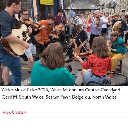
Welsh Music Prize 2025, Wales Millennium Centre, Caerdydd
(Cardiff), South Wales, Sesiwn Fawr, Dolgellau, North Wales
View Credits