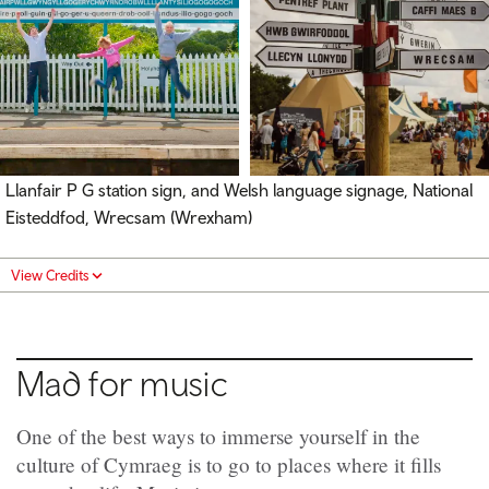
Llanfair P G station sign, and Welsh language signage, National
Eisteddfod, Wrecsam (Wrexham)
View Credits
Mad for music
One of the best ways to immerse yourself in the
culture of Cymraeg is to go to places where it fills