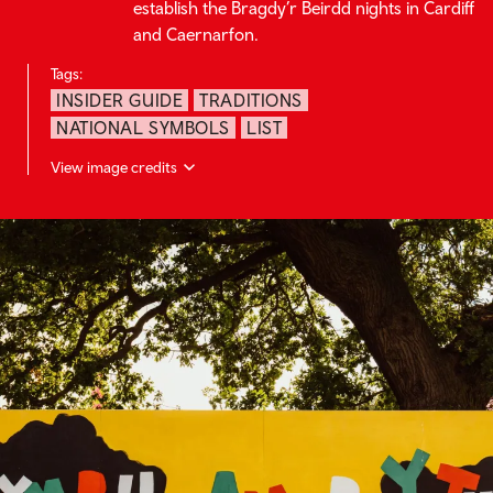
establish the Bragdy’r Beirdd nights in Cardiff
and Caernarfon.
Tags:
INSIDER GUIDE
TRADITIONS
NATIONAL SYMBOLS
LIST
View image credits