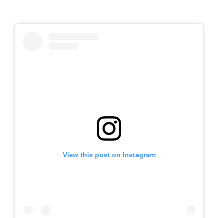
View this post on Instagram