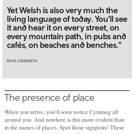
Yet Welsh is also very much the
living language of today. You’ll see
it and hear it on every street, on
every mountain path, in pubs and
cafés, on beaches and benches."
RHYS IORWERTH
The presence of place
When you arrive, you’ll soon notice Cymraeg all
around you. And nowhere is this more evident than
in the names of places. Spot those signposts! These