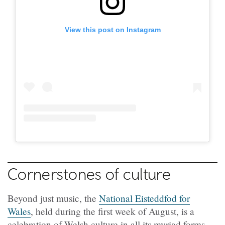
View this post on Instagram
Cornerstones of culture
Beyond just music, the
National Eisteddfod for
Wales
, held during the first week of August, is a
celebration of Welsh culture in all its myriad forms.