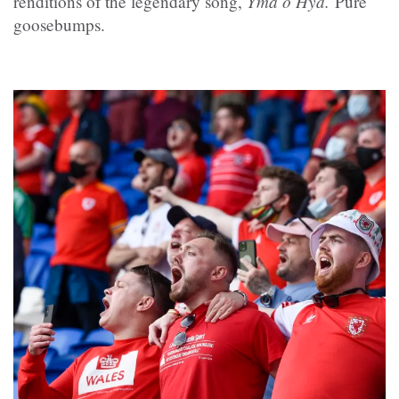
Yma o Hyd.
renditions of the legendary song,
Pure
goosebumps.