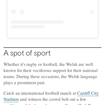
A spot of sport
Whether it’s rugby or football, the Welsh are well
known for their vociferous support for their national
teams. During these occasions, the Welsh language
plays a prominent part.
Catch an international football match at
Cardiff City
Stadium
and witness the crowd belt out a few