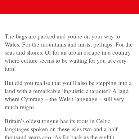
The bags are packed and you’re on your way to
Wales. For the mountains and mists, perhaps. For the
seas and shores. Or for an urban escape in a country
where culture seems to be waiting for you at every
turn.
But did you realise that you’ll also be stepping into a
land with a remarkable linguistic character? A land
where Cymraeg – the Welsh language – still very
much reigns.
Britain’s oldest tongue has its roots in Celtic
languages spoken on these isles two and a half
thousand years ago. As far back as the eighth