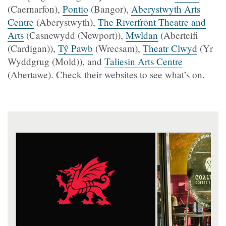
(Caernarfon),
Pontio
(Bangor),
Aberystwyth Arts
Centre
(Aberystwyth),
The Riverfront Theatre and
Arts
(Casnewydd (Newport)),
Mwldan
(Aberteifi
(Cardigan)),
Tŷ Pawb
(Wrecsam),
Theatr Clwyd
(Yr
Wyddgrug (Mold)), and
Taliesin Arts Centre
(Abertawe). Check their websites to see what’s on.