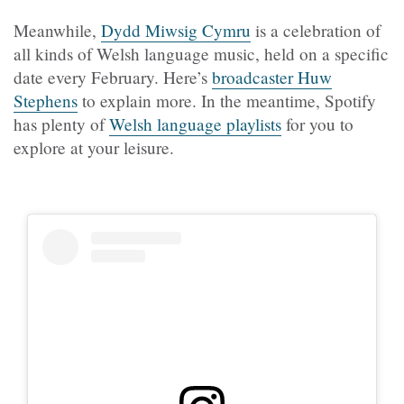
Meanwhile,
Dydd Miwsig Cymru
is a celebration of
all kinds of Welsh language music, held on a specific
date every February. Here’s
broadcaster Huw
Stephens
to explain more. In the meantime, Spotify
has plenty of
Welsh language playlists
for you to
explore at your leisure.