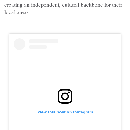
creating an independent, cultural backbone for their
local areas.
View this post on Instagram