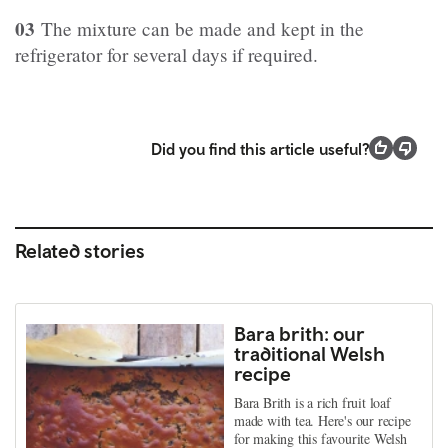
03
The mixture can be made and kept in the
refrigerator for several days if required.
Did you find this article useful?
Related stories
Bara brith: our
traditional Welsh
recipe
Bara Brith is a rich fruit loaf
made with tea. Here's our recipe
for making this favourite Welsh