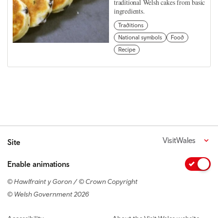
traditional Welsh cakes from basic
ingredients.
Traditions
National symbols
Food
Recipe
VisitWales
Site
Enable animations
© Hawlfraint y Goron / © Crown Copyright
© Welsh Government 2026
Footer navigation