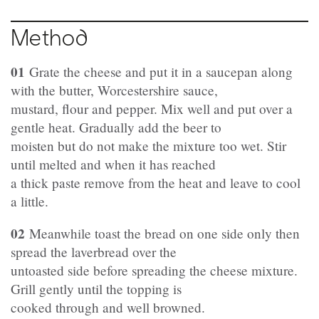
Method
01
Grate the cheese and put it in a saucepan along
with the butter, Worcestershire sauce,
mustard, flour and pepper. Mix well and put over a
gentle heat. Gradually add the beer to
moisten but do not make the mixture too wet. Stir
until melted and when it has reached
a thick paste remove from the heat and leave to cool
a little.
02
Meanwhile toast the bread on one side only then
spread the laverbread over the
untoasted side before spreading the cheese mixture.
Grill gently until the topping is
cooked through and well browned.