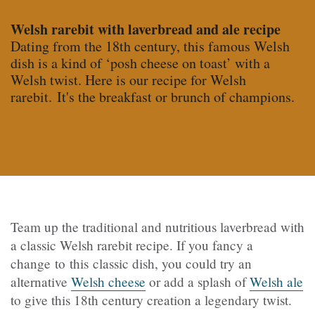
Welsh rarebit with laverbread and ale recipe
Dating from the 18th century, this famous Welsh
dish is a kind of ‘posh cheese on toast’ with a
Welsh twist. Here is our recipe for Welsh
rarebit. It's the breakfast or brunch of champions.
Team up the traditional and nutritious laverbread with
a classic Welsh rarebit recipe. If you fancy a
change to this classic dish, you could try an
alternative
Welsh cheese
or add a splash of
Welsh ale
to give this 18th century creation a legendary twist.