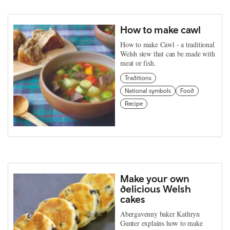
How to make cawl
How to make Cawl - a traditional
Welsh stew that can be made with
meat or fish.
Traditions
National symbols
Food
Recipe
Make your own
delicious Welsh
cakes
Abergavenny baker Kathryn
Gunter explains how to make