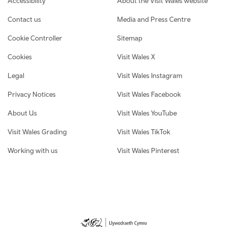
Accessibility
About the Visit Wales website
Contact us
Media and Press Centre
Cookie Controller
Sitemap
Cookies
Visit Wales X
Legal
Visit Wales Instagram
Privacy Notices
Visit Wales Facebook
About Us
Visit Wales YouTube
Visit Wales Grading
Visit Wales TikTok
Working with us
Visit Wales Pinterest