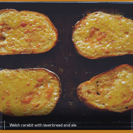
Welsh rarebit with laverbread and ale