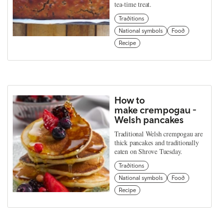
tea-time treat.
Traditions
National symbols
Food
Recipe
How to
make crempogau -
Welsh pancakes
Traditional Welsh crempogau are
thick pancakes and traditionally
eaten on Shrove Tuesday.
Traditions
National symbols
Food
Recipe