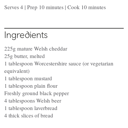
Serves 4 | Prep 10 minutes | Cook 10 minutes
Ingredients
225g mature Welsh cheddar
25g butter, melted
1 tablespoon Worcestershire sauce (or vegetarian
equivalent)
1 tablespoon mustard
1 tablespoon plain flour
Freshly ground black pepper
4 tablespoons Welsh beer
1 tablespoon laverbread
4 thick slices of bread