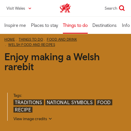
Skip
Visit Wales
Search
VisitWales home
to
main
content
Inspire me
Places to stay
Things to do
Destinations
Info
HOME
THINGS TO DO
FOOD AND DRINK
WELSH FOOD AND RECIPES
Enjoy making a Welsh
rarebit
Tags:
TRADITIONS
NATIONAL SYMBOLS
FOOD
RECIPE
View image credits