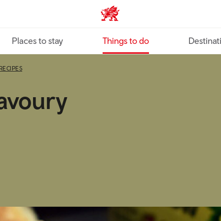
VisitWales home
Places to stay
Things to do
Destinat
RECIPES
avoury