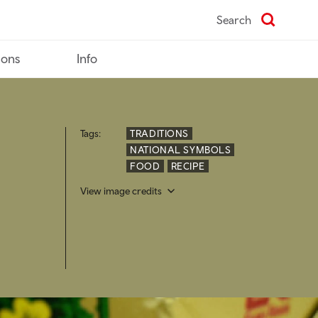
Search
ions
Info
Tags:
TRADITIONS
NATIONAL SYMBOLS
FOOD
RECIPE
View image credits