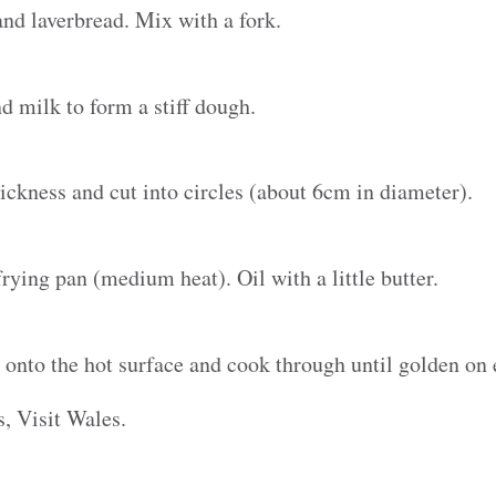
nd laverbread. Mix with a fork.
 milk to form a stiff dough.
ickness and cut into circles (about 6cm in diameter).
rying pan (medium heat). Oil with a little butter.
nto the hot surface and cook through until golden on 
, Visit Wales.