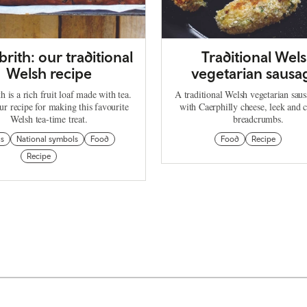
brith: our traditional
Traditional Wel
Welsh recipe
vegetarian sausa
h is a rich fruit loaf made with tea.
A traditional Welsh vegetarian sau
ur recipe for making this favourite
with Caerphilly cheese, leek and c
Welsh tea-time treat.
breadcrumbs.
ns
National symbols
Food
Food
Recipe
Recipe