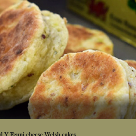
d Y Fenni cheese Welsh cakes