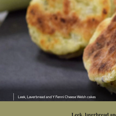
Leek, Laverbread and Y Fenni Cheese Welsh cakes
Leek, laverbread an