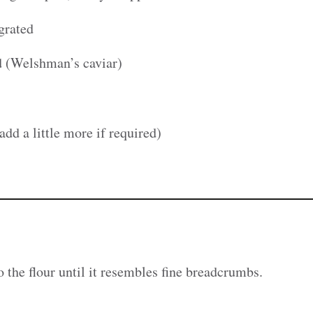
grated
ad (Welshman’s caviar)
add a little more if required)
o the flour until it resembles fine breadcrumbs.