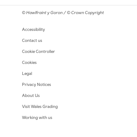
© Hawlfraint y Goron / © Crown Copyright
Footer navigation
Accessibility
Contact us
Cookie Controller
Cookies
Legal
Privacy Notices
About Us
Visit Wales Grading
Working with us