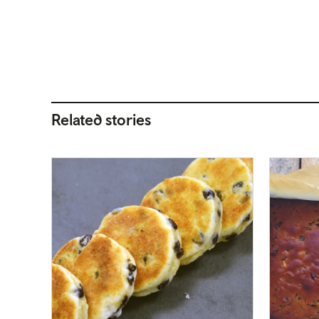
Related stories