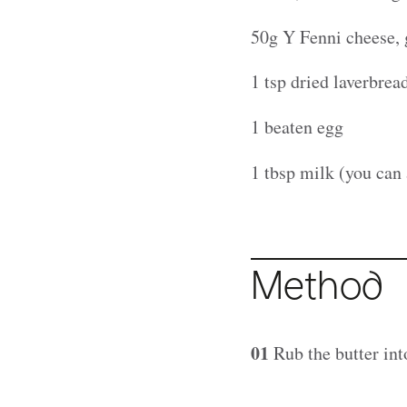
50g Y Fenni cheese, 
1 tsp dried laverbre
1 beaten egg
1 tbsp milk (you can 
Method
01
Rub the butter int