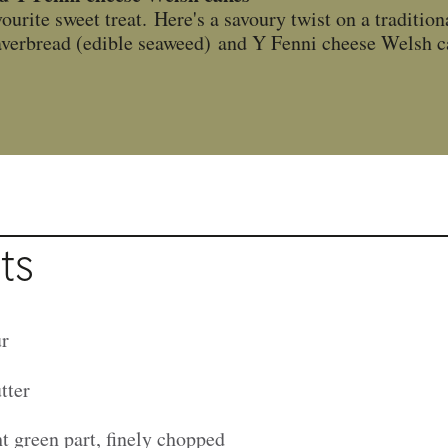
ourite sweet treat. Here's a savoury twist on a tradition
 laverbread (edible seaweed) and Y Fenni cheese Welsh c
ts
ur
tter
ht green part, finely chopped