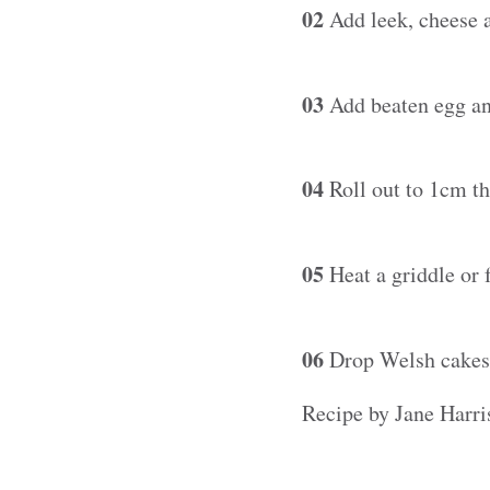
02
Add leek, cheese a
03
Add beaten egg and
04
Roll out to 1cm th
05
Heat a griddle or f
06
Drop Welsh cakes o
Recipe by Jane Harris