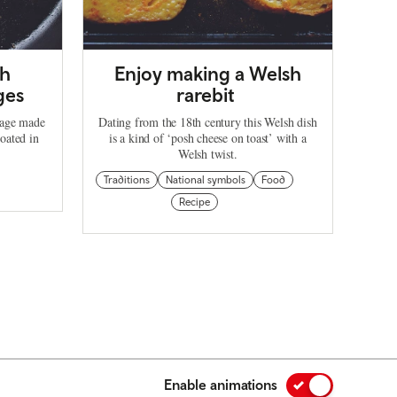
sh
Enjoy making a Welsh
ges
rarebit
sage made
Dating from the 18th century this Welsh dish
oated in
is a kind of ‘posh cheese on toast’ with a
Welsh twist.
Traditions
National symbols
Food
Recipe
Enable animations