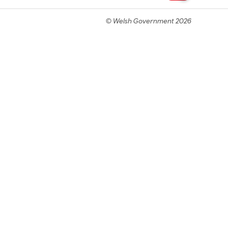
© Welsh Government 2026