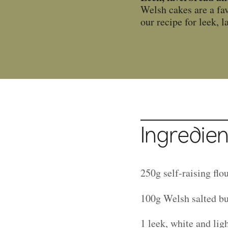
Welsh cakes are a fav
our recipe for leek,
Ingredien
250g self-raising flo
100g Welsh salted bu
1 leek, white and lig