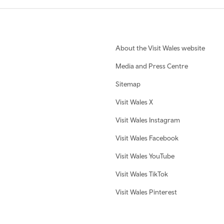
About the Visit Wales website
Media and Press Centre
Sitemap
Visit Wales X
Visit Wales Instagram
Visit Wales Facebook
Visit Wales YouTube
Visit Wales TikTok
Visit Wales Pinterest