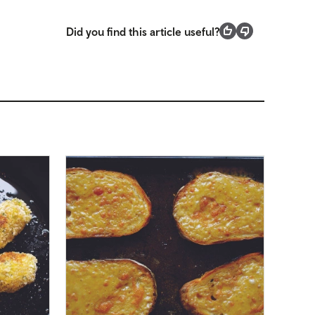
Did you find this article useful?