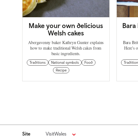
Make your own delicious
Bara 
Welsh cakes
Abergavenny baker Kathryn Gunter explains
Bara Brit
how to make traditional Welsh cakes from
Here's o
basic ingredients.
Traditions
National symbols
Food
Traditio
Recipe
Site
VisitWales