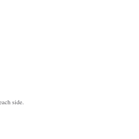
each side.