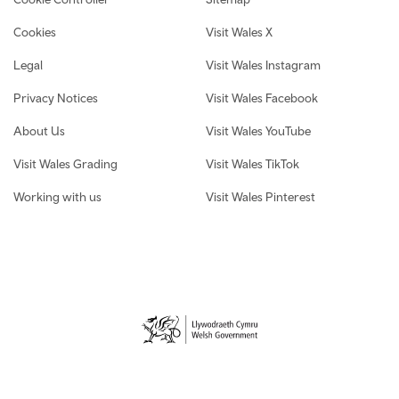
Cookies
Visit Wales X
Legal
Visit Wales Instagram
Privacy Notices
Visit Wales Facebook
About Us
Visit Wales YouTube
Visit Wales Grading
Visit Wales TikTok
Working with us
Visit Wales Pinterest