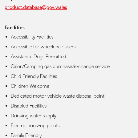
product.database@gov.wales
Facilities
Accessibility Facilities
Accessible for wheelchair users
Assistance Dogs Permitted
Calor/Camping gas purchase/exchange service
Child Friendly Facilities
Children Welcome
Dedicated motor vehicle waste disposal point
Disabled Facilities
Drinking water supply
Electric hook-up points
Family Friendly