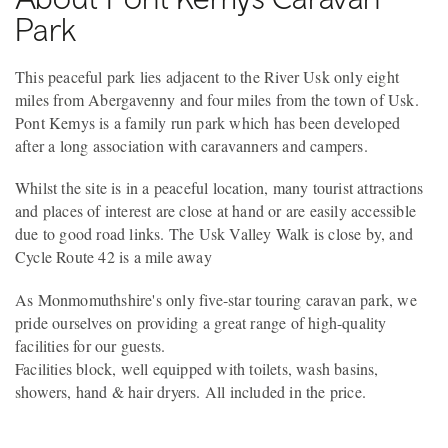
Park
This peaceful park lies adjacent to the River Usk only eight
miles from Abergavenny and four miles from the town of Usk.
Pont Kemys is a family run park which has been developed
after a long association with caravanners and campers.
Whilst the site is in a peaceful location, many tourist attractions
and places of interest are close at hand or are easily accessible
due to good road links. The Usk Valley Walk is close by, and
Cycle Route 42 is a mile away
As Monmomuthshire's only five-star touring caravan park, we
pride ourselves on providing a great range of high-quality
facilities for our guests.
Facilities block, well equipped with toilets, wash basins,
showers, hand & hair dryers. All included in the price.