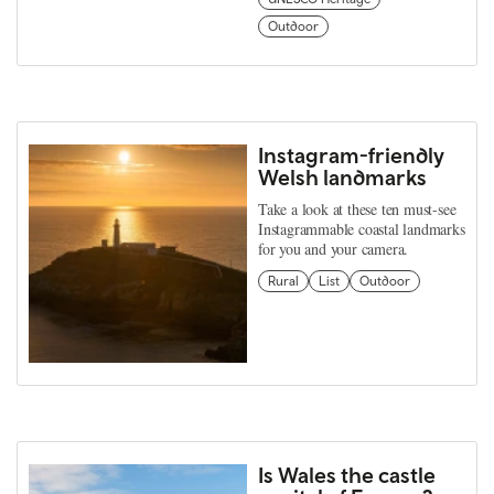
Outdoor
Instagram-friendly
Welsh landmarks
Take a look at these ten must-see
Instagrammable coastal landmarks
for you and your camera.
Rural
List
Outdoor
Is Wales the castle