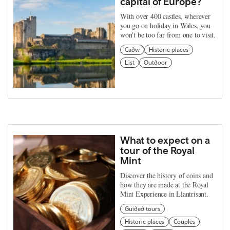
capital of Europe?
With over 400 castles, wherever
you go on holiday in Wales, you
won't be too far from one to visit.
Cadw
Historic places
List
Outdoor
What to expect on a
tour of the Royal
Mint
Discover the history of coins and
how they are made at the Royal
Mint Experience in Llantrisant.
Guided tours
Historic places
Couples