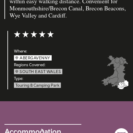
within easy walking distance. Convenient for
Monmouthshire/Brecon Canal, Brecon Beacons,
Wye Valley and Cardiff.
Rating: 5 out of 5
Where:
ABERGAVENNY
Regions Covered:
SOUTH EAST WALES
Type:
Touring & Camping Park
Accommodation