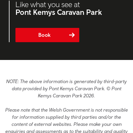
Like what you see at
Pont Kemys Caravan Park
Book
NOTE: The above information is generated by third-party
data provided by Pont Kemys Caravan Park. © Pont
Kemys Caravan Park 2026.
Please note that the Welsh Government is not responsible
for information supplied by third parties and/or the
content of external websites. Please make your own
enquiries and assessments as to the suitability and quality