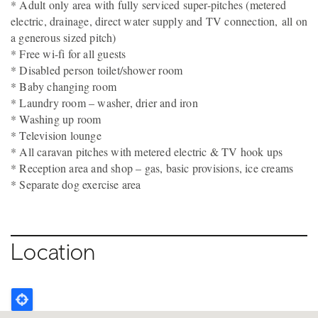
* Adult only area with fully serviced super-pitches (metered
electric, drainage, direct water supply and TV connection, all on
a generous sized pitch)
* Free wi-fi for all guests
* Disabled person toilet/shower room
* Baby changing room
* Laundry room – washer, drier and iron
* Washing up room
* Television lounge
* All caravan pitches with metered electric & TV hook ups
* Reception area and shop – gas, basic provisions, ice creams
* Separate dog exercise area
Location