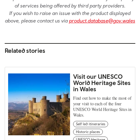
of services being offered by third party providers.
If you wish to raise an issue with the product displayed
above, please contact us via
product.database@gov.wales
Related stories
Visit our UNESCO
World Heritage Sites
in Wales
Find out how to make the most of
your visit to each of the four
UNESCO World Heritage Sites in
Wales.
Self led itineraries
Historic places
UNESCO Heritage