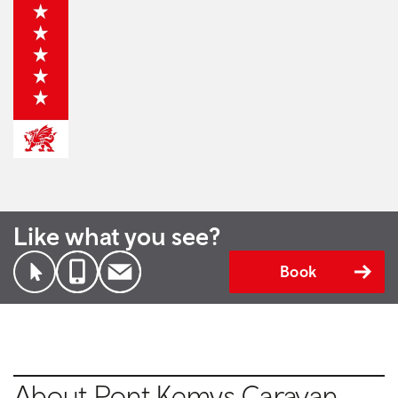
Like what you see?
Book
About Pont Kemys Caravan