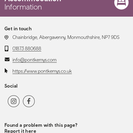
Information
Get in touch
LOCATION:
Chainbridge, Abergavenny, Monmouthshire, NP7 9DS
Telephone:
01873 880688
Email:
info@pontkemys.com
Website:
https://www.pontkemys.co.uk
Social
Social media navigation
Instagram
Facebook
TripAdvisor
Found a problem with this page?
Report it here