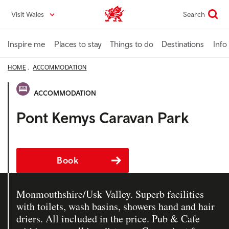
Skip
Visit Wales
Search
VisitWales home
to
main
content
Inspire me
Places to stay
Things to do
Destinations
Info
HOME
ACCOMMODATION
ACCOMMODATION
Pont Kemys Caravan Park
Book
Monmouthshire/Usk Valley. Superb facilities
with toilets, wash basins, showers hand and hair
driers. All included in the price. Pub & Cafe