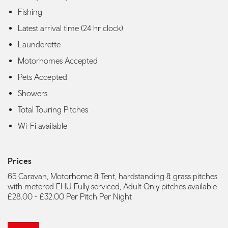
Fishing
Latest arrival time (24 hr clock)
Launderette
Motorhomes Accepted
Pets Accepted
Showers
Total Touring Pitches
Wi-Fi available
Prices
65 Caravan, Motorhome & Tent, hardstanding & grass pitches
with metered EHU Fully serviced, Adult Only pitches available
£28.00 - £32.00 Per Pitch Per Night