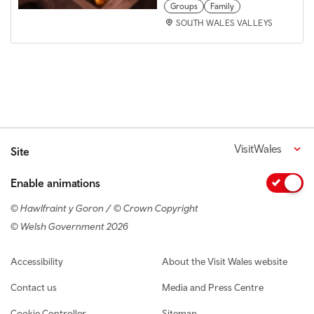
Groups
Family
SOUTH WALES VALLEYS
VisitWales
Site
Enable animations
© Hawlfraint y Goron / © Crown Copyright
© Welsh Government 2026
Footer navigation
Accessibility
About the Visit Wales website
Contact us
Media and Press Centre
Cookie Controller
Sitemap