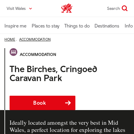
Skip
Visit Wales
Search
VisitWales home
to
main
content
Inspire me
Places to stay
Things to do
Destinations
Info
HOME
ACCOMMODATION
ACCOMMODATION
The Birches, Cringoed
Caravan Park
Book
Ideally located amongst the very best in Mid
Wales, a perfect location for exploring the lakes