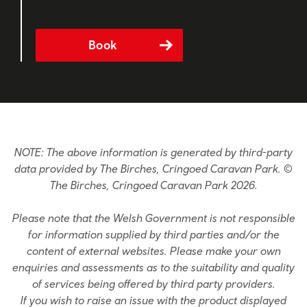
Book
NOTE: The above information is generated by third-party
data provided by The Birches, Cringoed Caravan Park. ©
The Birches, Cringoed Caravan Park 2026.
Please note that the Welsh Government is not responsible
for information supplied by third parties and/or the
content of external websites. Please make your own
enquiries and assessments as to the suitability and quality
of services being offered by third party providers.
If you wish to raise an issue with the product displayed