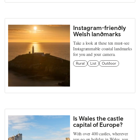
Instagram-friendly
Welsh landmarks
Take a look at these ten must-see
Instagrammable coastal landmarks
for you and your camera.
Rural
List
Outdoor
Is Wales the castle
capital of Europe?
With over 400 castles, wherever
you go on holiday in Wales, you