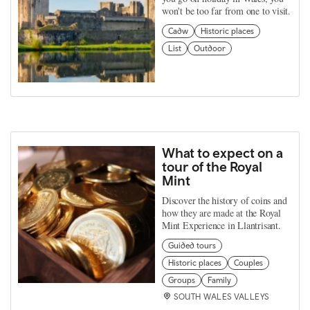
won't be too far from one to visit.
Cadw
Historic places
List
Outdoor
What to expect on a
tour of the Royal
Mint
Discover the history of coins and
how they are made at the Royal
Mint Experience in Llantrisant.
Guided tours
Historic places
Couples
Groups
Family
SOUTH WALES VALLEYS