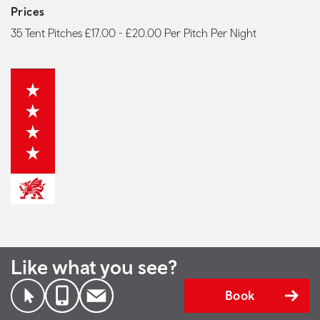
Prices
35 Tent Pitches £17.00 - £20.00 Per Pitch Per Night
Like what you see?
Book