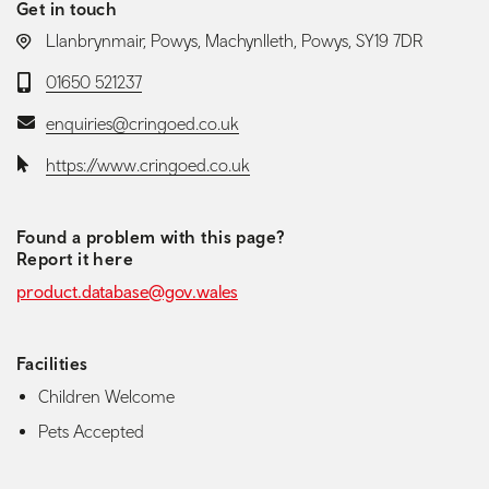
Get in touch
LOCATION:
Llanbrynmair, Powys, Machynlleth, Powys, SY19 7DR
Telephone:
01650 521237
Email:
enquiries@cringoed.co.uk
Website:
https://www.cringoed.co.uk
Found a problem with this page?
Report it here
product.database@gov.wales
Facilities
Children Welcome
Pets Accepted