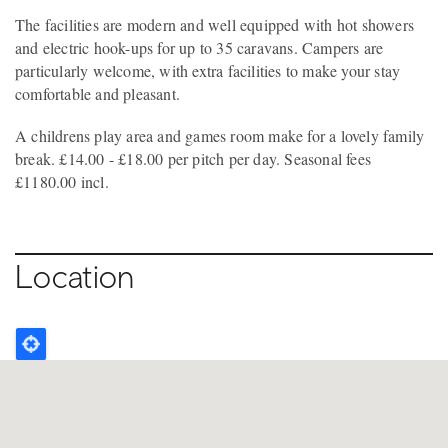
The facilities are modern and well equipped with hot showers
and electric hook-ups for up to 35 caravans. Campers are
particularly welcome, with extra facilities to make your stay
comfortable and pleasant.
A childrens play area and games room make for a lovely family
break. £14.00 - £18.00 per pitch per day. Seasonal fees
£1180.00 incl.
Location