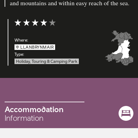
and mountains and within easy reach of the sea.
Rating: 4 out of 5
Where:
LLANBRYNMAIR
Type:
Holiday, Touring & Camping Park
Accommodation
Information