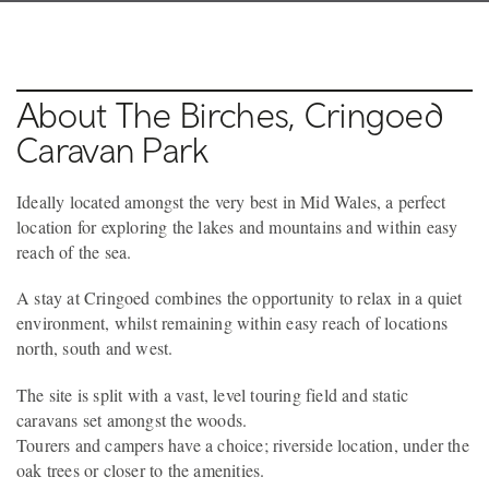
About The Birches, Cringoed
Caravan Park
Ideally located amongst the very best in Mid Wales, a perfect
location for exploring the lakes and mountains and within easy
reach of the sea.
A stay at Cringoed combines the opportunity to relax in a quiet
environment, whilst remaining within easy reach of locations
north, south and west.
The site is split with a vast, level touring field and static
caravans set amongst the woods.
Tourers and campers have a choice; riverside location, under the
oak trees or closer to the amenities.