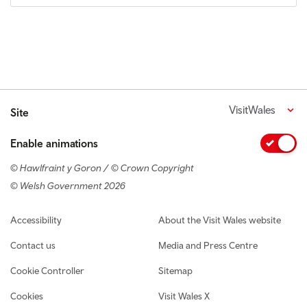
VisitWales
Site
Enable animations
© Hawlfraint y Goron / © Crown Copyright
© Welsh Government 2026
Footer navigation
Accessibility
About the Visit Wales website
Contact us
Media and Press Centre
Cookie Controller
Sitemap
Cookies
Visit Wales X