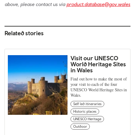
above, please contact us via
product.database@gov.wales
Related stories
Visit our UNESCO
World Heritage Sites
in Wales
Find out how to make the most of
your visit to each of the four
UNESCO World Heritage Sites in
Wales.
Self led itineraries
Historic places
UNESCO Heritage
Outdoor