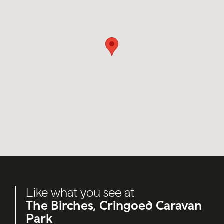
Like what you see at
The Birches, Cringoed Caravan
Park