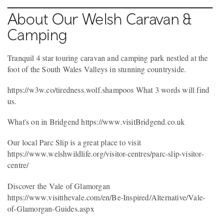
About Our Welsh Caravan &
Camping
Tranquil 4 star touring caravan and camping park nestled at the
foot of the South Wales Valleys in stunning countryside.
https://w3w.co/tiredness.wolf.shampoos What 3 words will find
us.
What's on in Bridgend https://www.visitBridgend.co.uk
Our local Parc Slip is a great place to visit
https://www.welshwildlife.org/visitor-centres/parc-slip-visitor-
centre/
Discover the Vale of Glamorgan
https://www.visitthevale.com/en/Be-Inspired/Alternative/Vale-
of-Glamorgan-Guides.aspx