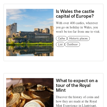
Is Wales the castle
capital of Europe?
With over 400 castles, wherever
you go on holiday in Wales, you
won't be too far from one to visit.
Cadw
Historic places
List
Outdoor
What to expect on a
tour of the Royal
Mint
Discover the history of coins and
how they are made at the Royal
Mint Experience in Llantrisant.