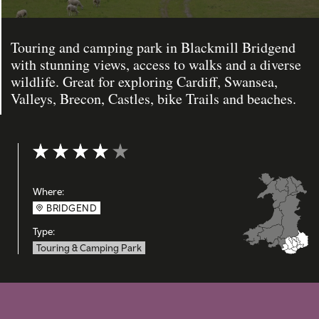
Touring and camping park in Blackmill Bridgend
with stunning views, access to walks and a diverse
wildlife. Great for exploring Cardiff, Swansea,
Valleys, Brecon, Castles, bike Trails and beaches.
Rating: 4 out of 5
Where:
BRIDGEND
Type:
Touring & Camping Park