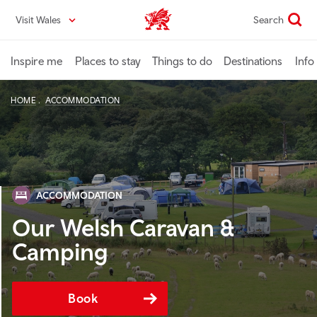
Skip
Visit Wales
Search
VisitWales home
to
main
content
Inspire me
Places to stay
Things to do
Destinations
Info
HOME
ACCOMMODATION
ACCOMMODATION
Our Welsh Caravan &
Camping
Book