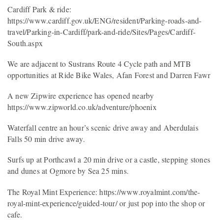
Cardiff Park & ride:
https://www.cardiff.gov.uk/ENG/resident/Parking-roads-and-
travel/Parking-in-Cardiff/park-and-ride/Sites/Pages/Cardiff-
South.aspx
We are adjacent to Sustrans Route 4 Cycle path and MTB
opportunities at Ride Bike Wales, Afan Forest and Darren Fawr
A new Zipwire experience has opened nearby
https://www.zipworld.co.uk/adventure/phoenix
Waterfall centre an hour’s scenic drive away and Aberdulais
Falls 50 min drive away.
Surfs up at Porthcawl a 20 min drive or a castle, stepping stones
and dunes at Ogmore by Sea 25 mins.
The Royal Mint Experience: https://www.royalmint.com/the-
royal-mint-experience/guided-tour/ or just pop into the shop or
cafe.