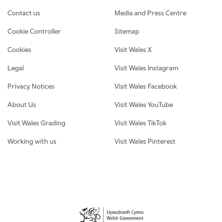
Contact us
Media and Press Centre
Cookie Controller
Sitemap
Cookies
Visit Wales X
Legal
Visit Wales Instagram
Privacy Notices
Visit Wales Facebook
About Us
Visit Wales YouTube
Visit Wales Grading
Visit Wales TikTok
Working with us
Visit Wales Pinterest