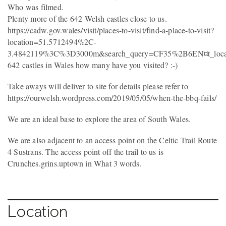
Who was filmed.
Plenty more of the 642 Welsh castles close to us.
https://cadw.gov.wales/visit/places-to-visit/find-a-place-to-visit?
location=51.5712494%2C-
3.4842119%3C%3D3000m&search_query=CF35%2B6EN¤t_loca
642 castles in Wales how many have you visited? :-)
Take aways will deliver to site for details please refer to
https://ourwelsh.wordpress.com/2019/05/05/when-the-bbq-fails/
We are an ideal base to explore the area of South Wales.
We are also adjacent to an access point on the Celtic Trail Route
4 Sustrans. The access point off the trail to us is
Crunches.grins.uptown in What 3 words.
Location