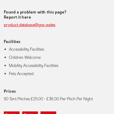
Found a problem with this page?
Report it here
product.database@gov.wales
Facilities
Accessibility Facilities
Children Welcome
Mobility Accessibility Facilities
Pets Accepted
Prices
50 Tent Pitches £25.00 - £36.00 Per Pitch Per Night