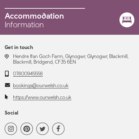
Accommodation
Information
Get in touch
LOCATION:
Hendre Ifan Goch Farm, Glynogwr, Glynogwr, Blackmill,
Blackmill, Bridgend, CF35 6EN
Telephone:
07800945558
Email:
bookings@ourwelsh.co.uk
Website:
https://www.ourwelsh.co.uk
Social
Social media navigation
Instagram
Pinterest
Twitter
Facebook