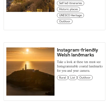
Self led itineraries
Historic places
UNESCO Heritage
Outdoor
Instagram-friendly
Welsh landmarks
Take a look at these ten must-see
Instagrammable coastal landmarks
for you and your camera.
Rural
List
Outdoor