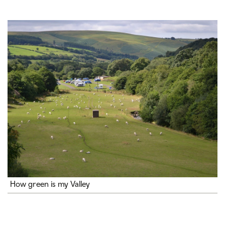
How green is my Valley