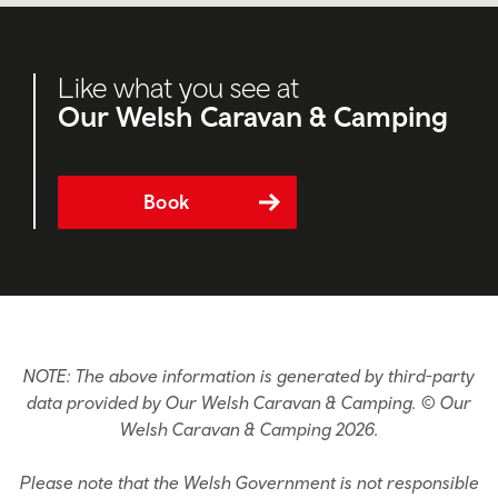
Like what you see at
Our Welsh Caravan & Camping
Book
NOTE: The above information is generated by third-party
data provided by Our Welsh Caravan & Camping. © Our
Welsh Caravan & Camping 2026.
Please note that the Welsh Government is not responsible