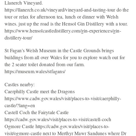
Llanerch Vineyard.
https://llanerch.co.uk/vineyard/vineyard-and-tasting-tour do the
tour or relax for afternoon tea, lunch or dinner with Welsh
wines. just up the road is the Hensol Gin Distillery with a tour.
https://www.hensolcastledistillery.com/gin-experiences/gin-
distillery-tour/
St Fagan's Welsh Museum in the Castle Grounds brings
buildings from all over Wales for you to explore watch out for
the 2 seater toilet donated from our farm.
https://museum.wales/stfagans/
Castles nearby:
Caerphilly Castle meet the Dragons
https://www.cadw.gov.wales/visit/places-to-visit/caerphilly-
castle/?lang=en
Castell Coch the Fairytale Castle
https://cadw.gov.wales/visit/places-to-visit/castell-coch
Ogmore Castle https://cadw.gov.wales/visit/places-to-
visit/ogmore-castle next to Merthyr Mawr Sandunes where Dr