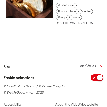
Guided tours
Historic places
Couples
Groups
Family
SOUTH WALES VALLEYS
VisitWales
Site
Enable animations
© Hawlfraint y Goron / © Crown Copyright
© Welsh Government 2026
Footer navigation
Accessibility
About the Visit Wales website