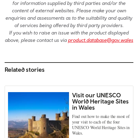
for information supplied by third parties and/or the
content of external websites. Please make your own
enquiries and assessments as to the suitability and quality
of services being offered by third party providers.
If you wish to raise an issue with the product displayed
above, please contact us via
product.database@gov.wales
Related stories
Visit our UNESCO
World Heritage Sites
in Wales
Find out how to make the most of
your visit to each of the four
UNESCO World Heritage Sites in
Wales.