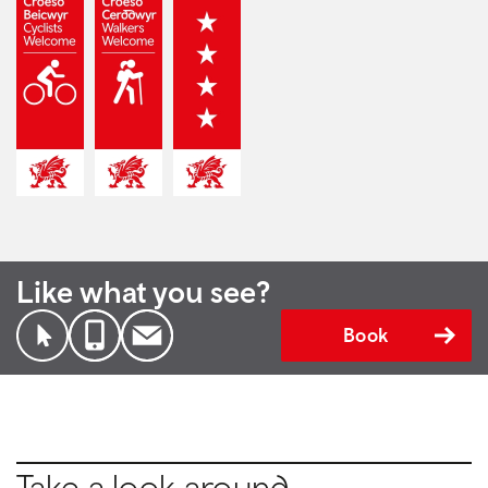
Like what you see?
Book
Take a look around