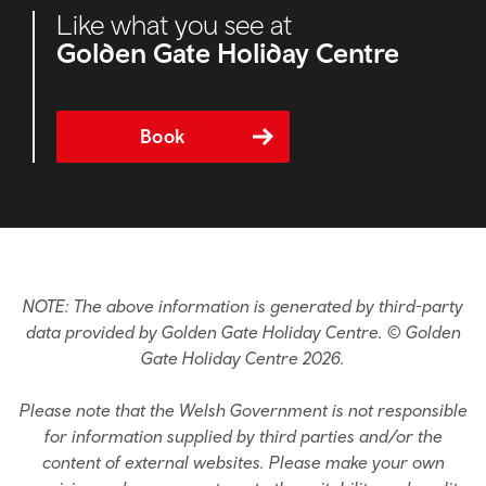
Like what you see at
Golden Gate Holiday Centre
Book
NOTE: The above information is generated by third-party
data provided by Golden Gate Holiday Centre. © Golden
Gate Holiday Centre 2026.
Please note that the Welsh Government is not responsible
for information supplied by third parties and/or the
content of external websites. Please make your own