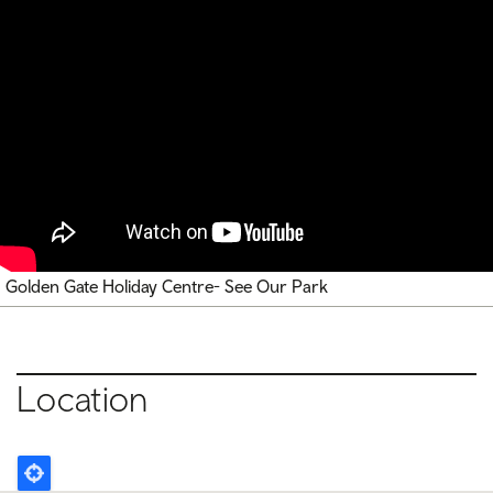
Golden Gate Holiday Centre- See Our Park
Location