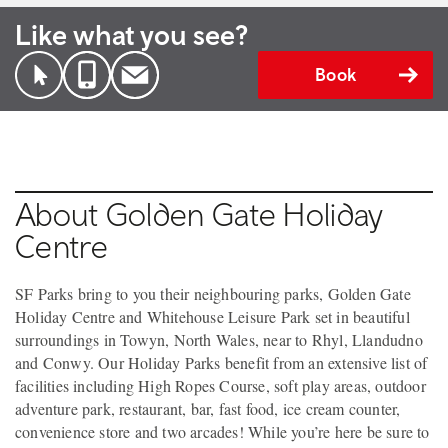
Like what you see?
Book
About Golden Gate Holiday
Centre
SF Parks bring to you their neighbouring parks, Golden Gate
Holiday Centre and Whitehouse Leisure Park set in beautiful
surroundings in Towyn, North Wales, near to Rhyl, Llandudno
and Conwy. Our Holiday Parks benefit from an extensive list of
facilities including High Ropes Course, soft play areas, outdoor
adventure park, restaurant, bar, fast food, ice cream counter,
convenience store and two arcades! While you’re here be sure to