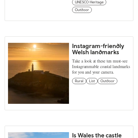
UNESCO Heritage
Outdoor
Instagram-friendly
Welsh landmarks
Take a look at these ten must-see
Instagrammable coastal landmarks
for you and your camera.
Rural
List
Outdoor
Is Wales the castle