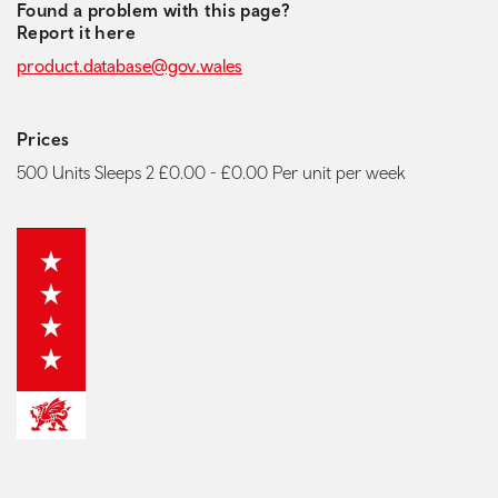
Found a problem with this page?
Report it here
product.database@gov.wales
Prices
500 Units Sleeps 2 £0.00 - £0.00 Per unit per week