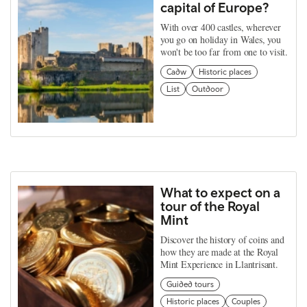
capital of Europe?
With over 400 castles, wherever
you go on holiday in Wales, you
won't be too far from one to visit.
Cadw
Historic places
List
Outdoor
What to expect on a
tour of the Royal
Mint
Discover the history of coins and
how they are made at the Royal
Mint Experience in Llantrisant.
Guided tours
Historic places
Couples