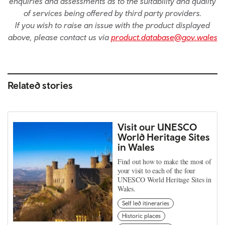
enquiries and assessments as to the suitability and quality
of services being offered by third party providers.
If you wish to raise an issue with the product displayed
above, please contact us via
product.database@gov.wales
Related stories
Visit our UNESCO
World Heritage Sites
in Wales
Find out how to make the most of
your visit to each of the four
UNESCO World Heritage Sites in
Wales.
Self led itineraries
Historic places