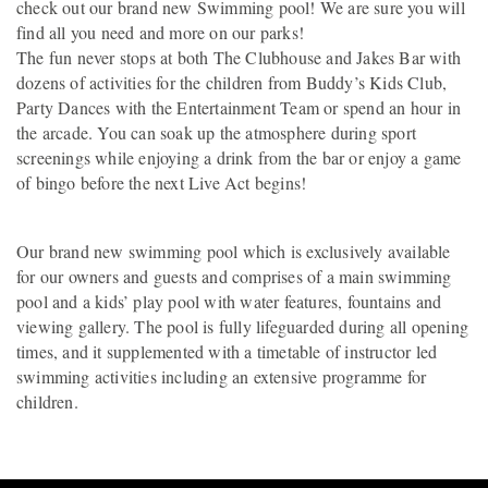
check out our brand new Swimming pool! We are sure you will
find all you need and more on our parks!
The fun never stops at both The Clubhouse and Jakes Bar with
dozens of activities for the children from Buddy’s Kids Club,
Party Dances with the Entertainment Team or spend an hour in
the arcade. You can soak up the atmosphere during sport
screenings while enjoying a drink from the bar or enjoy a game
of bingo before the next Live Act begins!
Our brand new swimming pool which is exclusively available
for our owners and guests and comprises of a main swimming
pool and a kids’ play pool with water features, fountains and
viewing gallery. The pool is fully lifeguarded during all opening
times, and it supplemented with a timetable of instructor led
swimming activities including an extensive programme for
children.