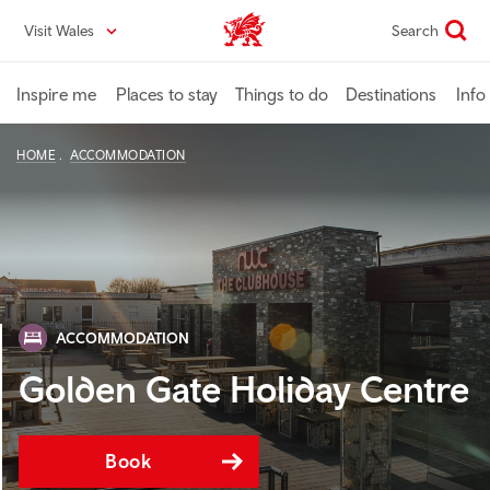
Skip
Visit Wales
Search
VisitWales home
to
main
content
Inspire me
Places to stay
Things to do
Destinations
Info
HOME
ACCOMMODATION
ACCOMMODATION
Golden Gate Holiday Centre
Book