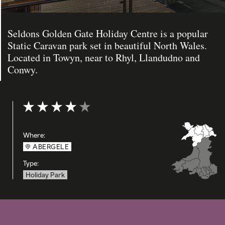
Seldons Golden Gate Holiday Centre is a popular
Static Caravan park set in beautiful North Wales.
Located in Towyn, near to Rhyl, Llandudno and
Conwy.
Rating: 4 out of 5
Where:
ABERGELE
Type:
Holiday Park