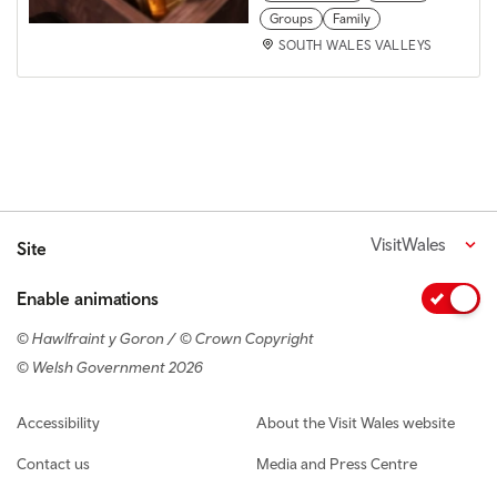
Groups
Family
SOUTH WALES VALLEYS
VisitWales
Site
Enable animations
© Hawlfraint y Goron / © Crown Copyright
© Welsh Government 2026
Footer navigation
Accessibility
About the Visit Wales website
Contact us
Media and Press Centre