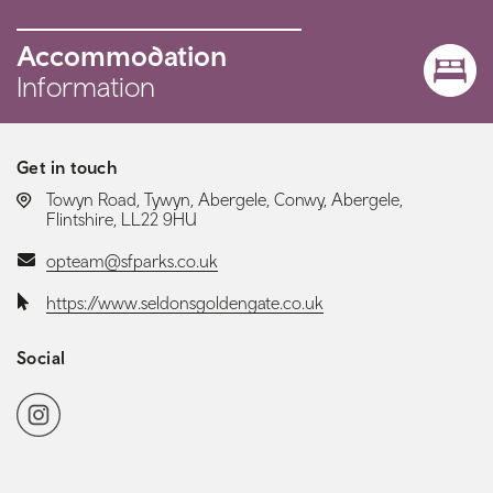
Accommodation
Information
Get in touch
LOCATION:
Towyn Road, Tywyn, Abergele, Conwy, Abergele,
Flintshire, LL22 9HU
Email:
opteam@sfparks.co.uk
Website:
https://www.seldonsgoldengate.co.uk
Social
Social media navigation
Instagram