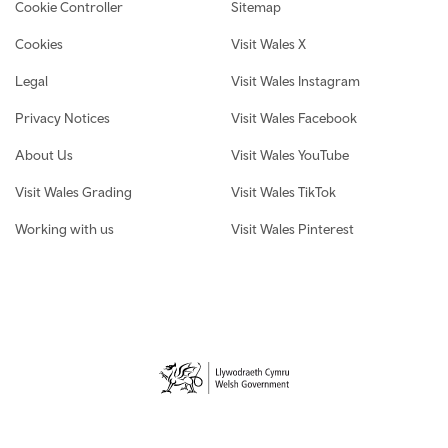
Cookie Controller
Sitemap
Cookies
Visit Wales X
Legal
Visit Wales Instagram
Privacy Notices
Visit Wales Facebook
About Us
Visit Wales YouTube
Visit Wales Grading
Visit Wales TikTok
Working with us
Visit Wales Pinterest