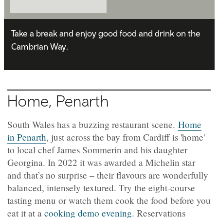
Take a break and enjoy good food and drink on the
Cambrian Way.
Home, Penarth
South Wales has a buzzing restaurant scene.
Home
in Penarth
, just across the bay from Cardiff is 'home'
to local chef James Sommerin and his daughter
Georgina. In 2022 it was awarded a Michelin star
and that’s no surprise – their flavours are wonderfully
balanced, intensely textured. Try the eight-course
tasting menu or watch them cook the food before you
eat it at a
cooking demo evening
. Reservations