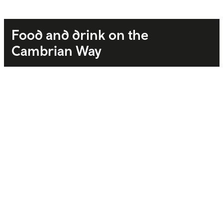
Food and drink on the
Cambrian Way