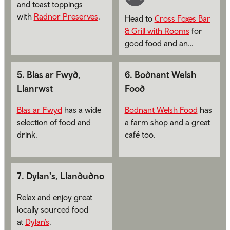
and toast toppings
with
Radnor Preserves
.
Head to
Cross Foxes Bar
& Grill with Rooms
for
good food and an
overnight stay.
5
.
Blas ar Fwyd,
6
.
Bodnant Welsh
Llanrwst
Food
Blas ar Fwyd
has a wide
Bodnant Welsh Food
has
selection of food and
a farm shop and a great
drink.
café too.
7
.
Dylan's, Llandudno
Relax and enjoy great
locally sourced food
at
Dylan’s
.