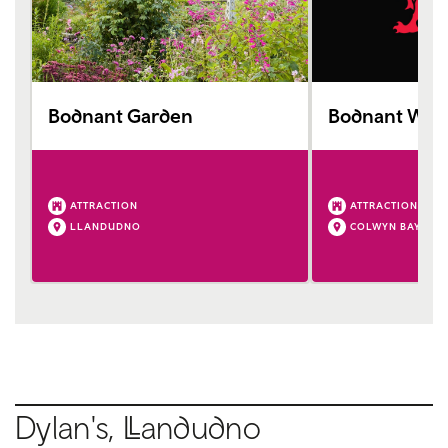
Bodnant Garden
Bodnant Wel
ATTRACTION
ATTRACTION
LLANDUDNO
COLWYN BAY
Dylan's,
Ll
andudno