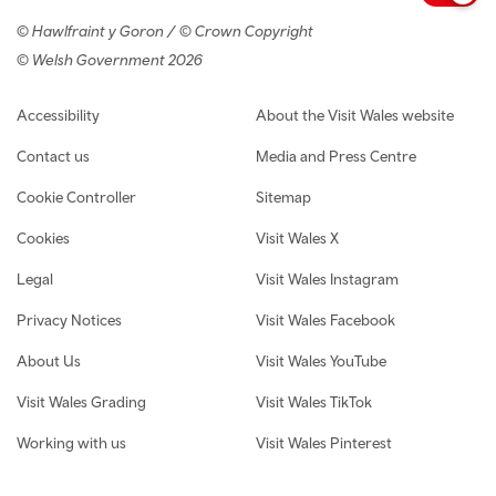
© Hawlfraint y Goron / © Crown Copyright
© Welsh Government 2026
Footer navigation
Accessibility
About the Visit Wales website
Contact us
Media and Press Centre
Cookie Controller
Sitemap
Cookies
Visit Wales X
Legal
Visit Wales Instagram
Privacy Notices
Visit Wales Facebook
About Us
Visit Wales YouTube
Visit Wales Grading
Visit Wales TikTok
Working with us
Visit Wales Pinterest