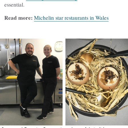
essential.
Read more:
Michelin star restaurants in Wales