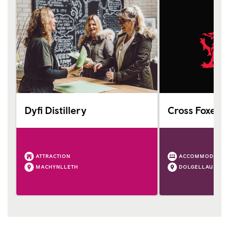
Dyfi Distillery
Cross Foxes
ATTRACTION
ACCOMMODATIO
MACHYNLLETH
DOLGELLAU