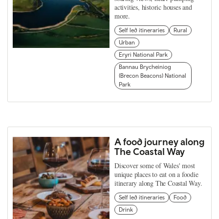
activities, historic houses and
more.
Self led itineraries
Rural
Urban
Eryri National Park
Bannau Brycheiniog
(Brecon Beacons) National
Park
A food journey along
The Coastal Way
Discover some of Wales' most
unique places to eat on a foodie
itinerary along The Coastal Way.
Self led itineraries
Food
Drink