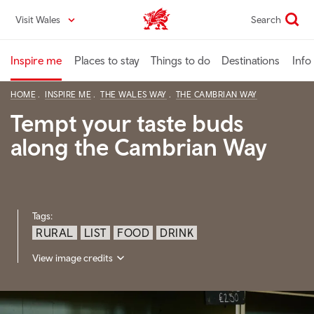
Skip
Visit Wales
Search
VisitWales home
to
main
content
Inspire me
Places to stay
Things to do
Destinations
Info
HOME
INSPIRE ME
THE WALES WAY
THE CAMBRIAN WAY
Tempt your taste buds
along the Cambrian Way
Tags:
RURAL
LIST
FOOD
DRINK
View image credits