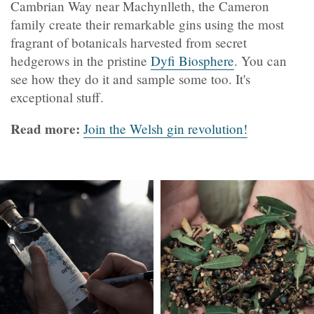
Cambrian Way near Machynlleth, the Cameron
family create their remarkable gins using the most
fragrant of botanicals harvested from secret
hedgerows in the pristine
Dyfi Biosphere
. You can
see how they do it and sample some too. It's
exceptional stuff.
Read more:
Join the Welsh gin revolution!