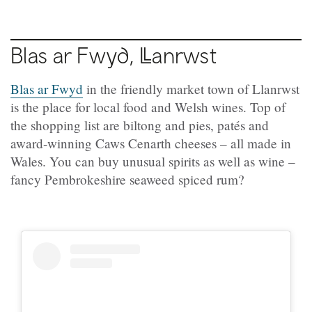
Blas ar Fwyd,
Ll
anrwst
Blas ar Fwyd
in the friendly market town of Llanrwst
is the place for local food and Welsh wines. Top of
the shopping list are biltong and pies, patés and
award-winning Caws Cenarth cheeses – all made in
Wales. You can buy unusual spirits as well as wine –
fancy Pembrokeshire seaweed spiced rum?