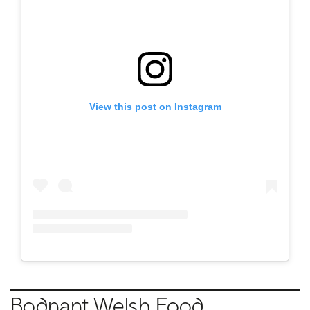
View this post on Instagram
Bodnant Welsh Food