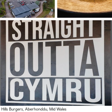
Hills Burgers, Aberhonddu, Mid Wales