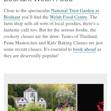
Close to the spectacular
National Trust Garden at
Bodnant
you’ll find the
Welsh Food Centre
. The
farm shop sells all sorts of local goodies, there’s a
fantastic café too. But for the serious foodie, the
cookery classes are the draw. Tastes of Thailand,
Pasta Masterclass and Kids' Baking Classes are just
some recent classes. It’s essential to
book ahead
as
they are deservedly popular!