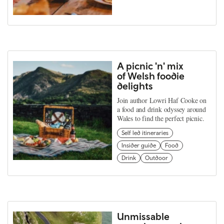
A picnic 'n' mix
of Welsh foodie
delights
Join author Lowri Haf Cooke on
a food and drink odyssey around
Wales to find the perfect picnic.
Self led itineraries
Insider guide
Food
Drink
Outdoor
Unmissable