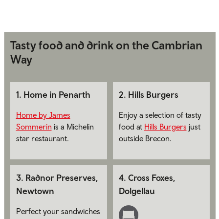
Tasty food and drink on the Cambrian
Way
1
.
Home in Penarth
2
.
Hills Burgers
Home by James
Enjoy a selection of tasty
Sommerin
is a Michelin
food at
Hills Burgers
just
star restaurant.
outside Brecon.
3
.
Radnor Preserves,
4
.
Cross Foxes,
Newtown
Dolgellau
Perfect your sandwiches