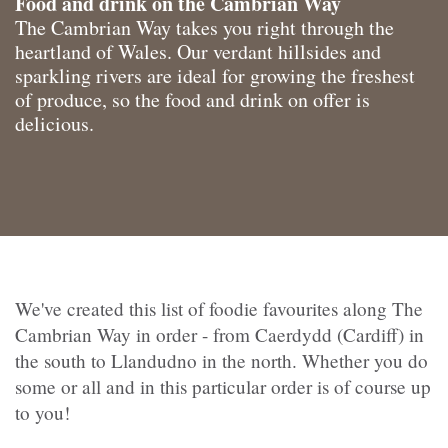
Food and drink on the Cambrian Way
The Cambrian Way takes you right through the
heartland of Wales. Our verdant hillsides and
sparkling rivers are ideal for growing the freshest
of produce, so the food and drink on offer is
delicious.
We've created this list of foodie favourites along The
Cambrian Way in order - from Caerdydd (Cardiff) in
the south to Llandudno in the north. Whether you do
some or all and in this particular order is of course up
to you!