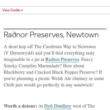
View Credits
Radnor Preserves, Newtown
A short hop off The Cambrian Way to Newtown
(Y Drenewydd) and you’ll find everything tasty
imaginable in a jar at
Radnor Preserves
. Fancy
Smoky Campfire Marmalade? How about
Blackberry and Cracked Black Pepper Preserve? If
you’re planning a picnic Welsh Ale chutney or some
Chilli jam would go perfectly in any sandwich!
Worth a detour:
At
Dyfi Distillery
west of The