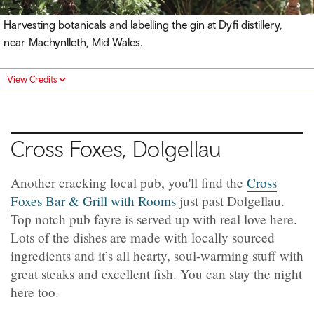
Harvesting botanicals and labelling the gin at Dyfi distillery,
near Machynlleth, Mid Wales.
View Credits
Cross Foxes, Dolgellau
Another cracking local pub, you'll find the
Cross
Foxes Bar & Grill with Rooms
just past Dolgellau.
Top notch pub fayre is served up with real love here.
Lots of the dishes are made with locally sourced
ingredients and it’s all hearty, soul-warming stuff with
great steaks and excellent fish. You can stay the night
here too.