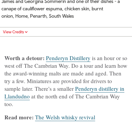
James and Georgina Sommerin and one of their dishes - a
canape of cauliflower espuma, chicken skin, burnt
onion, Home, Penarth, South Wales
View Credits
Worth a detour:
Penderyn Distillery
is an hour or so
west off The Cambrian Way. Do a tour and learn how
the award-winning malts are made and aged. Then
try a few. Miniatures are provided for drivers to
sample later. There’s a smaller
Penderyn distillery in
Llandudno
at the north end of The Cambrian Way
too.
Read more:
The Welsh whisky revival