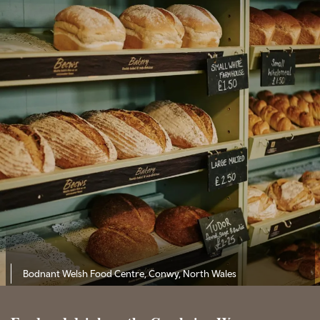
Bodnant Welsh Food Centre, Conwy, North Wales