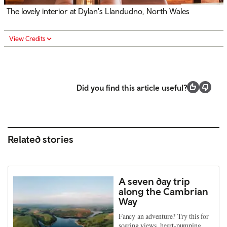
The lovely interior at Dylan's Llandudno, North Wales
View Credits
Did you find this article useful?
Related stories
A seven day trip
along the Cambrian
Way
Fancy an adventure? Try this for
soaring views, heart-pumping