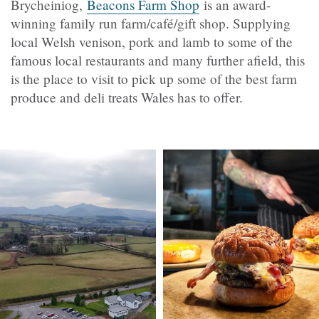
Brycheiniog,
Beacons Farm Shop
is an award-
winning family run farm/café/gift shop. Supplying
local Welsh venison, pork and lamb to some of the
famous local restaurants and many further afield, this
is the place to visit to pick up some of the best farm
produce and deli treats Wales has to offer.