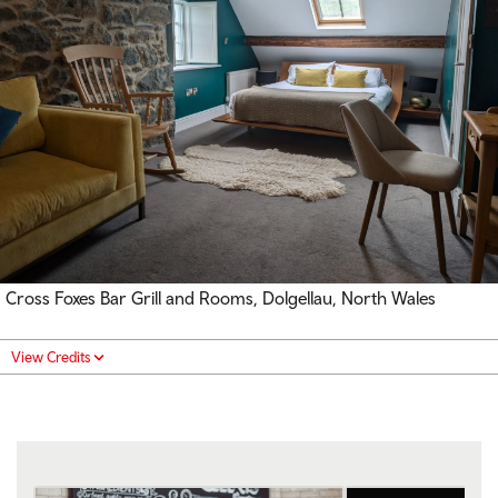
Cross Foxes Bar Grill and Rooms, Dolgellau, North Wales
View Credits