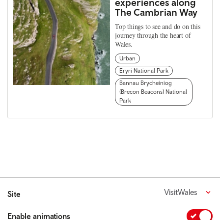
experiences along
The Cambrian Way
Top things to see and do on this
journey through the heart of
Wales.
Urban
Eryri National Park
Bannau Brycheiniog
(Brecon Beacons) National
Park
VisitWales
Site
Enable animations