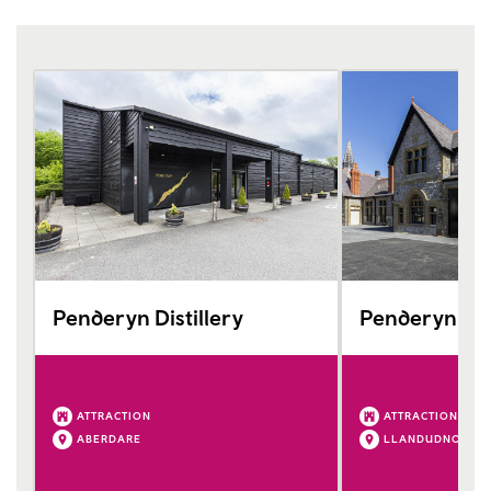
Penderyn Distillery
Penderyn Ll
ATTRACTION
ATTRACTION
ABERDARE
LLANDUDNO