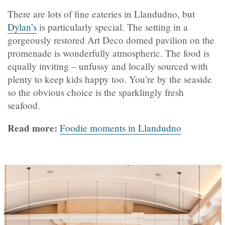
There are lots of fine eateries in Llandudno, but
Dylan’s
is particularly special. The setting in a
gorgeously restored Art Deco domed pavilion on the
promenade is wonderfully atmospheric. The food is
equally inviting – unfussy and locally sourced with
plenty to keep kids happy too. You’re by the seaside
so the obvious choice is the sparklingly fresh
seafood.
Read more:
Foodie moments in Llandudno