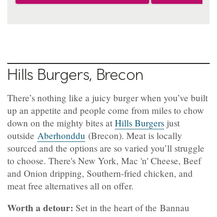
Hills Burgers, Brecon
There’s nothing like a juicy burger when you’ve built
up an appetite and people come from miles to chow
down on the mighty bites at
Hills Burgers
just
outside
Aberhonddu
(Brecon). Meat is locally
sourced and the options are so varied you’ll struggle
to choose. There's New York, Mac 'n' Cheese, Beef
and Onion dripping, Southern-fried chicken, and
meat free alternatives all on offer.
Worth a detour:
Set in the heart of the Bannau