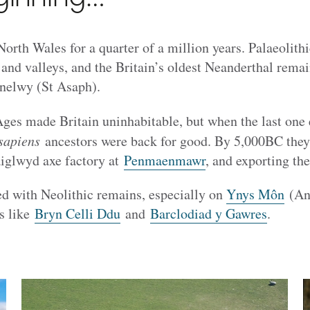
North Wales for a quarter of a million years. Palaeolith
 and valleys, and the Britain’s oldest Neanderthal rema
nelwy (St Asaph).
Ages made Britain uninhabitable, but when the last one
sapiens
ancestors were back for good. By 5,000BC they
aiglwyd axe factory at
Penmaenmawr
, and exporting the
ed with Neolithic remains, especially on
Ynys Môn
(Ang
s like
Bryn Celli Ddu
and
Barclodiad y Gawres
.