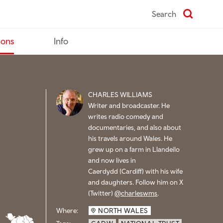
Search
ions
Info
CHARLES WILLIAMS
Writer and broadcaster. He
writes radio comedy and
documentaries, and also about
his travels around Wales. He
grew up on a farm in Llandeilo
and now lives in
Caerdydd (
Cardiff) with his wife
and daughters. Follow him on X
(Twitter)
@charleswms
.
Where:
NORTH WALES