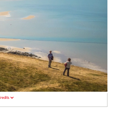
redits