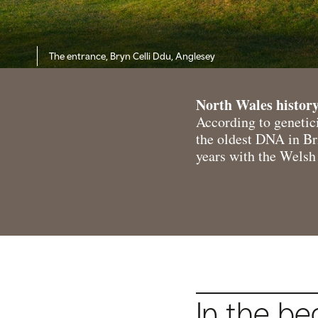
The entrance, Bryn Celli Ddu, Anglesey
North Wales history
According to genetici
the oldest DNA in Bri
years with the Welsh 
In the be