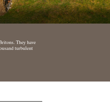
Britons. They have
housand turbulent