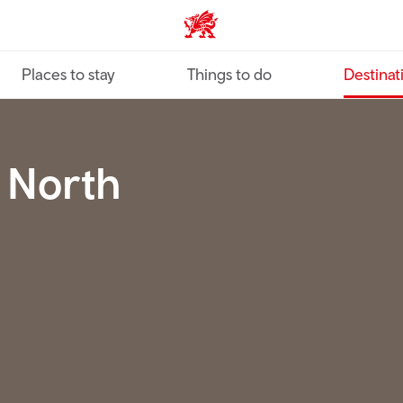
VisitWales home
Places to stay
Things to do
Destinat
c North