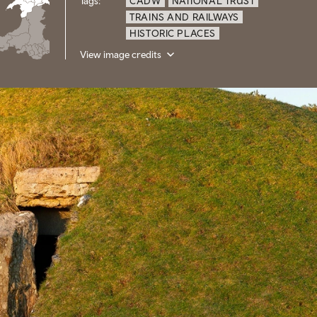
Tags:
CADW
NATIONAL TRUST
TRAINS AND RAILWAYS
HISTORIC PLACES
View image credits