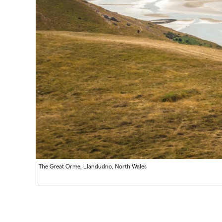
The Great Orme, Llandudno, North Wales