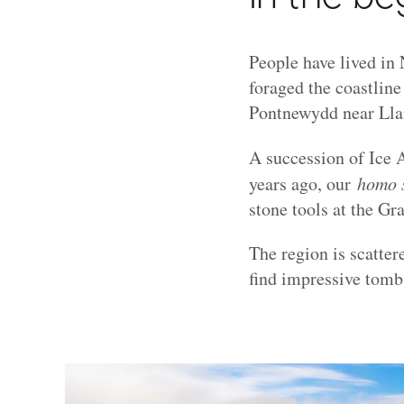
People have lived in 
foraged the coastline
Pontnewydd near Lla
A succession of Ice 
years ago, our
homo 
stone tools at the Gr
The region is scatter
find impressive tomb