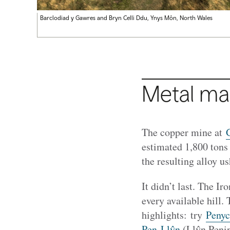
Barclodiad y Gawres and Bryn Celli Ddu, Ynys Môn, North Wales
Metal ma
The copper mine at
estimated 1,800 tons
the resulting alloy u
It didn’t last. The I
every available hill. 
highlights: try
Penyc
Pen Llŷn
(Llŷn Penin