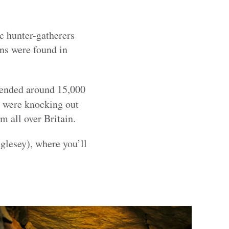
ic hunter-gatherers
ins were found in
 ended around 15,000
 were knocking out
m all over Britain.
lesey), where you’ll