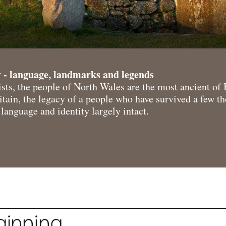
 - language, landmarks and legends
sts, the people of North Wales are the most ancient of 
tain, the legacy of a people who have survived a few t
language and identity largely intact.
ginning…