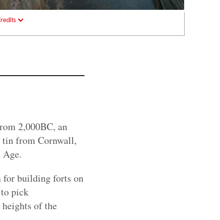
redits
From 2,000BC, an
 tin from Cornwall,
e Age.
 for building forts on
 to pick
 heights of the