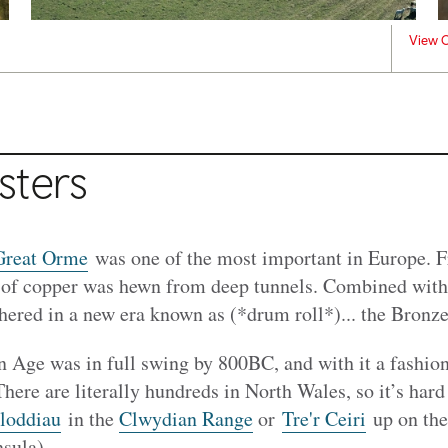
View C
sters
Great Orme
was one of the most important in Europe. 
 of copper was hewn from deep tunnels. Combined with
shered in a new era known as (*drum roll*)... the Bronz
ron Age was in full swing by 800BC, and with it a fashion
There are literally hundreds in North Wales, so it’s hard
loddiau
in the
Clwydian Range
or
Tre'r Ceiri
up on the
sula).