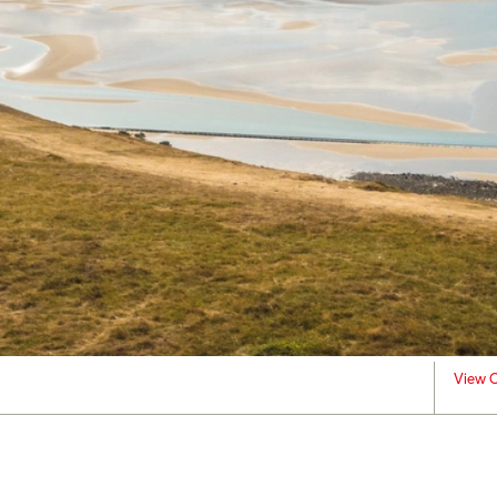
View C