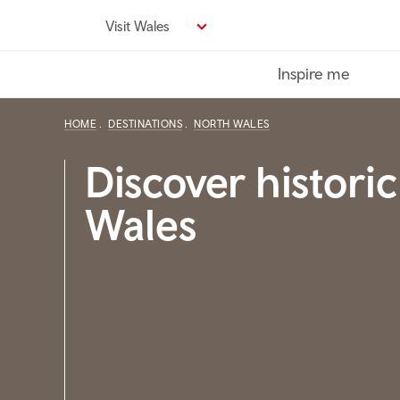
Skip
Visit Wales
to
main
Inspire me
content
HOME
DESTINATIONS
NORTH WALES
Discover histori
Wales