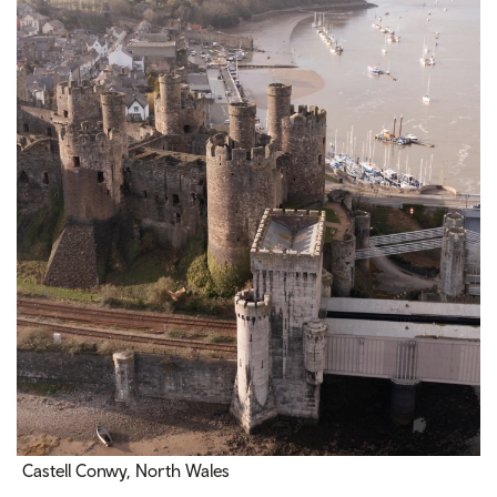
Castell Conwy, North Wales