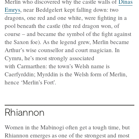
Merlin who discovered why the castle walls of
Dinas
Emrys
, near Beddgelert kept falling down: two
dragons, one red and one white, were fighting in a
pool beneath the castle (the red dragon won, of
course – and became the symbol of the fight against
the Saxon foe). As the legend grew, Merlin became
Arthur’s wise counsellor and court magician. In
Cymru, he’s most strongly associated
with Carmarthen: the town’s Welsh name is
Caerfyrddin; Myrddin is the Welsh form of Merlin,
hence ‘Merlin’s Fort’.
Rhiannon
Women in the Mabinogi often get a tough time, but
Rhiannon emerges as one of the strongest and most