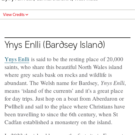
View Credits
Ynys Enlli (Bardsey Island)
Ynys Enlli
is said to be the resting place of 20,000
saints, who share this beautiful North Wales island
where grey seals bask on rocks and wildlife is
Ynys Enlli
abundant. The Welsh name for Bardsey,
,
means ‘island of the currents’ and it’s a great place
for day trips. Just hop on a boat from Aberdaron or
Pwllheli and sail to the place where Christians have
been travelling to since the 6th century, when St
Cadfan established a monastery on the island.