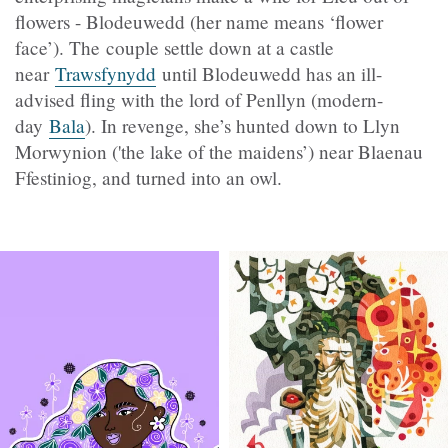
flowers - Blodeuwedd (her name means ‘flower
face’). The couple settle down at a castle
near
Trawsfynydd
until Blodeuwedd has an ill-
advised fling with the lord of Penllyn (modern-
day
Bala
). In revenge, she’s hunted down to Llyn
Morwynion ('the lake of the maidens’) near Blaenau
Ffestiniog, and turned into an owl.