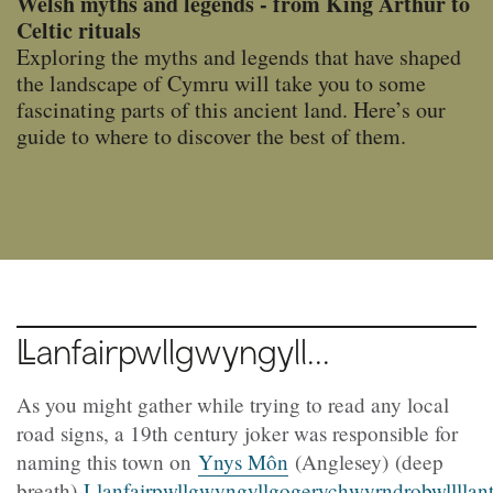
Welsh myths and legends - from King Arthur to
Celtic rituals
Exploring the myths and legends that have shaped
the landscape of Cymru will take you to some
fascinating parts of this ancient land. Here’s our
guide to where to discover the best of them.
Llanfairpwllgwyngyll...
As you might gather while trying to read any local
road signs, a 19th century joker was responsible for
naming this town on
Ynys Môn
(Anglesey) (deep
breath)
Llanfairpwllgwyngyllgogerychwyrndrobwllllan