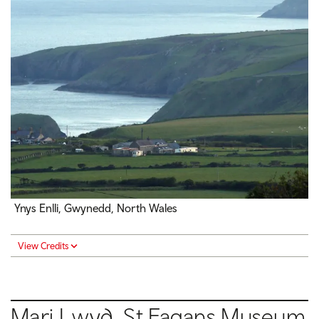
Ynys Enlli, Gwynedd, North Wales
View Credits
Mari Lwyd, St Fagans Museum