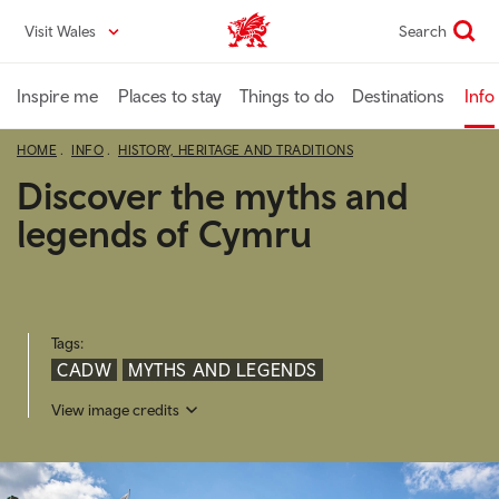
Skip
Visit Wales
Search
VisitWales home
to
main
content
Inspire me
Places to stay
Things to do
Destinations
Info
HOME
INFO
HISTORY, HERITAGE AND TRADITIONS
Discover the myths and
legends of Cymru
Tags:
CADW
MYTHS AND LEGENDS
View image credits