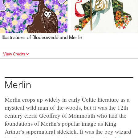
Illustrations of Blodeuwedd and Merlin
View Credits
Merlin
Merlin crops up widely in early Celtic literature as a
mystical wild man of the woods, but it was the 12th
century cleric Geoffrey of Monmouth who laid the
foundations of Merlin’s popular image as King
Arthur’s supernatural sidekick. It was the boy wizard