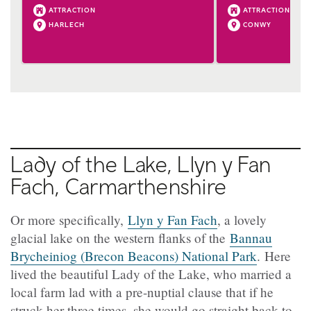
ATTRACTION
ATTRACTION
HARLECH
CONWY
Lady of the Lake, Llyn y Fan
Fach, Carmarthenshire
Or more specifically,
Llyn y Fan Fach
, a lovely
glacial lake on the western flanks of the
Bannau
Brycheiniog (Brecon Beacons) National Park
. Here
lived the beautiful Lady of the Lake, who married a
local farm lad with a pre-nuptial clause that if he
struck her three times, she would go straight back to