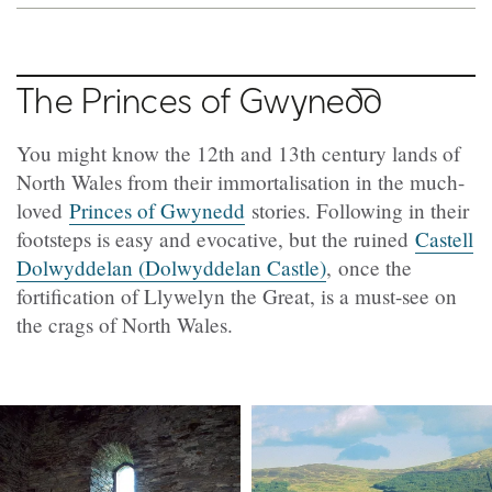
The Princes of
Gwynedd
You might know the 12th and 13th century lands of
North Wales from their immortalisation in the much-
loved
Princes of Gwynedd
stories. Following in their
footsteps is easy and evocative, but the ruined
Castell
Dolwyddelan (Dolwyddelan Castle)
, once the
fortification of Llywelyn the Great, is a must-see on
the crags of North Wales.