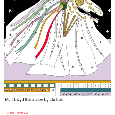
Mari Lwyd Illustration by Efa Lois
View Credits