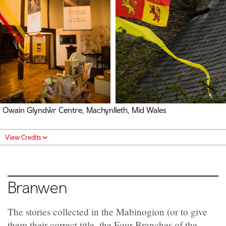
Owain Glyndŵr Centre, Machynlleth, Mid Wales
View Credits
Branwen
The stories collected in the Mabinogion (or to give
them their correct title, the Four Branches of the