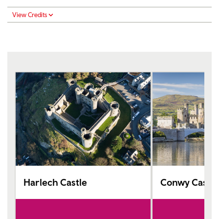
View Credits
Harlech Castle
Conwy Castle