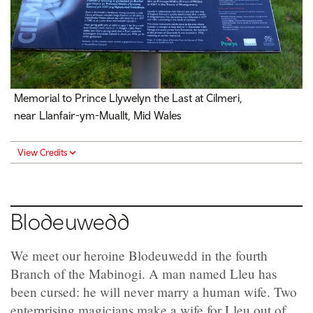
Memorial to Prince Llywelyn the Last at Cilmeri,
near Llanfair-ym-Muallt, Mid Wales
View Credits
Blodeuwedd
We meet our heroine Blodeuwedd in the fourth
Branch of the Mabinogi. A man named Lleu has
been cursed: he will never marry a human wife. Two
enterprising magicians make a wife for Lleu out of