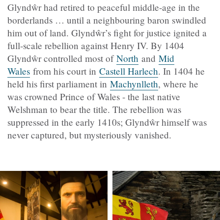
Glyndŵr had retired to peaceful middle-age in the
borderlands … until a neighbouring baron swindled
him out of land. Glyndŵr’s fight for justice ignited a
full-scale rebellion against Henry IV. By 1404
Glyndŵr controlled most of
North
and
Mid
Wales
from his court in
Castell Harlech
. In 1404 he
held his first parliament in
Machynlleth
, where he
was crowned Prince of Wales - the last native
Welshman to bear the title. The rebellion was
suppressed in the early 1410s; Glyndŵr himself was
never captured, but mysteriously vanished.