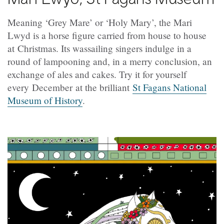
Meaning ‘Grey Mare’ or ‘Holy Mary’, the Mari
Lwyd is a horse figure carried from house to house
at Christmas. Its wassailing singers indulge in a
round of lampooning and, in a merry conclusion, an
exchange of ales and cakes. Try it for yourself
every December at the brilliant
St Fagans National
Museum of History
.