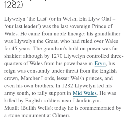
1282)
Llywelyn ‘the Last’ (or in Welsh, Ein Llyw Olaf –
‘our last leader’) was the last sovereign Prince of
Wales. He came from noble lineage: his grandfather
was Llywelyn the Great, who had ruled over Wales
for 45 years. The grandson’s hold on power was far
shakier: although by 1270 Llywelyn controlled three-
quarters of Wales from his powerbase in
Eryri
, his
reign was constantly under threat from the English
crown, Marcher Lords, lesser Welsh princes, and
even his own brothers. In 1282 Llywelyn led his
army south, to rally support in
Mid Wales
. He was
killed by English soldiers near Llanfair-ym-
Muallt (Builth Wells); today he is commemorated by
a stone monument at Cilmeri.