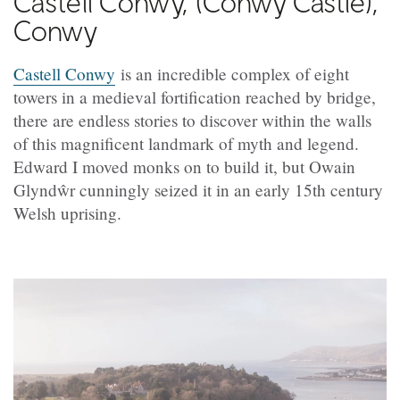
Castell Conwy, (
Conwy Castle),
Conwy
Castell Conwy
is an incredible complex of eight
towers in a medieval fortification reached by bridge,
there are endless stories to discover within the walls
of this magnificent landmark of myth and legend.
Edward I moved monks on to build it, but Owain
Glyndŵr cunningly seized it in an early 15th century
Welsh uprising.