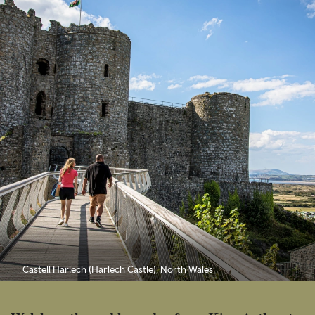
Castell Harlech (Harlech Castle), North Wales