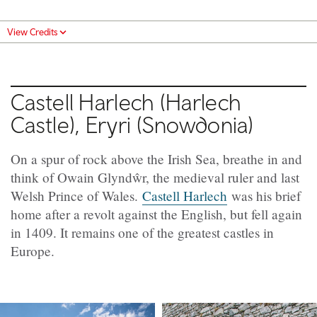
View Credits
Castell Harlech (Harlech
Castle), Eryri (Snowdonia)
On a spur of rock above the Irish Sea, breathe in and
think of Owain Glyndŵr, the medieval ruler and last
Welsh Prince of Wales.
Castell Harlech
was his brief
home after a revolt against the English, but fell again
in 1409. It remains one of the greatest castles in
Europe.