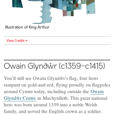
Illustration of King Arthur
View Credits
Owain Glyndŵr (c1359–c1415)
You’ll still see Owain Glyndŵr’s flag, four lions
rampant on gold-and-red, flying proudly on flagpoles
around Cymru today, including outside the
Owain
Glyndŵr Centre
in Machynlleth. This great national
hero was born around 1359 into a noble Welsh
family, and served the English crown as a soldier.