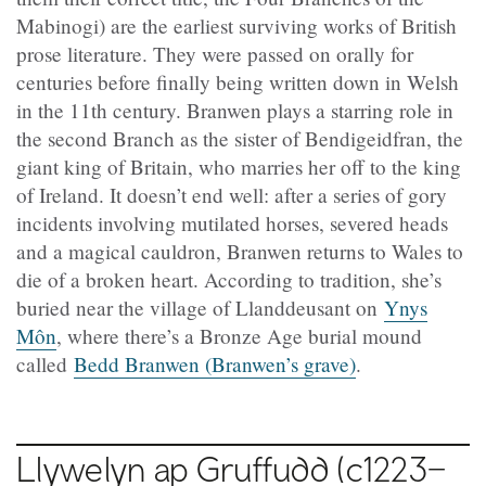
Mabinogi) are the earliest surviving works of British
prose literature. They were passed on orally for
centuries before finally being written down in Welsh
in the 11th century. Branwen plays a starring role in
the second Branch as the sister of Bendigeidfran, the
giant king of Britain, who marries her off to the king
of Ireland. It doesn’t end well: after a series of gory
incidents involving mutilated horses, severed heads
and a magical cauldron, Branwen returns to Wales to
die of a broken heart. According to tradition, she’s
buried near the village of Llanddeusant on
Ynys
Môn
, where there’s a Bronze Age burial mound
called
Bedd Branwen (Branwen’s grave)
.
Llywelyn ap Gruffudd (c1223–