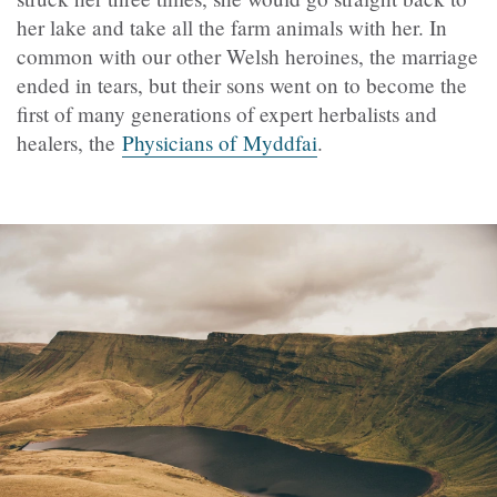
her lake and take all the farm animals with her. In
common with our other Welsh heroines, the marriage
ended in tears, but their sons went on to become the
first of many generations of expert herbalists and
healers, the
Physicians of Myddfai
.