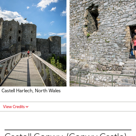
Castell Harlech, North Wales
View Credits