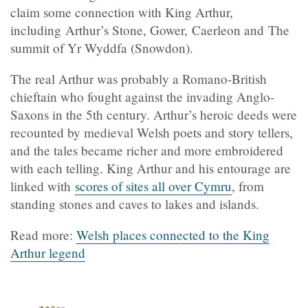
claim some connection with King Arthur,
including Arthur’s Stone, Gower, Caerleon and The
summit of Yr Wyddfa (Snowdon).
The real Arthur was probably a Romano-British
chieftain who fought against the invading Anglo-
Saxons in the 5th century. Arthur’s heroic deeds were
recounted by medieval Welsh poets and story tellers,
and the tales became richer and more embroidered
with each telling. King Arthur and his entourage are
linked with
scores of sites all over Cymru
, from
standing stones and caves to lakes and islands.
Read more:
Welsh places connected to the King
Arthur legend