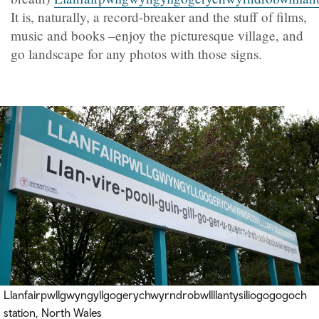
It is, naturally, a record-breaker and the stuff of films,
music and books –enjoy the picturesque village, and
go landscape for any photos with those signs.
Llanfairpwllgwyngyllgogerychwyrndrobwllllantysiliogogogoch
station, North Wales