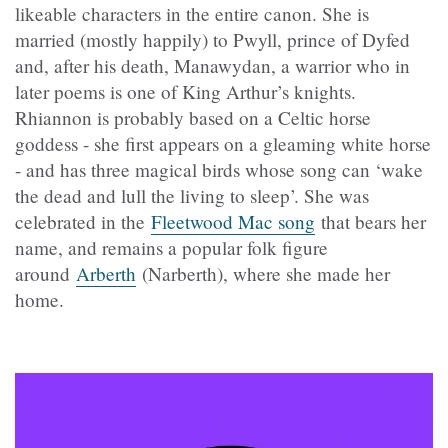
likeable characters in the entire canon. She is
married (mostly happily) to Pwyll, prince of Dyfed
and, after his death, Manawydan, a warrior who in
later poems is one of King Arthur’s knights.
Rhiannon is probably based on a Celtic horse
goddess - she first appears on a gleaming white horse
- and has three magical birds whose song can ‘wake
the dead and lull the living to sleep’. She was
celebrated in the
Fleetwood Mac song
that bears her
name, and remains a popular folk figure
around
Arberth
(Narberth), where she made her
home.