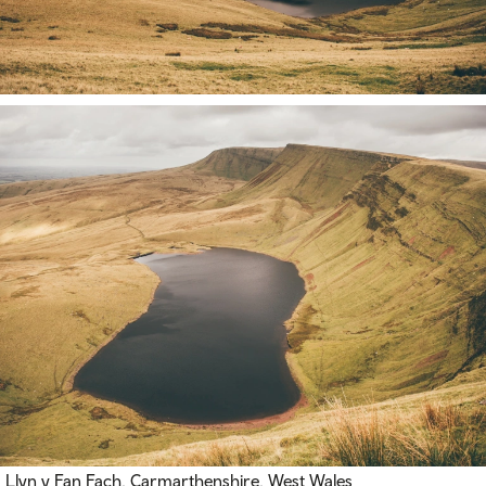
Llyn y Fan Fach, Carmarthenshire, West Wales