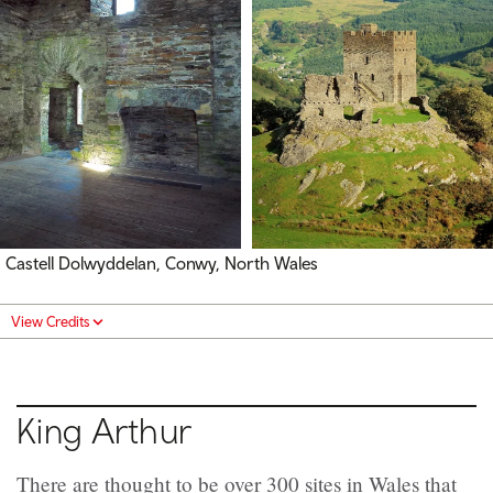
Castell Dolwyddelan, Conwy, North Wales
View Credits
King Arthur
There are thought to be over 300 sites in Wales that