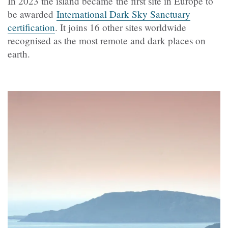
In 2023 the island became the first site in Europe to
be awarded
International Dark Sky Sanctuary
certification
. It joins 16 other sites worldwide
recognised as the most remote and dark places on
earth.