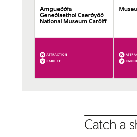
Amgueddfa
Museum
Genedlaethol Caerdydd
National Museum Cardiff
ATTRACTION
ATTRA
CARDIFF
CARDI
Catch a s