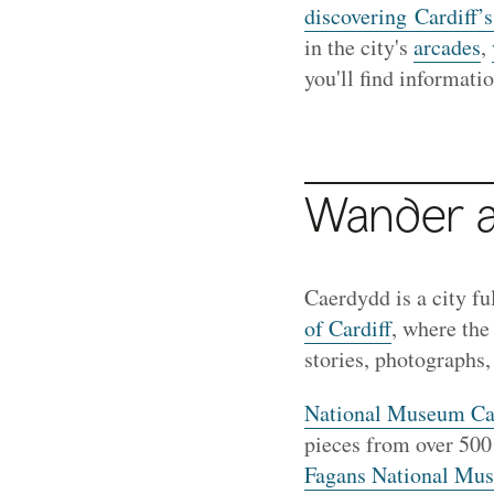
discovering Cardiff
in the city's
arcades
,
you'll find informatio
Wander a
Caerdydd is a city fu
of Cardiff
, where the
stories, photographs, 
National Museum Car
pieces from over 500 
Fagans National Mus