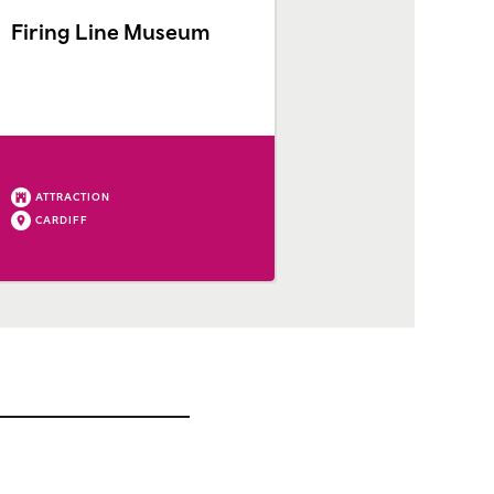
Firing Line Museum
ATTRACTION
CARDIFF