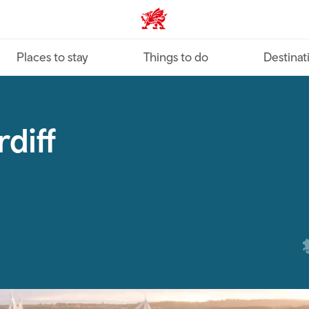
VisitWales home
Places to stay
Things to do
Destinat
diff