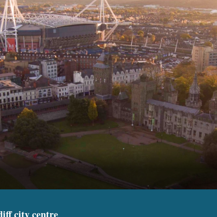
iff city centre