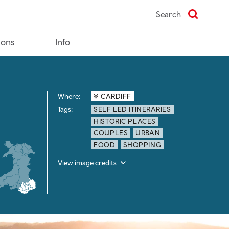
Search
ions
Info
Where:
CARDIFF
Tags:
SELF LED ITINERARIES
HISTORIC PLACES
COUPLES
URBAN
FOOD
SHOPPING
View image credits