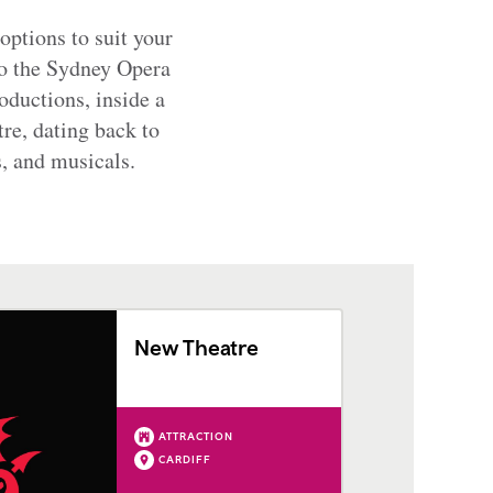
options to suit your
to the Sydney Opera
oductions, inside a
re, dating back to
, and musicals.
New Theatre
ATTRACTION
CARDIFF