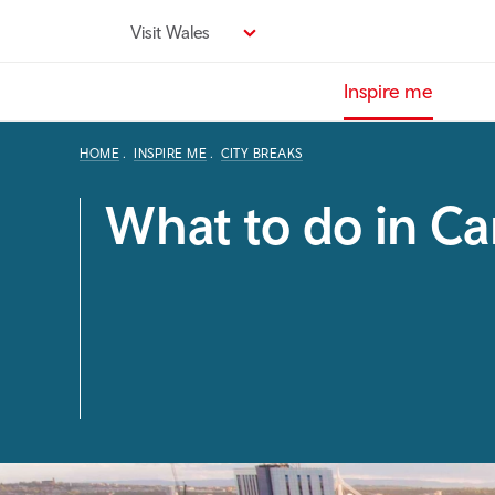
Skip
Visit Wales
to
main
Inspire me
content
HOME
INSPIRE ME
CITY BREAKS
What to do in Car