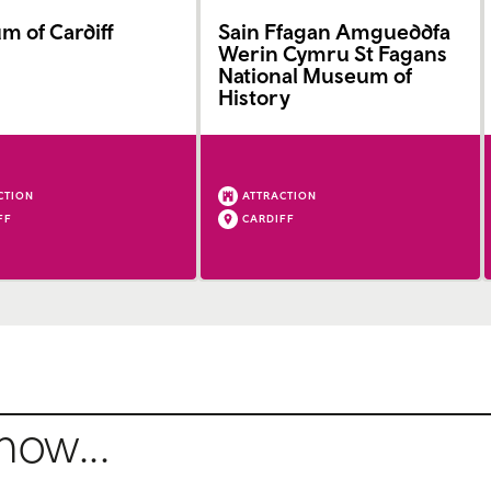
 of Cardiff
Sain Ffagan Amgueddfa
Werin Cymru St Fagans
National Museum of
History
CTION
ATTRACTION
FF
CARDIFF
how...