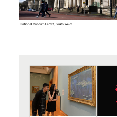
National Museum Cardiff, South Wales