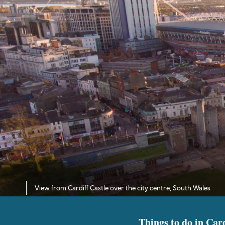
View from Cardiff Castle over the city centre, South Wales
Things to do in Card