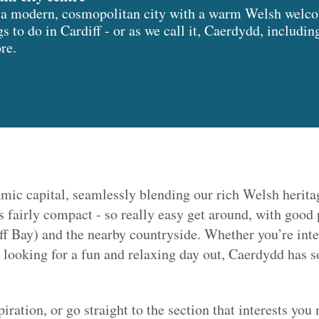
is a modern, cosmopolitan city with a warm Welsh welco
gs to do in Cardiff - or as we call it, Caerdydd, includin
ore.
mic capital, seamlessly blending our rich Welsh herita
is fairly compact - so really easy get around, with good 
f Bay) and the nearby countryside. Whether you’re inter
st looking for a fun and relaxing day out, Caerdydd has s
spiration, or go straight to the section that interests you