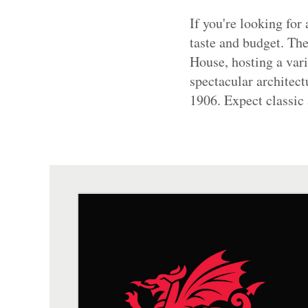
If you're looking for
taste and budget. Th
House, hosting a var
spectacular architect
1906. Expect classic