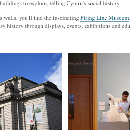
 buildings to explore, telling Cymru's social history.
s walls, you'll find the fascinating
Firing Line Museum
ry history through displays, events, exhibitions and edu