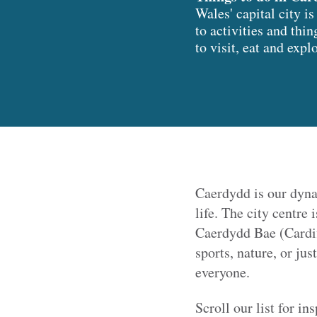
Wales' capital city 
to activities and thin
to visit, eat and expl
Caerdydd is our dyna
life. The city centre 
Caerdydd Bae (Cardif
sports, nature, or ju
everyone.
Scroll our list for in