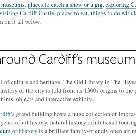
’s museums
,
places to catch a show or a gig
,
exploring Ca
visiting Cardiff Castle
,
places to eat
,
things to do with 
n on it all below.
round Cardiff’s museum
ll of culture and heritage. The Old Library in The Haye
 history of the city is told from its 1300s origins to the
films, objects and interactive exhibits.
diff
's grand building hosts a huge collection of Impress
years of art history, natural history exhibits and tourin
eum of History
is a brilliant family-friendly open air 