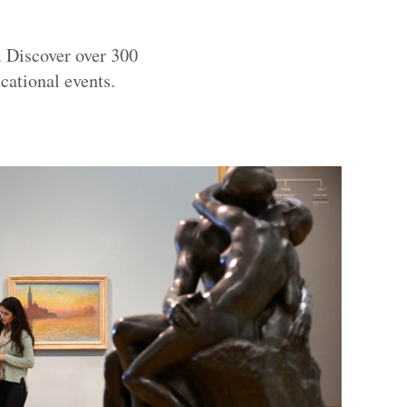
. Discover over 300
cational events.