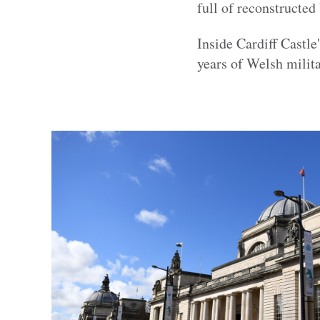
full of reconstructed
Inside Cardiff Castle'
years of Welsh milita