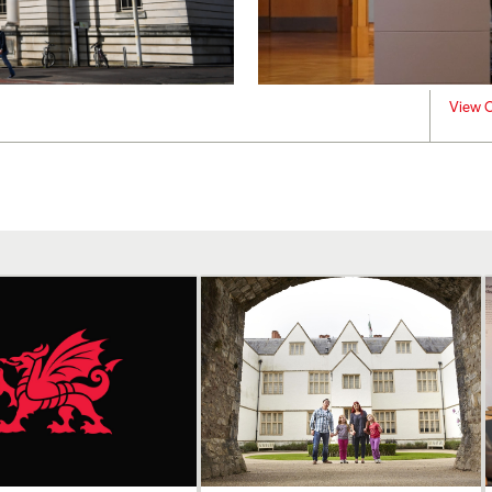
View C