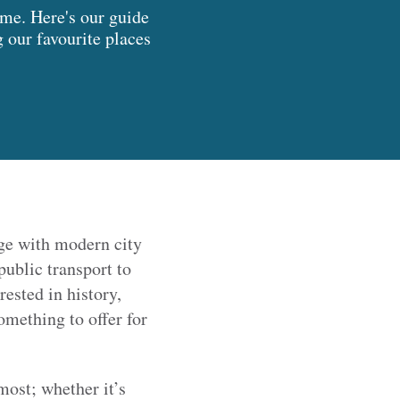
me. Here's our guide
g our favourite places
ge with modern city
public transport to
ested in history,
omething to offer for
 most; whether it’s