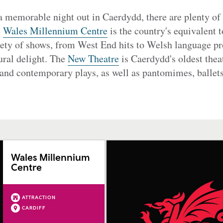
 a memorable night out in Caerdydd, there are plenty of 
e
Wales Millennium Centre
is the country's equivalent 
iety of shows, from West End hits to Welsh language pr
ural delight. The
New Theatre
is Caerdydd's oldest theat
 and contemporary plays, as well as pantomimes, ballets
Wales Millennium
Centre
ATTRACTION
CARDIFF