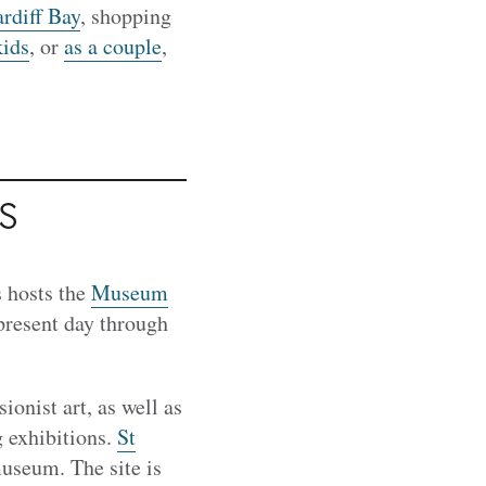
rdiff Bay
, shopping
kids
, or
as a couple
,
s
s hosts the
Museum
 present day through
ionist art, as well as
g exhibitions.
St
museum. The site is