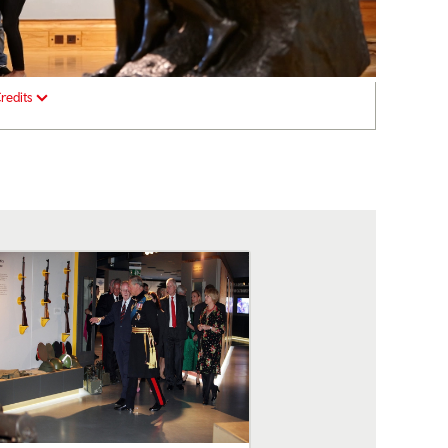
redits