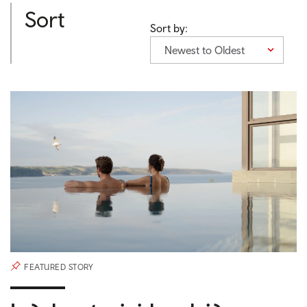
Sort
Sort by:
Newest to Oldest
FEATURED STORY