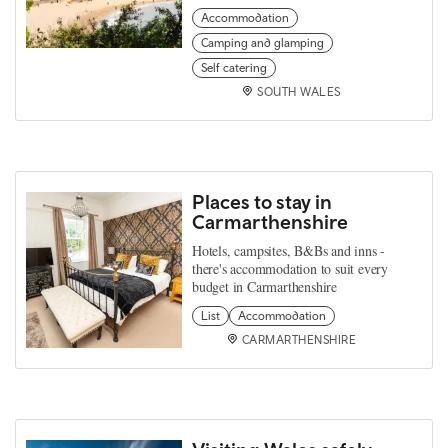
Accommodation
Camping and glamping
Self catering
SOUTH WALES
Places to stay in
Carmarthenshire
Hotels, campsites, B&Bs and inns -
there's accommodation to suit every
budget in Carmarthenshire
List
Accommodation
CARMARTHENSHIRE