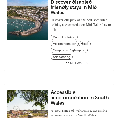
Discover disabled-
friendly stays in Mid
Wales
Discover our pick of the best accessible
holiday accommodation Mid Wales has to
offer.
Annual holidays
Accommodation
Hotel
Camping and glamping
Self catering
MID WALES
Accessible
accommodation in South
Wales
A great range of welcoming, accessible
accommodation in South Wales.