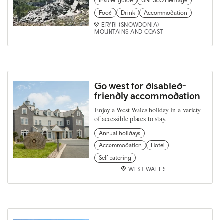
Insider guide
UNESCO Heritage
Food
Drink
Accommodation
ERYRI (SNOWDONIA)
MOUNTAINS AND COAST
Go west for disabled-
friendly accommodation
Enjoy a West Wales holiday in a variety
of accessible places to stay.
Annual holidays
Accommodation
Hotel
Self catering
WEST WALES