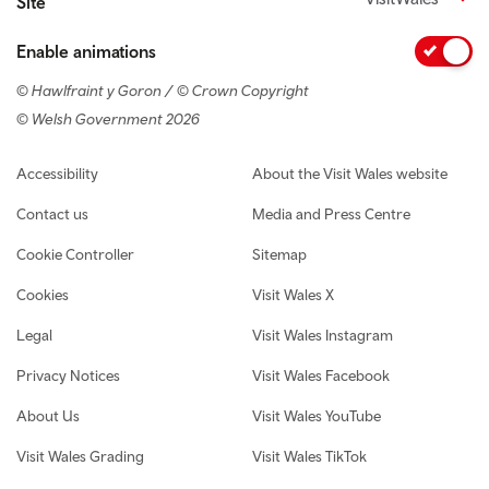
Site
Enable animations
© Hawlfraint y Goron / © Crown Copyright
© Welsh Government 2026
Footer navigation
Accessibility
About the Visit Wales website
Contact us
Media and Press Centre
Cookie Controller
Sitemap
Cookies
Visit Wales X
Legal
Visit Wales Instagram
Privacy Notices
Visit Wales Facebook
About Us
Visit Wales YouTube
Visit Wales Grading
Visit Wales TikTok