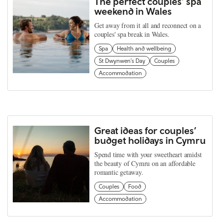
The perfect couples’ spa
weekend in Wales
Get away from it all and reconnect on a
couples' spa break in Wales.
Spa
Health and wellbeing
St Dwynwen's Day
Couples
Accommodation
Great ideas for couples’
budget holidays in Cymru
Spend time with your sweetheart amidst
the beauty of Cymru on an affordable
romantic getaway.
Couples
Food
Accommodation