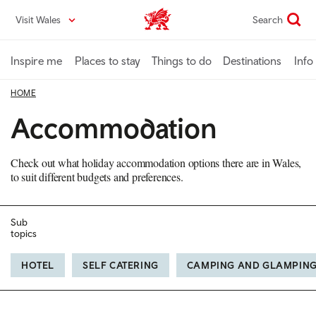
Skip
Visit Wales
Search
VisitWales home
to
main
content
Inspire me
Places to stay
Things to do
Destinations
Info
HOME
Accommodation
Check out what holiday accommodation options there are in Wales,
to suit different budgets and preferences.
Sub
topics
HOTEL
SELF CATERING
CAMPING AND GLAMPIN