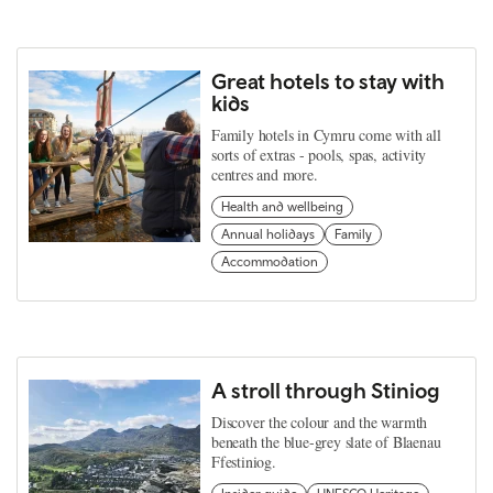
Great hotels to stay with
kids
Family hotels in Cymru come with all
sorts of extras - pools, spas, activity
centres and more.
Health and wellbeing
Annual holidays
Family
Accommodation
A stroll through Stiniog
Discover the colour and the warmth
beneath the blue-grey slate of Blaenau
Ffestiniog.