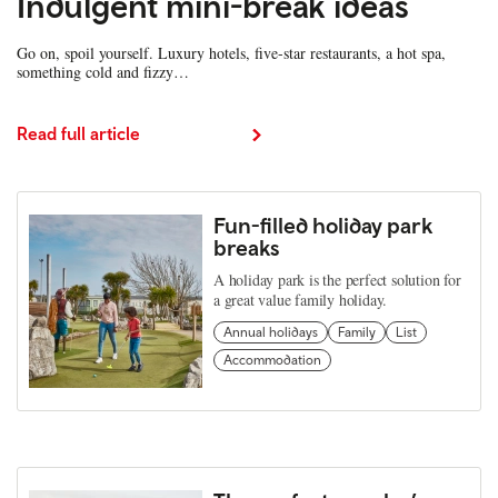
Indulgent mini-break ideas
Go on, spoil yourself. Luxury hotels, five-star restaurants, a hot spa,
something cold and fizzy…
Read full article
Fun-filled holiday park
breaks
A holiday park is the perfect solution for
a great value family holiday.
Annual holidays
Family
List
Accommodation