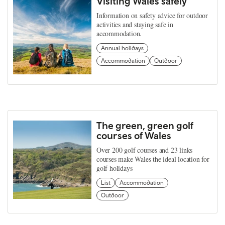
Visiting Wales safely
Information on safety advice for outdoor
activities and staying safe in
accommodation.
Annual holidays
Accommodation
Outdoor
The green, green golf
courses of Wales
Over 200 golf courses and 23 links
courses make Wales the ideal location for
golf holidays
List
Accommodation
Outdoor