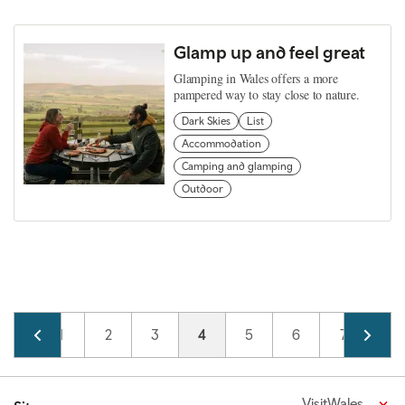
Glamp up and feel great
Glamping in Wales offers a more
pampered way to stay close to nature.
Dark Skies
List
Accommodation
Camping and glamping
Outdoor
Pagination
Page
1
Page
2
Page
3
Current page
4
Page
5
Page
6
Page
7
VisitWales