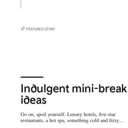
FEATURED STORY
Indulgent mini-break
ideas
Go on, spoil yourself. Luxury hotels, five-star
restaurants, a hot spa, something cold and fizzy…