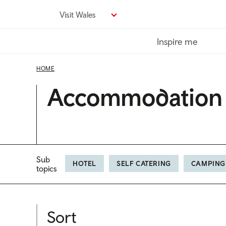
Skip
Visit Wales
to
main
Inspire me
content
HOME
Accommodation
Sub
HOTEL
SELF CATERING
CAMPING
topics
Sort