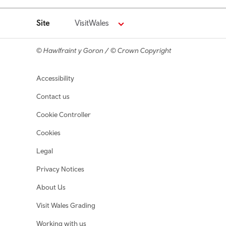
Site
VisitWales
© Hawlfraint y Goron / © Crown Copyright
Footer navigation
Accessibility
Contact us
Cookie Controller
Cookies
Legal
Privacy Notices
About Us
Visit Wales Grading
Working with us