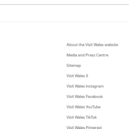
About the Visit Wales website
Media and Press Centre
Sitemap
Visit Wales X
Visit Wales Instagram
Visit Wales Facebook
Visit Wales YouTube
Visit Wales TikTok
Visit Wales Pinterest