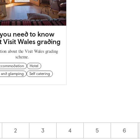
 you need to know
 Visit Wales grading
tion about the Visit Wales grading
scheme.
ccommodation
Hotel
 and glamping
Self catering
Page
2
Page
3
Page
4
Page
5
Page
6