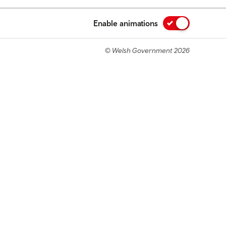
Enable animations
© Welsh Government 2026