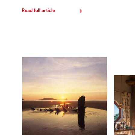
Read full article