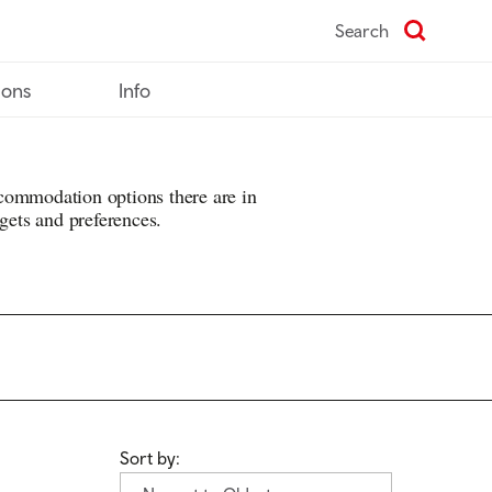
Search
ions
Info
commodation options there are in
dgets and preferences.
Sort by: