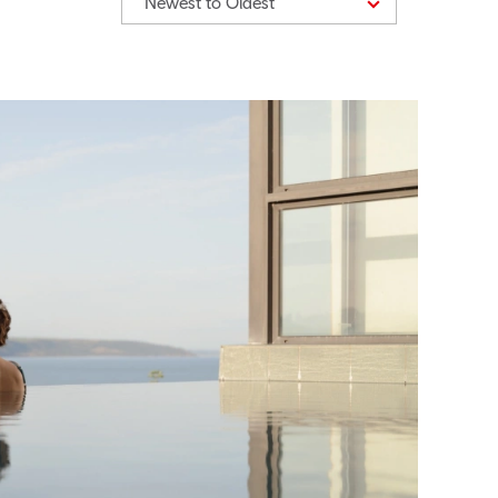
Newest to Oldest