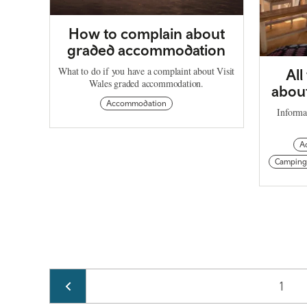
How to complain about
graded accommodation
What to do if you have a complaint about Visit
All
Wales graded accommodation.
about
Accommodation
Informa
A
Camping
Pagination
Page
1