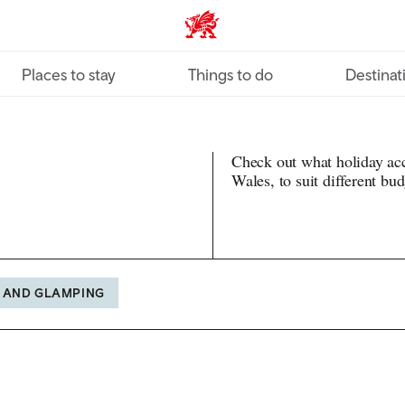
VisitWales home
Places to stay
Things to do
Destinat
Check out what holiday ac
Wales, to suit different bu
 AND GLAMPING