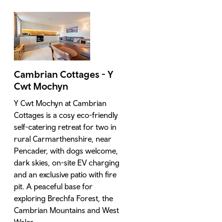
Cambrian Cottages - Y
Cwt Mochyn
Y Cwt Mochyn at Cambrian
Cottages is a cosy eco-friendly
self-catering retreat for two in
rural Carmarthenshire, near
Pencader, with dogs welcome,
dark skies, on-site EV charging
and an exclusive patio with fire
pit. A peaceful base for
exploring Brechfa Forest, the
Cambrian Mountains and West