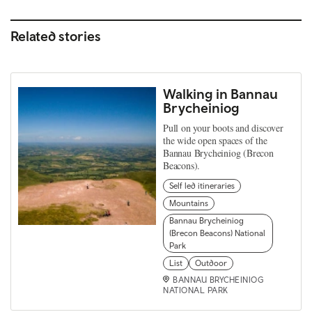
Related stories
Walking in Bannau
Brycheiniog
Pull on your boots and discover
the wide open spaces of the
Bannau Brycheiniog (Brecon
Beacons).
Self led itineraries
Mountains
Bannau Brycheiniog
(Brecon Beacons) National
Park
List
Outdoor
BANNAU BRYCHEINIOG
NATIONAL PARK