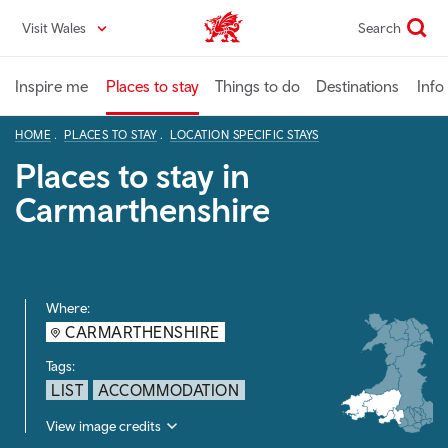
Skip
Visit Wales
Search
VisitWales home
to
main
content
Inspire me
Places to stay
Things to do
Destinations
Info
HOME
PLACES TO STAY
LOCATION SPECIFIC STAYS
Places to stay in
Carmarthenshire
Where:
CARMARTHENSHIRE
Tags:
LIST
ACCOMMODATION
View image credits