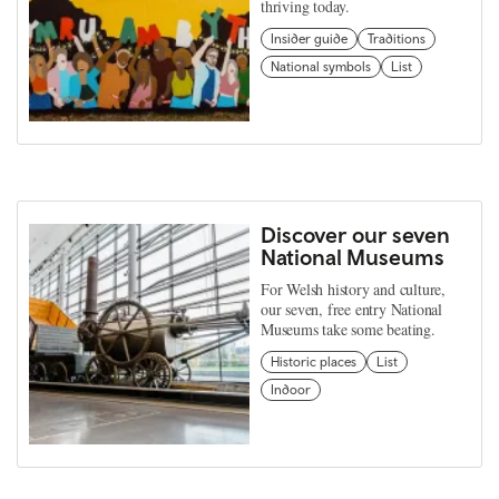
thriving today.
Insider guide
Traditions
National symbols
List
Discover our seven
National Museums
For Welsh history and culture,
our seven, free entry National
Museums take some beating.
Historic places
List
Indoor