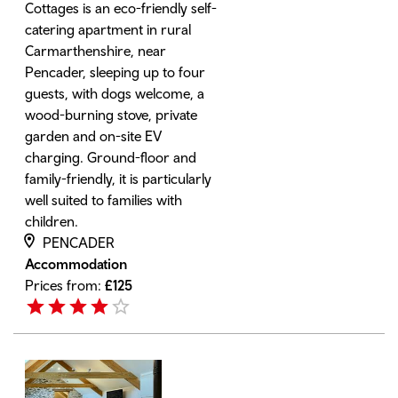
Cottages is an eco-friendly self-
catering apartment in rural
Carmarthenshire, near
Pencader, sleeping up to four
guests, with dogs welcome, a
wood-burning stove, private
garden and on-site EV
charging. Ground-floor and
family-friendly, it is particularly
well suited to families with
children.
PENCADER
Accommodation
Prices from:
£
125