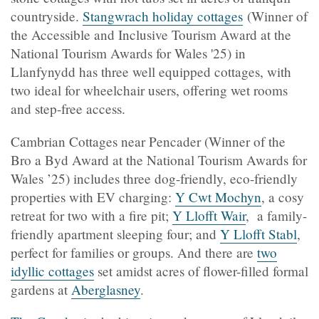
countryside.
Stangwrach holiday cottages
(Winner of
the Accessible and Inclusive Tourism Award at the
National Tourism Awards for Wales '25) in
Llanfynydd has three well equipped cottages, with
two ideal for wheelchair users, offering wet rooms
and step-free access.
Cambrian Cottages near Pencader (Winner of the
Bro a Byd Award at the National Tourism Awards for
Wales ’25) includes three dog-friendly, eco-friendly
properties with EV charging:
Y Cwt Mochyn
, a cosy
retreat for two with a fire pit;
Y Llofft Wair
, a family-
friendly apartment sleeping four; and
Y Llofft Stabl
,
perfect for families or groups. And there are
two
idyllic cottages
set amidst acres of flower-filled formal
gardens at
Aberglasney
.