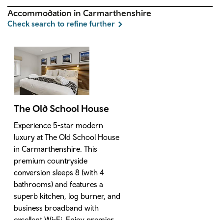
Accommodation in Carmarthenshire
Check search to refine further
The Old School House
Experience 5-star modern
luxury at The Old School House
in Carmarthenshire. This
premium countryside
conversion sleeps 8 (with 4
bathrooms) and features a
superb kitchen, log burner, and
business broadband with
excellent Wi-Fi. Enjoy premier