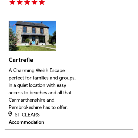
Cartrefle
A Charming Welsh Escape
perfect for families and groups,
in a quiet location with easy
access to beaches and all that
Carmarthenshire and
Pembrokeshire has to offer.
ST. CLEARS
Accommodation