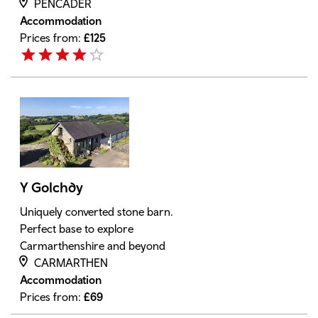
PENCADER
Accommodation
Prices from:
£
125
Y Golchdy
Uniquely converted stone barn.
Perfect base to explore
Carmarthenshire and beyond
CARMARTHEN
Accommodation
Prices from:
£
69