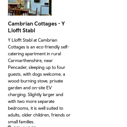
Cambrian Cottages - Y
Llofft Stabl
Y Llofft Stabl at Cambrian
Cottages is an eco-friendly self-
catering apartment in rural
Carmarthenshire, near
Pencader, sleeping up to four
guests, with dogs welcome, a
wood-burning stove, private
garden and on-site EV
charging. Slightly larger and
with two more separate
bedrooms, it is well suited to
adults, older children, friends or
small families.