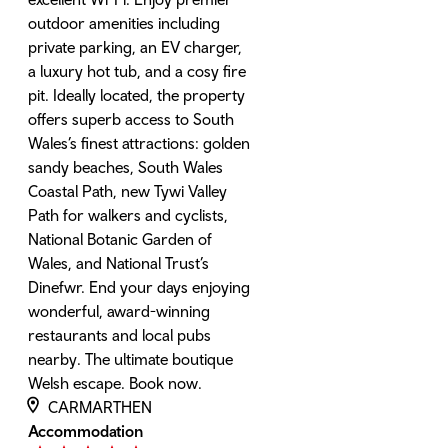
outdoor amenities including
private parking, an EV charger,
a luxury hot tub, and a cosy fire
pit. Ideally located, the property
offers superb access to South
Wales’s finest attractions: golden
sandy beaches, South Wales
Coastal Path, new Tywi Valley
Path for walkers and cyclists,
National Botanic Garden of
Wales, and National Trust’s
Dinefwr. End your days enjoying
wonderful, award-winning
restaurants and local pubs
nearby. The ultimate boutique
Welsh escape. Book now.
CARMARTHEN
Accommodation