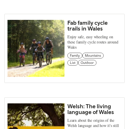
Fab family cycle
trails in Wales
Enjoy safe, easy wheeling on
these family cycle routes around
Wales
Family
Mountains
List
Outdoor
Welsh: The living
language of Wales
Learn about the origins of the
Welsh language and how it's still