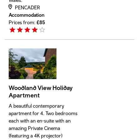
Wales.
PENCADER
Accommodation
Prices from:
£
85
Woodland View Holiday
Apartment
A beautiful contemporary
apartment for 4. Two bedrooms
each with an en-suite with an
amazing Private Cinema
(featuring a 4K projector)