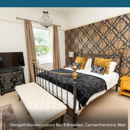
Glangwili Mansion Luxury Bed & Breakfast, Carmarthenshire, West