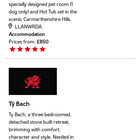
specially designed pet room (1
dog only) and Hot Tub set in the
scenic Carmarthenshire Hills.
LLANWRDA
Accommodation
Prices from:
£
850
Tŷ Bach
Ty Bach, a three bedroomed,
detached stone built retreat,
brimming with comfort,
character and style. Nestled in