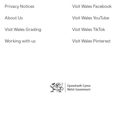
Privacy Notices
Visit Wales Facebook
About Us
Visit Wales YouTube
Visit Wales Grading
Visit Wales TikTok
Working with us
Visit Wales Pinterest