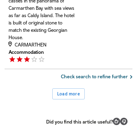
castles in the panorama of
Carmarthen Bay with sea views
as far as Caldy Island. The hotel
is built of original stone to
match the existing Georgian
House.
CARMARTHEN
Accommodation
Check search to refine further
Load more
Did you find this article useful?