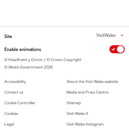
VisitWales
Site
Enable animations
© Hawlfraint y Goron / © Crown Copyright
© Welsh Government 2026
Footer navigation
Accessibility
About the Visit Wales website
Contact us
Media and Press Centre
Cookie Controller
Sitemap
Cookies
Visit Wales X
Legal
Visit Wales Instagram