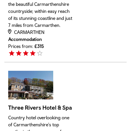
the beautiful Carmarthenshire
countryside; within easy reach
of its stunning coastline and just
7 miles from Carmarthen.
CARMARTHEN
Accommodation
Prices from:
£
315
Three Rivers Hotel & Spa
Country hotel overlooking one
of Carmarthenshire's top