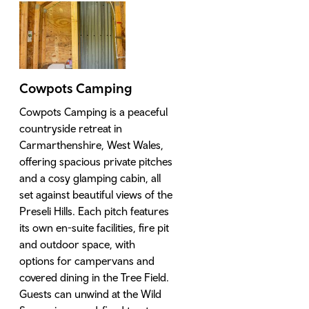
Cowpots Camping
Cowpots Camping is a peaceful
countryside retreat in
Carmarthenshire, West Wales,
offering spacious private pitches
and a cosy glamping cabin, all
set against beautiful views of the
Preseli Hills. Each pitch features
its own en-suite facilities, fire pit
and outdoor space, with
options for campervans and
covered dining in the Tree Field.
Guests can unwind at the Wild