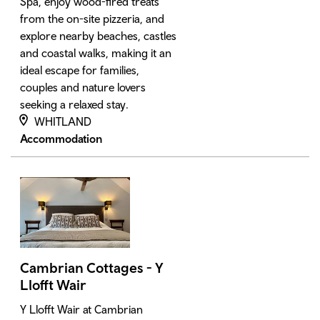
Spa, enjoy wood-fired treats
from the on-site pizzeria, and
explore nearby beaches, castles
and coastal walks, making it an
ideal escape for families,
couples and nature lovers
seeking a relaxed stay.
WHITLAND
Accommodation
Cambrian Cottages - Y
Llofft Wair
Y Llofft Wair at Cambrian