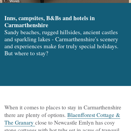
Wales
Inns, campsites, B&Bs and hotels in
Carmarthenshire
Sandy beaches, rugged hillsides, ancient castles
and sparkling lakes - Carmarthenshire's scenery
and experiences make for truly special holidays.
But where to stay?
When it comes to places to stay in Carmarthenshire
there are plenty of options.
Blaenfforest Cottage &
The Granary
close to Newcastle Emlyn has cosy
stone cottages with hot tubs set in acres of tranquil