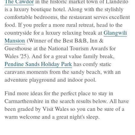
The Cawdor
in the historic market town of Llandeilo
is a luxury boutique hotel. Along with the stylishly
comfortable bedrooms, the restaurant serves excellent
food. If you prefer a more rural retreat, head to the
countryside for a luxury relaxing break at
Glangwili
Mansion
(Winner of the Best B&B, Inn &
Guesthouse at the National Tourism Awards for
Wales '25). And for a great value family break,
Pendine Sands Holiday Park
has comfy static
caravans moments from the sandy beach, with an
adventure playground and indoor pool.
Find more ideas for the perfect place to stay in
Carmarthenshire in the search results below. All have
been graded by Visit Wales so you can be sure of a
warm welcome and a great night's sleep.