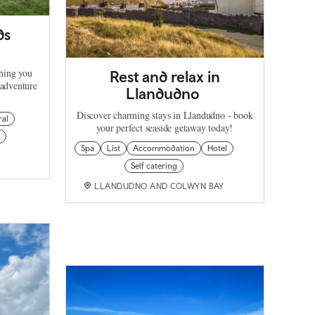
ds
thing you
Rest and relax in
 adventure
Llandudno
Discover charming stays in Llandudno - book
ral
your perfect seaside getaway today!
Spa
List
Accommodation
Hotel
Self catering
LLANDUDNO AND COLWYN BAY