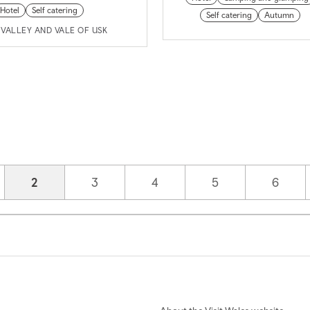
Hotel
Self catering
Self catering
Autumn
VALLEY AND VALE OF USK
Current page
2
Page
3
Page
4
Page
5
Page
6