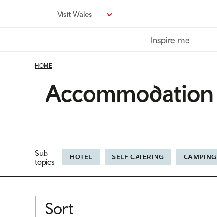
Skip
Visit Wales
to
main
Inspire me
content
HOME
Accommodation
Sub
HOTEL
SELF CATERING
CAMPING
topics
Sort