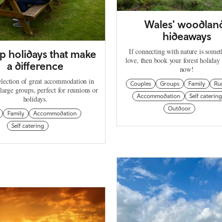
Wales' woodlan
hideaways
If connecting with nature is some
 holidays that make
love, then book your forest holiday
a difference
now!
election of great accommodation in
Couples
Groups
Family
Ru
large groups, perfect for reunions or
Accommodation
Self catering
holidays.
Outdoor
Family
Accommodation
Self catering