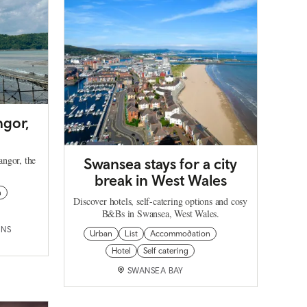
ngor,
angor, the
Swansea stays for a city
break in West Wales
n
Discover hotels, self-catering options and cosy
B&Bs in Swansea, West Wales.
INS
Urban
List
Accommodation
Hotel
Self catering
SWANSEA BAY