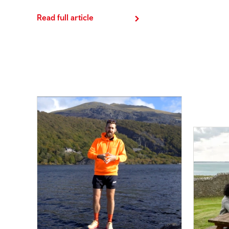
Read full article