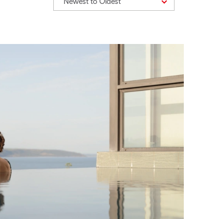
Newest to Oldest