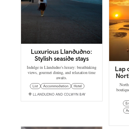
Luxurious Llandudno:
Stylish seaside stays
Indulge in Llandudno's luxury: breathtaking
Lap o
views, gourmet dining, and relaxation time
Nort
awaits.
North
List
Accommodation
Hotel
boutique
LLANDUDNO AND COLWYN BAY
Er
A