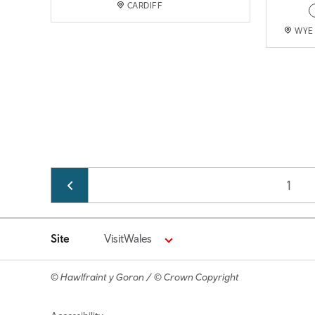
CARDIFF
WYE 
Pagination
Page
1
Site
VisitWales
© Hawlfraint y Goron / © Crown Copyright
Footer navigation