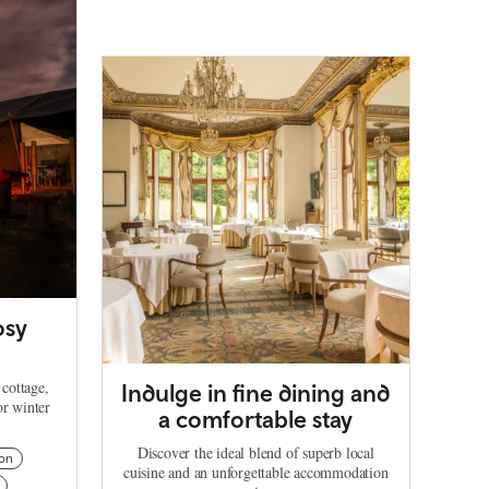
osy
 cottage,
Indulge in fine dining and
or winter
a comfortable stay
Discover the ideal blend of superb local
on
cuisine and an unforgettable accommodation