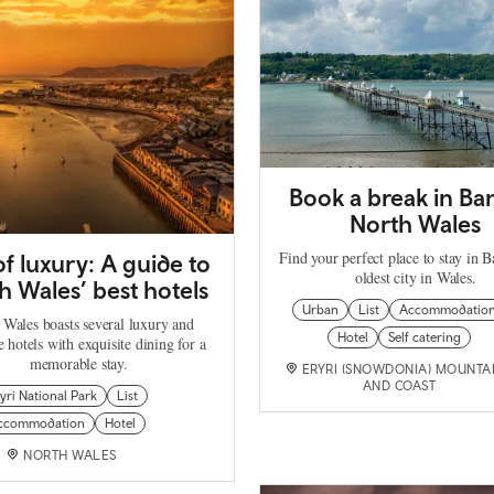
Book a break in Ba
North Wales
Find your perfect place to stay in B
f luxury: A guide to
oldest city in Wales.
h Wales’ best hotels
Urban
List
Accommodatio
 Wales boasts several luxury and
Hotel
Self catering
 hotels with exquisite dining for a
memorable stay.
ERYRI (SNOWDONIA) MOUNTA
AND COAST
yri National Park
List
ccommodation
Hotel
NORTH WALES