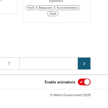
experience.
Food
Restaurant
Accommodation
Hotel
Page
7
Enable animations
© Welsh Government 2026