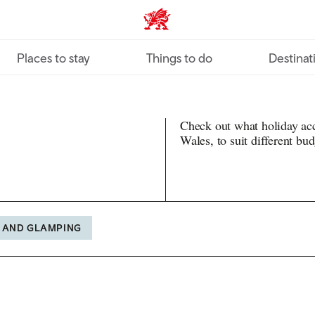
VisitWales home
Places to stay
Things to do
Destinat
Check out what holiday ac
Wales, to suit different bu
 AND GLAMPING