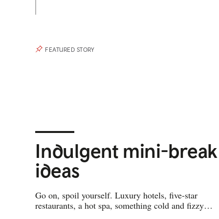
FEATURED STORY
Indulgent mini-break
ideas
Go on, spoil yourself. Luxury hotels, five-star
restaurants, a hot spa, something cold and fizzy…