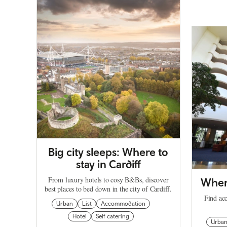
Big city sleeps: Where to
stay in Cardiff
From luxury hotels to cosy B&Bs, discover
Where
best places to bed down in the city of Cardiff.
Find ac
Urban
List
Accommodation
Hotel
Self catering
Urba