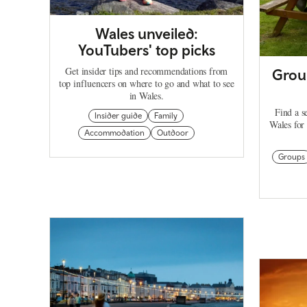
Wales unveiled:
YouTubers' top picks
Get insider tips and recommendations from
Group
top influencers on where to go and what to see
in Wales.
Find a s
Insider guide
Family
Wales for 
Accommodation
Outdoor
Groups