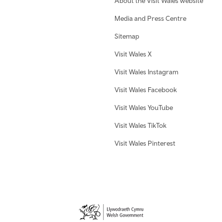
About the Visit Wales website
Media and Press Centre
Sitemap
Visit Wales X
Visit Wales Instagram
Visit Wales Facebook
Visit Wales YouTube
Visit Wales TikTok
Visit Wales Pinterest