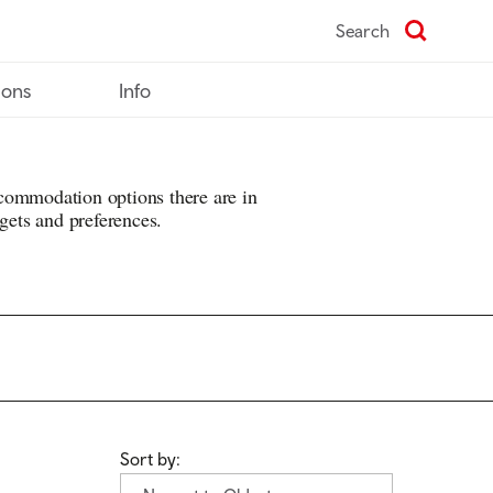
Search
ions
Info
commodation options there are in
dgets and preferences.
Sort by: