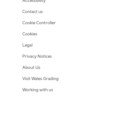
Accessibility
Contact us
Cookie Controller
Cookies
Legal
Privacy Notices
About Us
Visit Wales Grading
Working with us