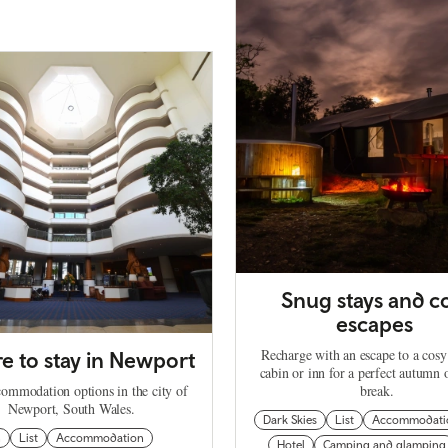
Snug stays and c
escapes
Recharge with an escape to a cosy
 to stay in Newport
cabin or inn for a perfect autumn 
commodation options in the city of
break.
Newport, South Wales.
Dark Skies
List
Accommodati
n
List
Accommodation
Hotel
Camping and glamping