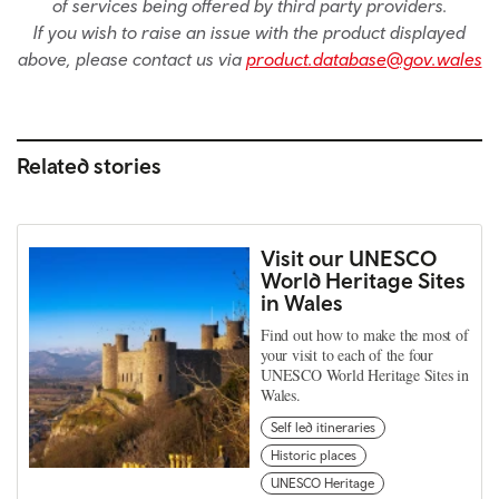
of services being offered by third party providers.
If you wish to raise an issue with the product displayed
above, please contact us via
product.database@gov.wales
Related stories
Visit our UNESCO
World Heritage Sites
in Wales
Find out how to make the most of
your visit to each of the four
UNESCO World Heritage Sites in
Wales.
Self led itineraries
Historic places
UNESCO Heritage