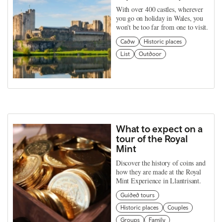
With over 400 castles, wherever
you go on holiday in Wales, you
won't be too far from one to visit.
Cadw
Historic places
List
Outdoor
What to expect on a
tour of the Royal
Mint
Discover the history of coins and
how they are made at the Royal
Mint Experience in Llantrisant.
Guided tours
Historic places
Couples
Groups
Family