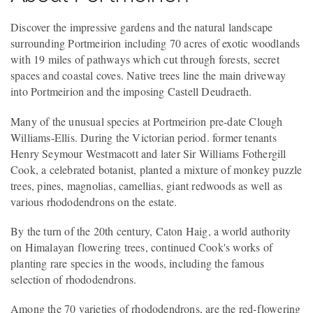
Discover the impressive gardens and the natural landscape
surrounding Portmeirion including 70 acres of exotic woodlands
with 19 miles of pathways which cut through forests, secret
spaces and coastal coves. Native trees line the main driveway
into Portmeirion and the imposing Castell Deudraeth.
Many of the unusual species at Portmeirion pre-date Clough
Williams-Ellis. During the Victorian period. former tenants
Henry Seymour Westmacott and later Sir Williams Fothergill
Cook, a celebrated botanist, planted a mixture of monkey puzzle
trees, pines, magnolias, camellias, giant redwoods as well as
various rhododendrons on the estate.
By the turn of the 20th century, Caton Haig, a world authority
on Himalayan flowering trees, continued Cook's works of
planting rare species in the woods, including the famous
selection of rhododendrons.
Among the 70 varieties of rhododendrons, are the red-flowering