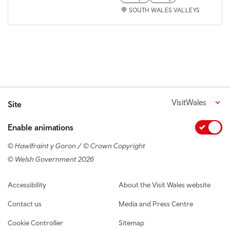
SOUTH WALES VALLEYS
VisitWales
Site
Enable animations
© Hawlfraint y Goron / © Crown Copyright
© Welsh Government 2026
Footer navigation
Accessibility
About the Visit Wales website
Contact us
Media and Press Centre
Cookie Controller
Sitemap