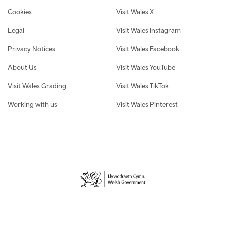
Cookies
Visit Wales X
Legal
Visit Wales Instagram
Privacy Notices
Visit Wales Facebook
About Us
Visit Wales YouTube
Visit Wales Grading
Visit Wales TikTok
Working with us
Visit Wales Pinterest