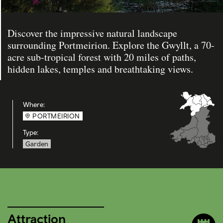
Discover the impressive natural landscape
surrounding Portmeirion. Explore the Gwyllt, a 70-
acre sub-tropical forest with 20 miles of paths,
hidden lakes, temples and breathtaking views.
Where:
PORTMEIRION
Type:
Garden
Attraction