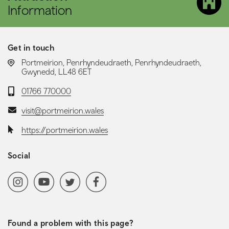
Information
Get in touch
LOCATION:
Portmeirion, Penrhyndeudraeth, Penrhyndeudraeth,
Gwynedd, LL48 6ET
Telephone:
01766 770000
Email:
visit@portmeirion.wales
Website:
https://portmeirion.wales
Social
Social media navigation
Instagram
YoutubeChannel
Twitter
Facebook
Found a problem with this page?