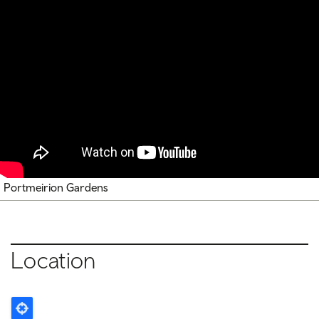
Portmeirion Gardens
Location