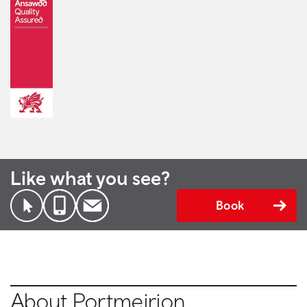
Like what you see?
Book
About Portmeirion