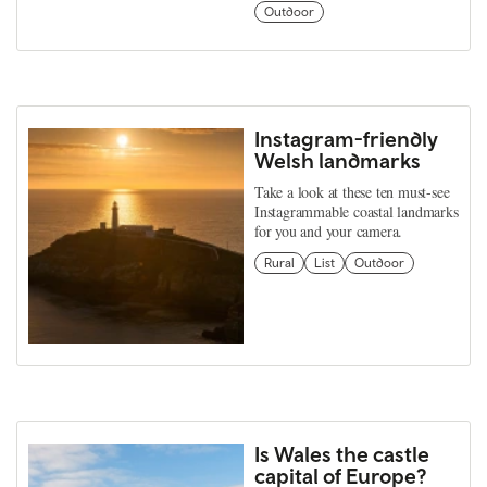
Outdoor
Instagram-friendly
Welsh landmarks
Take a look at these ten must-see
Instagrammable coastal landmarks
for you and your camera.
Rural
List
Outdoor
Is Wales the castle
capital of Europe?