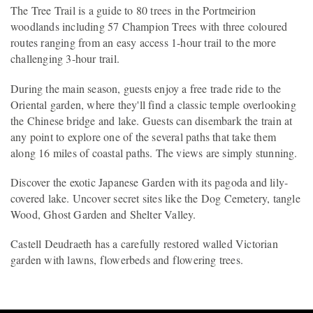
The Tree Trail is a guide to 80 trees in the Portmeirion
woodlands including 57 Champion Trees with three coloured
routes ranging from an easy access 1-hour trail to the more
challenging 3-hour trail.
During the main season, guests enjoy a free trade ride to the
Oriental garden, where they'll find a classic temple overlooking
the Chinese bridge and lake. Guests can disembark the train at
any point to explore one of the several paths that take them
along 16 miles of coastal paths. The views are simply stunning.
Discover the exotic Japanese Garden with its pagoda and lily-
covered lake. Uncover secret sites like the Dog Cemetery, tangle
Wood, Ghost Garden and Shelter Valley.
Castell Deudraeth has a carefully restored walled Victorian
garden with lawns, flowerbeds and flowering trees.