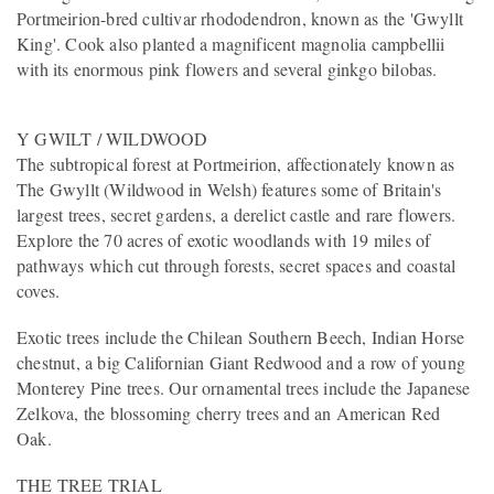
Portmeirion-bred cultivar rhododendron, known as the 'Gwyllt
King'. Cook also planted a magnificent magnolia campbellii
with its enormous pink flowers and several ginkgo bilobas.
Y GWILT / WILDWOOD
The subtropical forest at Portmeirion, affectionately known as
The Gwyllt (Wildwood in Welsh) features some of Britain's
largest trees, secret gardens, a derelict castle and rare flowers.
Explore the 70 acres of exotic woodlands with 19 miles of
pathways which cut through forests, secret spaces and coastal
coves.
Exotic trees include the Chilean Southern Beech, Indian Horse
chestnut, a big Californian Giant Redwood and a row of young
Monterey Pine trees. Our ornamental trees include the Japanese
Zelkova, the blossoming cherry trees and an American Red
Oak.
THE TREE TRIAL