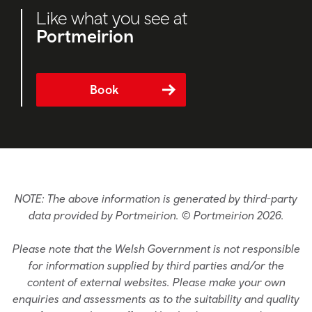
Like what you see at
Portmeirion
Book
NOTE: The above information is generated by third-party
data provided by Portmeirion. © Portmeirion 2026.
Please note that the Welsh Government is not responsible
for information supplied by third parties and/or the
content of external websites. Please make your own
enquiries and assessments as to the suitability and quality