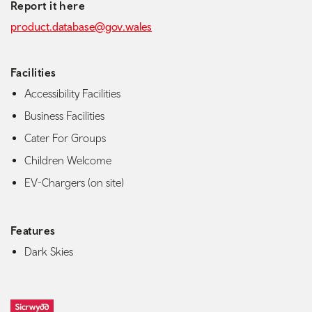
Report it here
product.database@gov.wales
Facilities
Accessibility Facilities
Business Facilities
Cater For Groups
Children Welcome
EV-Chargers (on site)
Features
Dark Skies