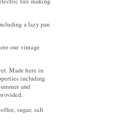
electric fire making
including a lazy pan
ore our vintage
et. Made here in
perties including
n Summer and
provided.
ffee, sugar, salt