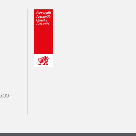
5.00 -