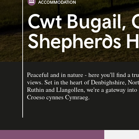
ACCOMMODATION
Cwt Bugail, 
Shepherds H
Peaceful and in nature - here you'll find a tru
views. Set in the heart of Denbighshire, Nor
Ruthin and Llangollen, we're a gateway int
Croeso cynnes Cymraeg.