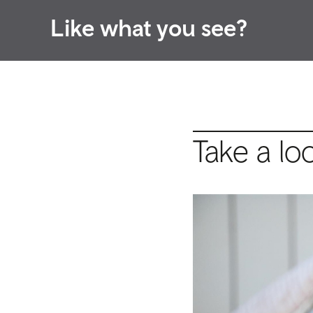
Like what you see?
Take a lo