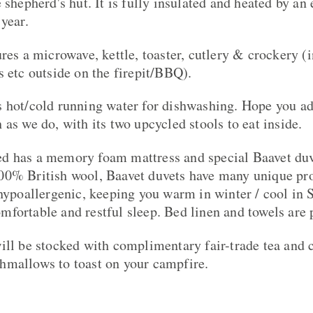
 shepherd's hut. It is fully insulated and heated by an 
year.
ures a microwave, kettle, toaster, cutlery & crockery (
s etc outside on the firepit/BBQ).
 hot/cold running water for dishwashing. Hope you ad
as we do, with its two upcycled stools to eat inside.
d has a memory foam mattress and special Baavet duv
00% British wool, Baavet duvets have many unique pro
 hypoallergenic, keeping you warm in winter / cool i
fortable and restful sleep. Bed linen and towels are 
ill be stocked with complimentary fair-trade tea and co
hmallows to toast on your campfire.