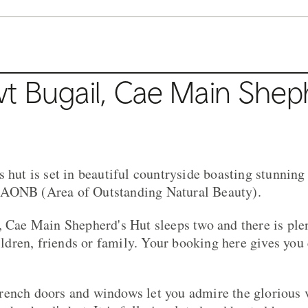
t Bugail, Cae Main Shep
s hut is set in beautiful countryside boasting stunnin
AONB (Area of Outstanding Natural Beauty).
, Cae Main Shepherd's Hut sleeps two and there is plen
hildren, friends or family. Your booking here gives you 
rench doors and windows let you admire the glorious 