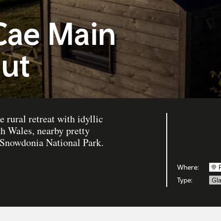
Cae Main
ut
e rural retreat with idyllic
th Wales, nearby pretty
o Snowdonia National Park.
Where:
Type:
Gl