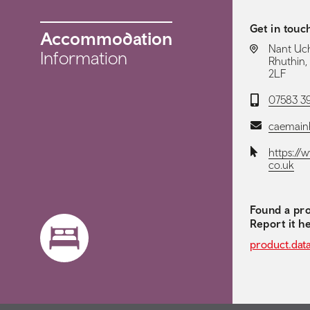
Get in touc
Accommodation
LOCATION:
Nant Ucha
Information
Rhuthin,
2LF
Telephone:
07583 3
Email:
caemain
Website:
https://
co.uk
Found a pro
Report it h
product.dat