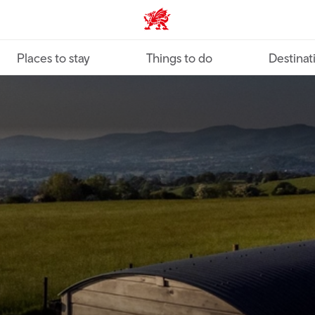
VisitWales home
Places to stay
Things to do
Destinat