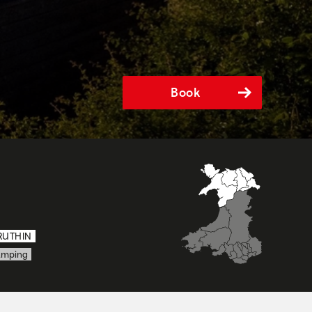
Book
RUTHIN
amping