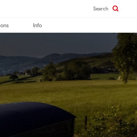
Search
ions
Info