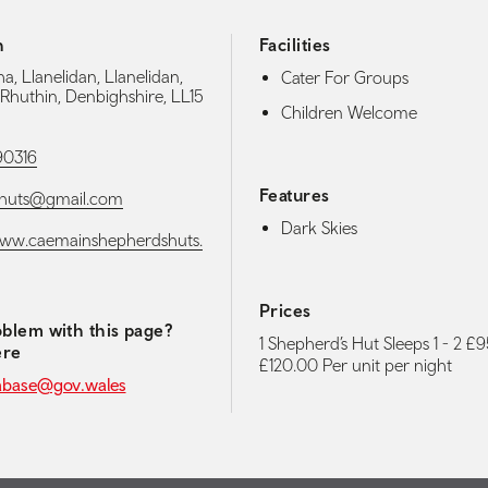
h
Facilities
, Llanelidan, Llanelidan,
Cater For Groups
 Rhuthin, Denbighshire, LL15
Children Welcome
90316
Features
huts@gmail.com
Dark Skies
www.caemainshepherdshuts.
Prices
blem with this page?
1 Shepherd’s Hut Sleeps 1 - 2 £9
ere
£120.00 Per unit per night
abase@gov.wales