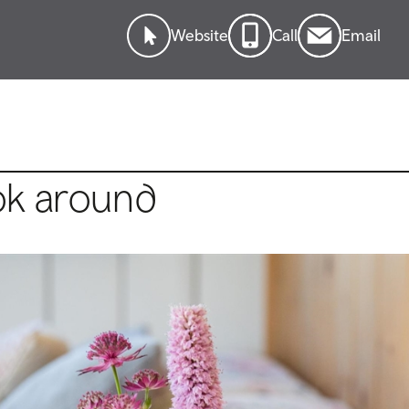
Website
Call
Email
ok around