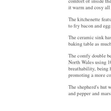
comfort of inside the
it warm and cosy all 
The kitchenette feat
to fry bacon and egg
The ceramic sink has
baking table as much 
The comfy double be
North Wales using 1
breathability, being
promoting a more com
The shepherd's hut w
and pepper and mars