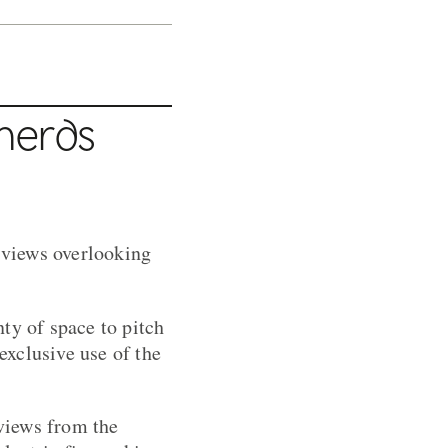
herds
g views overlooking
ty of space to pitch
exclusive use of the
views from the