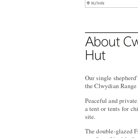
RUTHIN
RUTHIN
RUTHIN
RUTHIN
About Cw
Hut
Our single shepherd'
the Clwydian Range 
Peaceful and private
a tent or tents for c
site.
The double-glazed F