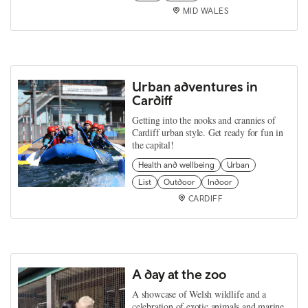
MID WALES
Urban adventures in
Cardiff
Getting into the nooks and crannies of
Cardiff urban style. Get ready for fun in
the capital!
Health and wellbeing
Urban
List
Outdoor
Indoor
CARDIFF
A day at the zoo
A showcase of Welsh wildlife and a
celebration of exotic animals and marine