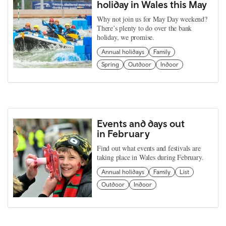
holiday in Wales this May
Why not join us for May Day weekend?
There’s plenty to do over the bank
holiday, we promise.
Annual holidays
Family
Spring
Outdoor
Indoor
Events and days out
in February
Find out what events and festivals are
taking place in Wales during February.
Annual holidays
Family
List
Outdoor
Indoor