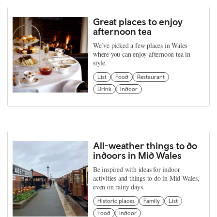
Great places to enjoy
afternoon tea
We’ve picked a few places in Wales
where you can enjoy afternoon tea in
style.
List
Food
Restaurant
Drink
Indoor
All-weather things to do
indoors in Mid Wales
Be inspired with ideas for indoor
activities and things to do in Mid Wales,
even on rainy days.
Historic places
Family
List
Food
Indoor