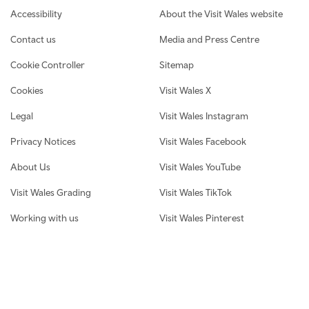
Footer navigation
Accessibility
About the Visit Wales website
Contact us
Media and Press Centre
Cookie Controller
Sitemap
Cookies
Visit Wales X
Legal
Visit Wales Instagram
Privacy Notices
Visit Wales Facebook
About Us
Visit Wales YouTube
Visit Wales Grading
Visit Wales TikTok
Working with us
Visit Wales Pinterest