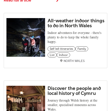
All-weather indoor things
to do in North Wales
Indoor adventures for everyone - there's
plenty to do to keep the whole family
happy.
Self led itineraries
Family
List
Indoor
NORTH WALES
Discover the people and
local history of Cymru
Journey through Welsh history at the
smaller, specialised museums across
Wales.