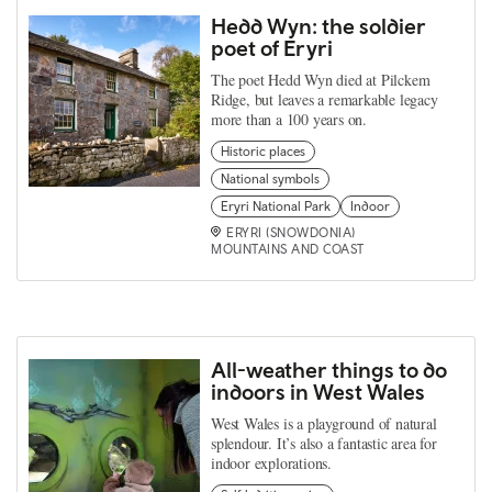
Hedd Wyn: the soldier
poet of Eryri
The poet Hedd Wyn died at Pilckem
Ridge, but leaves a remarkable legacy
more than a 100 years on.
Historic places
National symbols
Eryri National Park
Indoor
ERYRI (SNOWDONIA)
MOUNTAINS AND COAST
All-weather things to do
indoors in West Wales
West Wales is a playground of natural
splendour. It’s also a fantastic area for
indoor explorations.