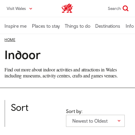
Skip
Visit Wales
Search
VisitWales home
to
main
content
Inspire me
Places to stay
Things to do
Destinations
Info
HOME
Indoor
Find out more about indoor activities and attractions in Wales
including museums, activity centres, crafts and games venues.
Sort
Sort by:
Newest to Oldest