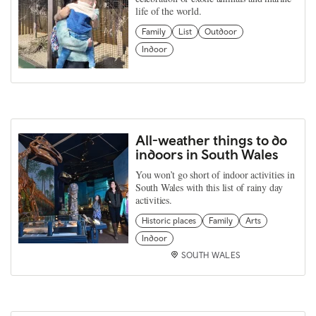
life of the world.
Family
List
Outdoor
Indoor
All-weather things to do
indoors in South Wales
You won’t go short of indoor activities in
South Wales with this list of rainy day
activities.
Historic places
Family
Arts
Indoor
SOUTH WALES