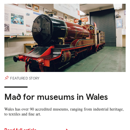
FEATURED STORY
Mad for museums in Wales
Wales has over 90 accredited museums, ranging from industrial heritage,
to textiles and fine art.
Read full article