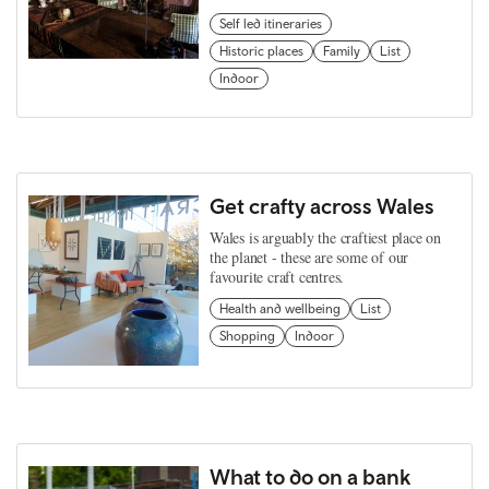
Self led itineraries
Historic places
Family
List
Indoor
Get crafty across Wales
Wales is arguably the craftiest place on
the planet - these are some of our
favourite craft centres.
Health and wellbeing
List
Shopping
Indoor
What to do on a bank