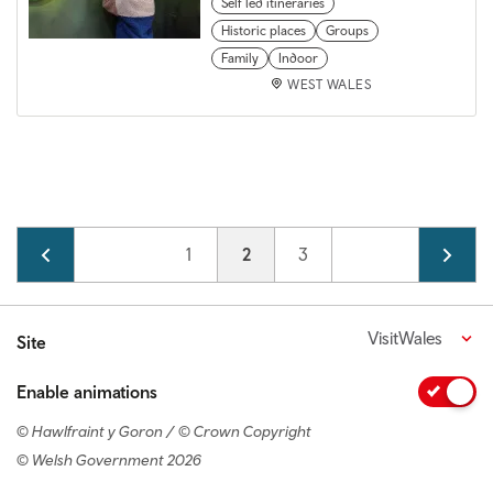
Self led itineraries
Historic places
Groups
Family
Indoor
WEST WALES
Pagination
Page
1
Current page
2
Page
3
VisitWales
Site
Enable animations
© Hawlfraint y Goron / © Crown Copyright
© Welsh Government 2026