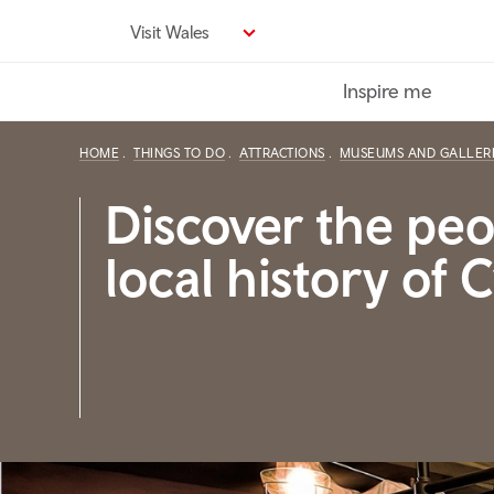
Skip
Visit Wales
to
main
Inspire me
content
HOME
THINGS TO DO
ATTRACTIONS
MUSEUMS AND GALLER
Discover the pe
local history of