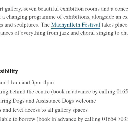
t gallery, seven beautiful exhibition rooms and a conce
t a changing programme of exhibitions, alongside an e
gs and sculptures. The
Machynlleth Festival
takes plac
ances of everything from jazz and choral singing to c
ibility
0am-11am and 3pm-4pm
ing behind the centre (book in advance by calling 016
aring Dogs and Assistance Dogs welcome
rs and level access to all gallery spaces
lable to borrow (book in advance by calling 01654 7033