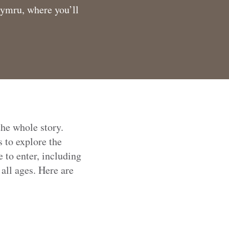
Cymru, where you’ll
the whole story.
 to explore the
 to enter, including
all ages. Here are