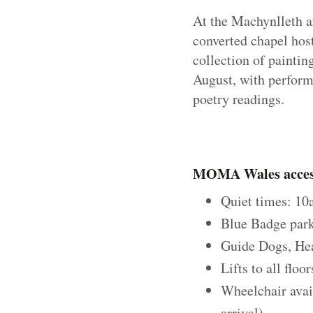
At the Machynlleth ar
converted chapel hos
collection of paintin
August, with perform
poetry readings.
MOMA Wales access
Quiet times: 1
Blue Badge park
Guide Dogs, He
Lifts to all floo
Wheelchair avai
arrival)