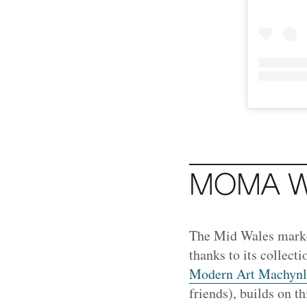
MOMA W
The Mid Wales mark
thanks to its collect
Modern Art Machynl
friends), builds on t