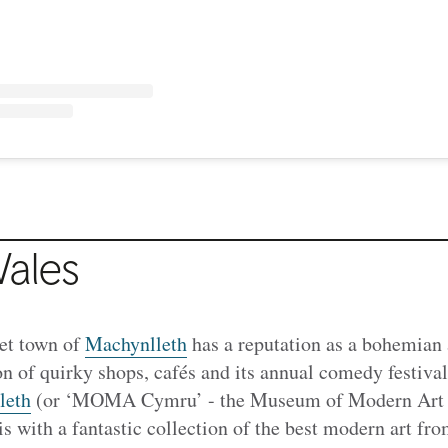
ales
et town of
Machynlleth
has a reputation as a bohemian 
ion of quirky shops, cafés and its annual comedy festiva
leth
(or ‘MOMA Cymru’ - the Museum of Modern Art Wa
his with a fantastic collection of the best modern art 