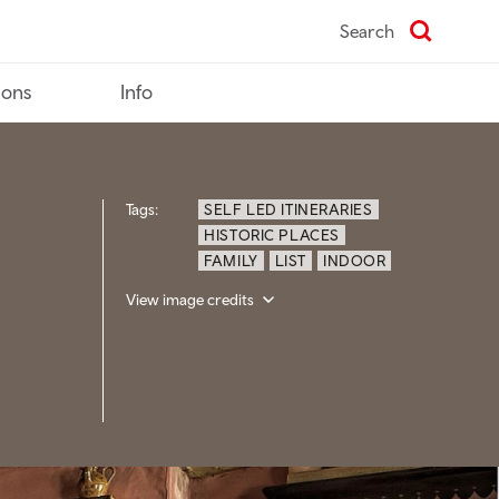
Search
ions
Info
Tags:
SELF LED ITINERARIES
HISTORIC PLACES
FAMILY
LIST
INDOOR
View image credits