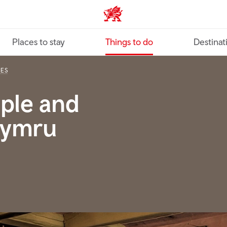
VisitWales home
Places to stay
Things to do
Destinat
IES
ople and
 Cymru