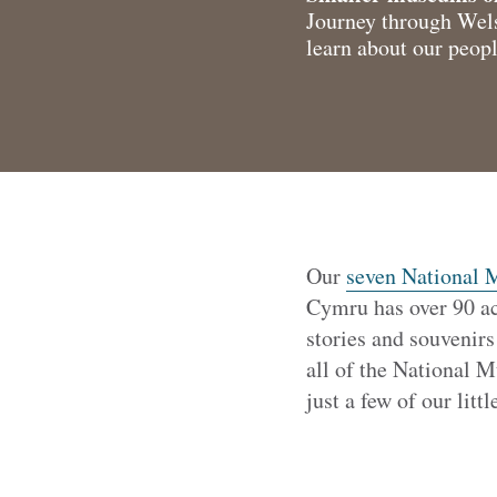
Journey through Wels
learn about our peopl
Our
seven National
Cymru has over 90 ac
stories and souvenirs
all of the National 
just a few of our litt