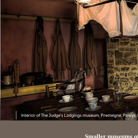
Interior of The Judge's Lodgings museum, Presteigne, Powys,
Smaller museums o