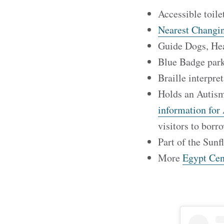
Accessible toile
Nearest Changin
Guide Dogs, He
Blue Badge park
Braille interpre
Holds an Autism
information for 
visitors to bor
Part of the Sunf
More
Egypt Cent