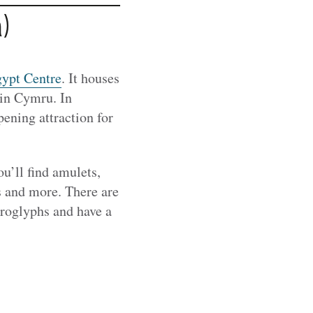
)
ypt Centre
. It houses
 in Cymru. In
pening attraction for
u’ll find amulets,
es and more. There are
eroglyphs and have a