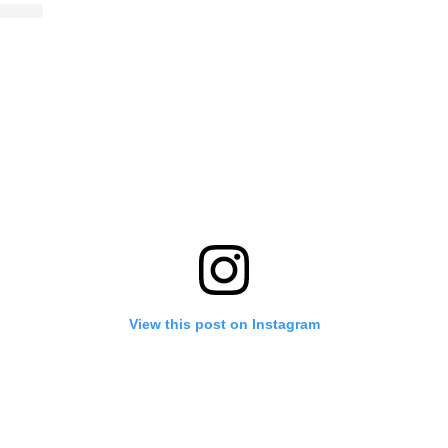
View this post on Instagram