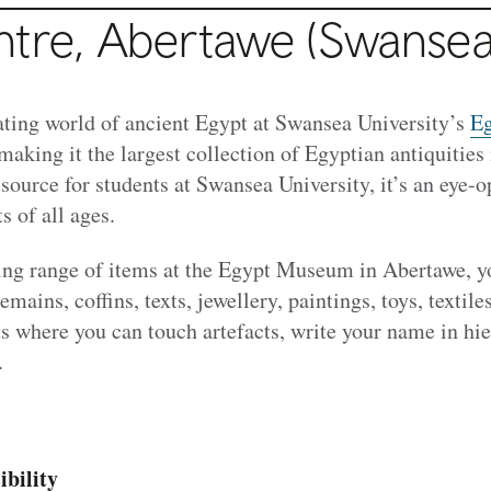
ntre, Abertawe (Swansea
nating world of ancient Egypt at Swansea University’s
Eg
 making it the largest collection of Egyptian antiquities
esource for students at Swansea University, it’s an eye-o
s of all ages.
ng range of items at the Egypt Museum in Abertawe, yo
mains, coffins, texts, jewellery, paintings, toys, textil
s where you can touch artefacts, write your name in hi
.
ibility