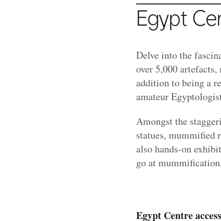
Egypt Ce
Delve into the fasci
over 5,000 artefacts,
addition to being a r
amateur Egyptologist
Amongst the staggeri
statues, mummified re
also hands-on exhibit
go at mummification
Egypt Centre access