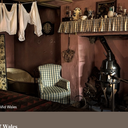
 Mid Wales
f Wales