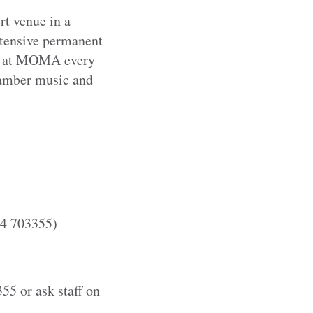
rt venue in a
xtensive permanent
e at MOMA every
hamber music and
54 703355)
55 or ask staff on