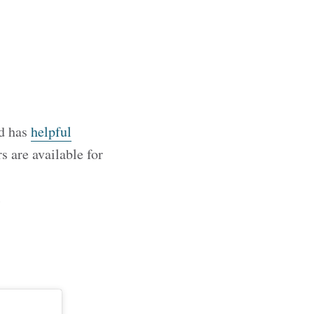
nd has
helpful
s are available for
c