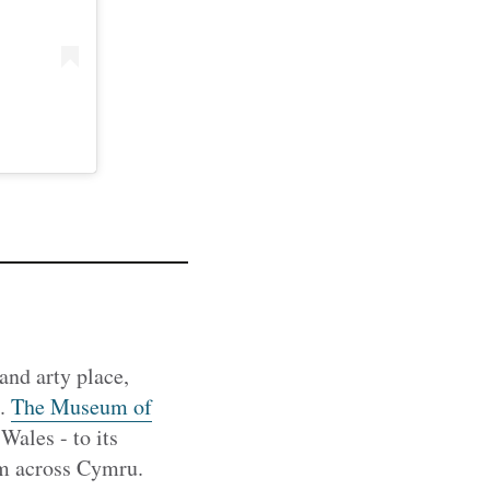
and arty place,
l.
The Museum of
les - to its
from across Cymru.