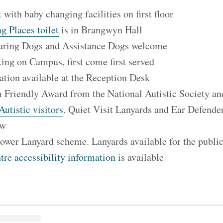
t with baby changing facilities on first floor
g Places toilet
is in Brangwyn Hall
aring Dogs and Assistance Dogs welcome
ing on Campus, first come first served
tation available at the Reception Desk
 Friendly Award from the National Autistic Society a
Autistic visitors
. Quiet Visit Lanyards and Ear Defender
row
lower Lanyard scheme. Lanyards available for the publi
re accessibility information
is available