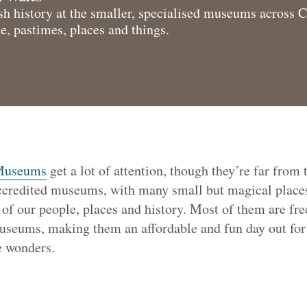
h history at the smaller, specialised museums across 
e, pastimes, places and things.
 Museums
get a lot of attention, though they’re far from 
credited museums, with many small but magical places
 of our people, places and history. Most of them are free
Museums, making them an affordable and fun day out for 
le wonders.