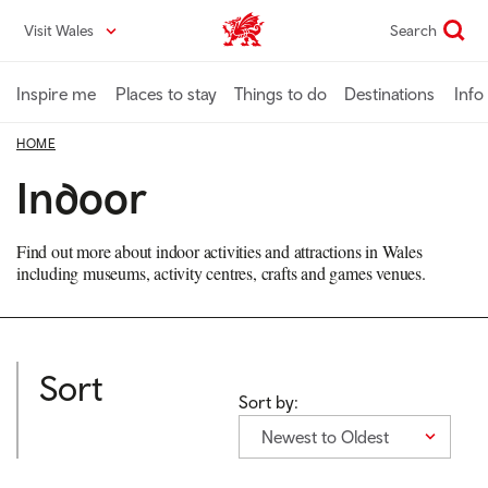
Skip
Visit Wales
Search
VisitWales home
to
main
content
Inspire me
Places to stay
Things to do
Destinations
Info
HOME
Indoor
Find out more about indoor activities and attractions in Wales
including museums, activity centres, crafts and games venues.
Sort
Sort by:
Newest to Oldest