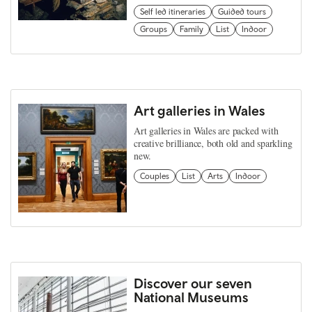
Self led itineraries
Guided tours
Groups
Family
List
Indoor
Art galleries in Wales
Art galleries in Wales are packed with
creative brilliance, both old and sparkling
new.
Couples
List
Arts
Indoor
Discover our seven
National Museums