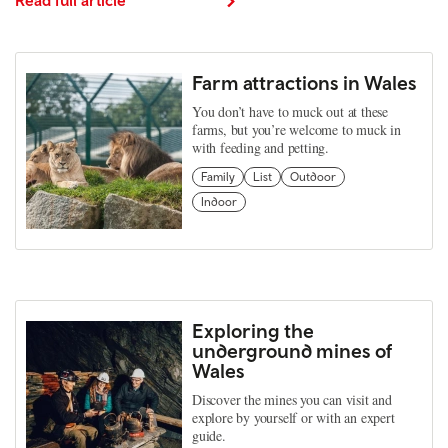
Farm attractions in Wales
You don’t have to muck out at these
farms, but you’re welcome to muck in
with feeding and petting.
Family
List
Outdoor
Indoor
Exploring the
underground mines of
Wales
Discover the mines you can visit and
explore by yourself or with an expert
guide.