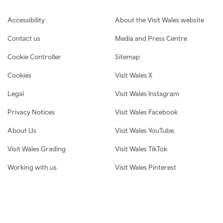
Footer navigation
Accessibility
About the Visit Wales website
Contact us
Media and Press Centre
Cookie Controller
Sitemap
Cookies
Visit Wales X
Legal
Visit Wales Instagram
Privacy Notices
Visit Wales Facebook
About Us
Visit Wales YouTube
Visit Wales Grading
Visit Wales TikTok
Working with us
Visit Wales Pinterest