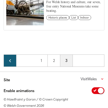
For Welsh history and culture, our seven,
free entry National Museums take some
beating.
Historic places
List
Indoor
Pagination
Page
1
Page
2
Current page
3
VisitWales
Site
Enable animations
© Hawlfraint y Goron / © Crown Copyright
© Welsh Government 2026