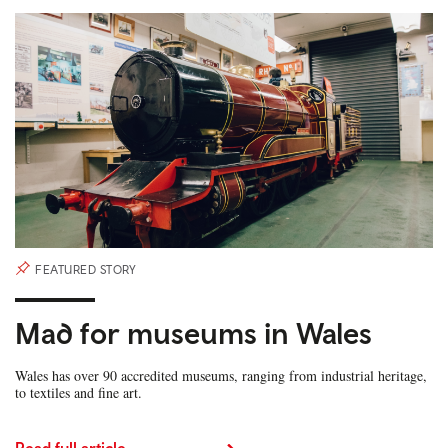
FEATURED STORY
Mad for museums in Wales
Wales has over 90 accredited museums, ranging from industrial heritage,
to textiles and fine art.
Read full article