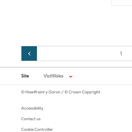
Pagination
Page
1
Site
VisitWales
© Hawlfraint y Goron / © Crown Copyright
Footer navigation
Accessibility
Contact us
Cookie Controller