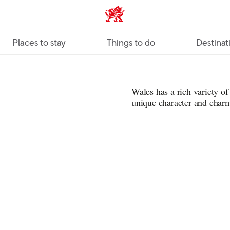
VisitWales home
Places to stay
Things to do
Destinat
Wales has a rich variety of
unique character and char