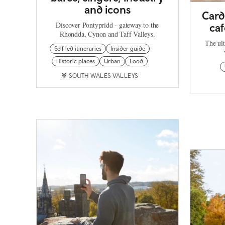
and icons
Card
Discover Pontypridd - gateway to the
caf
Rhondda, Cynon and Taff Valleys.
The ult
Self led itineraries
Insider guide
Historic places
Urban
Food
SOUTH WALES VALLEYS