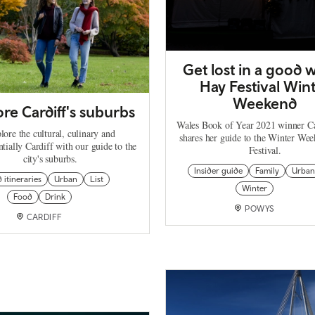
Get lost in a good w
Hay Festival Win
Weekend
re Cardiff's suburbs
Wales Book of Year 2021 winner C
lore the cultural, culinary and
shares her guide to the Winter We
ntially Cardiff with our guide to the
Festival.
city's suburbs.
Insider guide
Family
Urban
d itineraries
Urban
List
Winter
Food
Drink
POWYS
CARDIFF