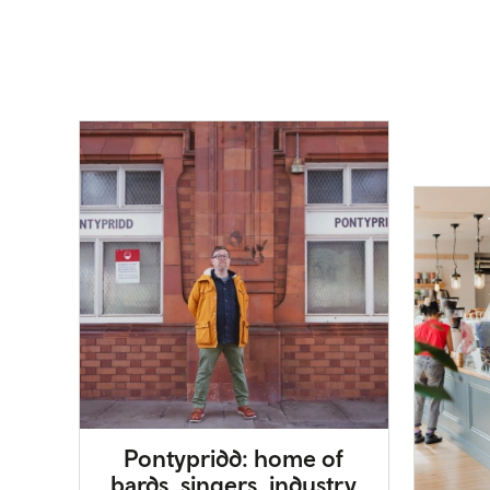
Pontypridd: home of
bards, singers, industry