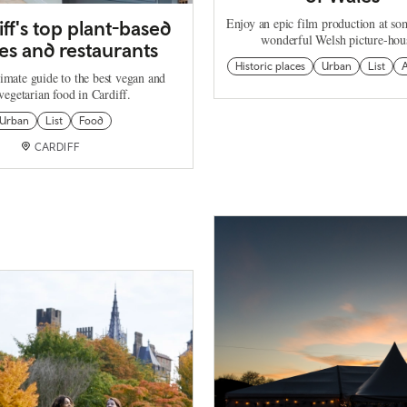
Enjoy an epic film production at so
iff's top plant-based
wonderful Welsh picture-hou
es and restaurants
Historic places
Urban
List
A
imate guide to the best vegan and
vegetarian food in Cardiff.
Urban
List
Food
CARDIFF