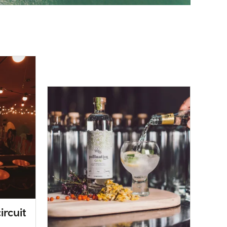
ircuit