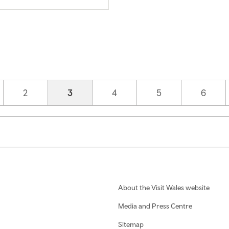
Page
2
Current page
3
Page
4
Page
5
Page
6
About the Visit Wales website
Media and Press Centre
Sitemap