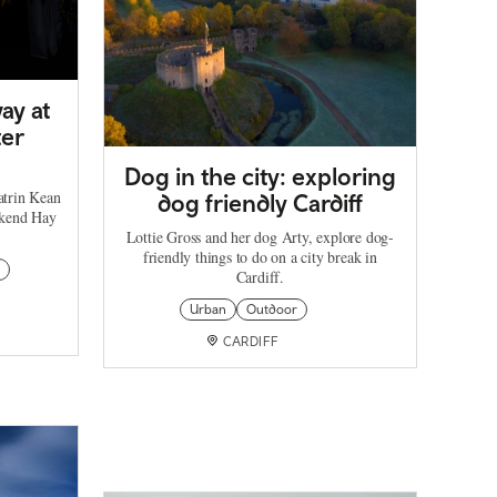
ay at
ter
Dog in the city: exploring
atrin Kean
dog friendly Cardiff
ekend Hay
Lottie Gross and her dog Arty, explore dog-
friendly things to do on a city break in
Cardiff.
Urban
Outdoor
CARDIFF