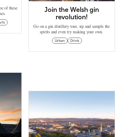
me of these
Join the Welsh gin
ses.
revolution!
rts
Go on a gin distillery tour, sip and sample the
spirits and even try making your own.
Urban
Drink