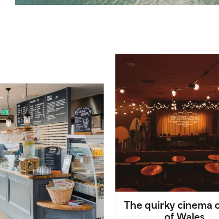
The quirky cinema c
of Wales