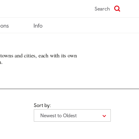
Search
ions
Info
 towns and cities, each with its own
m.
Sort by:
Newest to Oldest