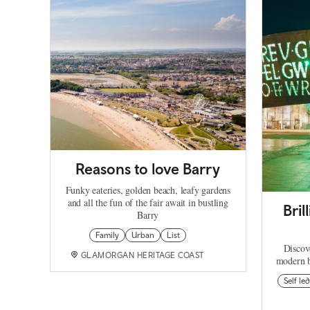
Reasons to love Barry
Funky eateries, golden beach, leafy gardens
and all the fun of the fair await in bustling
Bri
Barry
Family
Urban
List
Discov
GLAMORGAN HERITAGE COAST
modern b
Self led