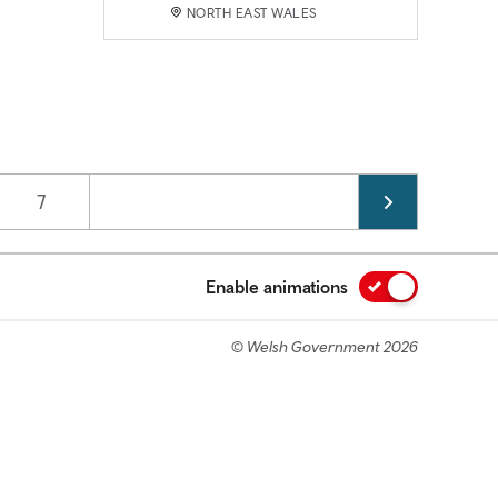
NORTH EAST WALES
Page
7
Enable animations
© Welsh Government 2026