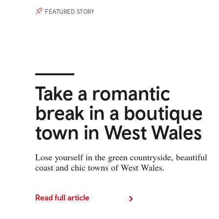
FEATURED STORY
Take a romantic
break in a boutique
town in West Wales
Lose yourself in the green countryside, beautiful
coast and chic towns of West Wales.
Read full article