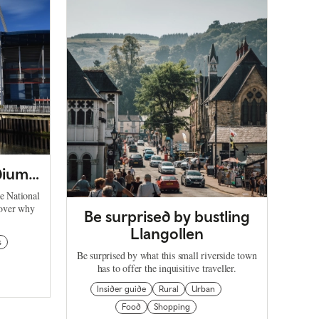
adium…
he National
cover why
Be surprised by bustling
Llangollen
s
Be surprised by what this small riverside town
has to offer the inquisitive traveller.
Insider guide
Rural
Urban
Food
Shopping