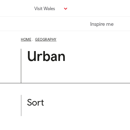
Skip
Visit Wales
to
main
Inspire me
content
HOME
GEOGRAPHY
Urban
Sort