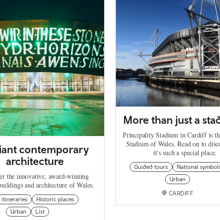
More than just a st
Principality Stadium in Cardiff is t
Stadium of Wales. Read on to dis
lliant contemporary
it's such a special place.
architecture
Guided tours
National symbol
er the innovative, award-winning
Urban
uildings and architecture of Wales.
CARDIFF
 itineraries
Historic places
Urban
List