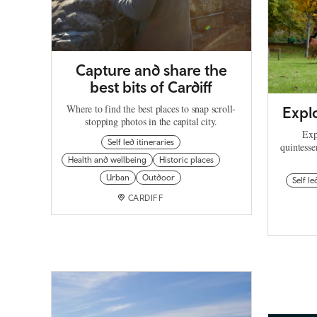
Capture and share the
best bits of Cardiff
Where to find the best places to snap scroll-
Explo
stopping photos in the capital city.
Exp
Self led itineraries
quintesse
Health and wellbeing
Historic places
Urban
Outdoor
Self le
CARDIFF