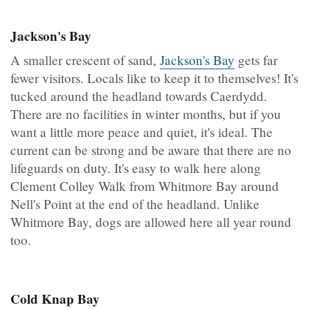
Jackson's Bay
A smaller crescent of sand,
Jackson's Bay
gets far
fewer visitors. Locals like to keep it to themselves! It's
tucked around the headland towards Caerdydd.
There are no facilities in winter months, but if you
want a little more peace and quiet, it's ideal. The
current can be strong and be aware that there are no
lifeguards on duty. It's easy to walk here along
Clement Colley Walk from Whitmore Bay around
Nell's Point at the end of the headland. Unlike
Whitmore Bay, dogs are allowed here all year round
too.
Cold Knap Bay