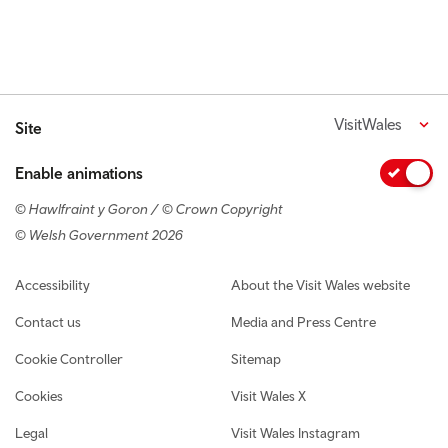
VisitWales
Site
Enable animations
© Hawlfraint y Goron / © Crown Copyright
© Welsh Government 2026
Footer navigation
Accessibility
About the Visit Wales website
Contact us
Media and Press Centre
Cookie Controller
Sitemap
Cookies
Visit Wales X
Legal
Visit Wales Instagram