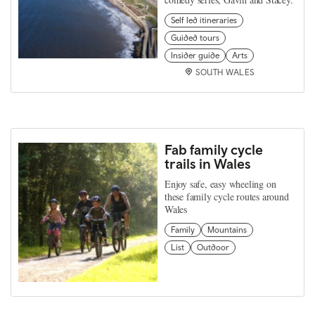
Self led itineraries
Guided tours
Insider guide
Arts
SOUTH WALES
Fab family cycle
trails in Wales
Enjoy safe, easy wheeling on
these family cycle routes around
Wales
Family
Mountains
List
Outdoor