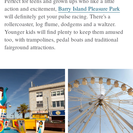
Perfect for teens and grown ups who like a little
action and excitement,
Barry Island Pleasure Park
will definitely get your pulse racing. There's a
rollercoaster, log flume, dodgems and a waltzer.
Younger kids will find plenty to keep them amused
too, with trampolines, pedal boats and traditional
fairground attractions.