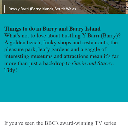
Ynys y Barri (Barry Island), South Wales
Things to do in Barry and Barry Island
What's not to love about bustling Y Barri (Barry)?
A golden beach, funky shops and restaurants, the
pleasure park, leafy gardens and a gaggle of
interesting museums and attractions mean it's far
more than just a backdrop to
Gavin and Stacey
.
Tidy!
If you've seen the BBC's award-winning TV series