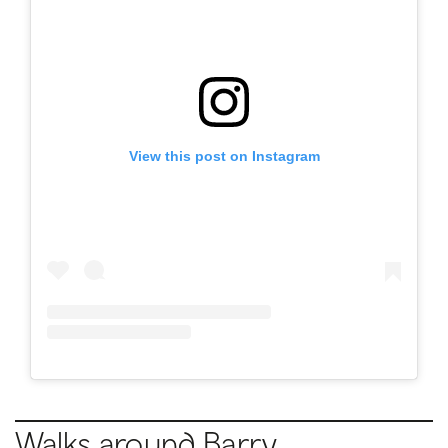
View this post on Instagram
Walks around Barry