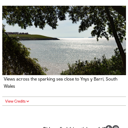
Views across the sparking sea close to Ynys y Barri, South
Wales
View Credits