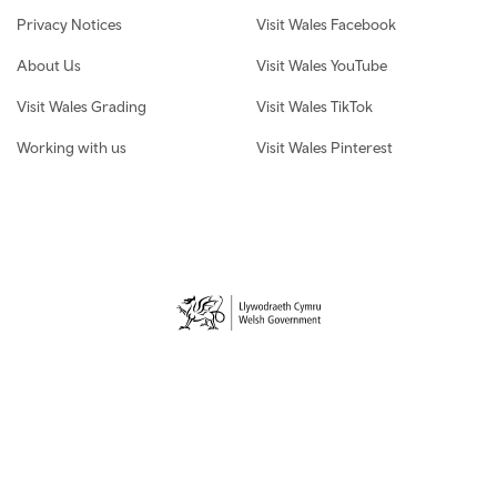
Privacy Notices
Visit Wales Facebook
About Us
Visit Wales YouTube
Visit Wales Grading
Visit Wales TikTok
Working with us
Visit Wales Pinterest