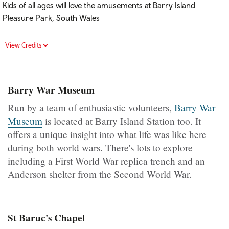
Kids of all ages will love the amusements at Barry Island
Pleasure Park, South Wales
View Credits
Barry War Museum
Run by a team of enthusiastic volunteers,
Barry War
Museum
is located at Barry Island Station too. It
offers a unique insight into what life was like here
during both world wars. There's lots to explore
including a First World War replica trench and an
Anderson shelter from the Second World War.
St Baruc's Chapel