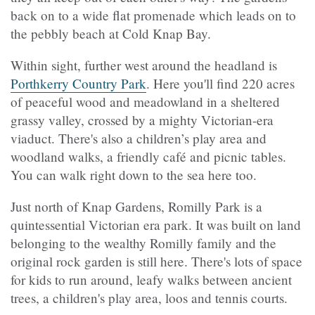
back on to a wide flat promenade which leads on to
the pebbly beach at Cold Knap Bay.
Within sight, further west around the headland is
Porthkerry Country Park
. Here you'll find 220 acres
of peaceful wood and meadowland in a sheltered
grassy valley, crossed by a mighty Victorian-era
viaduct. There's also a children’s play area and
woodland walks, a friendly café and picnic tables.
You can walk right down to the sea here too.
Just north of Knap Gardens, Romilly Park is a
quintessential Victorian era park. It was built on land
belonging to the wealthy Romilly family and the
original rock garden is still here. There's lots of space
for kids to run around, leafy walks between ancient
trees, a children's play area, loos and tennis courts.