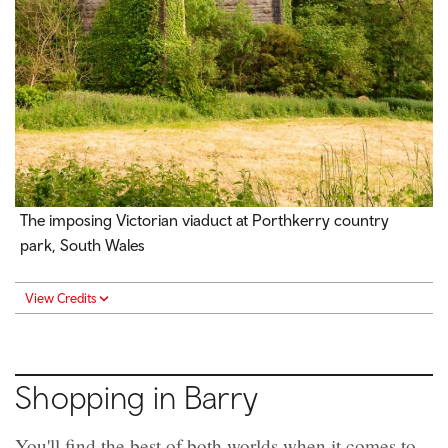
The imposing Victorian viaduct at Porthkerry country
park, South Wales
View Credits
Shopping in Barry
You'll find the best of both worlds when it comes to