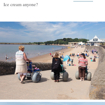
Ice cream anyone?