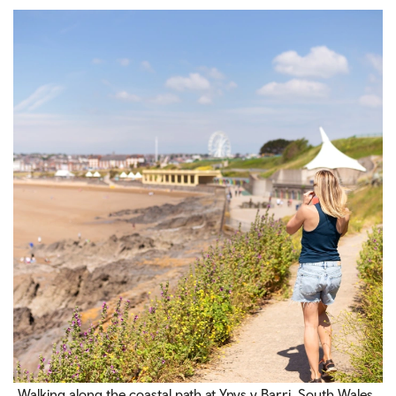
Walking along the coastal path at Ynys y Barri, South Wales