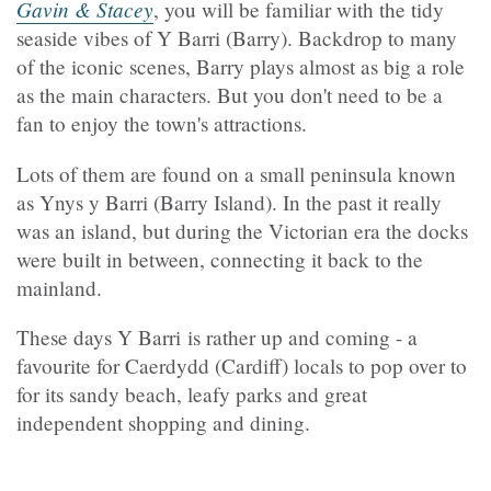
Gavin & Stacey
, you will be familiar with the tidy
seaside vibes of Y Barri (Barry). Backdrop to many
of the iconic scenes, Barry plays almost as big a role
as the main characters. But you don't need to be a
fan to enjoy the town's attractions.
Lots of them are found on a small peninsula known
as Ynys y Barri (Barry Island). In the past it really
was an island, but during the Victorian era the docks
were built in between, connecting it back to the
mainland.
These days Y Barri is rather up and coming - a
favourite for Caerdydd (Cardiff) locals to pop over to
for its sandy beach, leafy parks and great
independent shopping and dining.