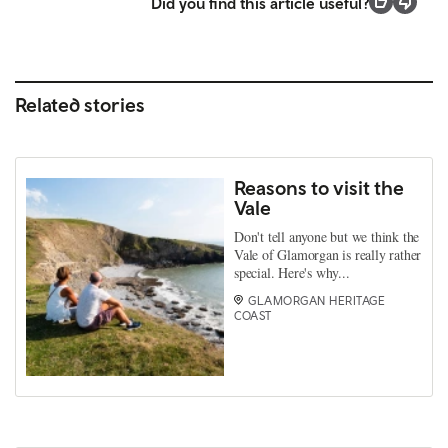
Did you find this article useful?
Related stories
Reasons to visit the
Vale
Don't tell anyone but we think the
Vale of Glamorgan is really rather
special. Here's why...
GLAMORGAN HERITAGE
COAST