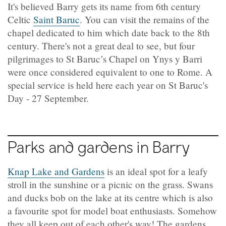
It's believed Barry gets its name from 6th century
Celtic
Saint Baruc
. You can visit the remains of the
chapel dedicated to him which date back to the 8th
century. There's not a great deal to see, but four
pilgrimages to St Baruc’s Chapel on Ynys y Barri
were once considered equivalent to one to Rome. A
special service is held here each year on St Baruc's
Day - 27 September.
Parks and gardens in Barry
Knap Lake and Gardens
is an ideal spot for a leafy
stroll in the sunshine or a picnic on the grass. Swans
and ducks bob on the lake at its centre which is also
a favourite spot for model boat enthusiasts. Somehow
they all keep out of each other's way! The gardens