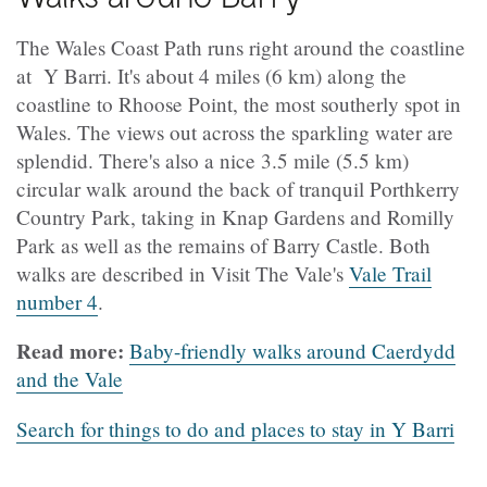
The Wales Coast Path runs right around the coastline
at Y Barri. It's about 4 miles (6 km) along the
coastline to Rhoose Point, the most southerly spot in
Wales. The views out across the sparkling water are
splendid. There's also a nice 3.5 mile (5.5 km)
circular walk around the back of tranquil Porthkerry
Country Park, taking in Knap Gardens and Romilly
Park as well as the remains of Barry Castle. Both
walks are described in Visit The Vale's
Vale Trail
number 4
.
Read more:
Baby-friendly walks around Caerdydd
and the Vale
Search for things to do and places to stay in Y Barri