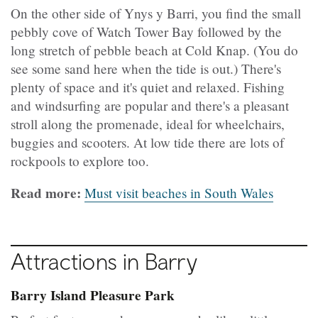
On the other side of Ynys y Barri, you find the small
pebbly cove of Watch Tower Bay followed by the
long stretch of pebble beach at Cold Knap. (You do
see some sand here when the tide is out.) There's
plenty of space and it's quiet and relaxed. Fishing
and windsurfing are popular and there's a pleasant
stroll along the promenade, ideal for wheelchairs,
buggies and scooters. At low tide there are lots of
rockpools to explore too.
Read more:
Must visit beaches in South Wales
Attractions in Barry
Barry Island Pleasure Park