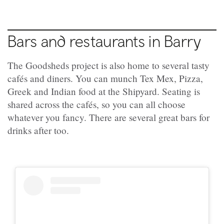
Bars and restaurants in Barry
The Goodsheds project is also home to several tasty
cafés and diners. You can munch Tex Mex, Pizza,
Greek and Indian food at the Shipyard. Seating is
shared across the cafés, so you can all choose
whatever you fancy. There are several great bars for
drinks after too.