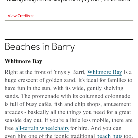
View Credits
Beaches in Barry
Whitmore Bay
Right at the front of Ynys y Barri,
Whitmore Bay
is a
huge crescent of golden sand. It's ideal for families to
have fun in the sun, with its wide, gently shelving
sands. The promenade with its columned colonnade
is full of busy cafés, fish and chip shops, amusement
arcades - basically all the things you need for a great
seaside day out. If you're a little less mobile, there are
free
all-terrain wheelchairs
for hire. And you can
even hire one of the iconic traditional
beach huts
too.