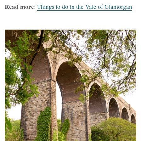
Read more
:
Things to do in the Vale of Glamorgan