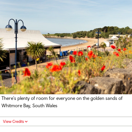
There's plenty of room for everyone on the golden sands of
Whitmore Bay, South Wales
View Credits