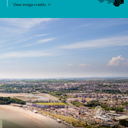
View image credits