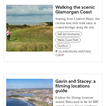
Walking the scenic
Glamorgan Coast
Starting from Llantwit Major, this
circular nine mile walk takes in
coastal heritage along the way.
Self led itineraries
Wales Coast Path
Outdoor
GLAMORGAN HERITAGE
COAST
Gavin and Stacey: a
filming locations
guide
Explore the filming locations
around Wales used in the hit BBC
comedy series, Gavin and Stacey.