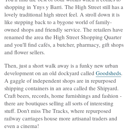
shopping in Ynys y Barri. The High Street still has a
lovely traditional high street feel. A stroll down it is
like stepping back to a bygone world of family-
owned shops and friendly service. The retailers have
renamed the area the High Street Shopping Quarter
and you'll find cafés, a butcher, pharmacy, gift shops
and flower sellers.
Then, just a short walk away is a funky new urban
development on an old dockyard called
Goodsheds
.
A gaggle of independent shops are in repurposed
shipping containers in an area called the Shipyard.
Craft beers, records, home furnishings and fashion -
there are boutiques selling all sorts of interesting
stuff. Don't miss The Tracks, where repurposed
railway carriages house more artisanal traders and
even a cinema!