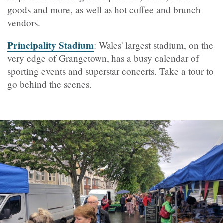
goods and more, as well as hot coffee and brunch
vendors.
Principality Stadium
: Wales' largest stadium, on the
very edge of Grangetown, has a busy calendar of
sporting events and superstar concerts. Take a tour to
go behind the scenes.