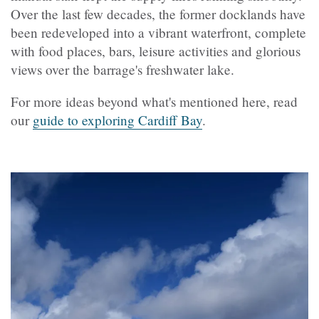
Over the last few decades, the former docklands have
been redeveloped into a vibrant waterfront, complete
with food places, bars, leisure activities and glorious
views over the barrage's freshwater lake.
For more ideas beyond what's mentioned here, read
our
guide to exploring Cardiff Bay
.