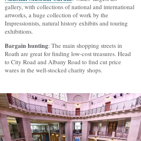
gallery, with collections of national and international
artworks, a huge collection of work by the
Impressionists, natural history exhibits and touring
exhibitions.
Bargain hunting
: The main shopping streets in
Roath are great for finding low-cost treasures. Head
to City Road and Albany Road to find cut price
wares in the well-stocked charity shops.