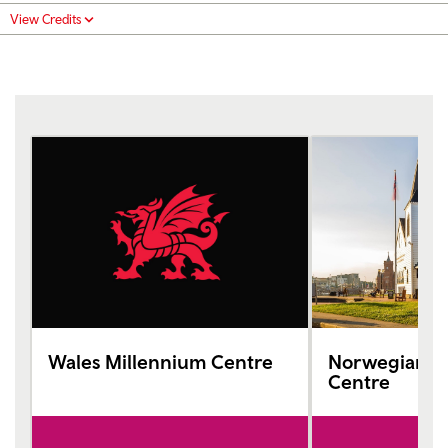
View Credits
Wales Millennium Centre
Norwegian C
Centre