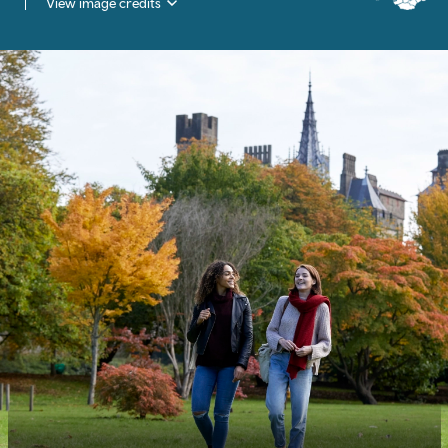
View image credits