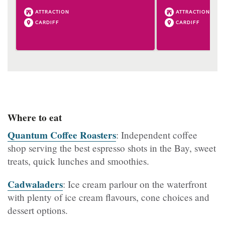
ATTRACTION
ATTRACTION
CARDIFF
CARDIFF
Where to eat
Quantum Coffee Roasters
: Independent coffee
shop serving the best espresso shots in the Bay, sweet
treats, quick lunches and smoothies.
Cadwaladers
: Ice cream parlour on the waterfront
with plenty of ice cream flavours, cone choices and
dessert options.