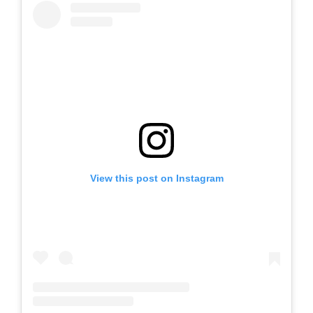
View this post on Instagram