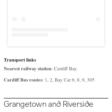
Transport links
Nearest railway station
: Cardiff Bay.
Cardiff Bus routes
: 1, 2, Bay Car 6, 8, 9, 305
Grangetown and Riverside