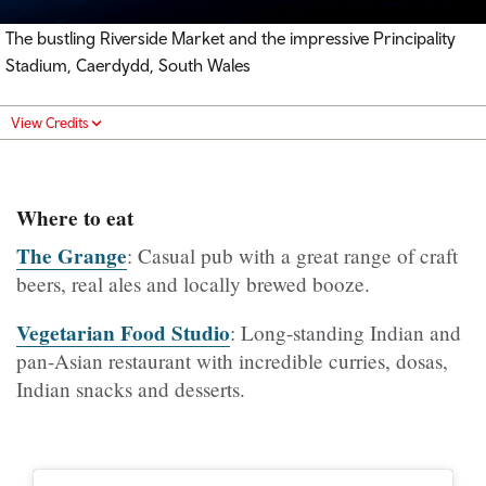
The bustling Riverside Market and the impressive Principality
Stadium, Caerdydd, South Wales
View Credits
Where to eat
The Grange
: Casual pub with a great range of craft
beers, real ales and locally brewed booze.
Vegetarian Food Studio
: Long-standing Indian and
pan-Asian restaurant with incredible curries, dosas,
Indian snacks and desserts.