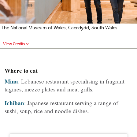
The National Museum of Wales, Caerdydd, South Wales
View Credits
Where to eat
Mina
: Lebanese restaurant specialising in fragrant
tagines, mezze plates and meat grills.
Ichiban
: Japanese restaurant serving a range of
sushi, soup, rice and noodle dishes.