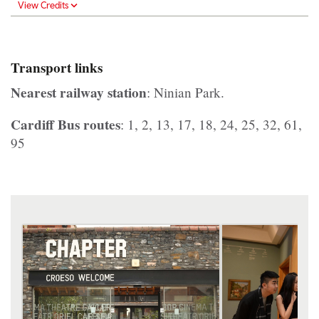
View Credits
Transport links
Nearest railway station
: Ninian Park.
Cardiff Bus routes
: 1, 2, 13, 17, 18, 24, 25, 32, 61,
95