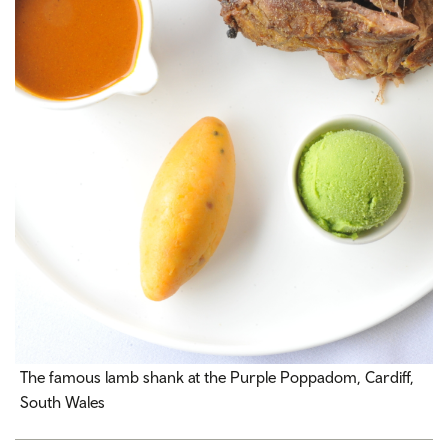
The famous lamb shank at the Purple Poppadom, Cardiff,
South Wales