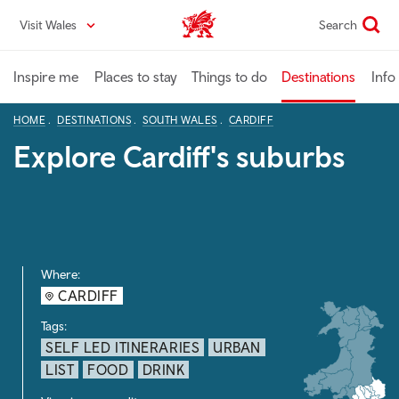
Skip
Visit Wales
Search
VisitWales home
to
main
content
Inspire me
Places to stay
Things to do
Destinations
Info
HOME
DESTINATIONS
SOUTH WALES
CARDIFF
Explore Cardiff's suburbs
Where:
CARDIFF
Tags:
SELF LED ITINERARIES
URBAN
LIST
FOOD
DRINK