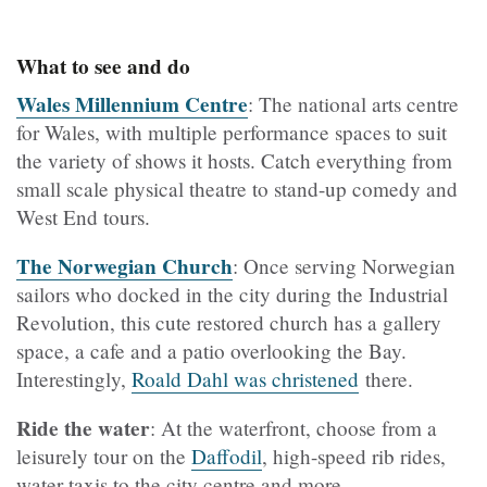
What to see and do
Wales Millennium Centre
: The national arts centre
for Wales, with multiple performance spaces to suit
the variety of shows it hosts. Catch everything from
small scale physical theatre to stand-up comedy and
West End tours.
The Norwegian Church
: Once serving Norwegian
sailors who docked in the city during the Industrial
Revolution, this cute restored church has a gallery
space, a cafe and a patio overlooking the Bay.
Interestingly,
Roald Dahl was christened
there.
Ride the water
: At the waterfront, choose from a
leisurely tour on the
Daffodil
, high-speed rib rides,
water taxis to the city centre and more.