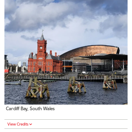
Cardiff Bay, South Wales
View Credits