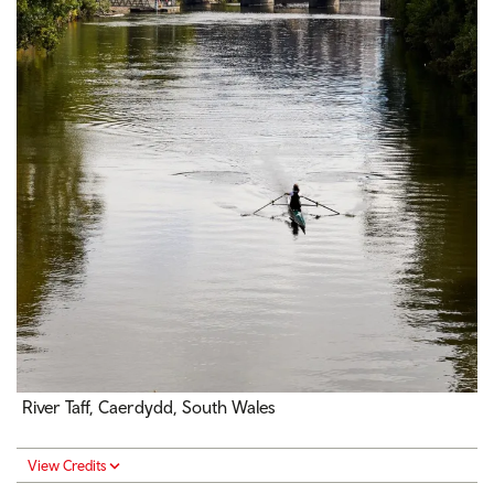
River Taff, Caerdydd, South Wales
View Credits