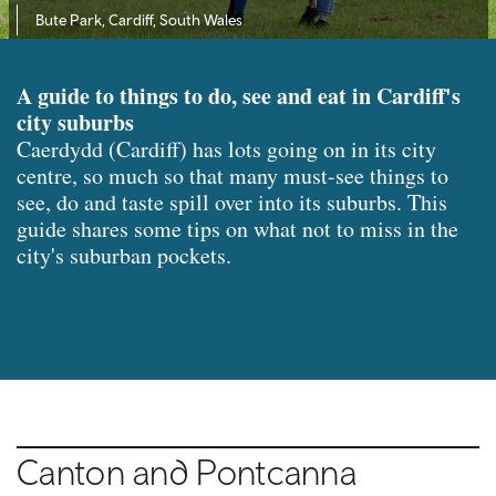
Bute Park, Cardiff, South Wales
A guide to things to do, see and eat in Cardiff's
city suburbs
Caerdydd (Cardiff) has lots going on in its city
centre, so much so that many must-see things to
see, do and taste spill over into its suburbs. This
guide shares some tips on what not to miss in the
city's suburban pockets.
Canton and Pontcanna