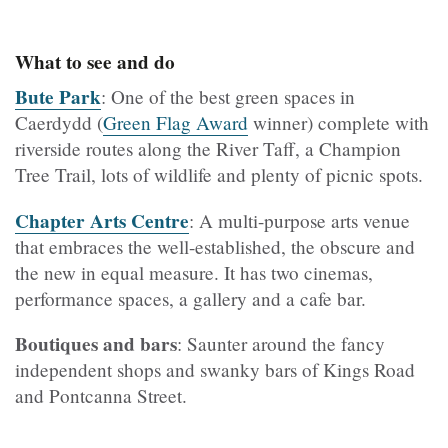
What to see and do
Bute Park
: One of the best green spaces in
Caerdydd (
Green Flag Award
winner)
complete with
riverside routes along the River Taff, a Champion
Tree Trail, lots of wildlife and plenty of picnic spots.
Chapter Arts Centre
: A multi-purpose arts venue
that embraces the well-established, the obscure and
the new in equal measure. It has two cinemas,
performance spaces, a gallery and a cafe bar.
Boutiques and bars
:
Saunter around the fancy
independent shops and swanky bars of Kings Road
and Pontcanna Street.