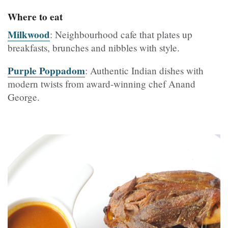
Where to eat
Milkwood
: Neighbourhood cafe that plates up
breakfasts, brunches and nibbles with style.
Purple Poppadom
: Authentic Indian dishes with
modern twists from award-winning chef Anand
George.