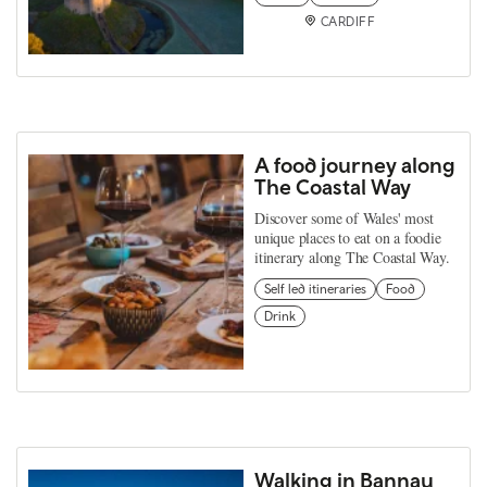
CARDIFF
A food journey along
The Coastal Way
Discover some of Wales' most
unique places to eat on a foodie
itinerary along The Coastal Way.
Self led itineraries
Food
Drink
Walking in Bannau