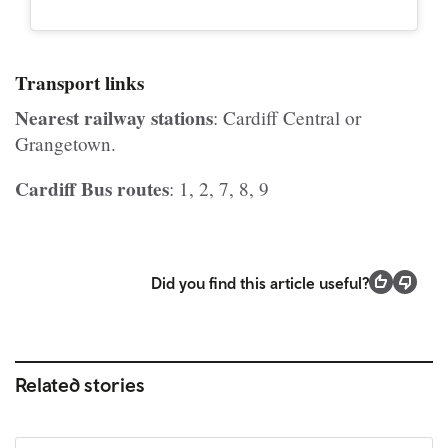
Transport links
Nearest railway stations
: Cardiff Central or
Grangetown.
Cardiff Bus routes
: 1, 2, 7, 8, 9
Did you find this article useful?
Related stories