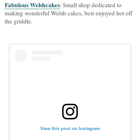
Fabulous Welshcakes
: Small shop dedicated to
making wonderful Welsh cakes, best enjoyed hot off
the griddle.
View this post on Instagram