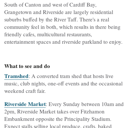
South of Canton and west of Cardiff Bay,
Grangetown and Riverside are largely residential
suburbs buffed by the River Taff. There's a real
community feel in both, which results in there being
friendly cafes, multicultural restaurants,
entertainment spaces and riverside parkland to enjoy.
What to see and do
Tramshed
: A converted tram shed that hosts live
music, club nights, one-off events and the occasional
weekend craft fair.
Riverside Market
: Every Sunday between 10am and
2pm, Riverside Market takes over Fitzhamon
Embankment opposite the Principality Stadium.
Expect stalls selling local produce, crafts, baked