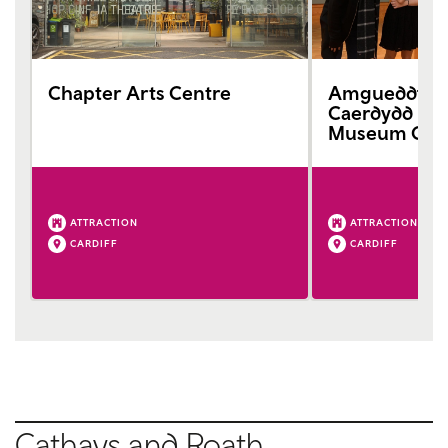
Chapter Arts Centre
Amgueddfa G
Caerdydd Nat
Museum Card
ATTRACTION
ATTRACTION
CARDIFF
CARDIFF
Cathays and Roath