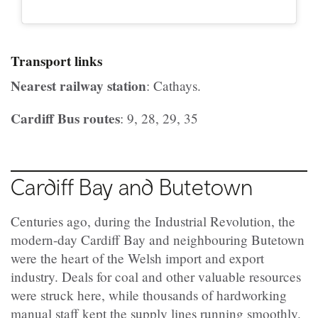
Transport links
Nearest railway station
: Cathays.
Cardiff Bus routes
: 9, 28, 29, 35
Cardiff Bay and Butetown
Centuries ago, during the Industrial Revolution, the
modern-day Cardiff Bay and neighbouring Butetown
were the heart of the Welsh import and export
industry. Deals for coal and other valuable resources
were struck here, while thousands of hardworking
manual staff kept the supply lines running smoothly.