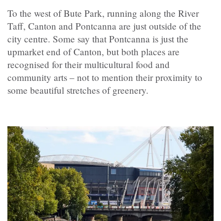
To the west of Bute Park, running along the River
Taff, Canton and Pontcanna are just outside of the
city centre. Some say that Pontcanna is just the
upmarket end of Canton, but both places are
recognised for their multicultural food and
community arts – not to mention their proximity to
some beautiful stretches of greenery.