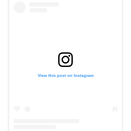
View this post on Instagram