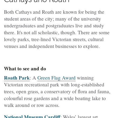
Both Cathays and Roath are known for being the
student areas of the city; many of the university
undergraduates and postgraduates live and study
there. It's not all scholastic, though. There are some
lovely parks, tree-lined Victorian streets, cultural
venues and independent businesses to explore.
What to see and do
Roath Park
: A
Green Flag Award
winning
Victorian recreational park with long-established
trees, open grass, a conservatory of flora and fauna,
colourful rose gardens and a wide boating lake to
walk around or row across.
National Museum Cardiff
: Wales’ largest art