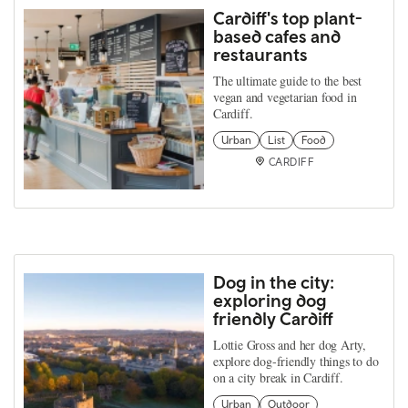
Cardiff's top plant-
based cafes and
restaurants
The ultimate guide to the best
vegan and vegetarian food in
Cardiff.
Urban
List
Food
CARDIFF
Dog in the city:
exploring dog
friendly Cardiff
Lottie Gross and her dog Arty,
explore dog-friendly things to do
on a city break in Cardiff.
Urban
Outdoor