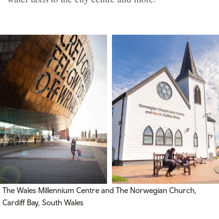
The Wales Millennium Centre and The Norwegian Church,
Cardiff Bay, South Wales