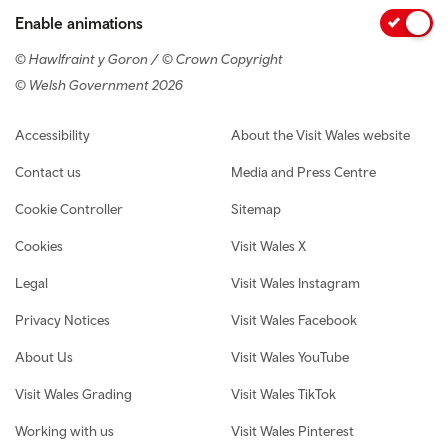
Enable animations
© Hawlfraint y Goron / © Crown Copyright
© Welsh Government 2026
Footer navigation
Accessibility
About the Visit Wales website
Contact us
Media and Press Centre
Cookie Controller
Sitemap
Cookies
Visit Wales X
Legal
Visit Wales Instagram
Privacy Notices
Visit Wales Facebook
About Us
Visit Wales YouTube
Visit Wales Grading
Visit Wales TikTok
Working with us
Visit Wales Pinterest