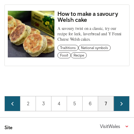
How to make a savoury
Welsh cake
A savoury twist on a classic, try our
recipe for leek, laverbread and Y Fenni
Cheese Welsh cakes.
Traditions
National symbols
Food
Recipe
Pagination
Page
1
Page
2
Page
3
Page
4
Page
5
Page
6
Current page
7
Page
8
VisitWales
Site