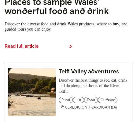
Places to sample Wales'
wonderful food and drink
Discover the diverse food and drink Wales produces, where to buy, and
guided tours you can enjoy.
Read full article
Teifi Valley adventures
Discover the best things to see, eat, drink
and do along the shores of the River
Teifi.
Rural
List
Food
Outdoor
CEREDIGION / CARDIGAN BAY