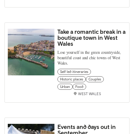
Take a romantic break in a
boutique town in West
Wales
Lose yourself in the green countryside,
beautiful coast and chic towns of West
Wales.
Self led itineraries
Historic places
Couples
Urban
Food
WEST WALES
Events and days out in
September