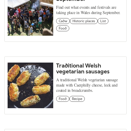
Find out what events and festivals are
taking place in Wales during September.
Cadw
Historic places
List
Food
Traditional Welsh
vegetarian sausages
A traditional Welsh vegetarian sausage
made with Caerphilly cheese, leek and
coated in breadcrumbs.
Food
Recipe