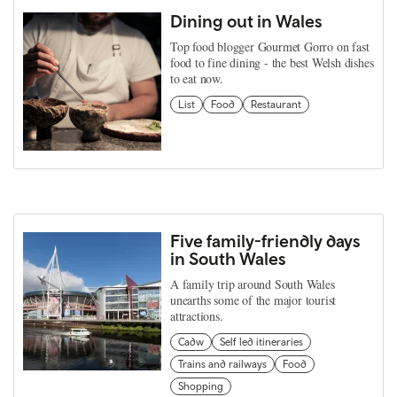
Dining out in Wales
Top food blogger Gourmet Gorro on fast
food to fine dining - the best Welsh dishes
to eat now.
List
Food
Restaurant
Five family-friendly days
in South Wales
A family trip around South Wales
unearths some of the major tourist
attractions.
Cadw
Self led itineraries
Trains and railways
Food
Shopping