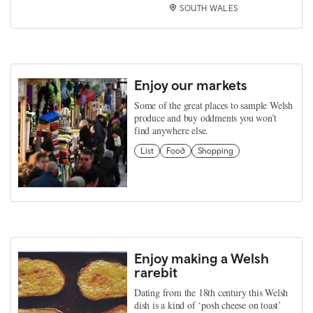
SOUTH WALES
Enjoy our markets
Some of the great places to sample Welsh
produce and buy oddments you won’t
find anywhere else.
List
Food
Shopping
Enjoy making a Welsh
rarebit
Dating from the 18th century this Welsh
dish is a kind of ‘posh cheese on toast’