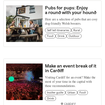
Pubs for pups: Enjoy
a round with your hound
Here are a selection of pubs that are cosy
dog-friendly Welsh boozers.
Self led itineraries
Rural
Food
Drink
Outdoor
Make an event break of it
in Cardiff
Visiting Cardiff for an event? Make the
most of your time in the capital with
these recommendations.
Insider guide
Urban
Food
Drink
CARDIFF