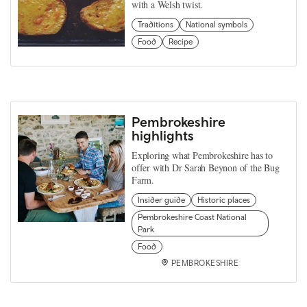
with a Welsh twist.
Traditions
National symbols
Food
Recipe
Pembrokeshire
highlights
Exploring what Pembrokeshire has to
offer with Dr Sarah Beynon of the Bug
Farm.
Insider guide
Historic places
Pembrokeshire Coast National
Park
Food
PEMBROKESHIRE