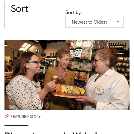
Sort
Sort by:
Newest to Oldest
FEATURED STORY