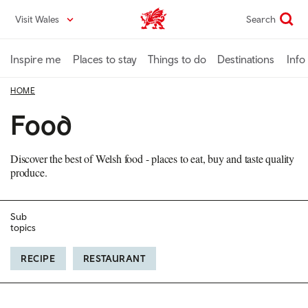
Skip
Visit Wales
Search
VisitWales home
to
main
content
Inspire me
Places to stay
Things to do
Destinations
Info
HOME
Food
Discover the best of Welsh food - places to eat, buy and taste quality
produce.
Sub
topics
RECIPE
RESTAURANT