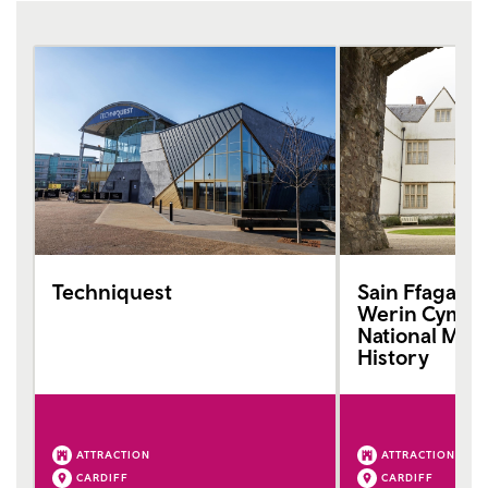
Techniquest
Sain Ffagan
Werin Cymru 
National Mus
History
ATTRACTION
ATTRACTION
CARDIFF
CARDIFF