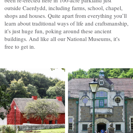
been re-erected here in 100-acre parkland just
outside Caerdydd, including farms, school, chapel,
shops and houses. Quite apart from everything you’ll
learn about traditional ways of life and craftsmanship,
it’s just huge fun, poking around these ancient
buildings. And like all our National Museums, it’s
free to get in.