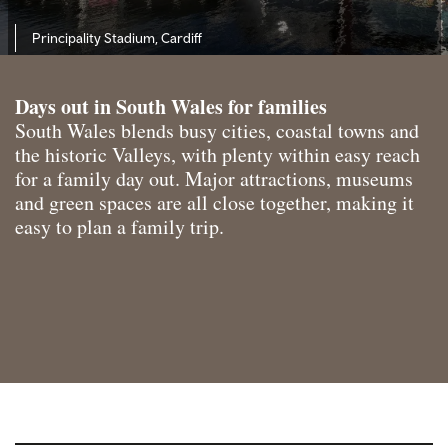
Principality Stadium, Cardiff
Days out in South Wales for families
South Wales blends busy cities, coastal towns and
the historic Valleys, with plenty within easy reach
for a family day out. Major attractions, museums
and green spaces are all close together, making it
easy to plan a family trip.