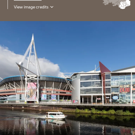
View image credits