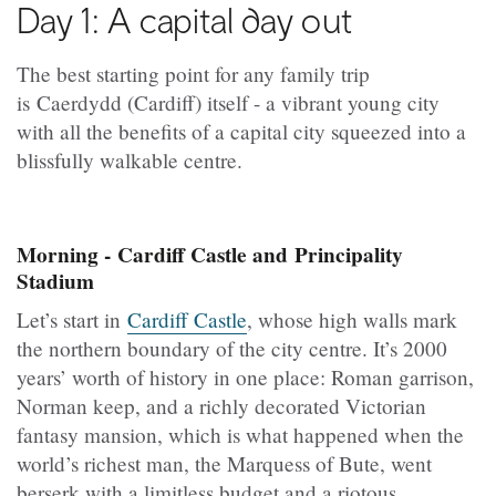
Day 1: A capital day out
The best starting point for any family trip
is Caerdydd (Cardiff) itself - a vibrant young city
with all the benefits of a capital city squeezed into a
blissfully walkable centre.
Morning - Cardiff Castle and Principality
Stadium
Let’s start in
Cardiff Castle
, whose high walls mark
the northern boundary of the city centre. It’s 2000
years’ worth of history in one place: Roman garrison,
Norman keep, and a richly decorated Victorian
fantasy mansion, which is what happened when the
world’s richest man, the Marquess of Bute, went
berserk with a limitless budget and a riotous