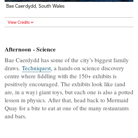
Bae Caerdydd, South Wales
View Credits
Afternoon - Science
Bae Caerdydd has some of the city’s biggest family
draws.
Techniquest
, a hands-on science discovery
centre where fiddling with the 150+ exhibits is
positively encouraged. The exhibits look like (and
are, in a way) giant toys, but each one is also a potted
lesson in physics. After that, head back to Mermaid
Quay for a bite to eat at one of the many restaurants
and bars.