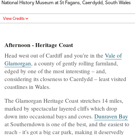
National History Museum at St Fagans, Caerdydd, South Wales
View Credits
Afternoon - Heritage Coast
Head west out of Cardiff and you’re in the
Vale of
Glamorgan
, a county of gently rolling farmland,
edged by one of the most interesting – and,
considering its closeness to Caerdydd – least visited
coastlines in Wales.
The Glamorgan Heritage Coast stretches 14 miles,
marked by spectacular layered cliffs which drop
down into occasional bays and coves.
Dunraven Bay
at Southerndown is one of the best, and the easiest to
reach - it’s got a big car park, making it deservedly