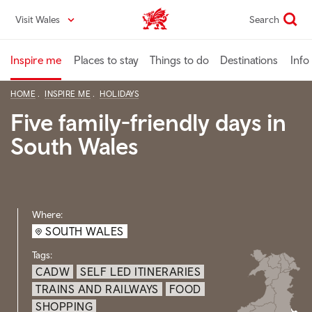
Skip
Visit Wales
Search
VisitWales home
to
main
content
Inspire me
Places to stay
Things to do
Destinations
Info
HOME
INSPIRE ME
HOLIDAYS
Five family-friendly days in
South Wales
Where:
SOUTH WALES
Tags:
CADW
SELF LED ITINERARIES
TRAINS AND RAILWAYS
FOOD
SHOPPING