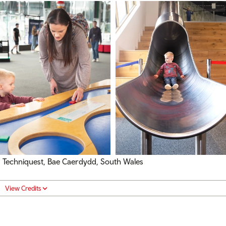
Techniquest, Bae Caerdydd, South Wales
View Credits