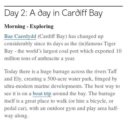
Day 2: A day in Cardiff Bay
Morning - Exploring
Bae Caerdydd
(Cardiff Bay) has changed up
considerably since its days as the (in)famous Tiger
Bay - the world’s largest coal port which exported 10
million tons of anthracite a year.
Today there is a huge barrage across the rivers Taff
and Ely, creating a 500-acre water park, fringed by
ultra-modern marine developments. The best way to
see it is on a
boat trip
around the bay. The barrage
itself is a great place to walk (or hire a bicycle, or
pedal car), with an outdoor gym and play area half-
way along.