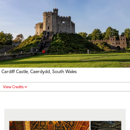
Cardiff Castle, Caerdydd, South Wales
View Credits