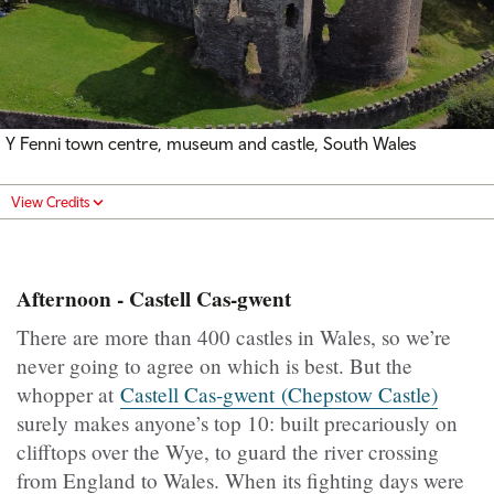
Y Fenni town centre, museum and castle, South Wales
View Credits
Afternoon -
Castell Cas-gwent
There are more than 400 castles in Wales, so we’re
never going to agree on which is best. But the
whopper at
Castell Cas-gwent
(Chepstow Castle)
surely makes anyone’s top 10: built precariously on
clifftops over the Wye, to guard the river crossing
from England to Wales. When its fighting days were