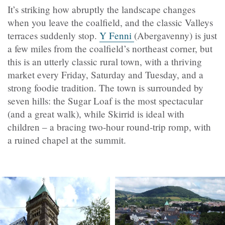
It’s striking how abruptly the landscape changes
when you leave the coalfield, and the classic Valleys
terraces suddenly stop.
Y Fenni
(Abergavenny) is just
a few miles from the coalfield’s northeast corner, but
this is an utterly classic rural town, with a thriving
market every Friday, Saturday and Tuesday, and a
strong foodie tradition. The town is surrounded by
seven hills: the Sugar Loaf is the most spectacular
(and a great walk), while Skirrid is ideal with
children – a bracing two-hour round-trip romp, with
a ruined chapel at the summit.