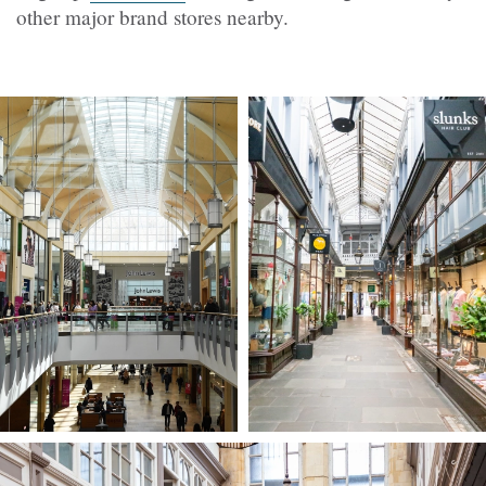
other major brand stores nearby.