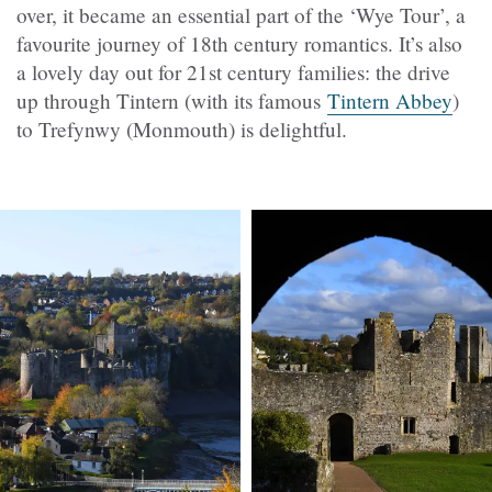
over, it became an essential part of the ‘Wye Tour’, a
favourite journey of 18th century romantics. It’s also
a lovely day out for 21st century families: the drive
up through Tintern (with its famous
Tintern Abbey
)
to Trefynwy (Monmouth) is delightful.