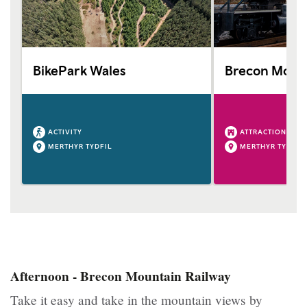
BikePark Wales
Brecon Mount
ACTIVITY
ATTRACTION
MERTHYR TYDFIL
MERTHYR TYDFIL
Afternoon - Brecon Mountain Railway
Take it easy and take in the mountain views by