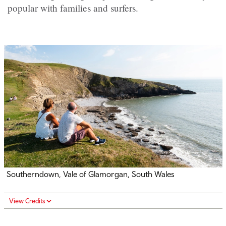
popular with families and surfers.
Southerndown, Vale of Glamorgan, South Wales
View Credits