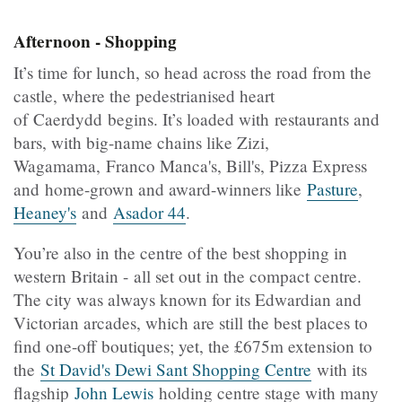
Afternoon - Shopping
It’s time for lunch, so head across the road from the
castle, where the pedestrianised heart
of Caerdydd begins. It’s loaded with restaurants and
bars, with big-name chains like Zizi,
Wagamama, Franco Manca's, Bill's, Pizza Express
and home-grown and award-winners like
Pasture
,
Heaney's
and
Asador 44
.
You’re also in the centre of the best shopping in
western Britain - all set out in the compact centre.
The city was always known for its Edwardian and
Victorian arcades, which are still the best places to
find one-off boutiques; yet, the £675m extension to
the
St David's Dewi Sant Shopping Centre
with its
flagship
John Lewis
holding centre stage with many