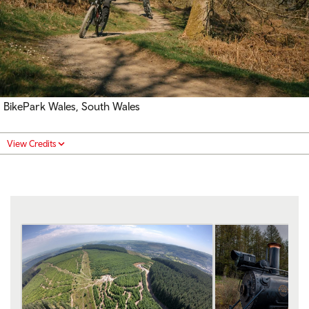
BikePark Wales, South Wales
View Credits