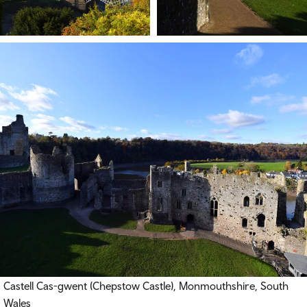
Castell Cas-gwent (
Chepstow Castle), Monmouthshire, South
Wales