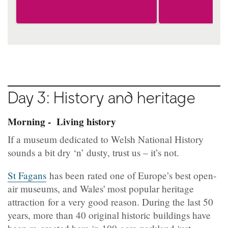
Day 3: History and heritage
Morning - Living history
If a museum dedicated to Welsh National History
sounds a bit dry ‘n’ dusty, trust us – it’s not.
St Fagans
has been rated one of Europe’s best open-
air museums, and Wales' most popular heritage
attraction for a very good reason. During the last 50
years, more than 40 original historic buildings have