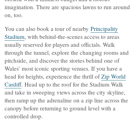
imagination. There are spacious lawns to run around
on, too.
You can also book a tour of nearby
Principality
Stadium
, with behind-the-scenes access to areas
usually reserved for players and officials. Walk
through the tunnel, explore the changing rooms and
pitchside, and discover the stories behind one of
Wales’ most iconic sporting venues. If you have a
head for heights, experience the thrill of
Zip World
Cardiff
. Head up to the roof for the Stadium Walk
and take in sweeping views across the city skyline,
then ramp up the adrenaline on a zip line across the
canopy before returning to ground level with a
controlled drop.