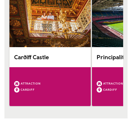
Cardiff Castle
Principality 
ATTRACTION
ATTRACTION
CARDIFF
CARDIFF