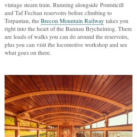
vintage steam train. Running alongside Pontsticill
and Taf Fechan reservoirs before climbing to
Torpantau, the
Brecon Mountain Railway
takes you
right into the heart of the Bannau Brycheiniog. There
are loads of walks you can do around the reservoirs,
plus you can visit the locomotive workshop and see
what goes on there.