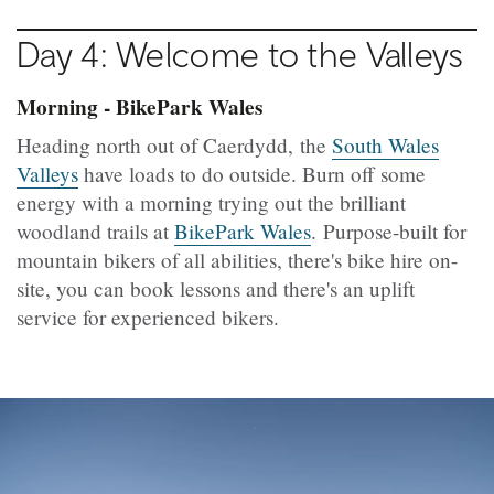
Day 4: Welcome to the Valleys
Morning - BikePark Wales
Heading north out of Caerdydd, the
South Wales
Valleys
have loads to do outside. Burn off some
energy with a morning trying out the brilliant
woodland trails at
BikePark Wales
. Purpose-built for
mountain bikers of all abilities, there's bike hire on-
site, you can book lessons and there's an uplift
service for experienced bikers.