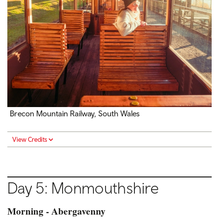
Brecon Mountain Railway, South Wales
View Credits
Day 5: Monmouthshire
Morning - Abergavenny