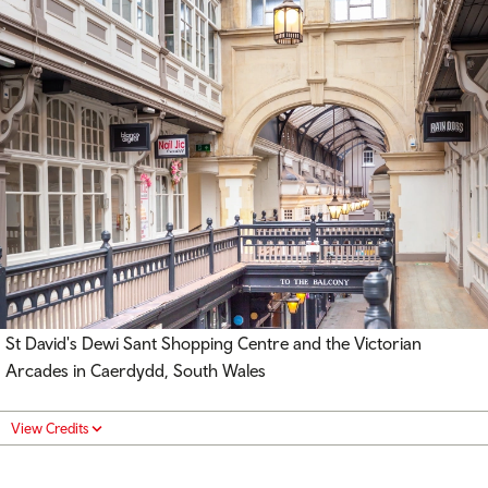
St David's Dewi Sant Shopping Centre and the Victorian
Arcades in Caerdydd, South Wales
View Credits