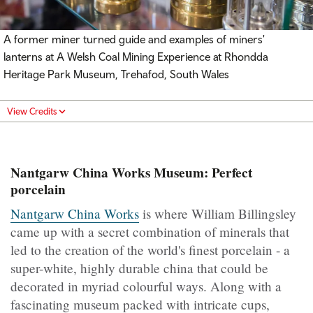
A former miner turned guide and examples of miners'
lanterns at
A Welsh Coal Mining Experience at Rhondda
Heritage Park Museum,
Trehafod, South Wales
View Credits
Nantgarw China Works Museum: Perfect
porcelain
Nantgarw China Works
is where William Billingsley
came up with a secret combination of minerals that
led to the creation of the world's finest porcelain - a
super-white, highly durable china that could be
decorated in myriad colourful ways. Along with a
fascinating museum packed with intricate cups,