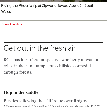
Riding the Phoenix zip at Zipworld Tower, Aberdâr, South
Wales
View Credits
Get out in the fresh air
RCT has lots of green spaces - whether you want to
relax in the sun, tramp across hillsides or pedal
through forests.
Hop in the saddle
Besides following the TdF route over Rhigos
Mountain and Aberdâr (Aberdare) on through RCT,