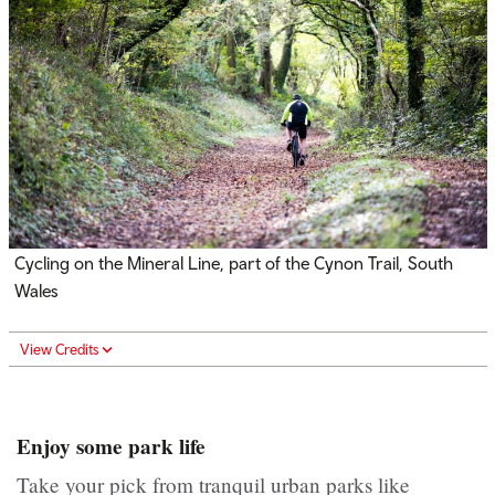
Cycling on the Mineral Line, part of the Cynon Trail, South
Wales
View Credits
Enjoy some park life
Take your pick from tranquil urban parks like