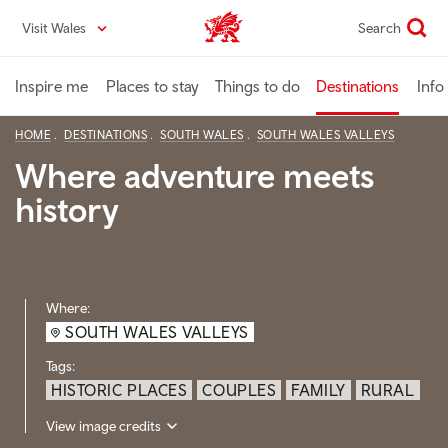
Skip
Visit Wales
Search
VisitWales home
to
main
content
Inspire me
Places to stay
Things to do
Destinations
Info
HOME
DESTINATIONS
SOUTH WALES
SOUTH WALES VALLEYS
Where adventure meets
history
Where:
SOUTH WALES VALLEYS
Tags:
HISTORIC PLACES
COUPLES
FAMILY
RURAL
View image credits