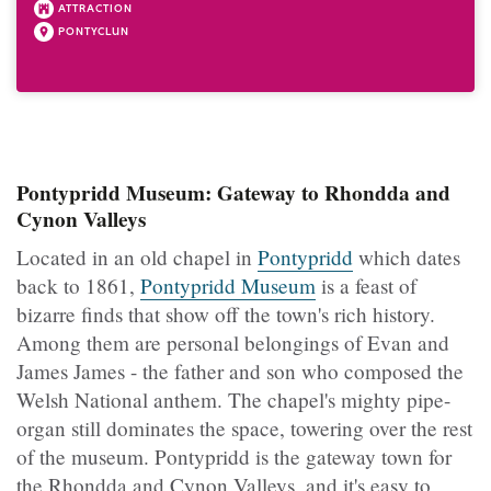
ATTRACTION
PONTYCLUN
Pontypridd Museum: Gateway to Rhondda and
Cynon Valleys
Located in an old chapel in
Pontypridd
which dates
back to 1861,
Pontypridd Museum
is a feast of
bizarre finds that show off the town's rich history.
Among them are personal belongings of Evan and
James James - the father and son who composed the
Welsh National anthem. The chapel's mighty pipe-
organ still dominates the space, towering over the rest
of the museum. Pontypridd is the gateway town for
the Rhondda and Cynon Valleys, and it's easy to