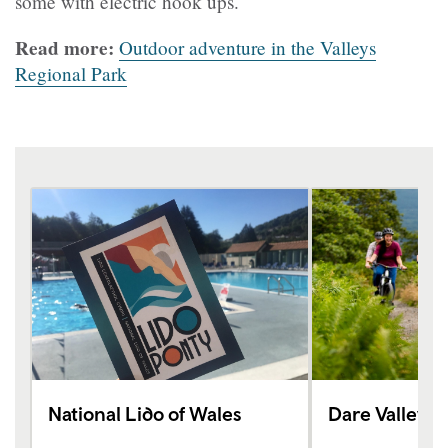
some with electric hook ups.
Read more:
Outdoor adventure in the Valleys
Regional Park
National Lido of Wales
Dare Valley 