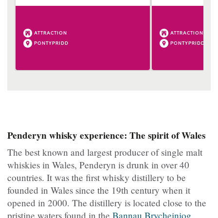
ATTRACTION
ATTRACTION
PONTYPRIDD
PONTYPRIDD
Penderyn whisky experience: The spirit of Wales
The best known and largest producer of single malt
whiskies in Wales, Penderyn is drunk in over 40
countries. It was the first whisky distillery to be
founded in Wales since the 19th century when it
opened in 2000. The distillery is located close to the
pristine waters found in the
Bannau Brycheiniog