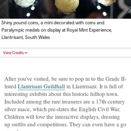
Shiny pound coins, a mini decorated with coins and
Paralympic medals on display at Royal Mint Experience,
Llantrisant, South Wales
View Credits
After you've visited, be sure to pop in to the Grade II-
listed
Llantrisant Guildhall
in Llantrisant. It is full of
interesting exhibits about this historic hilltop town.
Included among the rare treasures are a 17th century
silver mace, which pre-dates the English Civil War.
Children will love the interactive displays, dressing
up outfits and competitions. They can even have a go