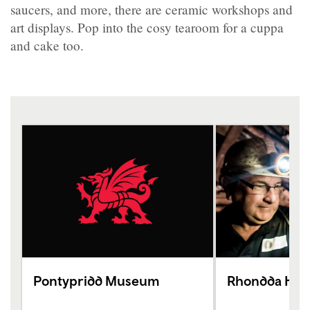
saucers, and more, there are ceramic workshops and
art displays. Pop into the cosy tearoom for a cuppa
and cake too.
Pontypridd Museum
Rhondda Heri