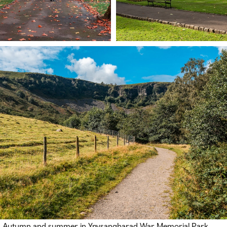
Autumn and summer in Ynysangharad War Memorial Park,