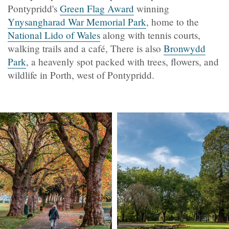
Pontypridd's
Green Flag Award
winning
Ynysangharad War Memorial Park
, home to the
National Lido of Wales
along with tennis courts,
walking trails and a café, There is also
Bronwydd
Park
, a heavenly spot packed with trees, flowers, and
wildlife in Porth, west of Pontypridd.