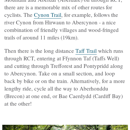
there are is a memorable mix of other routes for
cyclists. The
Cynon Trail
, for example, follows the
river Cynon from Hirwaun to Abercynon - a nice
combination of friendly villages and wood-fringed
trails of around 11 miles (19km).
Then there is the long distance
Taff Trail
which runs
through RCT, entering at Ffynnon Taf (Taffs Well)
and cutting through Trefforest and Pontypridd along
to Abercynon. Take on a small section, and loop
back by bike or on the train. Alternatively, for a more
lengthy ride, cycle all the way to Aberhonddu
(Brecon) at one end, or Bae Caerdydd (Cardiff Bay)
at the other!