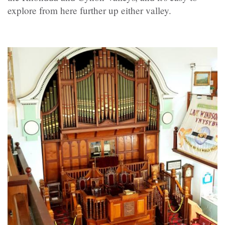
explore from here further up either valley.