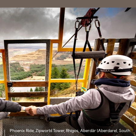
Phoenix Ride, Zipworld Tower, Rhigos, Aberdâr (Aberdare), South