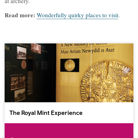
at archery.
Read more:
Wonderfully quirky places to visit
.
The Royal Mint Experience