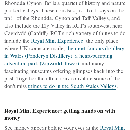
Rhondda Cynon Taf is a quartet of history and nature
packed valleys. These consist - just like it says on the
tin! - of the Rhondda, Cynon and Taff Valleys, and
also include the Ely Valley in RCT's southwest, near
Caerdydd (Cardiff). RCT's rich variety of things to do
include the
Royal Mint Experience
, the only place
where UK coins are made,
the most famous distillery
in Wales (Penderyn Distillery)
,
a heart-pumping
adventure park (Zipworld Tower)
, and many
fascinating museums offering glimpses back into the
past. Together the attractions constitute some of the
don't miss
things to do in the South Wales Valleys
.
Royal Mint Experience: getting hands on with
money
See money appear before your eyes at the
Royal Mint