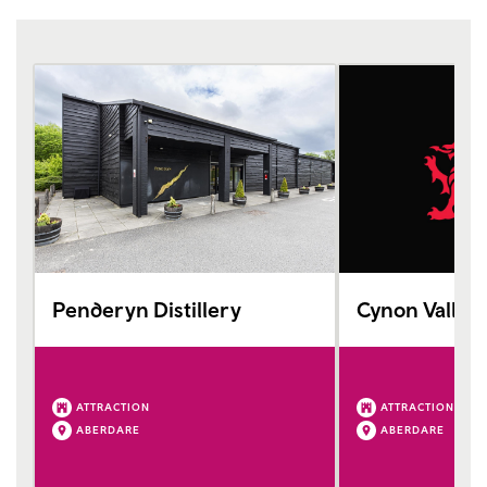
Penderyn Distillery
Cynon Valle
ATTRACTION
ATTRACTION
ABERDARE
ABERDARE