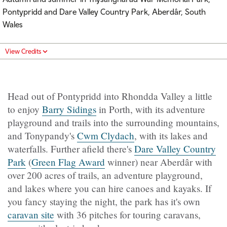
Pontypridd and Dare Valley Country Park, Aberdâr, South
Wales
View Credits
Head out of Pontypridd into Rhondda Valley a little
to enjoy
Barry Sidings
in Porth, with its adventure
playground and trails into the surrounding mountains,
and Tonypandy's
Cwm Clydach
, with its lakes and
waterfalls. Further afield there's
Dare Valley Country
Park
(
Green Flag Award
winner)
near Aberdâr with
over 200 acres of trails, an adventure playground,
and lakes where you can hire canoes and kayaks. If
you fancy staying the night, the park has it's own
caravan site
with 36 pitches for touring caravans,