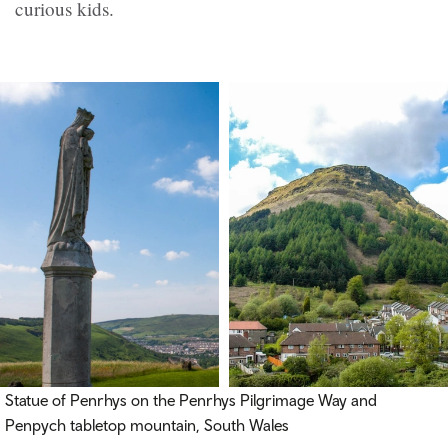
curious kids.
Statue of Penrhys on the Penrhys Pilgrimage Way and
Penpych tabletop mountain, South Wales