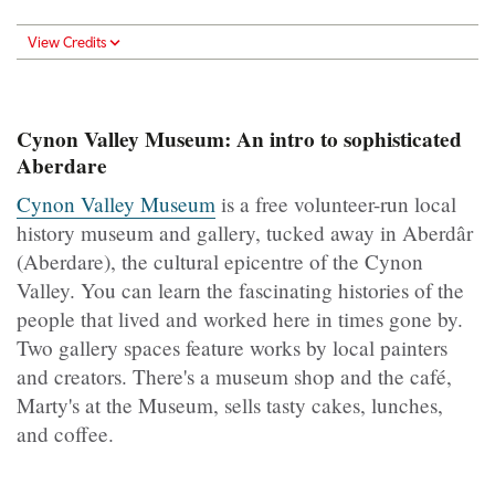
View Credits
Cynon Valley Museum: An intro to sophisticated
Aberdare
Cynon Valley Museum
is a free volunteer-run local
history museum and gallery, tucked away in Aberdâr
(Aberdare), the cultural epicentre of the Cynon
Valley. You can learn the fascinating histories of the
people that lived and worked here in times gone by.
Two gallery spaces feature works by local painters
and creators. There's a museum shop and the café,
Marty's at the Museum, sells tasty cakes, lunches,
and coffee.