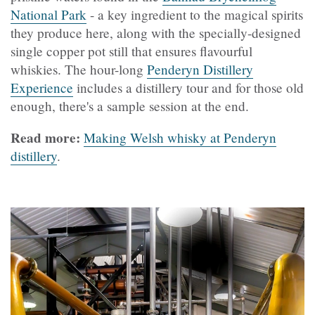
National Park
- a key ingredient to the magical spirits
they produce here, along with the specially-designed
single copper pot still that ensures flavourful
whiskies. The hour-long
Penderyn Distillery
Experience
includes a distillery tour and for those old
enough, there's a sample session at the end.
Read more:
Making Welsh whisky at Penderyn
distillery
.