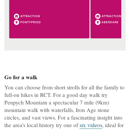
ATTRACTION
ATTRACTION
PONTYPRIDD
ABERDARE
Go for a walk
You can choose from short strolls for all the family to
full-on hikes in RCT. For a good day walk try
Penpych Mountain a spectacular 7 mile (9km)
mountain walk with waterfalls, Iron Age stone
circles, and vast views. For a fascinating insight into
the area's local history try one of
six videos
, ideal for