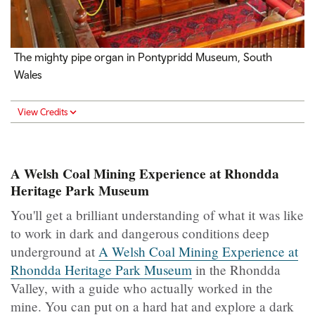
The mighty pipe organ in Pontypridd Museum, South
Wales
View Credits
A Welsh Coal Mining Experience at Rhondda
Heritage Park Museum
You'll get a brilliant understanding of what it was like
to work in dark and dangerous conditions deep
underground at
A Welsh Coal Mining Experience at
Rhondda Heritage Park Museum
in the Rhondda
Valley, with a guide who actually worked in the
mine. You can put on a hard hat and explore a dark