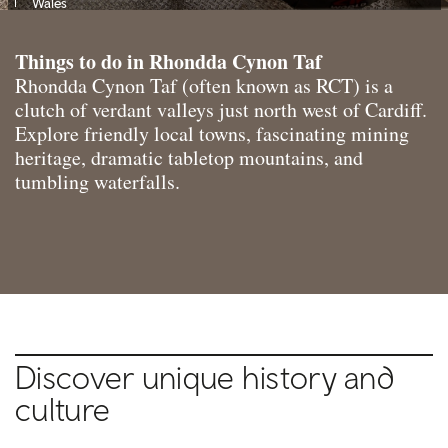
Wales
Things to do in Rhondda Cynon Taf
Rhondda Cynon Taf (often known as RCT) is a
clutch of verdant valleys just north west of Cardiff.
Explore friendly local towns, fascinating mining
heritage, dramatic tabletop mountains, and
tumbling waterfalls.
Discover unique history and
culture