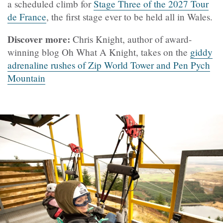
a scheduled climb for
Stage Three of the 2027 Tour
de France
, the first stage ever to be held all in Wales.
Discover more:
Chris Knight, author of award-
winning blog Oh What A Knight, takes on the
giddy
adrenaline rushes of Zip World Tower and Pen Pych
Mountain