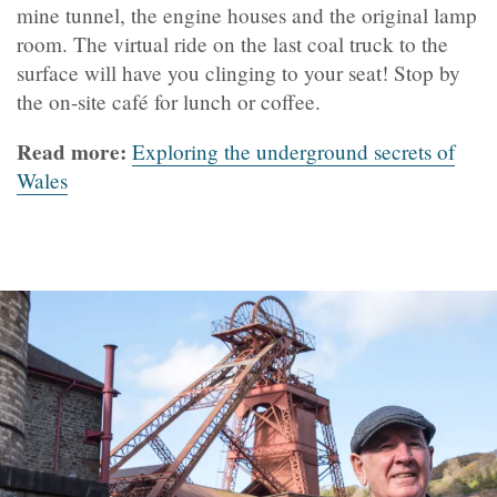
mine tunnel, the engine houses and the original lamp
room. The virtual ride on the last coal truck to the
surface will have you clinging to your seat! Stop by
the on-site café for lunch or coffee.
Read more:
Exploring the underground secrets of
Wales