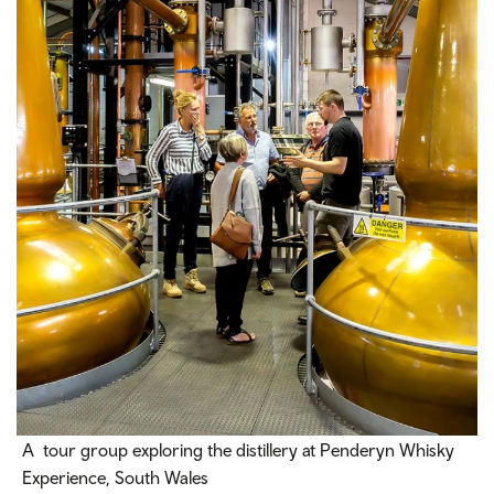
A tour group exploring the distillery at Penderyn Whisky
Experience, South Wales