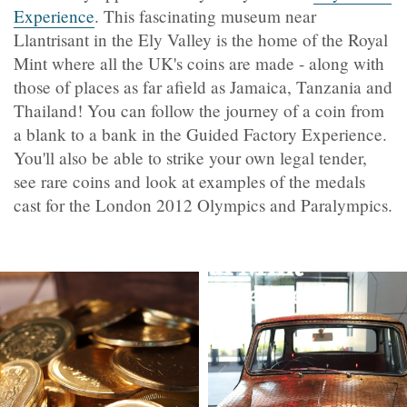
Experience
. This fascinating museum near
Llantrisant in the Ely Valley is the home of the Royal
Mint where all the UK's coins are made - along with
those of places as far afield as Jamaica, Tanzania and
Thailand! You can follow the journey of a coin from
a blank to a bank in the Guided Factory Experience.
You'll also be able to strike your own legal tender,
see rare coins and look at examples of the medals
cast for the London 2012 Olympics and Paralympics.