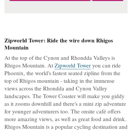
Zipworld Tower: Ride the wire down Rhigos
Mountain
At the top of the Cynon and Rhondda Valleys is
Rhigos Mountain. At
Zipworld Tower
you can ride
Phoenix, the world's fastest seated zipline from the
top of Rhigos mountain - taking in the immense
views across the Rhondda and Cynon Valley
landscapes. The Tower Coaster will make you giddy
as it zooms downhill and there's a mini zip adventure
for younger adventurers too. The onsite café offers
more amazing views, as well as great food and drink.
Rhigos Mountain is a popular cycling destination and