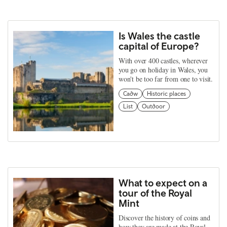
Is Wales the castle
capital of Europe?
With over 400 castles, wherever
you go on holiday in Wales, you
won't be too far from one to visit.
Cadw
Historic places
List
Outdoor
What to expect on a
tour of the Royal
Mint
Discover the history of coins and
how they are made at the Royal