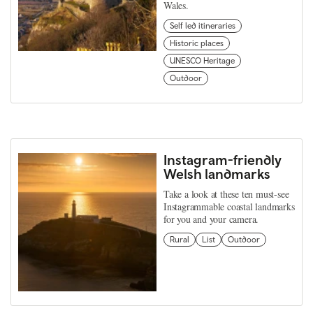
Wales.
Self led itineraries
Historic places
UNESCO Heritage
Outdoor
Instagram-friendly
Welsh landmarks
Take a look at these ten must-see
Instagrammable coastal landmarks
for you and your camera.
Rural
List
Outdoor