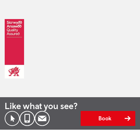
Like what you see?
Book