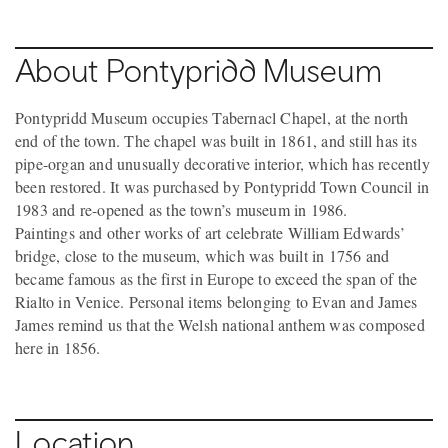
About Pontypridd Museum
Pontypridd Museum occupies Tabernacl Chapel, at the north
end of the town. The chapel was built in 1861, and still has its
pipe-organ and unusually decorative interior, which has recently
been restored. It was purchased by Pontypridd Town Council in
1983 and re-opened as the town’s museum in 1986.
Paintings and other works of art celebrate William Edwards’
bridge, close to the museum, which was built in 1756 and
became famous as the first in Europe to exceed the span of the
Rialto in Venice. Personal items belonging to Evan and James
James remind us that the Welsh national anthem was composed
here in 1856.
Location