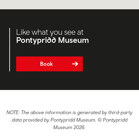
Like what you see at
Pontypridd Museum
Book
NOTE: The above information is generated by third-party
data provided by Pontypridd Museum. © Pontypridd
Museum 2026.