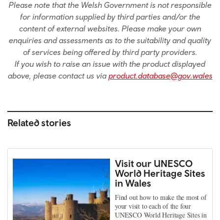
Please note that the Welsh Government is not responsible
for information supplied by third parties and/or the
content of external websites. Please make your own
enquiries and assessments as to the suitability and quality
of services being offered by third party providers.
If you wish to raise an issue with the product displayed
above, please contact us via
product.database@gov.wales
Related stories
Visit our UNESCO
World Heritage Sites
in Wales
Find out how to make the most of
your visit to each of the four
UNESCO World Heritage Sites in