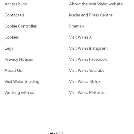
Footer navigation
Accessibility
About the Visit Wales website
Contact us
Media and Press Centre
Cookie Controller
Sitemap
Cookies
Visit Wales X
Legal
Visit Wales Instagram
Privacy Notices
Visit Wales Facebook
About Us
Visit Wales YouTube
Visit Wales Grading
Visit Wales TikTok
Working with us
Visit Wales Pinterest