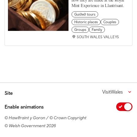
Mint Experience in Llantrisant.
Guided tours
Historic places
Couples
Groups
Family
SOUTH WALES VALLEYS
VisitWales
Site
Enable animations
© Hawlfraint y Goron / © Crown Copyright
© Welsh Government 2026