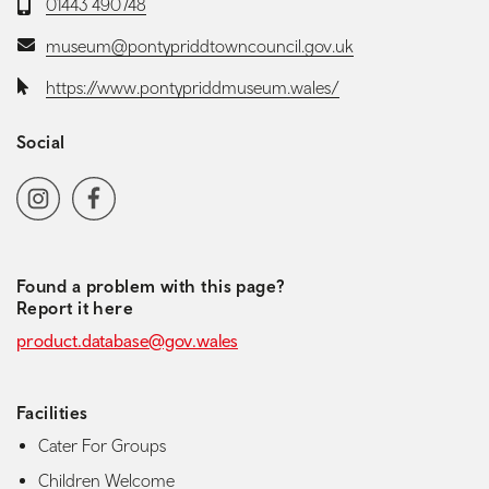
Telephone:
01443 490748
Email:
museum@pontypriddtowncouncil.gov.uk
Website:
https://www.pontypriddmuseum.wales/
Social
Social media navigation
Instagram
Facebook
Found a problem with this page?
Report it here
product.database@gov.wales
Facilities
Cater For Groups
Children Welcome