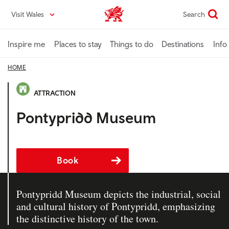
Skip
Visit Wales
Search
VisitWales home
to
main
content
Inspire me
Places to stay
Things to do
Destinations
Info
HOME
ATTRACTION
Pontypridd Museum
Book
Pontypridd Museum depicts the industrial, social
and cultural history of Pontypridd, emphasizing
the distinctive history of the town.