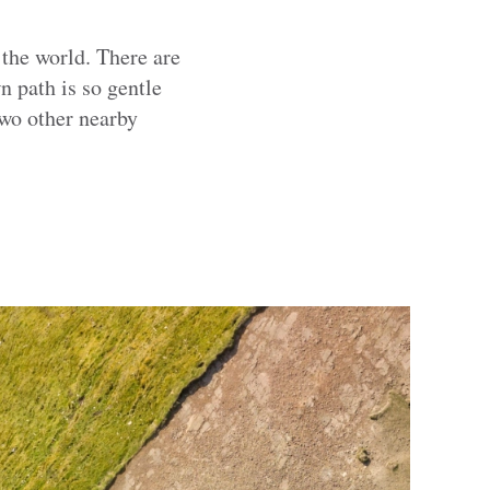
 the world. There are
 path is so gentle
two other nearby