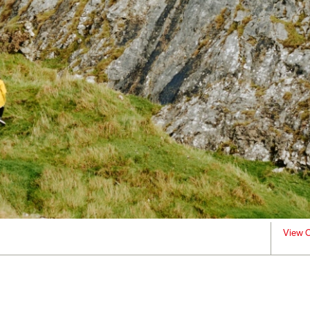
View C