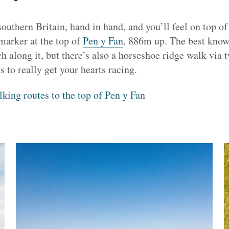
southern Britain, hand in hand, and you’ll feel on top of
 marker at the top of
Pen y Fan
, 886m up. The best known
 along it, but there’s also a horseshoe ridge walk via 
s to really get your hearts racing.
king routes to the top of Pen y Fan