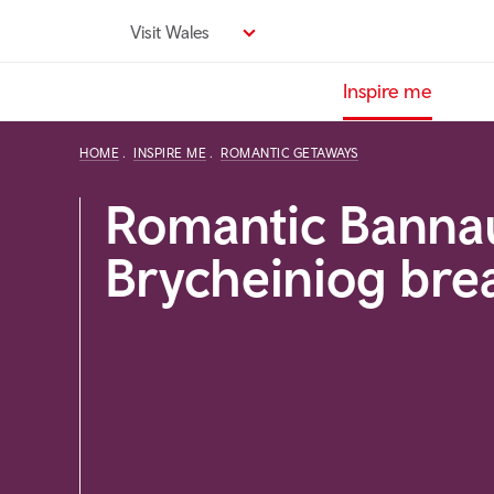
Skip
Visit Wales
to
main
Inspire me
content
HOME
INSPIRE ME
ROMANTIC GETAWAYS
Romantic Banna
Brycheiniog bre