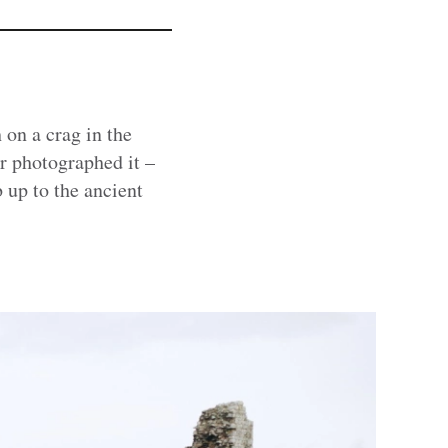
 on a crag in the
r photographed it –
 up to the ancient