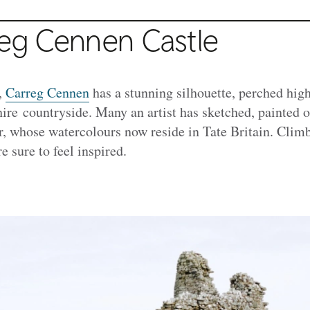
reg Cennen Castle
,
Carreg Cennen
has a stunning silhouette, perched high
ire countryside. Many an artist has sketched, painted o
, whose watercolours now reside in Tate Britain. Climb
e sure to feel inspired.