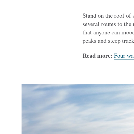
Stand on the roof of 
several routes to the
that anyone can mooch
peaks and steep track
Read more
:
Four wal