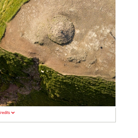
redits