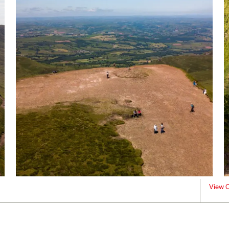
View C