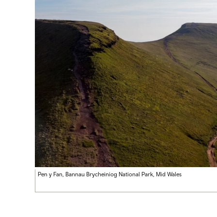
Pen y Fan, Bannau Brycheiniog National Park, Mid Wales