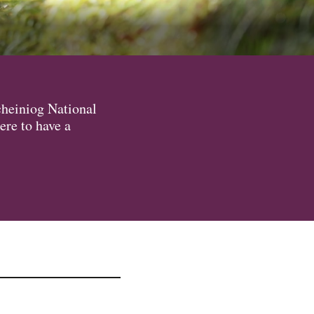
cheiniog National
ere to have a