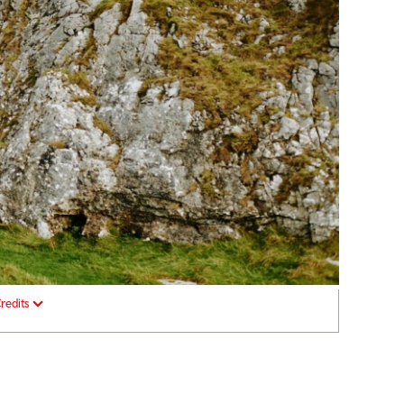
redits