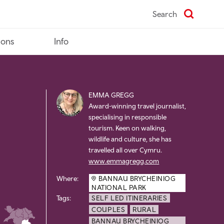
Search
ions
Info
EMMA GREGG
Award-winning travel journalist,
specialising in responsible
tourism. Keen on walking,
wildlife and culture, she has
travelled all over Cymru.
www.emmagregg.com
Where:
BANNAU BRYCHEINIOG
NATIONAL PARK
Tags:
SELF LED ITINERARIES
COUPLES
RURAL
BANNAU BRYCHEINIOG