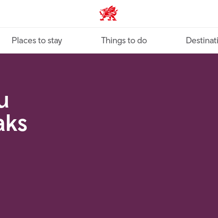
VisitWales home
Places to stay
Things to do
Destinat
u
aks