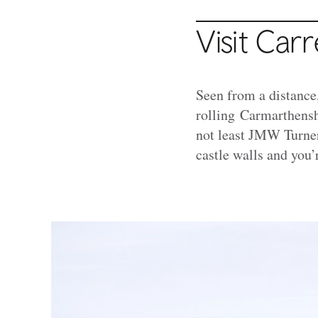
Visit Car
Seen from a distance
rolling Carmarthensh
not least JMW Turner
castle walls and you’r