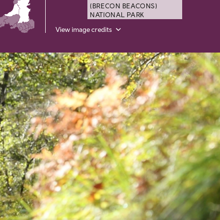
(BRECON BEACONS)
NATIONAL PARK
View image credits