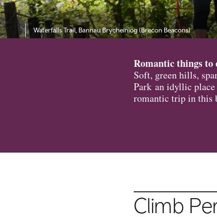
Waterfalls Trail, Bannau Brycheiniog (Brecon Beacons)
Romantic things to 
Soft, green hills, sp
Park an idyllic place
romantic trip in this
Climb Pe