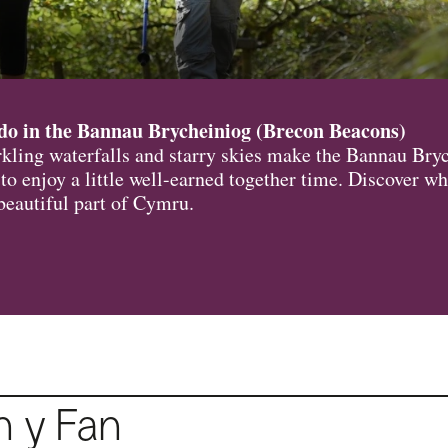
do in the Bannau Brycheiniog (Brecon Beacons)
arkling waterfalls and starry skies make the Bannau Bry
 to enjoy a little well-earned together time. Discover wh
 beautiful part of Cymru.
n y Fan