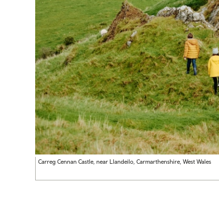
Carreg Cennan Castle, near Llandeilo, Carmarthenshire, West Wales