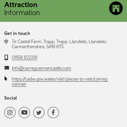
Attraction
Information
Get in touch
LOCATION:
Tir Castell Farm, Trapp, Trapp, Llandeilo, Llandeilo,
Carmarthenshire, SA19 6TS
Telephone:
01558 822291
Email:
Info@carregcennencastle.com
Website:
https://cadw.gov.wales/visit/places-to-visit/carreg-
cennen
Social
Social media navigation
Instagram
YoutubeChannel
Twitter
Facebook