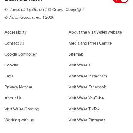
© Hawlfraint y Goron / © Crown Copyright
© Welsh Government 2026
Footer navigation
Accessibility
About the Visit Wales website
Contact us
Media and Press Centre
Cookie Controller
Sitemap
Cookies
Visit Wales X
Legal
Visit Wales Instagram
Privacy Notices
Visit Wales Facebook
About Us
Visit Wales YouTube
Visit Wales Grading
Visit Wales TikTok
Working with us
Visit Wales Pinterest