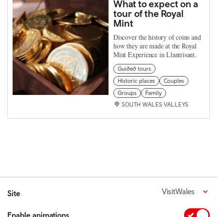
What to expect on a
tour of the Royal
Mint
Discover the history of coins and
how they are made at the Royal
Mint Experience in Llantrisant.
Guided tours
Historic places
Couples
Groups
Family
SOUTH WALES VALLEYS
VisitWales
Site
Enable animations