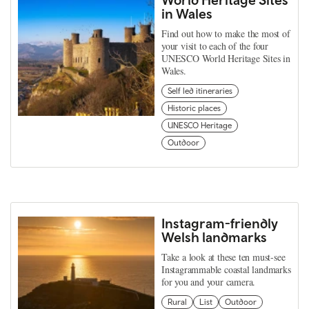
in Wales
Find out how to make the most of
your visit to each of the four
UNESCO World Heritage Sites in
Wales.
Self led itineraries
Historic places
UNESCO Heritage
Outdoor
Instagram-friendly
Welsh landmarks
Take a look at these ten must-see
Instagrammable coastal landmarks
for you and your camera.
Rural
List
Outdoor