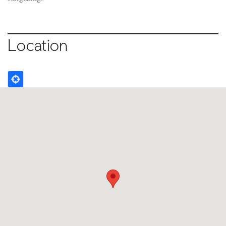
Location