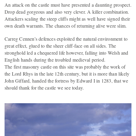
An attack on the castle must have presented a daunting prospect.
Drop dead gorgeous and also very clever. A killer combination.
Attackers scaling the steep cliffs might as well have signed their
own death warrants. The chances of returning alive were slim.
Carreg Cennen’s defences exploited the natural environment to
great effect, glued to the sheer cliff-face on all sides. The
stronghold led a chequered life however, falling into Welsh and
English hands during the troubled medieval period.
The first masonry castle on this site was probably the work of
the Lord Rhys in the late 12th century, but it is more than likely
John Giffard, handed the fortress by Edward I in 1283, that we
should thank for the castle we see today.