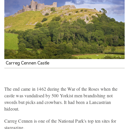
Carreg Cennen Castle
The end came in 1462 during the War of the Roses when the
castle was vandalised by 500 Yorkist men brandishing not
swords but picks and crowbars. It had been a Lancastrian
hideout.
Carreg Cennen is one of the National Park's top ten sites for
stargazing.