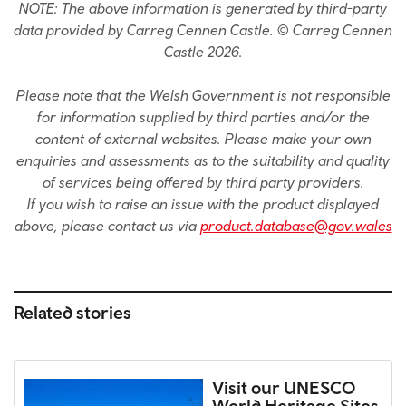
NOTE: The above information is generated by third-party
data provided by Carreg Cennen Castle. © Carreg Cennen
Castle 2026.
Please note that the Welsh Government is not responsible
for information supplied by third parties and/or the
content of external websites. Please make your own
enquiries and assessments as to the suitability and quality
of services being offered by third party providers.
If you wish to raise an issue with the product displayed
above, please contact us via
product.database@gov.wales
Related stories
Visit our UNESCO
World Heritage Sites