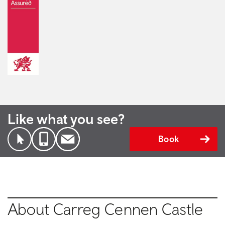
Like what you see?
Book
About Carreg Cennen Castle