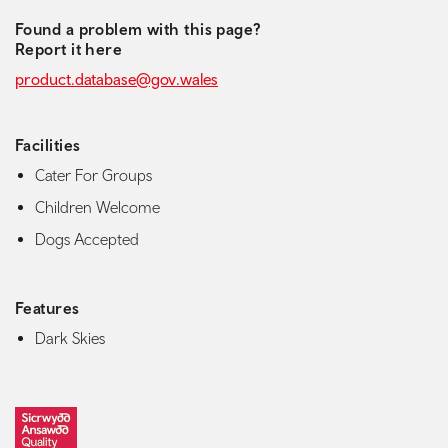
Found a problem with this page?
Report it here
product.database@gov.wales
Facilities
Cater For Groups
Children Welcome
Dogs Accepted
Features
Dark Skies