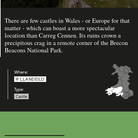
There are few castles in Wales - or Europe for that
matter - which can boast a more spectacular
location than Carreg Cennen. Its ruins crown a
precipitous crag in a remote corner of the Brecon
Beacons National Park.
Where:
LLANDEILO
Type:
Castle