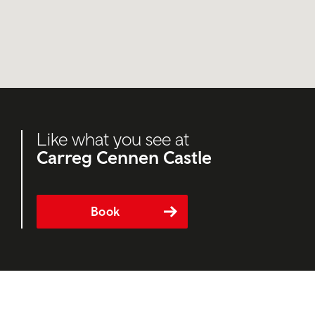
Like what you see at
Carreg Cennen Castle
Book