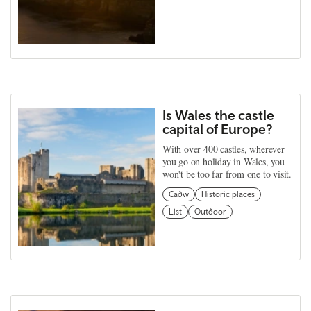
Is Wales the castle
capital of Europe?
With over 400 castles, wherever
you go on holiday in Wales, you
won't be too far from one to visit.
Cadw
Historic places
List
Outdoor