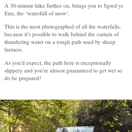
A 30-minute hike further on, brings you to Sgwd yr
Eira, the ‘waterfall of snow’.
This is the most photographed of all the waterfalls,
because it’s possible to walk behind the curtain of
thundering water on a rough path used by sheep
farmers.
As you’d expect, the path here is exceptionally
slippery and you’re almost guaranteed to get wet so
do be prepared!