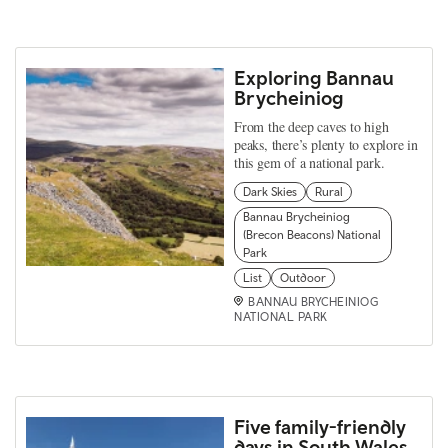
Exploring Bannau
Brycheiniog
From the deep caves to high
peaks, there’s plenty to explore in
this gem of a national park.
Dark Skies
Rural
Bannau Brycheiniog
(Brecon Beacons) National
Park
List
Outdoor
BANNAU BRYCHEINIOG
NATIONAL PARK
Five family-friendly
days in South Wales