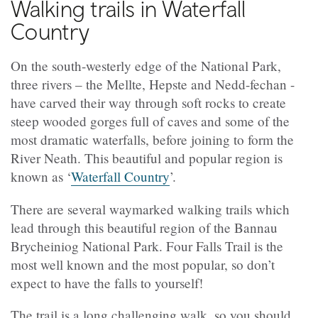
Walking trails in Waterfall
Country
On the south-westerly edge of the National Park,
three rivers – the Mellte, Hepste and Nedd-fechan -
have carved their way through soft rocks to create
steep wooded gorges full of caves and some of the
most dramatic waterfalls, before joining to form the
River Neath. This beautiful and popular region is
known as ‘
Waterfall Country
’.
There are several waymarked walking trails which
lead through this beautiful region of the Bannau
Brycheiniog National Park. Four Falls Trail is
the
most well known
and the most popular, so don’t
expect to have the falls to yourself!
The trail is a long challenging walk, so you should