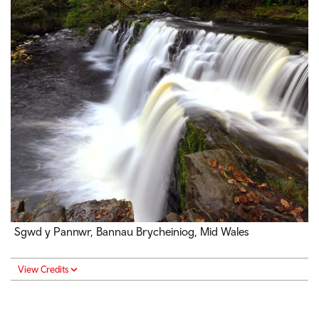
Sgwd y Pannwr, Bannau Brycheiniog, Mid Wales
View Credits