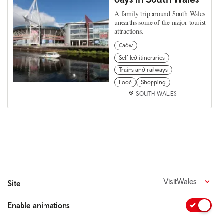
A family trip around South Wales
unearths some of the major tourist
attractions.
Cadw
Self led itineraries
Trains and railways
Food
Shopping
SOUTH WALES
VisitWales
Site
Enable animations