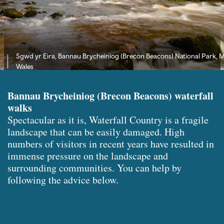
Sgwd yr Eira, Bannau Brycheiniog (Brecon Beacons) National Park, 
Wales
Bannau Brycheiniog (Brecon Beacons) waterfall
walks
Spectacular as it is, Waterfall Country is a fragile
landscape that can be easily damaged. High
numbers of visitors in recent years have resulted in
immense pressure on the landscape and
surrounding communities. You can help by
following the advice below.