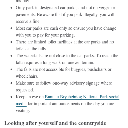
midday.
Only park in designated car parks, and not on verges or
pavements. Be aware that if you park illegally, you will
receive a fine.
Most car parks are cash only so ensure you have change
with you to pay for your parking.
There are limited toilet facilities at the car parks and no
toilets at the falls.
The waterfalls are not close to the car parks. To reach the
falls requires a long walk on uneven terrain.
The falls are not accessible for buggies, pushchairs or
wheelchairs.
Make sure to follow one-way advisory signage where
requested.
Keep an eye on
Bannau Brycheiniog National Park social
media
for important announcements on the day you are
visiting.
Looking after yourself and the countryside