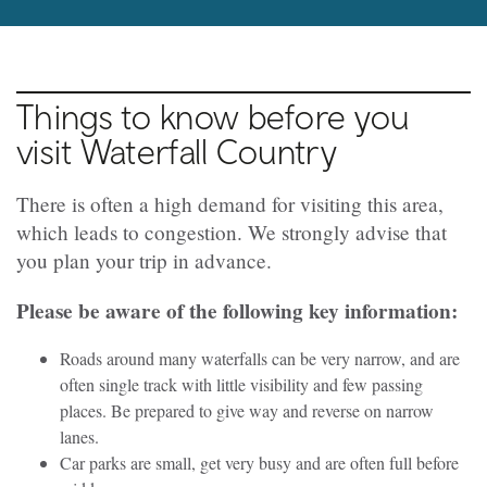
Things to know before you
visit Waterfall Country
There is often a high demand for visiting this area,
which leads to congestion. We strongly advise that
you plan your trip in advance.
Please be aware of the following key information:
Roads around many waterfalls can be very narrow, and are
often single track with little visibility and few passing
places. Be prepared to give way and reverse on narrow
lanes.
Car parks are small, get very busy and are often full before