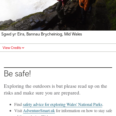
Sgwd yr Eira, Bannau Brycheiniog, Mid Wales
View Credits
Be safe!
Exploring the outdoors is but please read up on the
risks and make sure you are prepared.
Find
safety advice for exploring Wales' National Parks
.
Visit
AdventureSmart.uk
for information on how to stay safe