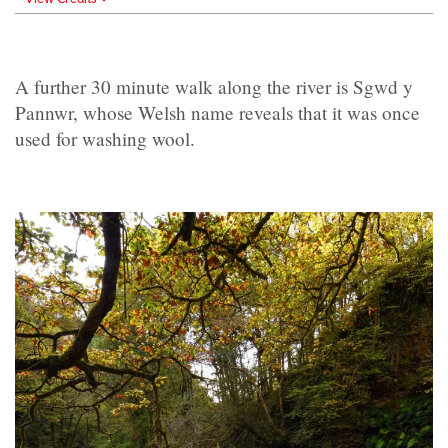
A further 30 minute walk along the river is Sgwd y
Pannwr, whose Welsh name reveals that it was once
used for washing wool.