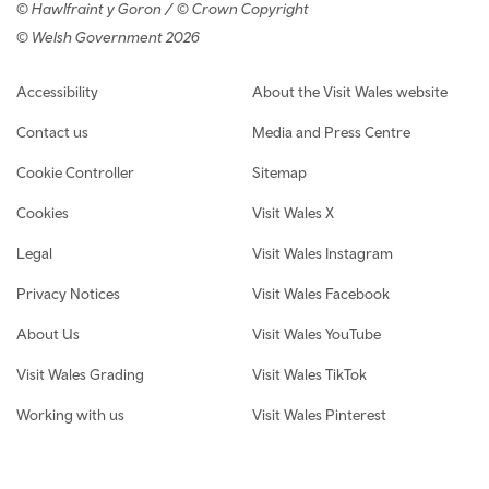
© Hawlfraint y Goron / © Crown Copyright
© Welsh Government 2026
Footer navigation
Accessibility
About the Visit Wales website
Contact us
Media and Press Centre
Cookie Controller
Sitemap
Cookies
Visit Wales X
Legal
Visit Wales Instagram
Privacy Notices
Visit Wales Facebook
About Us
Visit Wales YouTube
Visit Wales Grading
Visit Wales TikTok
Working with us
Visit Wales Pinterest