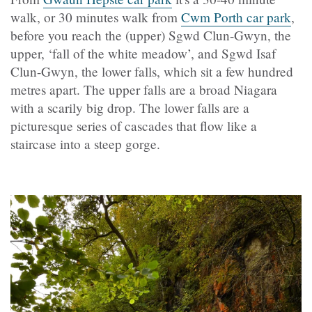
walk, or 30 minutes walk from
Cwm Porth car park
,
before you reach the (upper) Sgwd Clun-Gwyn, the
upper, ‘fall of the white meadow’, and Sgwd Isaf
Clun-Gwyn, the lower falls, which sit a few hundred
metres apart. The upper falls are a broad Niagara
with a scarily big drop. The lower falls are a
picturesque series of cascades that flow like a
staircase into a steep gorge.