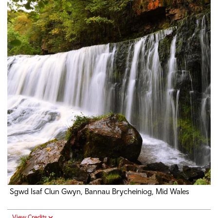
Sgwd Isaf Clun
Gwyn, Bannau Brycheiniog, Mid Wales
View Credits