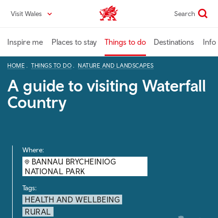
Skip
Visit Wales
Search
VisitWales home
to
main
content
Inspire me
Places to stay
Things to do
Destinations
Info
HOME
THINGS TO DO
NATURE AND LANDSCAPES
A guide to visiting Waterfall
Country
Where:
BANNAU BRYCHEINIOG
NATIONAL PARK
Tags:
HEALTH AND WELLBEING
RURAL