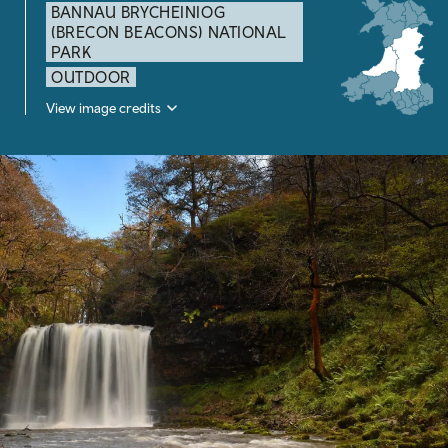
BANNAU BRYCHEINIOG
(BRECON BEACONS) NATIONAL
PARK
OUTDOOR
View image credits