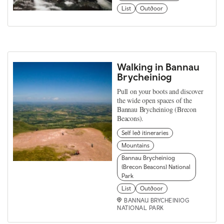
List
Outdoor
Walking in Bannau
Brycheiniog
Pull on your boots and discover
the wide open spaces of the
Bannau Brycheiniog (Brecon
Beacons).
Self led itineraries
Mountains
Bannau Brycheiniog
(Brecon Beacons) National
Park
List
Outdoor
BANNAU BRYCHEINIOG
NATIONAL PARK