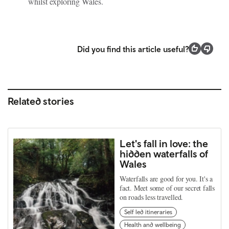
whilst exploring Wales.
Did you find this article useful?
Related stories
Let's fall in love: the
hidden waterfalls of
Wales
Waterfalls are good for you. It's a
fact. Meet some of our secret falls
on roads less travelled.
Self led itineraries
Health and wellbeing