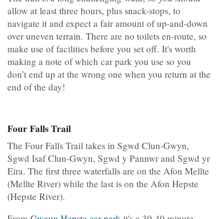
allow at least three hours, plus snack-stops, to
navigate it and expect a fair amount of up-and-down
over uneven terrain. There are no toilets en-route, so
make use of facilities before you set off. It's worth
making a note of which car park you use so you
don’t end up at the wrong one when you return at the
end of the day!
Four Falls Trail
The Four Falls Trail takes in Sgwd Clun-Gwyn,
Sgwd Isaf Clun-Gwyn, Sgwd y Pannwr and Sgwd yr
Eira. The first three waterfalls are on the Afon Mellte
(Mellte River) while the last is on the Afon Hepste
(Hepste River).
From
Gwaun Hepste car park
it's a 30-40 minute