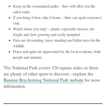
Keep on the waymarked paths – they will offer you the
safest route.
If you bring it here, take it home – litter can spoil everyone’s
visit.
Watch where you step! – plants, especially mosses, are
fragile and slow growing and easily trampled.
Fires are devastating, leave standing and fallen trees for the
wildlife.
Peace and quiet are appreciated by the local residents, both
people and animals.
The National Park covers 520 square miles so there
are plenty of other spots to discover - explore the
Bannau Brycheiniog National Park website
for more
information.