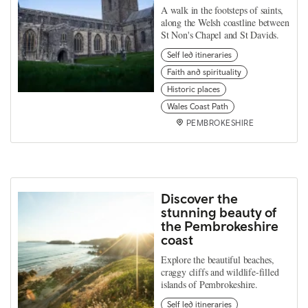
A walk in the footsteps of saints,
along the Welsh coastline between
St Non's Chapel and St Davids.
Self led itineraries
Faith and spirituality
Historic places
Wales Coast Path
PEMBROKESHIRE
Discover the
stunning beauty of
the Pembrokeshire
coast
Explore the beautiful beaches,
craggy cliffs and wildlife-filled
islands of Pembrokeshire.
Self led itineraries