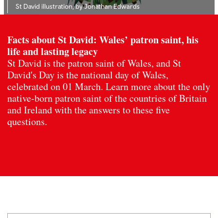
St David illustration, by Jonathan Edwards
Facts about St David: Wales’ patron saint, his
life and lasting legacy
St David is the patron saint of Wales, and St
David's Day is the national day of Wales,
celebrated on 01 March. Learn more about the only
native-born patron saint of the countries of Britain
and Ireland with the answers to these five
questions.