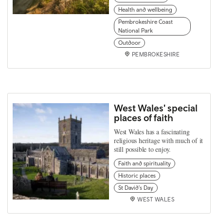
Health and wellbeing
Pembrokeshire Coast
National Park
Outdoor
PEMBROKESHIRE
West Wales' special
places of faith
West Wales has a fascinating
religious heritage with much of it
still possible to enjoy.
Faith and spirituality
Historic places
St David's Day
WEST WALES