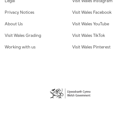
Legal
Visit Wales Instagram
Privacy Notices
Visit Wales Facebook
About Us
Visit Wales YouTube
Visit Wales Grading
Visit Wales TikTok
Working with us
Visit Wales Pinterest