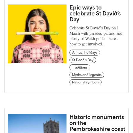
Epic ways to
celebrate St David’s
Day
Celebrate St David’s Day on 1
March with parades, parties, and
plenty of Welsh pride – here’s
how to get involved.
Annual holidays
St David's Day
Traditions
Myths and legends
National symbols
Historic monuments
on the
Pembrokeshire coast