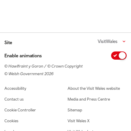
VisitWales
Site
Enable animations
© Hawlfraint y Goron / © Crown Copyright
© Welsh Government 2026
Footer navigation
Accessibility
About the Visit Wales website
Contact us
Media and Press Centre
Cookie Controller
Sitemap
Cookies
Visit Wales X