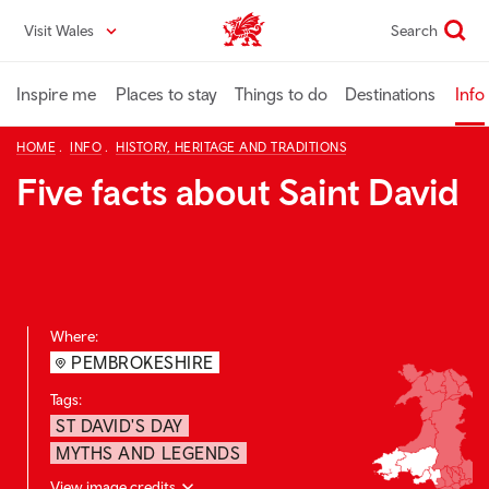
Skip
Visit Wales
Search
VisitWales home
to
main
content
Inspire me
Places to stay
Things to do
Destinations
Info
HOME
INFO
HISTORY, HERITAGE AND TRADITIONS
Five facts about Saint David
Where:
PEMBROKESHIRE
Tags:
ST DAVID'S DAY
MYTHS AND LEGENDS
View image credits