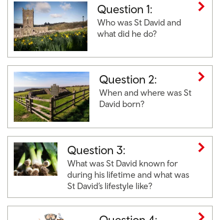
Question 1:
Who was St David and
what did he do?
Question 2:
When and where was St
David born?
Question 3:
What was St David known for
during his lifetime and what was
St David’s lifestyle like?
Question 4: