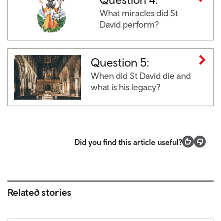
What miracles did St
David perform?
Question 5:
When did St David die and
what is his legacy?
Did you find this article useful?
Related stories