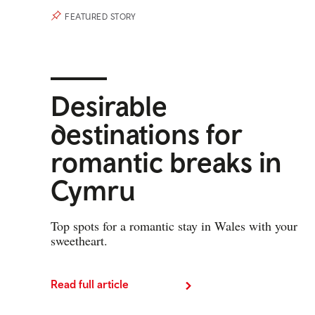
FEATURED STORY
Desirable
destinations for
romantic breaks in
Cymru
Top spots for a romantic stay in Wales with your
sweetheart.
Read full article