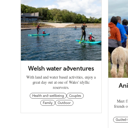
Welsh water adventures
With land and water based activities, enjoy a
great day out at one of Wales' idyllic
Ani
reservoirs.
Health and wellbeing
Couples
Meet fl
Family
Outdoor
friends 
Guided 