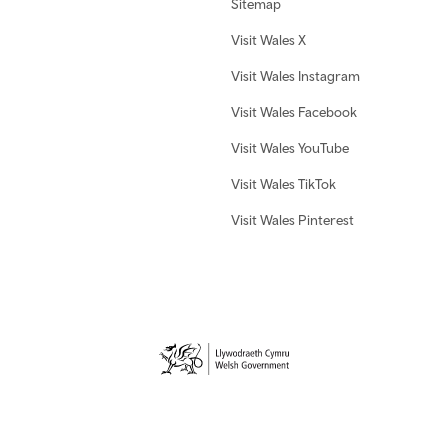
Sitemap
Visit Wales X
Visit Wales Instagram
Visit Wales Facebook
Visit Wales YouTube
Visit Wales TikTok
Visit Wales Pinterest