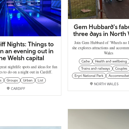
Gem Hubbard's fab
three days in North
Join Gem Hubbard of 'Wheels no H
iff Nights: Things to
she explores attractions and accomm
n an evening out in
Wales
he Welsh capital
Cadw
Health and wellbeing
reat nightlife spots and ideas for fun
Trains and railways
Couples
ies to do on a night out in Cardiff.
Eryri National Park
Accommodat
s
Groups
Urban
List
NORTH WALES
CARDIFF