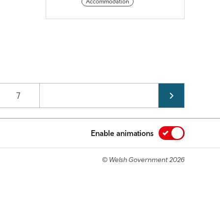
Accommodation
Page
7
Enable animations
© Welsh Government 2026