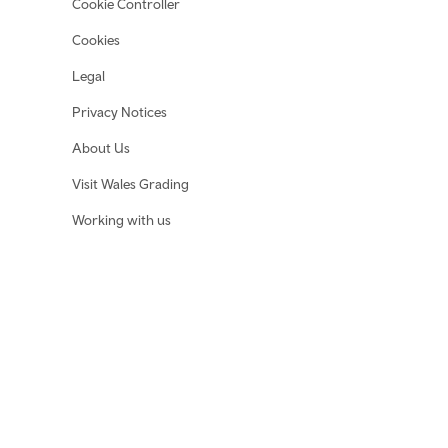
Cookie Controller
Cookies
Legal
Privacy Notices
About Us
Visit Wales Grading
Working with us