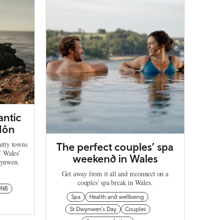
antic
Môn
retty towns
The perfect couples’ spa
f Wales’
weekend in Wales
wynwen.
Get away from it all and reconnect on a
couples' spa break in Wales.
ONB
Spa
Health and wellbeing
St Dwynwen's Day
Couples