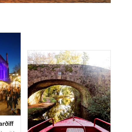
ardiff