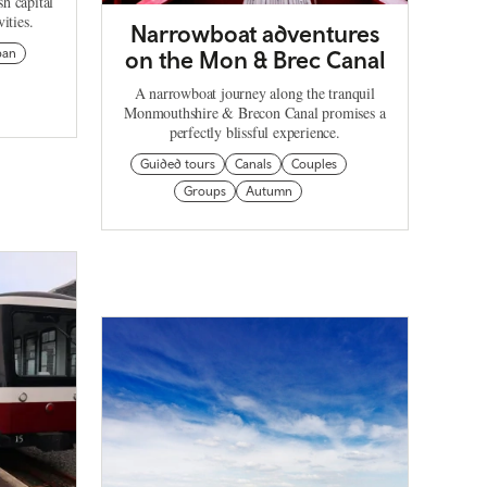
sh capital
ities.
Narrowboat adventures
ban
on the Mon & Brec Canal
A narrowboat journey along the tranquil
Monmouthshire & Brecon Canal promises a
perfectly blissful experience.
Guided tours
Canals
Couples
Groups
Autumn