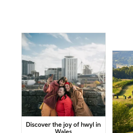
Discover the joy of hwyl in
Wales