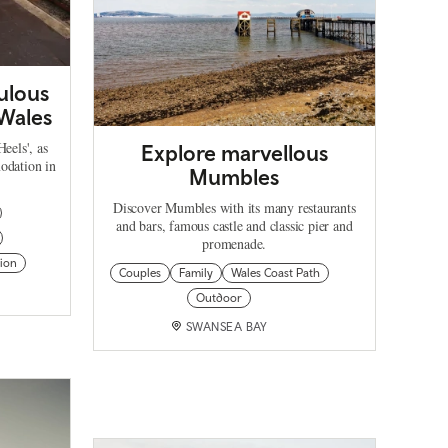
ulous
 Wales
eels', as
Explore marvellous
odation in
Mumbles
Discover Mumbles with its many restaurants
and bars, famous castle and classic pier and
promenade.
ion
Couples
Family
Wales Coast Path
Outdoor
SWANSEA BAY