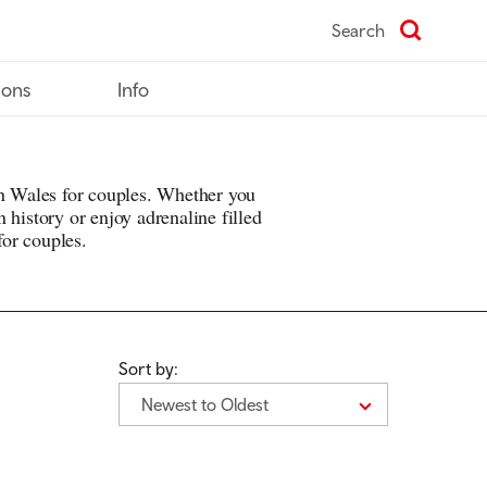
Search
ions
Info
in Wales for couples. Whether you
 history or enjoy adrenaline filled
 for couples.
Sort by:
Newest to Oldest