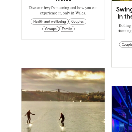
Discover hwyl’s meaning and how you can
Swing
experience it, only in Wales.
in th
Health and wellbeing
Couples
Rolling 
Groups
Family
stunning
Coupl