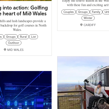
Enjoy the festive season in the Wel
with these fun and exciting activ
 into action: Golfing
e heart of Mid Wales
Couples
Groups
Family
Ur
Winter
hills and lush landscapes provide a
 backdrop for golf courses in North
CARDIFF
Wales.
es
Groups
Rural
List
Outdoor
MID WALES