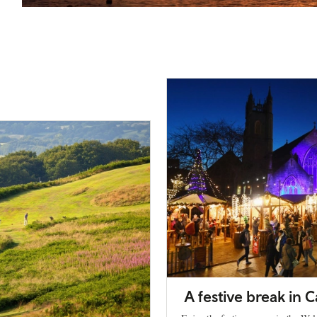
A festive break in C