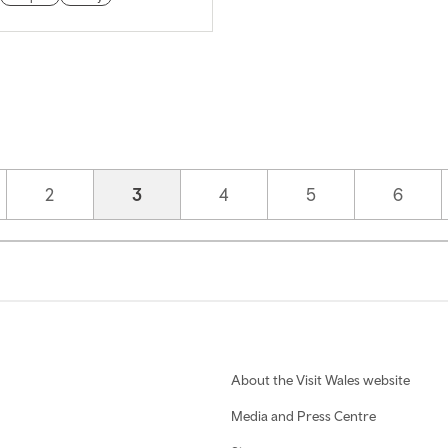
Page
2
Current page
3
Page
4
Page
5
Page
6
About the Visit Wales website
Media and Press Centre