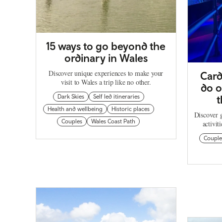
15 ways to go beyond the
ordinary in Wales
Discover unique experiences to make your
Card
visit to Wales a trip like no other.
do o
Dark Skies
Self led itineraries
t
Health and wellbeing
Historic places
Discover g
Couples
Wales Coast Path
activit
Couple