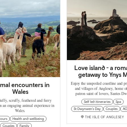
Love island - a rom
getaway to Ynys 
Enjoy the unspoiled coastline and p
mal encounters in
and villages of Anglesey, home o
Wales
patron saint of lovers, Santes D
uffy, scruffy, feathered and furry
Self led itineraries
Spa
on an engaging animal experience in
St Dwynwen's Day
Couples
A
Wales.
THE ISLE OF ANGLESEY
tours
Health and wellbeing
Couples
Family