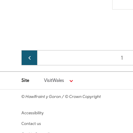
Pagination
Page
1
Site
VisitWales
© Hawlfraint y Goron / © Crown Copyright
Footer navigation
Accessibility
Contact us