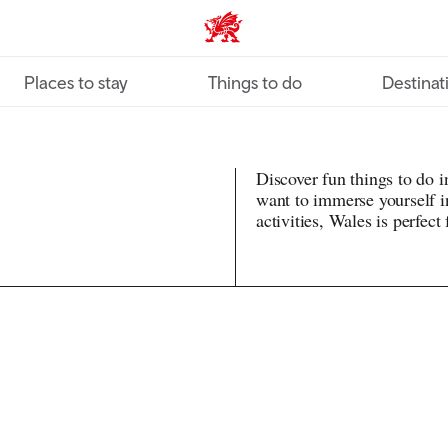
VisitWales home
Places to stay
Things to do
Destinat
Discover fun things to do 
want to immerse yourself in
activities, Wales is perfect