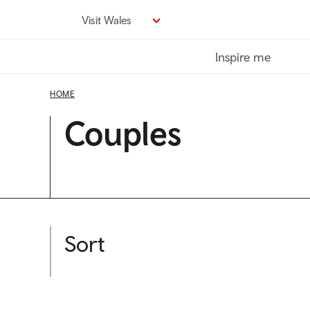
Skip
Visit Wales
to
main
Inspire me
content
HOME
Couples
Sort