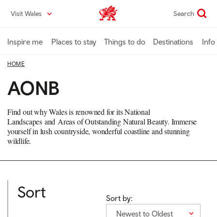
Skip
Visit Wales
Search
VisitWales home
to
main
content
Inspire me
Places to stay
Things to do
Destinations
Info
HOME
AONB
Find out why Wales is renowned for its
National
Landscapes and
Areas of Outstanding Natural Beauty. Immerse
yourself in lush countryside, wonderful coastline and stunning
wildlife.
Sort
Sort by:
Newest to Oldest