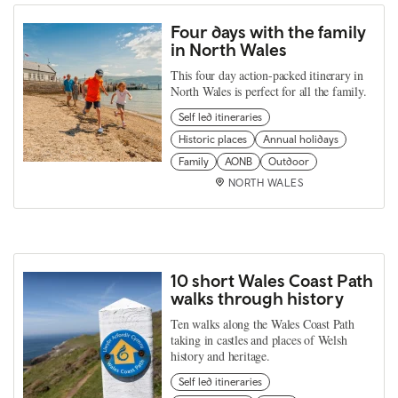
Four days with the family
in North Wales
This four day action-packed itinerary in
North Wales is perfect for all the family.
Self led itineraries
Historic places
Annual holidays
Family
AONB
Outdoor
NORTH WALES
10 short Wales Coast Path
walks through history
Ten walks along the Wales Coast Path
taking in castles and places of Welsh
history and heritage.
Self led itineraries