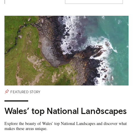
FEATURED STORY
Wales’ top National Landscapes
Explore the beauty of Wales’ top National Landscapes and discover what
makes these areas unique.