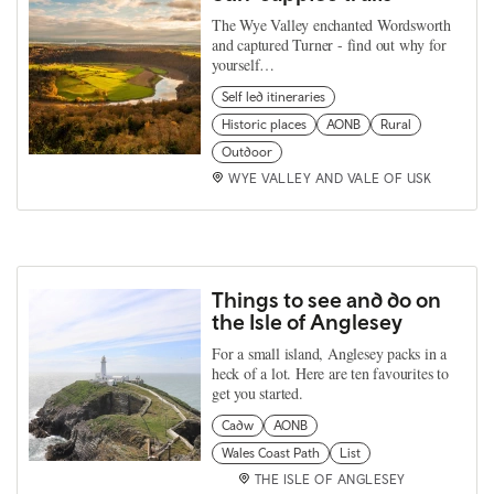
The Wye Valley enchanted Wordsworth
and captured Turner - find out why for
yourself…
Self led itineraries
Historic places
AONB
Rural
Outdoor
WYE VALLEY AND VALE OF USK
Things to see and do on
the Isle of Anglesey
For a small island, Anglesey packs in a
heck of a lot. Here are ten favourites to
get you started.
Cadw
AONB
Wales Coast Path
List
THE ISLE OF ANGLESEY