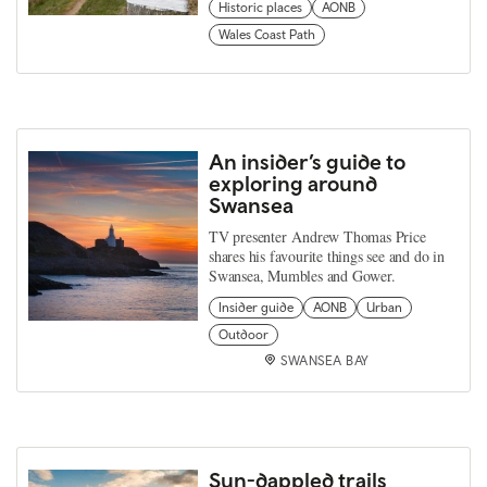
Historic places
AONB
Wales Coast Path
An insider’s guide to
exploring around
Swansea
TV presenter Andrew Thomas Price
shares his favourite things see and do in
Swansea, Mumbles and Gower.
Insider guide
AONB
Urban
Outdoor
SWANSEA BAY
Sun-dappled trails