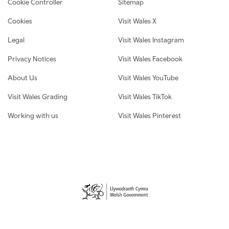
Cookie Controller
Sitemap
Cookies
Visit Wales X
Legal
Visit Wales Instagram
Privacy Notices
Visit Wales Facebook
About Us
Visit Wales YouTube
Visit Wales Grading
Visit Wales TikTok
Working with us
Visit Wales Pinterest