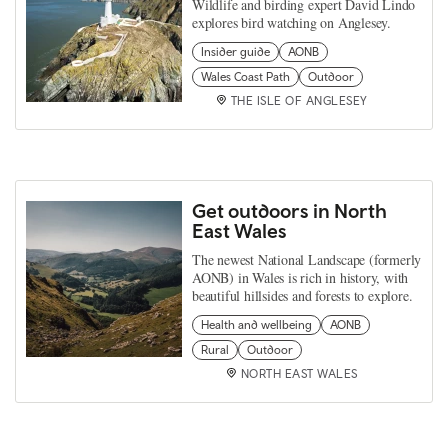
Wildlife and birding expert David Lindo
explores bird watching on Anglesey.
Insider guide
AONB
Wales Coast Path
Outdoor
THE ISLE OF ANGLESEY
Get outdoors in North
East Wales
The newest National Landscape (formerly
AONB) in Wales is rich in history, with
beautiful hillsides and forests to explore.
Health and wellbeing
AONB
Rural
Outdoor
NORTH EAST WALES