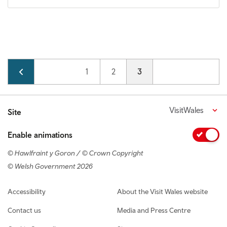
Pagination
Page
1
Page
2
Current page
3
VisitWales
Site
Enable animations
© Hawlfraint y Goron / © Crown Copyright
© Welsh Government 2026
Footer navigation
Accessibility
About the Visit Wales website
Contact us
Media and Press Centre