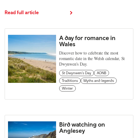
Read full article
A day for romance in
Wales
Discover how to celebrate the most
romantic date in the Welsh calendar, St
Dwynwen's Day.
St Dwynwen's Day
AONB
Traditions
Myths and legends
Winter
Bird watching on
Anglesey