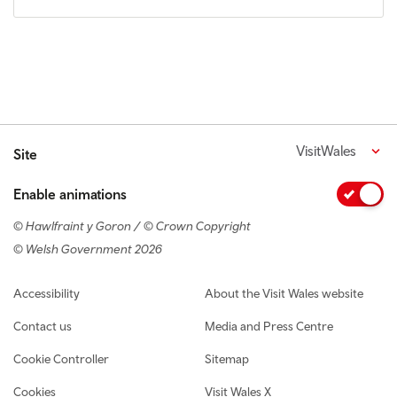
VisitWales
Site
Enable animations
© Hawlfraint y Goron / © Crown Copyright
© Welsh Government 2026
Footer navigation
Accessibility
About the Visit Wales website
Contact us
Media and Press Centre
Cookie Controller
Sitemap
Cookies
Visit Wales X