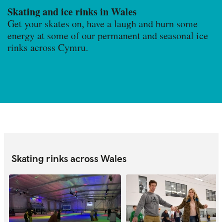
Skating and ice rinks in Wales
Get your skates on, have a laugh and burn some
energy at some of our permanent and seasonal ice
rinks across Cymru.
Skating rinks across Wales