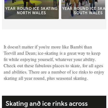
YEAR ROUND ICE SKATING
YEAR ROUND ICE SKAT
NORTH WALES
SOUTH WALES
It doesn't matter if you're more like Bambi than
Torvill and Dean; ice-skating is a great way to keep
fit while enjoying yourself, whatever your ability.
Check out these fabulous places to skate, for all ages
and abilities. There are a number of ice rinks to enjoy
skating all year round, plus seasonal skating.
Skating and ice rinks across