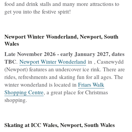
food and drink stalls and many more attractions to
get you into the festive spirit!
Newport Winter Wonderland, Newport, South
Wales
Late November 2026 - early January 2027, dates
TBC
.
Newport Winter Wonderland
in , Casnewydd
(Newport) features an undercover ice rink. There are
rides, refreshments and skating fun for all ages. The
winter wonderland is located in
Friars Walk
Shopping Centre
, a great place for Christmas
shopping.
Skating at ICC Wales, Newport, South Wales