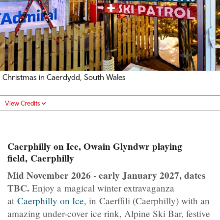
Christmas in Caerdydd, South Wales
View Credits
Caerphilly on Ice, Owain Glyndwr playing
field, Caerphilly
Mid November 2026 - early January 2027, dates
TBC.
Enjoy a magical winter extravaganza
at
Caerphilly on Ice
, in Caerffili (Caerphilly) with an
amazing under-cover ice rink, Alpine Ski Bar, festive