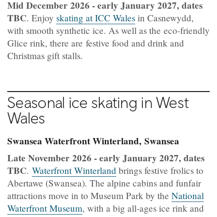
Mid December 2026 - early January 2027, dates
TBC
. Enjoy
skating at ICC Wales
in Casnewydd,
with smooth synthetic ice. As well as the eco-friendly
Glice rink, there are festive food and drink and
Christmas gift stalls.
Seasonal ice skating in West
Wales
Swansea Waterfront Winterland, Swansea
Late November 2026 - early January 2027, dates
TBC
.
Waterfront Winterland
brings festive frolics to
Abertawe (Swansea). The alpine cabins and funfair
attractions move in to Museum Park by the
National
Waterfront Museum
, with a big all-ages ice rink and