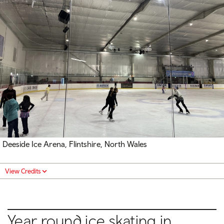
Deeside Ice Arena, Flintshire, North Wales
View Credits
Year round ice skating in