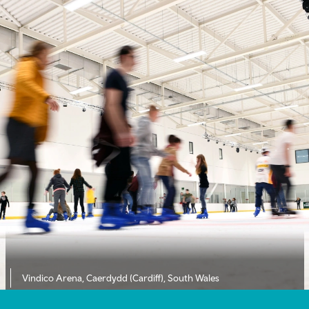
Vindico Arena, Caerdydd (Cardiff), South Wales