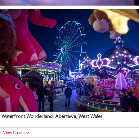
Waterfront Wonderland, Abertawe, West Wales
View Credits