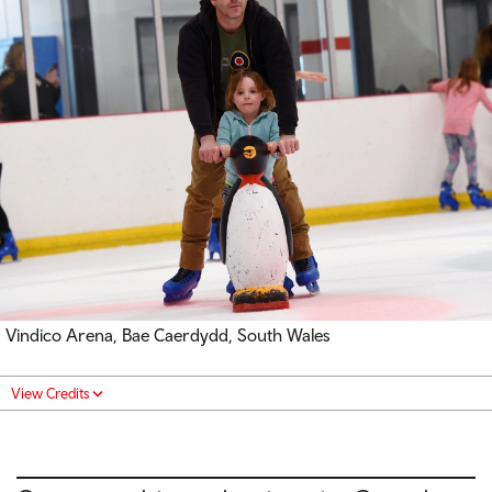
Vindico Arena, Bae Caerdydd, South Wales
View Credits