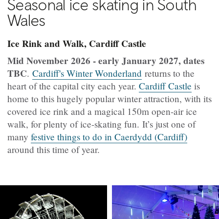
Seasonal ice skating in South
Wales
Ice Rink and Walk, Cardiff Castle
Mid November 2026 - early January 2027, dates
TBC
.
Cardiff's Winter Wonderland
returns to the
heart of the capital city each year.
Cardiff Castle
is
home to this hugely popular winter attraction, with its
covered ice rink and a magical 150m open-air ice
walk, for plenty of ice-skating fun. It’s just one of
many
festive things to do in Caerdydd (Cardiff)
around this time of year.