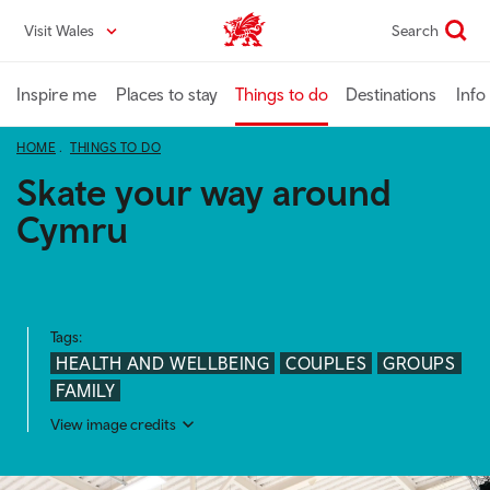
Skip
Visit Wales
Search
VisitWales home
to
main
content
Inspire me
Places to stay
Things to do
Destinations
Info
HOME
THINGS TO DO
Skate your way around
Cymru
Tags:
HEALTH AND WELLBEING
COUPLES
GROUPS
FAMILY
View image credits