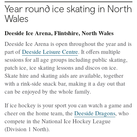
Year round ice skating in North
Wales
Deeside Ice Arena, Flintshire, North Wales
Deeside Ice Arena is open throughout the year and is
part of
Deeside Leisure Centre
. It offers multiple
sessions for all age groups including public skating,
patch ice, ice skating lessons and discos on ice.
Skate hire and skating aids are available, together
with a rink-side snack bar, making it a day out that
can be enjoyed by the whole family.
If ice hockey is your sport you can watch a game and
cheer on the home team, the
Deeside Dragons
, who
compete in the National Ice Hockey League
(Division 1 North).