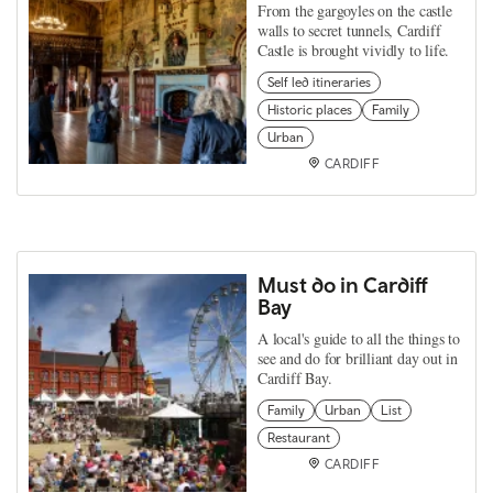
From the gargoyles on the castle
walls to secret tunnels, Cardiff
Castle is brought vividly to life.
Self led itineraries
Historic places
Family
Urban
CARDIFF
Must do in Cardiff
Bay
A local's guide to all the things to
see and do for brilliant day out in
Cardiff Bay.
Family
Urban
List
Restaurant
CARDIFF