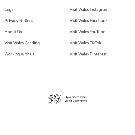
Legal
Visit Wales Instagram
Privacy Notices
Visit Wales Facebook
About Us
Visit Wales YouTube
Visit Wales Grading
Visit Wales TikTok
Working with us
Visit Wales Pinterest