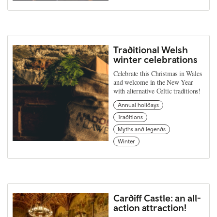
Traditional Welsh
winter celebrations
Celebrate this Christmas in Wales
and welcome in the New Year
with alternative Celtic traditions!
Annual holidays
Traditions
Myths and legends
Winter
Cardiff Castle: an all-
action attraction!