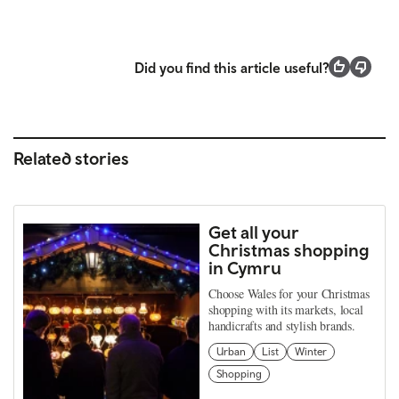
Did you find this article useful?
Related stories
Get all your
Christmas shopping
in Cymru
Choose Wales for your Christmas
shopping with its markets, local
handicrafts and stylish brands.
Urban
List
Winter
Shopping