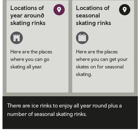
Locations of
Locations of
year around
seasonal
skating rinks
skating rinks
Here are the places
Here are the places
where you can go
where you can get your
skating all year.
skates on for seasonal
skating.
There are ice rinks to enjoy all year round plus a
number of seasonal skating rinks.