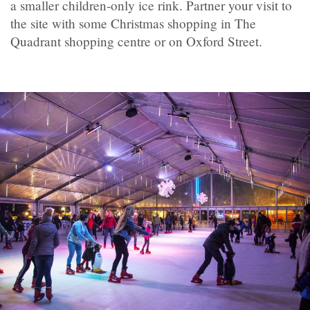
a smaller children-only ice rink. Partner your visit to
the site with some Christmas shopping in The
Quadrant shopping centre or on Oxford Street.