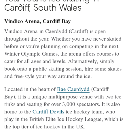
Cardiff, South Wales
Vindico Arena, Cardiff Bay
Vindico Arena in Caerdydd (Cardiff) is open
throughout the year. Whether you have never skated
before or you're planning on competing in the next
Winter Olympic Games, the arena offers courses to
cater for all ages and levels. Alternatively, simply
book onto a public skating session, hire some skates
and free-style your way around the ice.
Located in the heart of
Bae Caerdydd
(Cardiff
Bay), it is a unique multipurpose venue with two ice
rinks and seating for over 3,000 spectators. It is also
home to the
Cardiff Devils
ice hockey team, who
play in the British Elite Ice Hockey League, which is
the top tier of ice hockey in the UK.