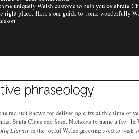
r some uniquely Welsh customs to help you celebrate C
the right place. Here's our guide to some wonderfully W
season.
tive phraseology
he red suit known for delivering gifts at this time of ye
mas, Santa Claus and Saint Nicholas to name a few. In
lig Llawen
' is the joyful Welsh greeting used to wish