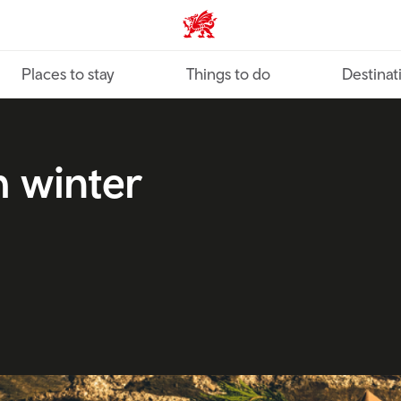
VisitWales home
Places to stay
Things to do
Destinat
h winter