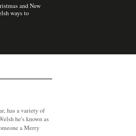
hristmas and New
elsh ways to
ar, has a variety of
 Welsh he's known as
 someone a Merry