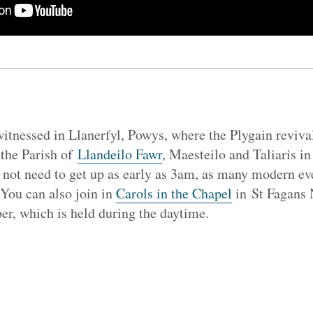
itnessed in Llanerfyl, Powys, where the Plygain revival
 the Parish of
Llandeilo Fawr
, Maesteilo and Taliaris i
 not need to get up as early as 3am, as many modern ev
 You can also join in
Carols in the Chapel
in St Fagans
r, which is held during the daytime.