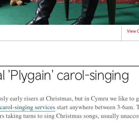
View C
l 'Plygain' carol-singing
sly early risers at Christmas, but in Cymru we like to g
 carol-singing services
start anywhere between 3-6am. T
ers taking turns to sing Christmas songs, usually unacc