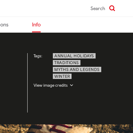
Search
ions
Info
Tags:
ANNUAL HOLIDAYS
TRADITIONS
MYTHS AND LEGENDS
WINTER
View image credits