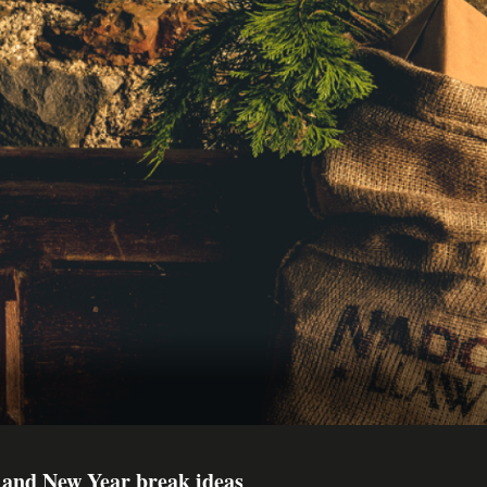
 and New Year break ideas