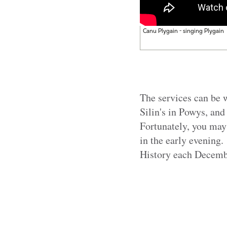
Canu Plygain - singing Plygain
The services can be w
Silin's in Powys, and
Fortunately, you may
in the early evening.
History each Decembe