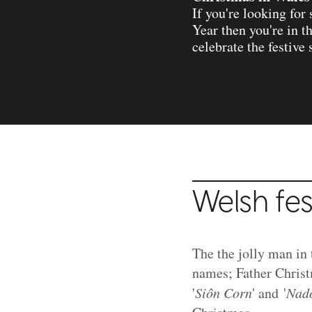
If you're looking fo
Year then you're in 
celebrate the festive 
Welsh fes
The the jolly man in t
names; Father Christ
'
Siôn Corn
' and '
Nado