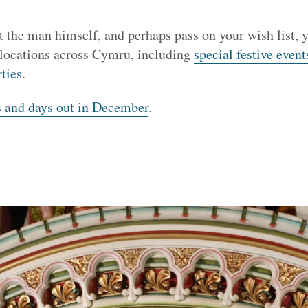
t the man himself, and perhaps pass on your wish list, y
 locations across Cymru, including
special festive event
ties
.
s and days out in December
.