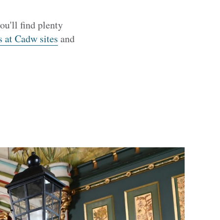
ou'll find plenty
s at Cadw sites
and