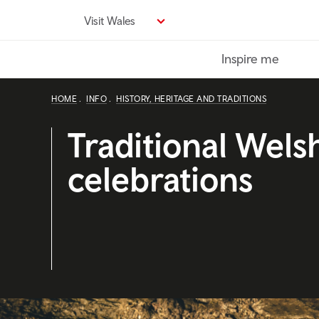
Skip
Visit Wales
to
main
Inspire me
content
HOME
INFO
HISTORY, HERITAGE AND TRADITIONS
Traditional Wels
celebrations