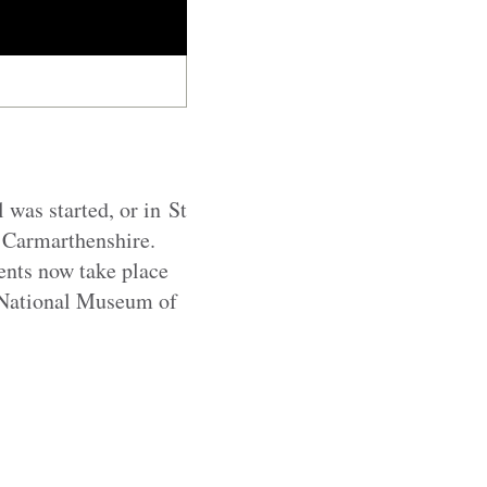
 was started, or in St
n Carmarthenshire.
ents now take place
 National Museum of