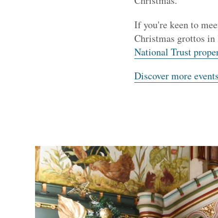
Christmas.
If you're keen to mee
Christmas grottos in
National Trust proper
Discover more event