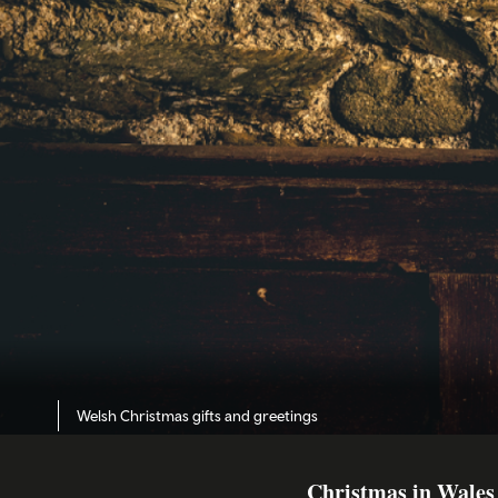
Welsh Christmas gifts and greetings
Christmas in Wales