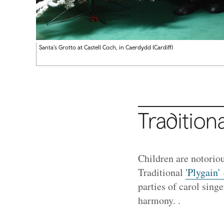
Santa's Grotto at Castell Coch, in Caerdydd (Cardiff)
Traditiona
Children are notoriou
Traditional
'Plygain'
parties of carol sing
harmony. .