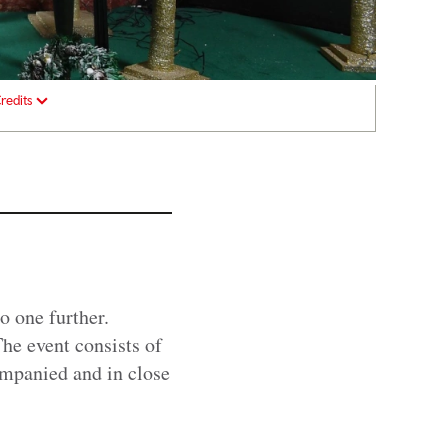
redits
o one further.
he event consists of
ompanied and in close