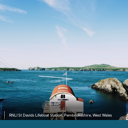
RNLI St Davids Lifeboat Station, Pembrokeshire, West Wales