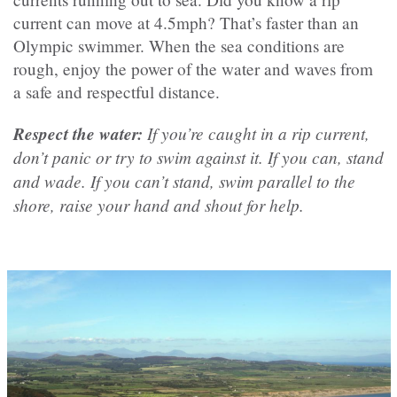
current can move at 4.5mph? That’s faster than an
Olympic swimmer. When the sea conditions are
rough, enjoy the power of the water and waves from
a safe and respectful distance.
Respect the water:
If you’re caught in a rip current,
don’t panic or try to swim against it. If you can, stand
and wade. If you can’t stand, swim parallel to the
shore, raise your hand and shout for help.