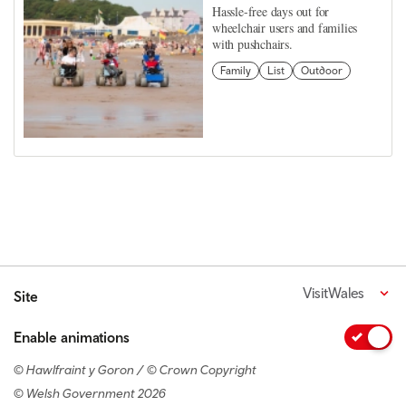
Hassle-free days out for
wheelchair users and families
with pushchairs.
Family
List
Outdoor
VisitWales
Site
Enable animations
© Hawlfraint y Goron / © Crown Copyright
© Welsh Government 2026