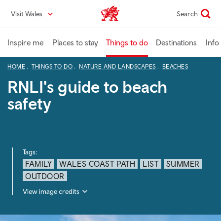
Skip
Visit Wales
Search
VisitWales home
to
main
content
Inspire me
Places to stay
Things to do
Destinations
Info
HOME
THINGS TO DO
NATURE AND LANDSCAPES
BEACHES
RNLI's guide to beach
safety
Tags:
FAMILY
WALES COAST PATH
LIST
SUMMER
OUTDOOR
View image credits