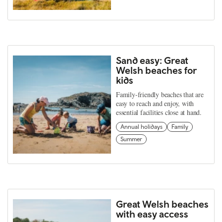
Sand easy: Great
Welsh beaches for
kids
Family-friendly beaches that are
easy to reach and enjoy, with
essential facilities close at hand.
Annual holidays
Family
Summer
Great Welsh beaches
with easy access