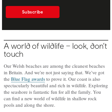
Subscribe
A world of wildlife – look, don’t
touch
Our Welsh beaches are among the cleanest beaches
in Britain. And we’re not just saying that. We’ve got
the
Blue Flag awards
to prove it. Our coast is also
spectacularly beautiful and rich in wildlife. Exploring
the seashore is fantastic fun for all the family. You
can find a new world of wildlife in shallow rock
pools and along the shore.