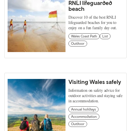
RNLI lifeguarded
beach
Discover 10 of the best RNLI
lifeguarded beaches for you to
enjoy on a fun family day out.
Wales Coast Path
List
Outdoor
Visiting Wales safely
Information on safety advice for
outdoor activities and staying safe
in accommodation.
Annual holidays
Accommodation
Outdoor