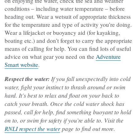
on enjoying the water, check the sea and weather
conditions – including water temperature – before
heading out. Wear a wetsuit of appropriate thickness
for the temperature and type of activity you’re doing.
Wear a lifejacket or buoyancy aid (for kayaking,
boating etc.) and don’t forget to carry the appropriate
means of calling for help. You can find lots of useful
advice on what gear you need on the
Adventure
Smart website
.
Respect the water:
If you fall unexpectedly into cold
water, fight your instinct to thrash around or swim
hard. It’s best to relax and float on your back to
catch your breath. Once the cold water shock has
passed, call for help, find something buoyant to hold
on to, or swim for safety if you’re able to. Visit the
RNLI respect the water
page to find out more.