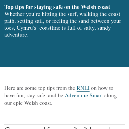
Top tips for staying safe on the Welsh coast
Whether you’re hitting the surf, walking the coast
path, setting sail, or feeling the sand between your
toes, Cymru's’ coastline is full of salty, sandy
adventure.
Here are some top tips from the
RNLI
on how to
have fun, stay safe, and be
Adventure Smart
along
our epic Welsh coast.