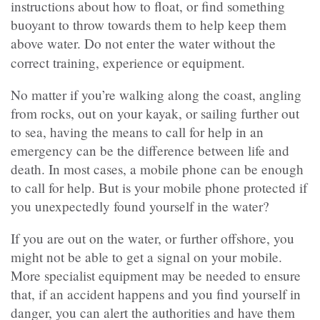
instructions about how to float, or find something
buoyant to throw towards them to help keep them
above water. Do not enter the water without the
correct
training, experience or equipment.
No matter if you’re walking along the coast, angling
from rocks, out on your kayak, or sailing further out
to sea, having the means to call for help in an
emergency can be the difference between life and
death. In most cases, a mobile phone can be enough
to call for help. But is your mobile phone protected if
you unexpectedly found yourself in the water?
If you are out on the water, or further offshore, you
might not be able to get a signal on your mobile.
More specialist equipment may be needed to ensure
that, if an accident happens and you find yourself in
danger, you can alert the authorities and have them