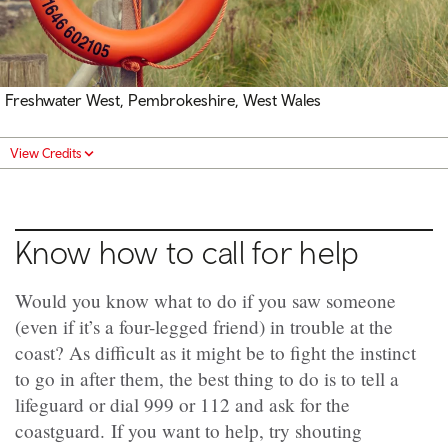
Freshwater West, Pembrokeshire, West Wales
View Credits
Know how to call for help
Would you know what to do if you saw someone
(even if it’s a four-legged friend) in trouble at the
coast? As difficult as it might be to fight the instinct
to go in after them, the best thing to do is to tell a
lifeguard or dial 999 or 112 and ask for the
coastguard. If you want to help, try shouting