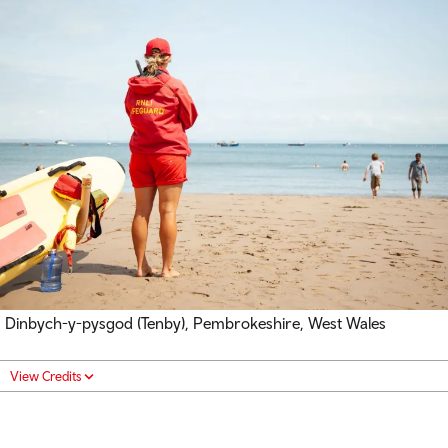
Dinbych-y-pysgod (Tenby), Pembrokeshire, West Wales
View Credits