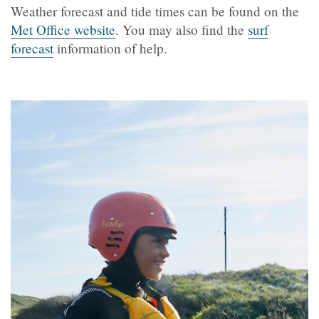
Weather forecast and tide times can be found on the
Met Office website
. You may also find the
surf
forecast
information of help.