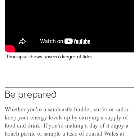
Timelapse shows unseen danger of tides
Be prepared
Whether you’re a sandcastle builder, surfer or sailor,
keep your energy levels up by carrying a supply of
food and drink. If you’re making a day of it enjoy a
beach picnic or sample a taste of coastal Wales at