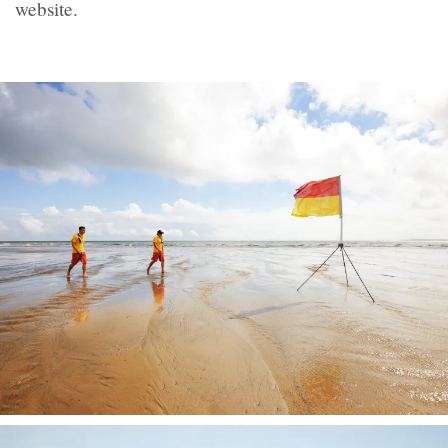
website.