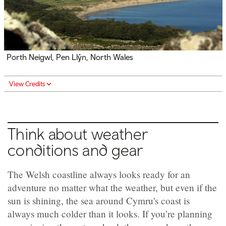
Porth Neigwl, Pen Llŷn, North Wales
View Credits
Think about weather
conditions and gear
The Welsh coastline always looks ready for an
adventure no matter what the weather, but even if the
sun is shining, the sea around Cymru's coast is
always much colder than it looks. If you’re planning