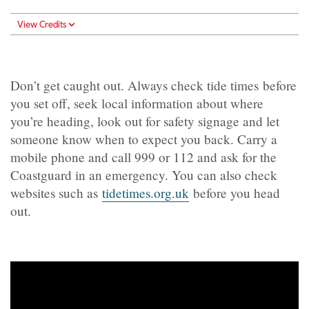
View Credits
Don’t get caught out. Always check tide times before
you set off, seek local information about where
you’re heading, look out for safety signage and let
someone know when to expect you back. Carry a
mobile phone and call 999 or 112 and ask for the
Coastguard in an emergency. You can also check
websites such as
tidetimes.org.uk
before you head
out.