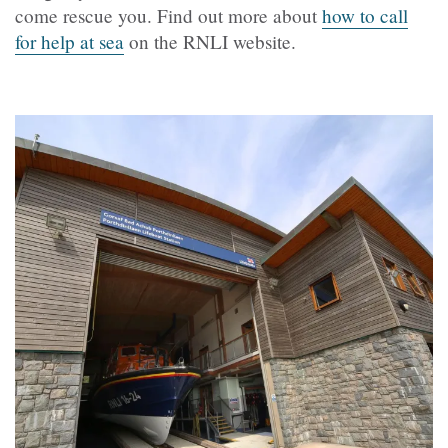
come rescue you. Find out more about
how to call
for help at sea
on the RNLI website.