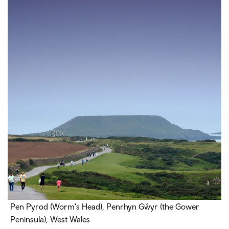
Pen Pyrod (Worm's Head), Penrhyn Gŵyr (the Gower
Peninsula), West Wales