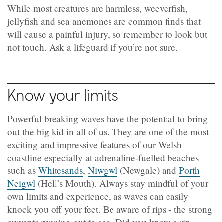
While most creatures are harmless, weeverfish,
jellyfish and sea anemones are common finds that
will cause a painful injury, so remember to look but
not touch. Ask a lifeguard if you’re not sure.
Know your limits
Powerful breaking waves have the potential to bring
out the big kid in all of us. They are one of the most
exciting and impressive features of our Welsh
coastline especially at adrenaline-fuelled beaches
such as
Whitesands
,
Niwgwl
(Newgale) and
Porth
Neigwl
(Hell’s Mouth). Always stay mindful of your
own limits and experience, as waves can easily
knock you off your feet. Be aware of rips - the strong
currents running out to sea. Did you know a rip