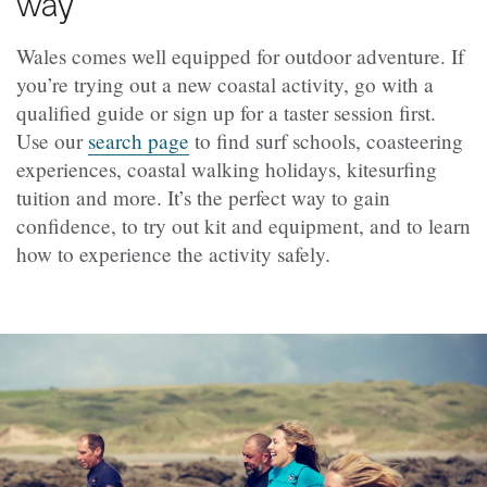
way
Wales comes well equipped for outdoor adventure. If
you’re trying out a new coastal activity, go with a
qualified guide or sign up for a taster session first.
Use our
search page
to find surf schools, coasteering
experiences, coastal walking holidays, kitesurfing
tuition and more. It’s the perfect way to gain
confidence, to try out kit and equipment, and to learn
how to experience the activity safely.