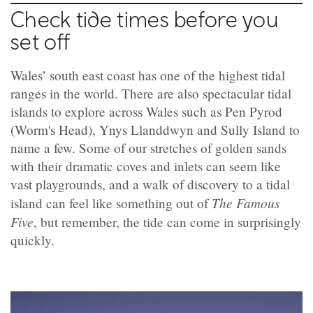
Check tide times before you
set off
Wales’ south east coast has one of the highest tidal
ranges in the world. There are also spectacular tidal
islands to explore across Wales such as Pen Pyrod
(Worm's Head), Ynys Llanddwyn and Sully Island to
name a few. Some of our stretches of golden sands
with their dramatic coves and inlets can seem like
vast playgrounds, and a walk of discovery to a tidal
The Famous
island can feel like something out of
Five
, but remember, the tide can come in surprisingly
quickly.