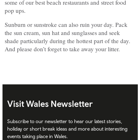
some of our best beach restaurants and street food
pop ups.
Sunburn or sunstroke can also ruin your day. Pack
the sun cream, sun hat and sunglasses and seek
shade particularly during the hottest part of the day.
And please don’t forget to take away your litter.
Visit Wales Newsletter
Subscribe to our newsletter to hear our latest stories,
holiday or short break ideas and more about interesting
events taking place in Wales.