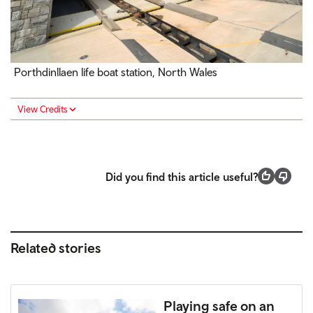
Porthdinllaen life boat station, North Wales
View Credits
Did you find this article useful?
Related stories
Playing safe on an