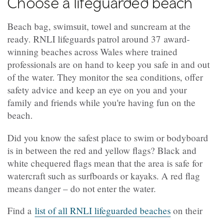
Choose a lifeguarded beach
Beach bag, swimsuit, towel and suncream at the
ready. RNLI lifeguards patrol around 37 award-
winning beaches across Wales where trained
professionals are on hand to keep you safe in and out
of the water. They monitor the sea conditions, offer
safety advice and keep an eye on you and your
family and friends while you're having fun on the
beach.
Did you know the safest place to swim or bodyboard
is in between the red and yellow flags? Black and
white chequered flags mean that the area is safe for
watercraft such as surfboards or kayaks. A red flag
means danger – do not enter the water.
Find a
list of all RNLI lifeguarded beaches
on their