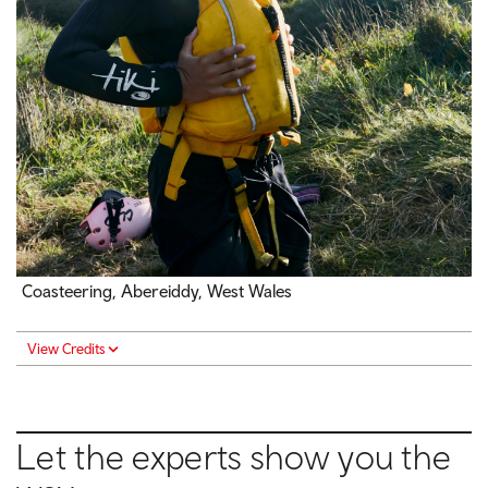
Coasteering, Abereiddy, West Wales
View Credits
Let the experts show you the