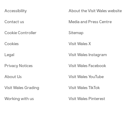
Footer navigation
Accessibility
About the Visit Wales website
Contact us
Media and Press Centre
Cookie Controller
Sitemap
Cookies
Visit Wales X
Legal
Visit Wales Instagram
Privacy Notices
Visit Wales Facebook
About Us
Visit Wales YouTube
Visit Wales Grading
Visit Wales TikTok
Working with us
Visit Wales Pinterest