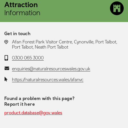
Attraction
Information
Get in touch
LOCATION:
Afan Forest Park Visitor Centre, Cynonville, Port Talbot,
Port Talbot, Neath Port Talbot
Telephone:
0300 065 3000
Email:
enquiries@naturalresourceswales.gov.uk
Website:
https://naturalresources.wales/afanvc
Found a problem with this page?
Report it here
product.database@gov.wales