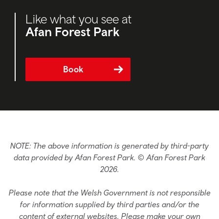
Like what you see at
Afan Forest Park
Book
NOTE: The above information is generated by third-party
data provided by Afan Forest Park. © Afan Forest Park
2026.
Please note that the Welsh Government is not responsible
for information supplied by third parties and/or the
content of external websites. Please make your own