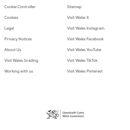
Cookie Controller
Sitemap
Cookies
Visit Wales X
Legal
Visit Wales Instagram
Privacy Notices
Visit Wales Facebook
About Us
Visit Wales YouTube
Visit Wales Grading
Visit Wales TikTok
Working with us
Visit Wales Pinterest