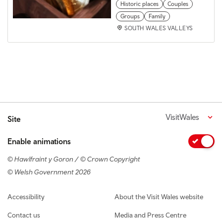
Historic places
Couples
Groups
Family
SOUTH WALES VALLEYS
VisitWales
Site
Enable animations
© Hawlfraint y Goron / © Crown Copyright
© Welsh Government 2026
Footer navigation
Accessibility
About the Visit Wales website
Contact us
Media and Press Centre