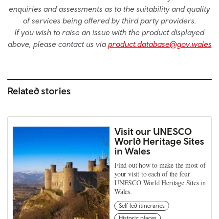
enquiries and assessments as to the suitability and quality
of services being offered by third party providers.
If you wish to raise an issue with the product displayed
above, please contact us via
product.database@gov.wales
Related stories
Visit our UNESCO
World Heritage Sites
in Wales
Find out how to make the most of
your visit to each of the four
UNESCO World Heritage Sites in
Wales.
Self led itineraries
Historic places