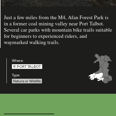
Just a few miles from the M4, Afan Forest Park is
in a former coal mining valley near Port Talbot.
Several car parks with mountain bike trails suitable
for beginners to experienced riders, and
waymarked walking trails.
Where:
PORT TALBOT
Type:
Nature or Wildlife