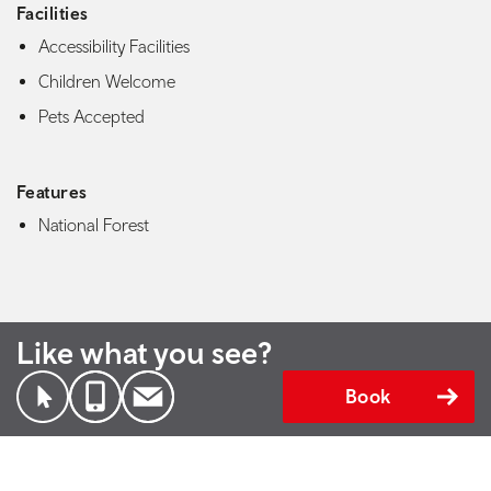
Facilities
Accessibility Facilities
Children Welcome
Pets Accepted
Features
National Forest
Like what you see?
Book