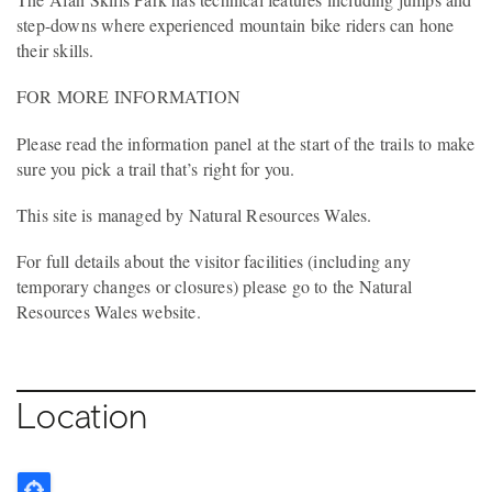
step-downs where experienced mountain bike riders can hone
their skills.
FOR MORE INFORMATION
Please read the information panel at the start of the trails to make
sure you pick a trail that’s right for you.
This site is managed by Natural Resources Wales.
For full details about the visitor facilities (including any
temporary changes or closures) please go to the Natural
Resources Wales website.
Location