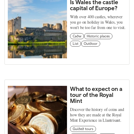
Is Wales the castle
capital of Europe?
With over 400 castles, wherever
you go on holiday in Wales, you
won't be too far from one to visit.
Cadw
Historic places
List
Outdoor
What to expect on a
tour of the Royal
Mint
Discover the history of coins and
how they are made at the Royal
Mint Experience in Llantrisant.
Guided tours