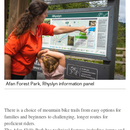
Afan Forest Park, Rhyslyn information panel
There is a choice of mountain bike trails from easy options for
families and beginners to challenging, longer routes for
proficient riders.
The Afan Skills Park has technical features including jumps and