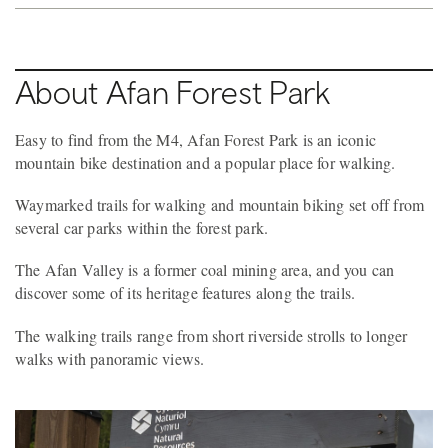
About Afan Forest Park
Easy to find from the M4, Afan Forest Park is an iconic
mountain bike destination and a popular place for walking.
Waymarked trails for walking and mountain biking set off from
several car parks within the forest park.
The Afan Valley is a former coal mining area, and you can
discover some of its heritage features along the trails.
The walking trails range from short riverside strolls to longer
walks with panoramic views.