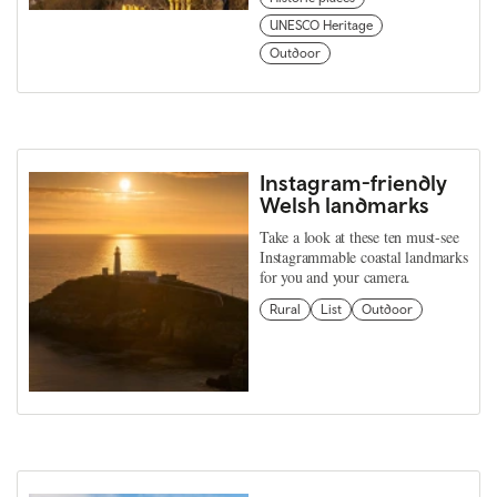
UNESCO Heritage
Outdoor
Instagram-friendly
Welsh landmarks
Take a look at these ten must-see
Instagrammable coastal landmarks
for you and your camera.
Rural
List
Outdoor