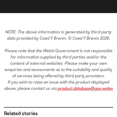
NOTE: The above information is generated by third-party
data provided by Coed Y Brenin. © Coed Y Brenin 2026.
Please note that the Welsh Government is not responsible
for information supplied by third parties and/or the
content of external websites. Please make your own
enquiries and assessments as to the suitability and quality
of services being offered by third party providers.
If you wish to raise an issue with the product displayed
above, please contact us via
product.database@gov.wales
Related stories