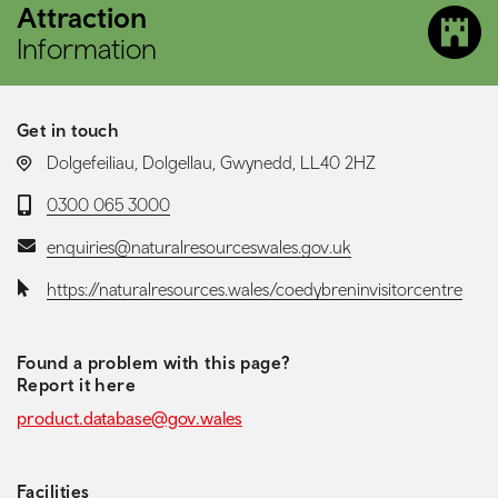
Attraction
Information
Get in touch
LOCATION:
Dolgefeiliau, Dolgellau, Gwynedd, LL40 2HZ
Telephone:
0300 065 3000
Email:
enquiries@naturalresourceswales.gov.uk
Website:
https://naturalresources.wales/coedybreninvisitorcentre
Found a problem with this page?
Report it here
product.database@gov.wales
Facilities