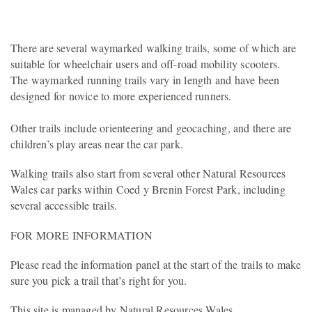
There are several waymarked walking trails, some of which are
suitable for wheelchair users and off-road mobility scooters.
The waymarked running trails vary in length and have been
designed for novice to more experienced runners.
Other trails include orienteering and geocaching, and there are
children’s play areas near the car park.
Walking trails also start from several other Natural Resources
Wales car parks within Coed y Brenin Forest Park, including
several accessible trails.
FOR MORE INFORMATION
Please read the information panel at the start of the trails to make
sure you pick a trail that’s right for you.
This site is managed by Natural Resources Wales.