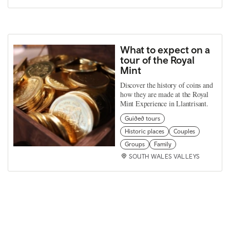
What to expect on a
tour of the Royal
Mint
Discover the history of coins and
how they are made at the Royal
Mint Experience in Llantrisant.
Guided tours
Historic places
Couples
Groups
Family
SOUTH WALES VALLEYS