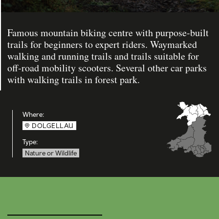
Famous mountain biking centre with purpose-built
trails for beginners to expert riders. Waymarked
walking and running trails and trails suitable for
off-road mobility scooters. Several other car parks
with walking trails in forest park.
Where:
DOLGELLAU
Type:
Nature or Wildlife