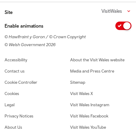
VisitWales
Site
Enable animations
© Hawlfraint y Goron / © Crown Copyright
© Welsh Government 2026
Footer navigation
Accessibility
About the Visit Wales website
Contact us
Media and Press Centre
Cookie Controller
Sitemap
Cookies
Visit Wales X
Legal
Visit Wales Instagram
Privacy Notices
Visit Wales Facebook
About Us
Visit Wales YouTube