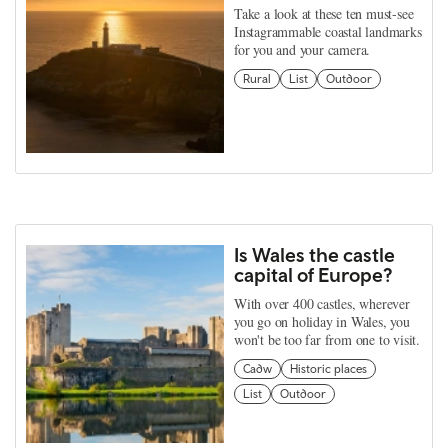
Take a look at these ten must-see
Instagrammable coastal landmarks
for you and your camera.
Rural
List
Outdoor
Is Wales the castle
capital of Europe?
With over 400 castles, wherever
you go on holiday in Wales, you
won't be too far from one to visit.
Cadw
Historic places
List
Outdoor