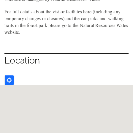
For full details about the visitor facilities here (including any
temporary changes or closures) and the car parks and walking
trails in the forest park please go to the Natural Resources Wales
website.
Location