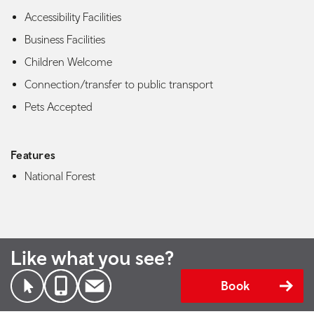
Accessibility Facilities
Business Facilities
Children Welcome
Connection/transfer to public transport
Pets Accepted
Features
National Forest
Like what you see?
Book