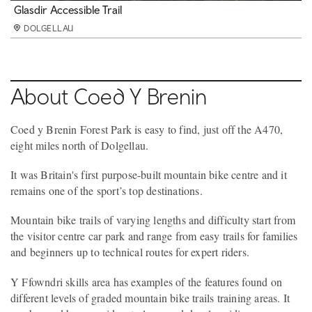
Cefndeuddwr Trail
Glasdir Accessible Trail
MinorTaur Trail
Picnic area
Play area
Y Ffowndri skills area
Waterfalls and Goldmines Trail
Running
DOLGELLAU
DOLGELLAU
DOLGELLAU
DOLGELLAU
DOLGELLAU
DOLGELLAU
DOLGELLAU
DOLGELLAU
About Coed Y Brenin
Coed y Brenin Forest Park is easy to find, just off the A470,
eight miles north of Dolgellau.
It was Britain's first purpose-built mountain bike centre and it
remains one of the sport’s top destinations.
Mountain bike trails of varying lengths and difficulty start from
the visitor centre car park and range from easy trails for families
and beginners up to technical routes for expert riders.
Y Ffowndri skills area has examples of the features found on
different levels of graded mountain bike trails training areas. It