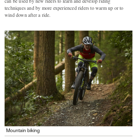
can be used by new riders to learn and develop riding
techniques and by more experienced riders to warm up or to
wind down after a ride.
Mountain biking