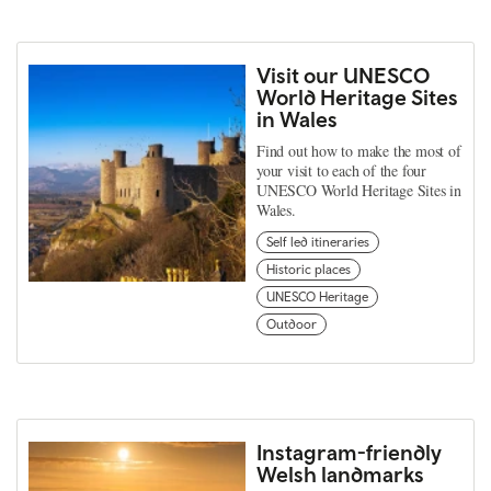
Visit our UNESCO
World Heritage Sites
in Wales
Find out how to make the most of
your visit to each of the four
UNESCO World Heritage Sites in
Wales.
Self led itineraries
Historic places
UNESCO Heritage
Outdoor
Instagram-friendly
Welsh landmarks