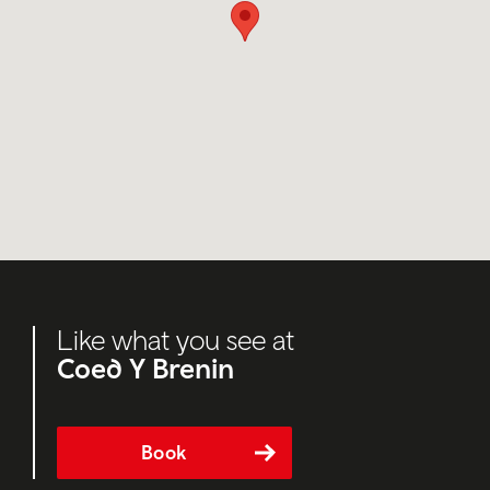
Like what you see at
Coed Y Brenin
Book