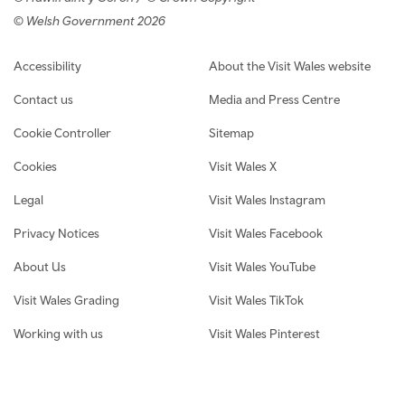
© Welsh Government 2026
Footer navigation
Accessibility
About the Visit Wales website
Contact us
Media and Press Centre
Cookie Controller
Sitemap
Cookies
Visit Wales X
Legal
Visit Wales Instagram
Privacy Notices
Visit Wales Facebook
About Us
Visit Wales YouTube
Visit Wales Grading
Visit Wales TikTok
Working with us
Visit Wales Pinterest