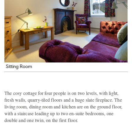
Sitting Room
The cosy cottage for four people is on two levels, with light,
fresh walls, quarry-tiled floors and a huge slate fireplace. The
living room, dining room and kitchen are on the ground floor,
with a staircase leading up to two en-suite bedrooms, one
double and one twin, on the first floor.