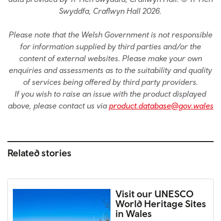
Swyddfa, Craflwyn Hall 2026.
Please note that the Welsh Government is not responsible
for information supplied by third parties and/or the
content of external websites. Please make your own
enquiries and assessments as to the suitability and quality
of services being offered by third party providers.
If you wish to raise an issue with the product displayed
above, please contact us via
product.database@gov.wales
Related stories
Visit our UNESCO
World Heritage Sites
in Wales