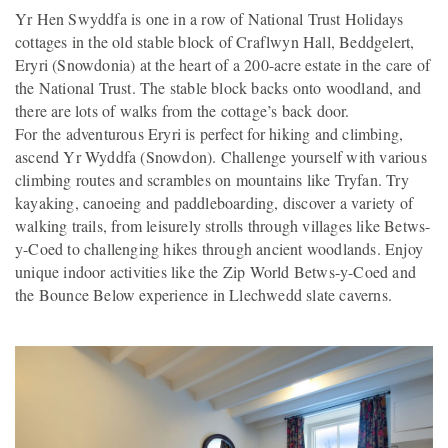
Yr Hen Swyddfa is one in a row of National Trust Holidays
cottages in the old stable block of Craflwyn Hall, Beddgelert,
Eryri (Snowdonia) at the heart of a 200-acre estate in the care of
the National Trust. The stable block backs onto woodland, and
there are lots of walks from the cottage’s back door.
For the adventurous Eryri is perfect for hiking and climbing,
ascend Yr Wyddfa (Snowdon). Challenge yourself with various
climbing routes and scrambles on mountains like Tryfan. Try
kayaking, canoeing and paddleboarding, discover a variety of
walking trails, from leisurely strolls through villages like Betws-
y-Coed to challenging hikes through ancient woodlands. Enjoy
unique indoor activities like the Zip World Betws-y-Coed and
the Bounce Below experience in Llechwedd slate caverns.