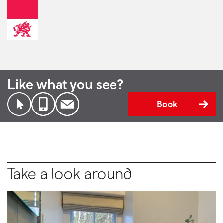
Like what you see?
Book
Take a look around