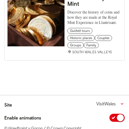
Mint
Discover the history of coins and
how they are made at the Royal
Mint Experience in Llantrisant.
Guided tours
Historic places
Couples
Groups
Family
SOUTH WALES VALLEYS
VisitWales
Site
Enable animations
© Hawlfraint y Goron / © Crown Copyright