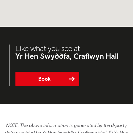
Like what you see at
Yr Hen Swyddfa, Craflwyn Hall
Book
NOTE: The above information is generated by third-party
data provided by Yr Hen Swyddfa, Craflwyn Hall. © Yr Hen