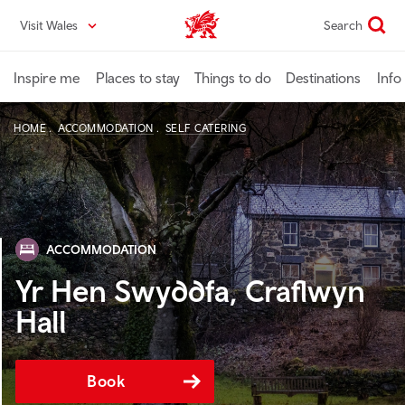
Skip
Visit Wales
Search
VisitWales home
to
main
content
Inspire me
Places to stay
Things to do
Destinations
Info
HOME
ACCOMMODATION
SELF CATERING
ACCOMMODATION
Yr Hen Swyddfa, Craflwyn
Hall
Book