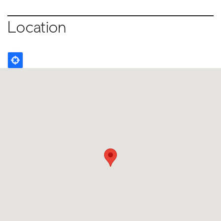
Location