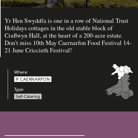
Yr Hen Swyddfa is one in a row of National Trust
Holidays cottages in the old stable block of
Craflwyn Hall, at the heart of a 200-acre estate.
Don't miss 10th May Caernarfon Food Festival 14-
21 June Criccieth Festival!
Where:
CAERNARFON
Type:
Self-Catering