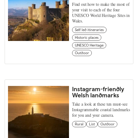
Find out how to make the most of
your visit to each of the four
UNESCO World Heritage Sites in
Wales.
Self led itineraries
Historic places
UNESCO Heritage
Outdoor
Instagram-friendly
Welsh landmarks
Take a look at these ten must-see
Instagrammable coastal landmarks
for you and your camera.
Rural
List
Outdoor