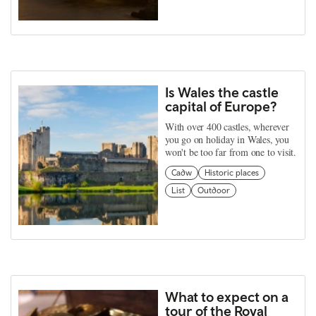
Is Wales the castle
capital of Europe?
With over 400 castles, wherever
you go on holiday in Wales, you
won't be too far from one to visit.
Cadw
Historic places
List
Outdoor
What to expect on a
tour of the Royal