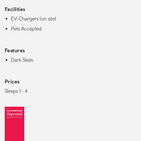
Facilities
EV-Chargers (on site)
Pets Accepted
Features
Dark Skies
Prices
Sleeps 1 - 4