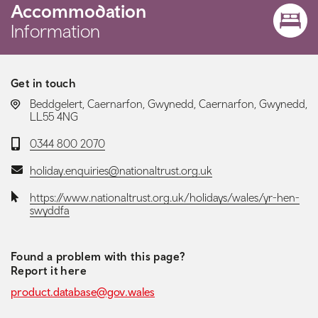
Accommodation
Information
Get in touch
LOCATION:
Beddgelert, Caernarfon, Gwynedd, Caernarfon, Gwynedd,
LL55 4NG
Telephone:
0344 800 2070
Email:
holiday.enquiries@nationaltrust.org.uk
Website:
https://www.nationaltrust.org.uk/holidays/wales/yr-hen-
swyddfa
Found a problem with this page?
Report it here
product.database@gov.wales