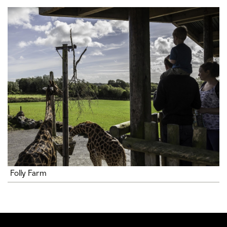
Folly Farm