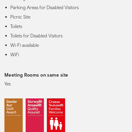
Parking Areas for Disabled Visitors
Picnic Site
Toilets
Toilets for Disabled Visitors
Wi-Fi available
WiFi
Meeting Rooms on same site
Yes