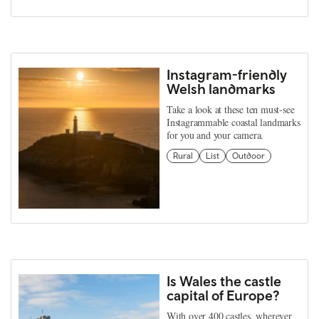
Instagram-friendly
Welsh landmarks
Take a look at these ten must-see
Instagrammable coastal landmarks
for you and your camera.
Rural
List
Outdoor
Is Wales the castle
capital of Europe?
With over 400 castles, wherever