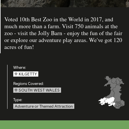
Voted 10th Best Zoo in the World in 2017, and
much more than a farm. Visit 750 animals at the
zoo - visit the Jolly Barn - enjoy the fun of the fair
or explore our adventure play areas. We've got 120
acres of fun!
Where:
KILGETTY
Regions Covered:
SOUTH WEST WALES
Type:
Adventure or Themed Attraction