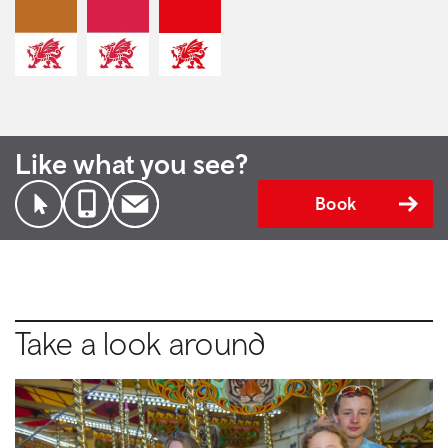
Like what you see?
Book
Take a look around