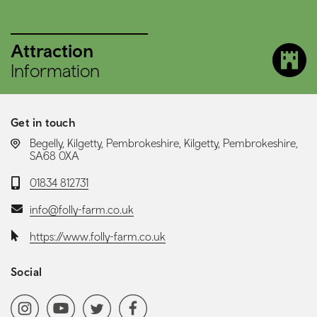
Attraction
Information
Get in touch
LOCATION:
Begelly, Kilgetty, Pembrokeshire, Kilgetty, Pembrokeshire,
SA68 0XA
Telephone:
01834 812731
Email:
info@folly-farm.co.uk
Website:
https://www.folly-farm.co.uk
Social
Social media navigation
Instagram
YoutubeChannel
Twitter
Facebook