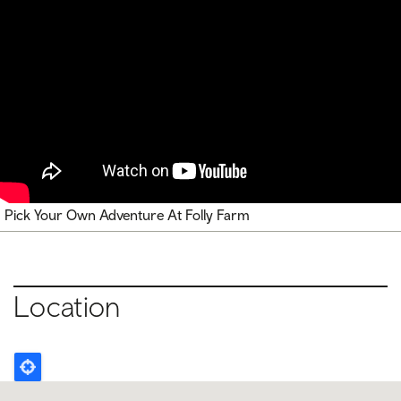
Pick Your Own Adventure At Folly Farm
Location