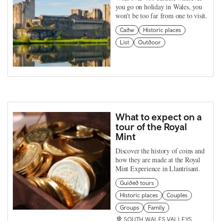
you go on holiday in Wales, you
won't be too far from one to visit.
Cadw
Historic places
List
Outdoor
What to expect on a
tour of the Royal
Mint
Discover the history of coins and
how they are made at the Royal
Mint Experience in Llantrisant.
Guided tours
Historic places
Couples
Groups
Family
SOUTH WALES VALLEYS