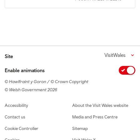
VisitWales
Site
Enable animations
© Hawlfraint y Goron / © Crown Copyright
© Welsh Government 2026
Footer navigation
Accessibility
About the Visit Wales website
Contact us
Media and Press Centre
Cookie Controller
Sitemap