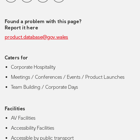
Found a problem with this page?
Report it here
product.database@gov.wales
Caters for
Corporate Hospitality
Meetings / Conferences / Events / Product Launches
Team Building / Corporate Days
Facilities
AV Facilities
Accessibility Facilities
Accessible by public transport