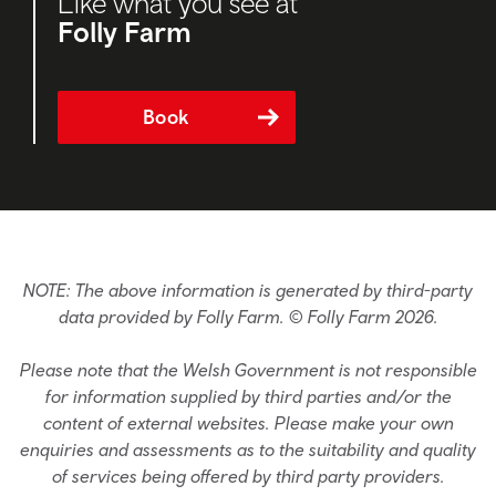
Like what you see at
Folly Farm
Book
NOTE: The above information is generated by third-party
data provided by Folly Farm. © Folly Farm 2026.
Please note that the Welsh Government is not responsible
for information supplied by third parties and/or the
content of external websites. Please make your own
enquiries and assessments as to the suitability and quality
of services being offered by third party providers.