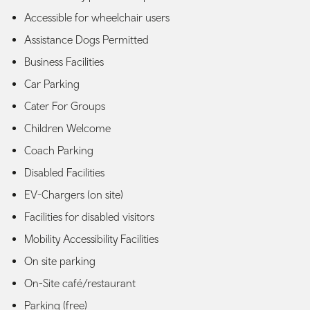
Accessible for wheelchair users
Assistance Dogs Permitted
Business Facilities
Car Parking
Cater For Groups
Children Welcome
Coach Parking
Disabled Facilities
EV-Chargers (on site)
Facilities for disabled visitors
Mobility Accessibility Facilities
On site parking
On-Site café/restaurant
Parking (free)