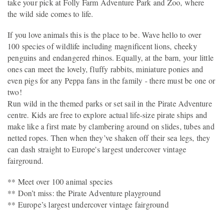
take your pick at Folly Farm Adventure Park and Zoo, where
the wild side comes to life.
If you love animals this is the place to be. Wave hello to over
100 species of wildlife including magnificent lions, cheeky
penguins and endangered rhinos. Equally, at the barn, your little
ones can meet the lovely, fluffy rabbits, miniature ponies and
even pigs for any Peppa fans in the family - there must be one or
two!
Run wild in the themed parks or set sail in the Pirate Adventure
centre. Kids are free to explore actual life-size pirate ships and
make like a first mate by clambering around on slides, tubes and
netted ropes. Then when they’ve shaken off their sea legs, they
can dash straight to Europe's largest undercover vintage
fairground.
** Meet over 100 animal species
** Don’t miss: the Pirate Adventure playground
** Europe’s largest undercover vintage fairground