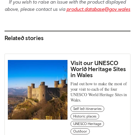
If you wish to raise an issue with the product displayed
above, please contact us via
product.database@gov.wales
Related stories
Visit our UNESCO
World Heritage Sites
in Wales
Find out how to make the most of
your visit to each of the four
UNESCO World Heritage Sites in
Wales.
Self led itineraries
Historic places
UNESCO Heritage
Outdoor