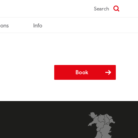
Search
ions
Info
Book