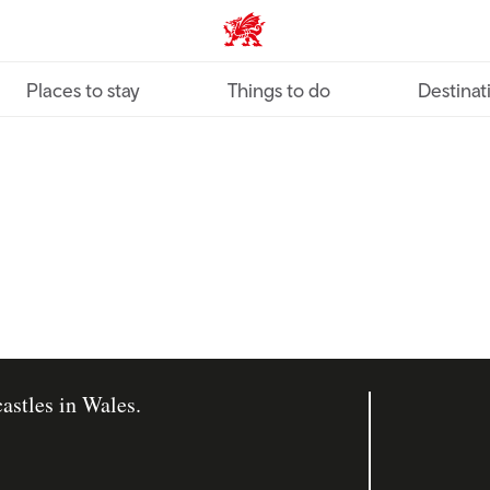
VisitWales home
Places to stay
Things to do
Destinat
astles in Wales.