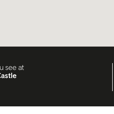
u see at
astle