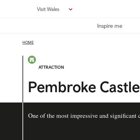
Skip
Visit Wales
to
main
Inspire me
content
HOME
ATTRACTION
Pembroke Castle
One of the most impressive and significant c