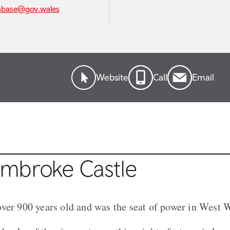
abase@gov.wales
Website
Call
Email
mbroke Castle
ver 900 years old and was the seat of power in West W