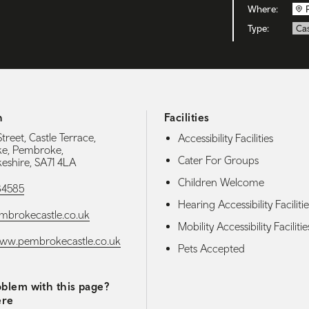
Where:
Type:
Cas
h
Facilities
Street, Castle Terrace,
Accessibility Facilities
e, Pembroke,
Cater For Groups
shire, SA71 4LA
Children Welcome
84585
Hearing Accessibility Facilitie
mbrokecastle.co.uk
Mobility Accessibility Facilitie
www.pembrokecastle.co.uk
Pets Accepted
blem with this page?
ere