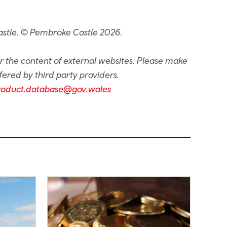
astle. © Pembroke Castle 2026.
or the content of external websites. Please make
fered by third party providers.
roduct.database@gov.wales