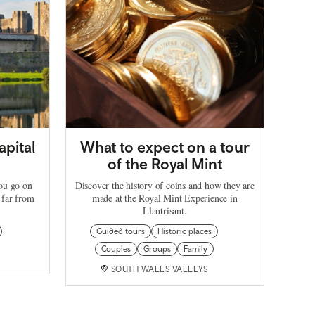
apital
What to expect on a tour
of the Royal Mint
you go on
Discover the history of coins and how they are
 far from
made at the Royal Mint Experience in
Llantrisant.
Guided tours
Historic places
Couples
Groups
Family
SOUTH WALES VALLEYS