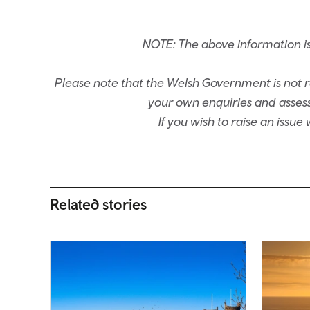
NOTE: The above information i
Please note that the Welsh Government is not re
your own enquiries and assessm
If you wish to raise an issu
Related stories