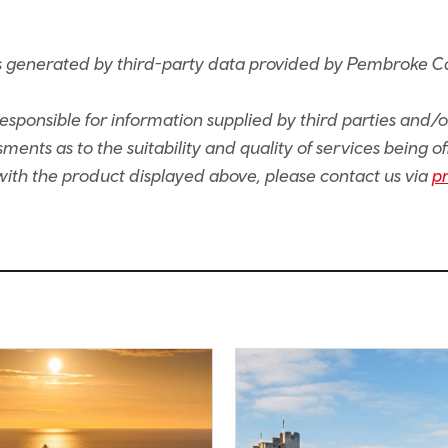
s generated by third-party data provided by Pembroke C
sponsible for information supplied by third parties and/
ents as to the suitability and quality of services being of
e with the product displayed above, please contact us via
p