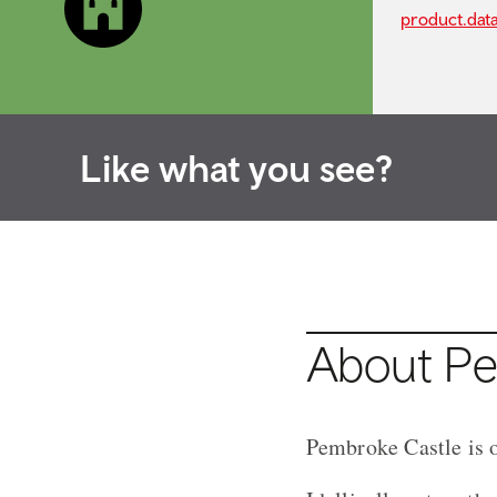
product.dat
Like what you see?
About Pe
Pembroke Castle is o