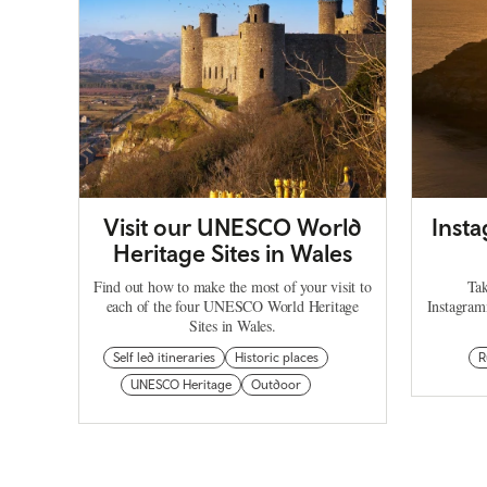
Visit our UNESCO World
Inst
Heritage Sites in Wales
Find out how to make the most of your visit to
Tak
each of the four UNESCO World Heritage
Instagram
Sites in Wales.
Self led itineraries
Historic places
R
UNESCO Heritage
Outdoor