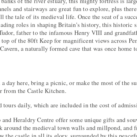
 banks of the river estuary, this mighty fortress is larg
nels and stairways are great fun to explore, plus there
ll the tale of its medieval life. Once the seat of a suc
ding roles in shaping Britain's history, this historic 
Tudor, father to the infamous Henry VIII and grandfath
 top of the 80ft Keep for magnificent views across Pe
avern, a naturally formed cave that was once home to 
 a day here, bring a picnic, or make the most of the s
r from the Castle Kitchen.
d tours daily, which are included in the cost of admiss
 and Heraldry Centre offer some unique gifts and sou
lk around the medieval town walls and millpond, and 
ew the castle in all its glory, surrounded by this peacef