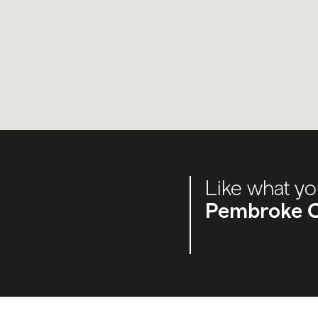
Like what yo
Pembroke C