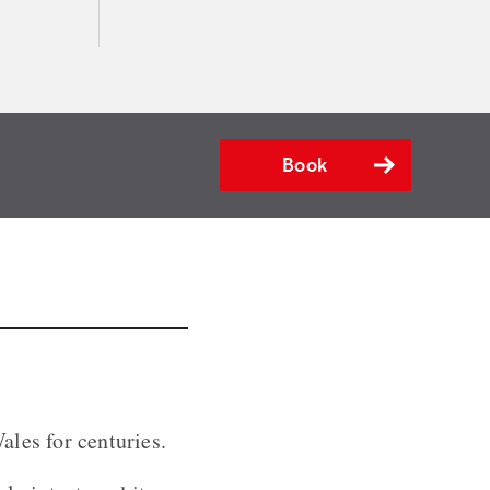
Book
ales for centuries.