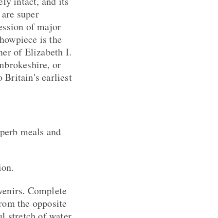
ely intact, and its
 are super
cession of major
showpiece is the
er of Elizabeth I.
mbrokeshire, or
Britain's earliest
uperb meals and
ion.
venirs. Complete
from the opposite
ul stretch of water.