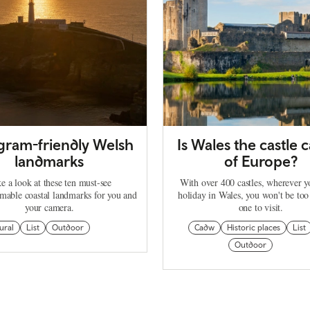
agram-friendly Welsh
Is Wales the castle c
landmarks
of Europe?
e a look at these ten must-see
With over 400 castles, wherever 
mable coastal landmarks for you and
holiday in Wales, you won't be too
your camera.
one to visit.
ural
List
Outdoor
Cadw
Historic places
List
Outdoor