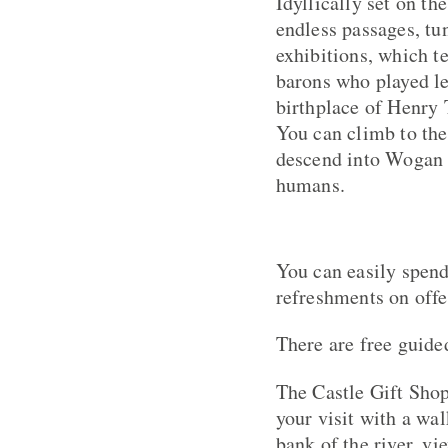
Idyllically set on the
endless passages, tun
exhibitions, which te
barons who played lea
birthplace of Henry 
You can climb to the
descend into Wogan C
humans.
You can easily spend
refreshments on offe
There are free guide
The Castle Gift Shop
your visit with a wa
bank of the river, vi