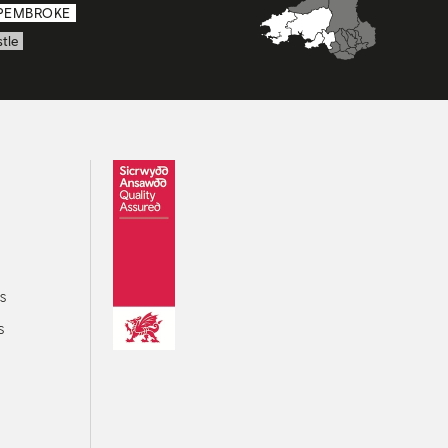
PEMBROKE
tle
s
s