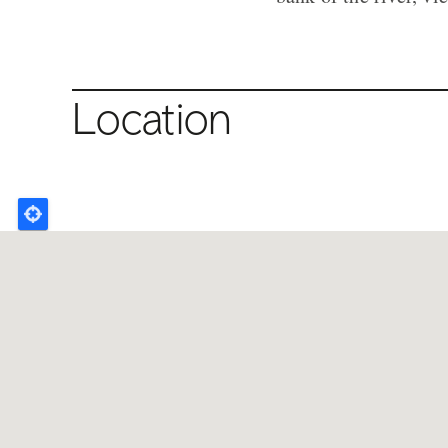
Location