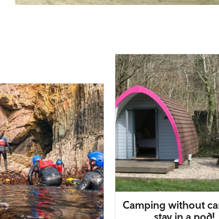
Camping without ca
stay in a pod!