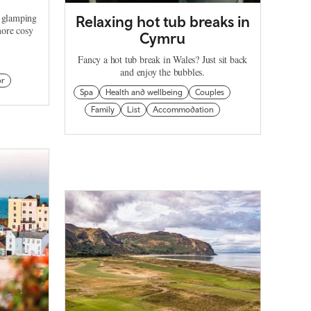
d glamping
Relaxing hot tub breaks in
more cosy
Cymru
Fancy a hot tub break in Wales? Just sit back
and enjoy the bubbles.
or
Spa
Health and wellbeing
Couples
Family
List
Accommodation