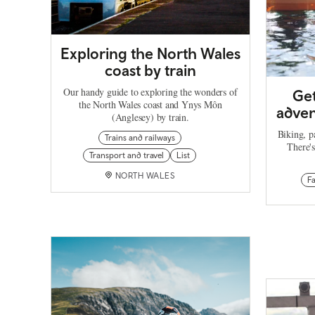
Exploring the North Wales
coast by train
Our handy guide to exploring the wonders of
Get
the North Wales coast and Ynys Môn
adven
(Anglesey) by train.
Biking, p
Trains and railways
There's
Transport and travel
List
NORTH WALES
F