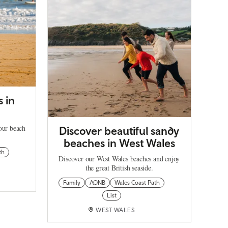
s in
our beach
Discover beautiful sandy
beaches in West Wales
th
Discover our West Wales beaches and enjoy
the great British seaside.
Family
AONB
Wales Coast Path
List
WEST WALES