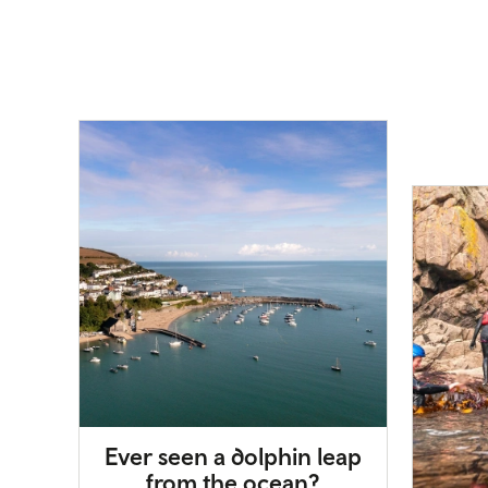
Ever seen a dolphin leap
from the ocean?