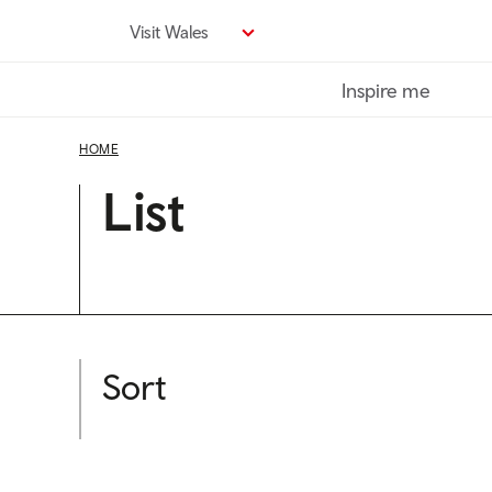
Skip
Visit Wales
to
main
Inspire me
content
HOME
List
Sort