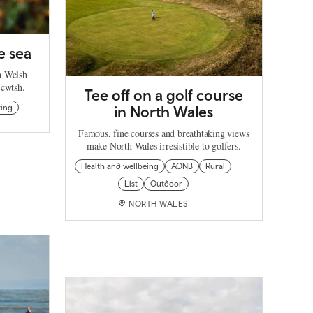
e sea
 a Welsh
 cwtsh.
Tee off on a golf course
ring
in North Wales
Famous, fine courses and breathtaking views
make North Wales irresistible to golfers.
Health and wellbeing
AONB
Rural
List
Outdoor
NORTH WALES