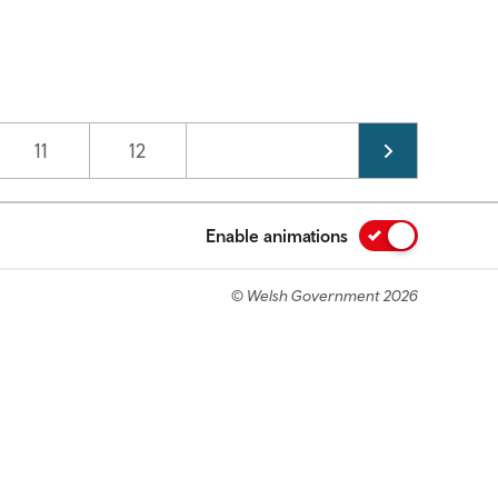
Page
11
Page
12
Enable animations
© Welsh Government 2026