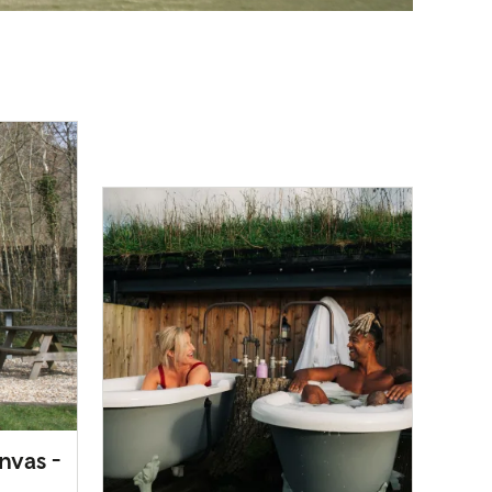
nvas -