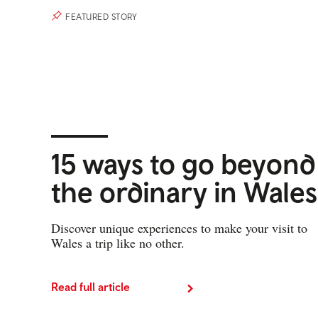
FEATURED STORY
15 ways to go beyond
the ordinary in Wales
Discover unique experiences to make your visit to
Wales a trip like no other.
Read full article