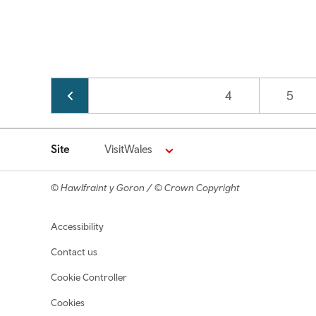
Pagination
Page
4
Page
5
Site
VisitWales
© Hawlfraint y Goron / © Crown Copyright
Footer navigation
Accessibility
Contact us
Cookie Controller
Cookies