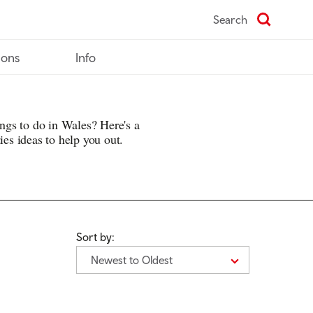
Search
ions
Info
hings to do in Wales? Here's a
ies ideas to help you out.
Sort by:
Newest to Oldest