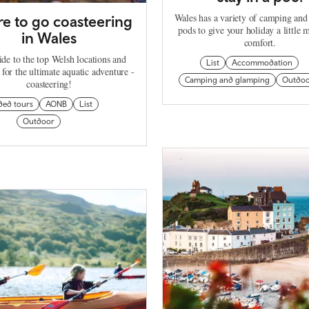
Wales has a variety of camping an
e to go coasteering
pods to give your holiday a little 
in Wales
comfort.
de to the top Welsh locations and
List
Accommodation
 for the ultimate aquatic adventure -
Camping and glamping
Outdo
coasteering!
ded tours
AONB
List
Outdoor