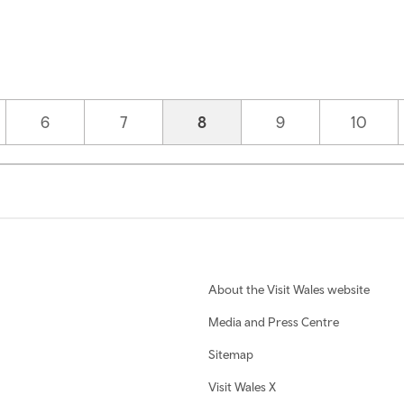
Page
6
Page
7
Current page
8
Page
9
Page
10
About the Visit Wales website
Media and Press Centre
Sitemap
Visit Wales X