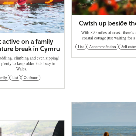
Cwtsh up beside th
With 870 miles of coast, there’s
coastal cottage just waiting for a
 active on a family
ture break in Cymru
List
Accommodation
Self cate
addling, climbing and even zipping!
 plenty to keep older kids busy in
Wales.
amily
List
Outdoor