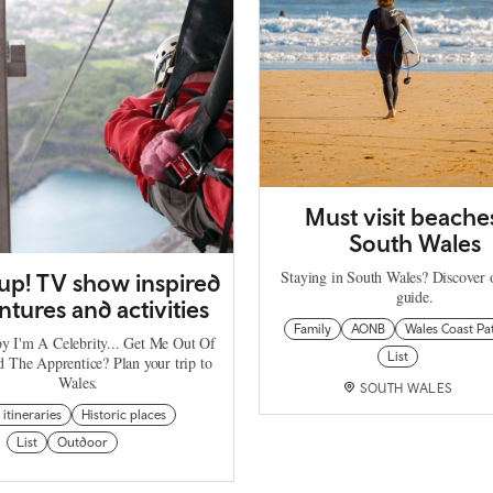
Must visit beache
South Wales
Staying in South Wales? Discover 
 up! TV show inspired
guide.
tures and activities
Family
AONB
Wales Coast Pa
by I'm A Celebrity... Get Me Out Of
List
d The Apprentice? Plan your trip to
Wales.
SOUTH WALES
 itineraries
Historic places
List
Outdoor