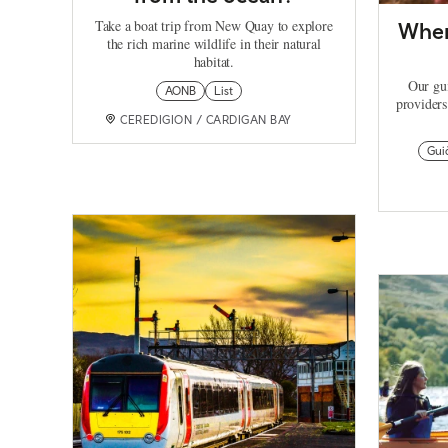
Take a boat trip from New Quay to explore
Wher
the rich marine wildlife in their natural
habitat.
Our gui
AONB
List
providers
CEREDIGION / CARDIGAN BAY
Gui