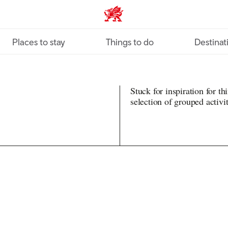
VisitWales home
Places to stay
Things to do
Destinat
Stuck for inspiration for t
selection of grouped activit