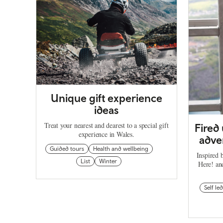
Unique gift experience
ideas
Treat your nearest and dearest to a special gift
Fired
experience in Wales.
adven
Guided tours
Health and wellbeing
Inspired 
List
Winter
Here! an
Self led