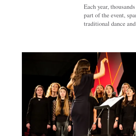
Each year, thousands
part of the event, s
traditional dance and