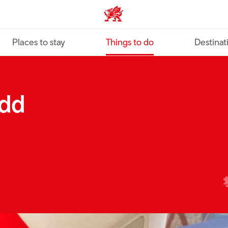
VisitWales home
Places to stay
Things to do
Destinat
rdd