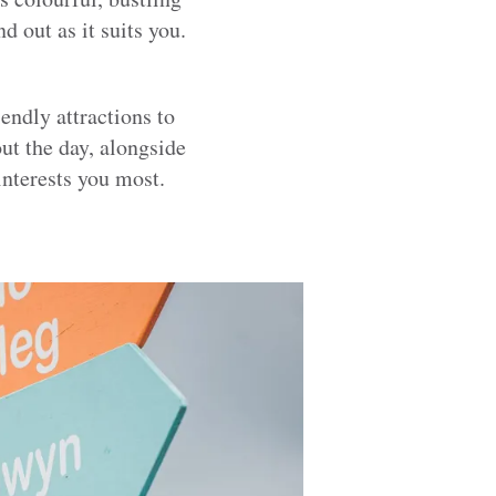
d out as it suits you.
endly attractions to
t the day, alongside
interests you most.