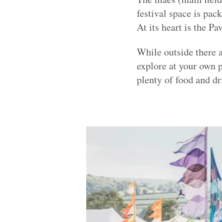
festival space is pack
At its heart is the P
While outside there a
explore at your own 
plenty of food and dr