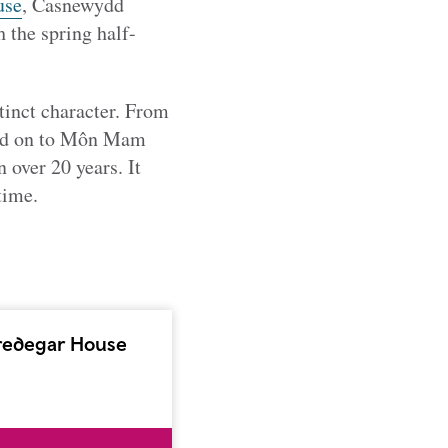
use
, Casnewydd
h the spring half-
stinct character. From
and on to Môn Mam
 over 20 years. It
time.
redegar House