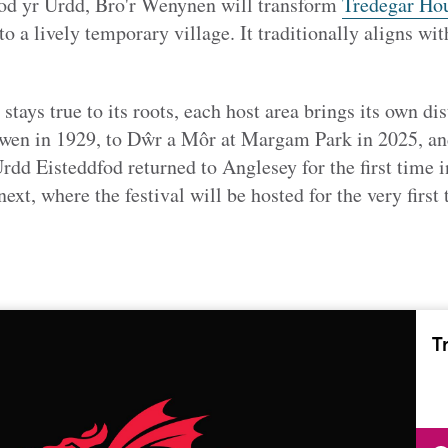
fod yr Urdd, Bro'r Wenynen will transform
Tredegar Ho
nto
a lively temporary village. It traditionally aligns wit
stays true to its roots, each host area brings its own di
orwen in 1929, to Dŵr a Môr at Margam Park in 2025, 
dd Eisteddfod returned to Anglesey for the first time in
xt, where the festival will be hosted for the very first 
T