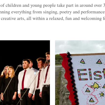
 of children and young people take part in around over 
panning everything from singing, poetry and performanc
 creative arts, all within a relaxed, fun and welcoming