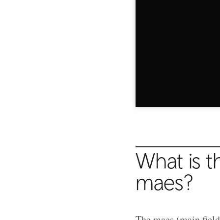
What is t
maes?
The maes (main field)