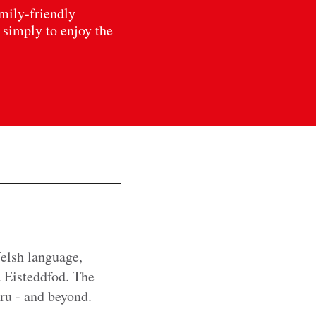
amily‑friendly
 simply to enjoy the
Welsh language,
d Eisteddfod. The
mru - and beyond.