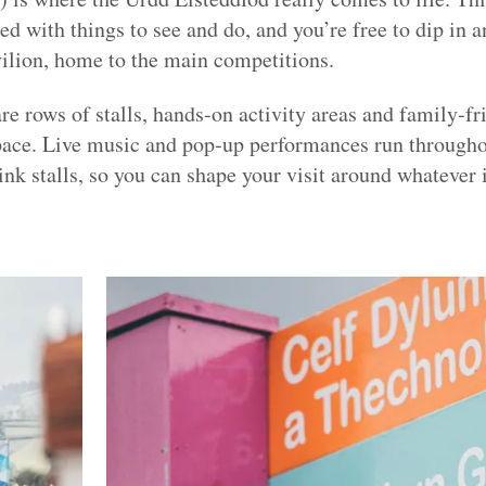
ed with things to see and do, and you’re free to dip in an
avilion, home to the main competitions.
re rows of stalls, hands‑on activity areas and family‑fri
pace. Live music and pop‑up performances run throughou
ink stalls, so you can shape your visit around whatever 