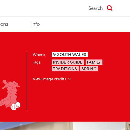
Search
ions
Info
Where:
SOUTH WALES
Tags:
INSIDER GUIDE
FAMILY
TRADITIONS
SPRING
View image credits