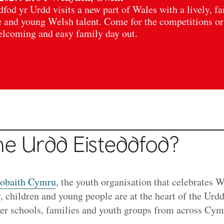
dfod yr Urdd visits a new part of Wales with a lively, f
e and young Welsh talent. Come for the competitions or
welcoming and easy family day out.
he Urdd Eisteddfod?
obaith Cymru
, the youth organisation that celebrates 
y, children and young people are at the heart of the Urd
ther schools, families and youth groups from across Cy