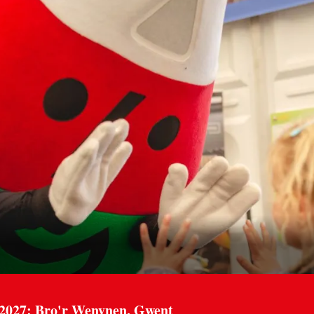
 2027: Bro'r Wenynen, Gwent