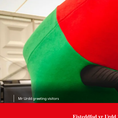
Mr Urdd greeting visitors
Eisteddfod yr Urdd