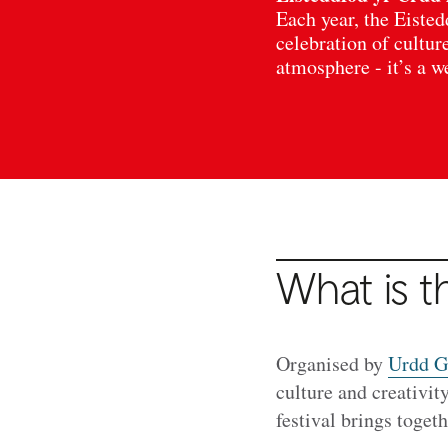
Each year, the Eisted
celebration of cultur
atmosphere - it’s a 
What is t
Organised by
Urdd G
culture and creativit
festival brings toge