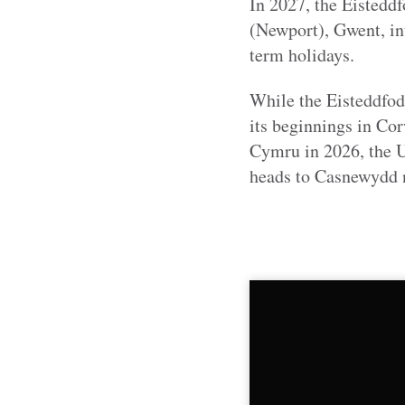
In 2027, the Eistedd
(Newport), Gwent, i
term holidays.
While the Eisteddfod 
its beginnings in C
Cymru in 2026, the Ur
heads to Casnewydd ne