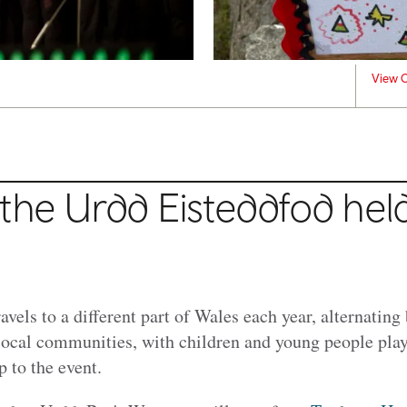
View C
the Urdd Eisteddfod hel
ravels to a different part of Wales each year, alternatin
local communities, with children and young people playi
p to the event.