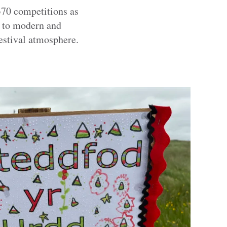
370 competitions as
e to modern and
 festival atmosphere.