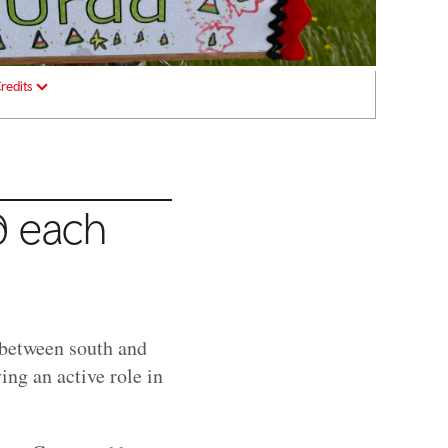
redits
d each
g between south and
ng an active role in