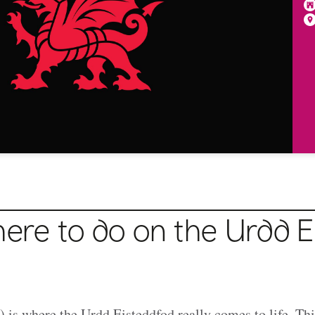
here to do on the Urdd E
 is where the Urdd Eisteddfod really comes to life. Thi