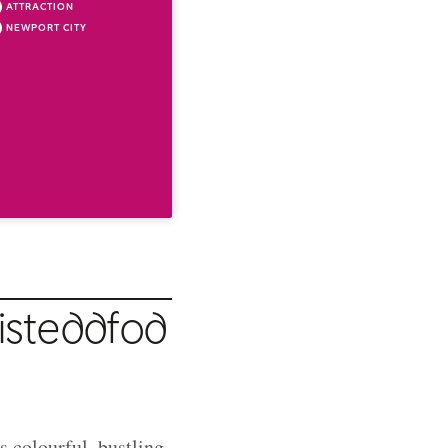
ATTRACTION
NEWPORT CITY
isteddfod
s colourful, bustling