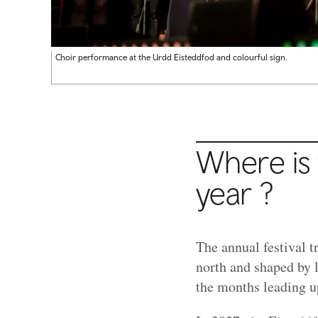
Choir performance at the Urdd Eisteddfod and colourful sign.
Where is 
year ?
The annual festival t
north and shaped by 
the months leading u