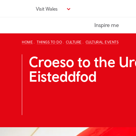
Skip
Visit Wales
to
main
Inspire me
content
HOME
THINGS TO DO
CULTURE
CULTURAL EVENTS
Croeso to the U
Eisteddfod