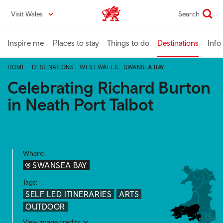
Skip
Visit Wales
Search
VisitWales home
to
main
content
Inspire me
Places to stay
Things to do
Destinations
Info
HOME
DESTINATIONS
WEST WALES
SWANSEA BAY
Celebrating Richard Burton
in Neath Port Talbot
Where:
SWANSEA BAY
Tags:
SELF LED ITINERARIES
ARTS
OUTDOOR
View image credits