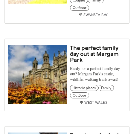
Couples
Family
Outdoor
SWANSEA BAY
The perfect family
day out at Margam
Park
Ready for a perfect family day
out? Margam Park's castle,
wildlife, walking trails await!
Historic places
Family
Outdoor
WEST WALES