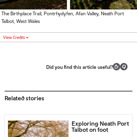
The Birthplace Trail, Pontrhydyfen, Afan Valley, Neath Port
Talbot, West Wales
View Credits
Did you find this article useful?
Related stories
Exploring Neath Port
Talbot on foot