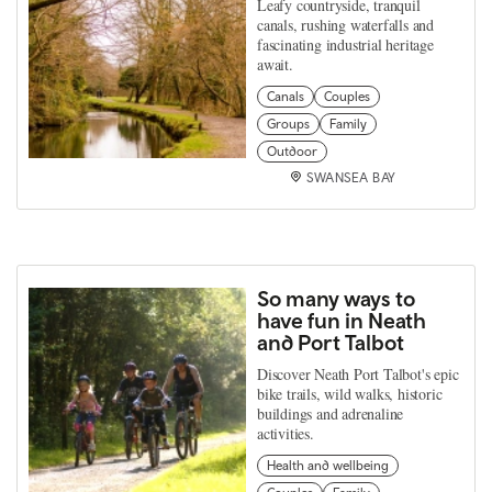
Leafy countryside, tranquil
canals, rushing waterfalls and
fascinating industrial heritage
await.
Canals
Couples
Groups
Family
Outdoor
SWANSEA BAY
So many ways to
have fun in Neath
and Port Talbot
Discover Neath Port Talbot's epic
bike trails, wild walks, historic
buildings and adrenaline
activities.
Health and wellbeing