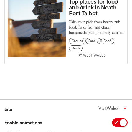
Top places for food
and drink in Neath
Port Talbot
Take your pick from hearty pub
food, fresh fish and chips,
homemade pasta and tasty curries.
Groups
Family
Food
Drink
WEST WALES
VisitWales
Site
Enable animations