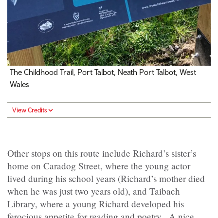
The Childhood Trail, Port Talbot, Neath Port Talbot, West
Wales
View Credits
Other stops on this route include Richard’s sister’s
home on Caradog Street, where the young actor
lived during his school years (Richard’s mother died
when he was just two years old), and Taibach
Library, where a young Richard developed his
ferocious appetite for reading and poetry. A nice