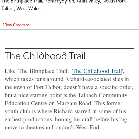
The Birthplace Trail, Pontrhydyfen, Afan Valley, Neath Port
Talbot, West Wales
View Credits
The Childhood Trail
Like 'The Birthplace Trail', '
The Childhood Trail
',
which takes fans around Richard-associated sites in
the town of Port Talbot, doesn’t have a specific order,
but a nice starting point is the Taibach Community
Education Centre on Margam Road. This former
youth club is where Richard starred in some of his
earliest productions, honing his craft before his big
move to theatres in London’s West End.