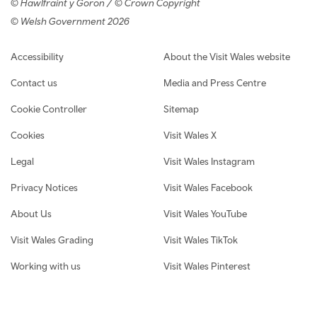
© Hawlfraint y Goron / © Crown Copyright
© Welsh Government 2026
Footer navigation
Accessibility
About the Visit Wales website
Contact us
Media and Press Centre
Cookie Controller
Sitemap
Cookies
Visit Wales X
Legal
Visit Wales Instagram
Privacy Notices
Visit Wales Facebook
About Us
Visit Wales YouTube
Visit Wales Grading
Visit Wales TikTok
Working with us
Visit Wales Pinterest