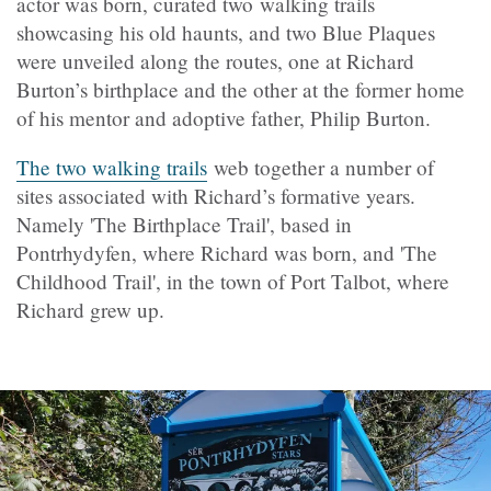
actor was born, curated two walking trails
showcasing his old haunts, and two Blue Plaques
were unveiled along the routes, one at Richard
Burton’s birthplace and the other at the former home
of his mentor and adoptive father, Philip Burton.
The two walking trails
web together a number of
sites associated with Richard’s formative years.
Namely 'The Birthplace Trail', based in
Pontrhydyfen, where Richard was born, and 'The
Childhood Trail', in the town of Port Talbot, where
Richard grew up.