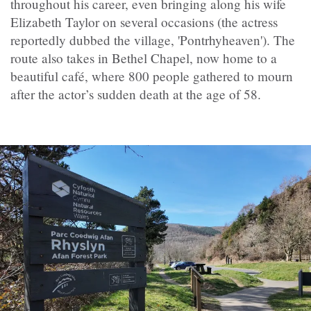
throughout his career, even bringing along his wife
Elizabeth Taylor on several occasions (the actress
reportedly dubbed the village, 'Pontrhyheaven'). The
route also takes in Bethel Chapel, now home to a
beautiful café, where 800 people gathered to mourn
after the actor’s sudden death at the age of 58.