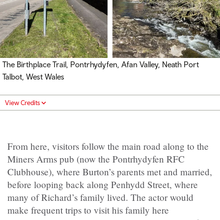
The Birthplace Trail, Pontrhydyfen, Afan Valley, Neath Port
Talbot, West Wales
View Credits
From here, visitors follow the main road along to the
Miners Arms pub (now the Pontrhydyfen RFC
Clubhouse), where Burton’s parents met and married,
before looping back along Penhydd Street, where
many of Richard’s family lived. The actor would
make frequent trips to visit his family here