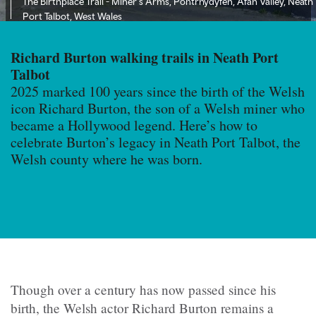
The Birthplace Trail - Miner's Arms, Pontrhydyfen, Afan Valley, Neath
Port Talbot, West Wales
Richard Burton walking trails in Neath Port
Talbot
2025 marked 100 years since the birth of the Welsh
icon Richard Burton, the son of a Welsh miner who
became a Hollywood legend. Here’s how to
celebrate Burton’s legacy in Neath Port Talbot, the
Welsh county where he was born.
Though over a century has now passed since his
birth, the Welsh actor Richard Burton remains a