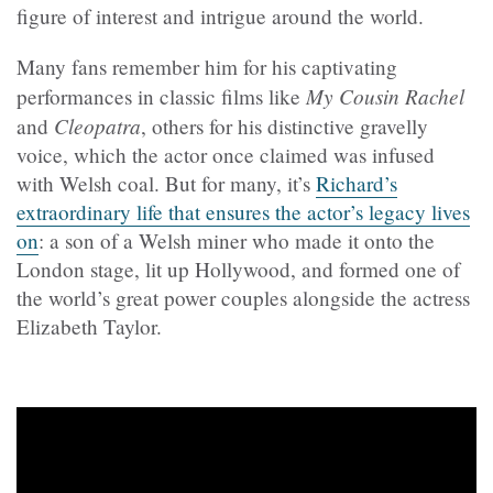
figure of interest and intrigue around the world.
Many fans remember him for his captivating
My Cousin Rachel
performances in classic films like
Cleopatra
and
, others for his distinctive gravelly
voice, which the actor once claimed was infused
with Welsh coal. But for many, it’s
Richard’s
extraordinary life that ensures the actor’s legacy lives
on
: a son of a Welsh miner who made it onto the
London stage, lit up Hollywood, and formed one of
the world’s great power couples alongside the actress
Elizabeth Taylor.