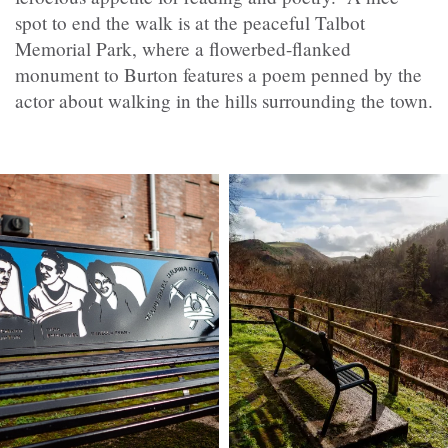
spot to end the walk is at the peaceful Talbot
Memorial Park, where a flowerbed-flanked
monument to Burton features a poem penned by the
actor about walking in the hills surrounding the town.