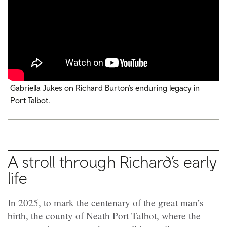
Gabriella Jukes on Richard Burton’s enduring legacy in
Port Talbot.
A stroll through Richard’s early
life
In 2025, to mark the centenary of the great man’s
birth, the county of Neath Port Talbot, where the