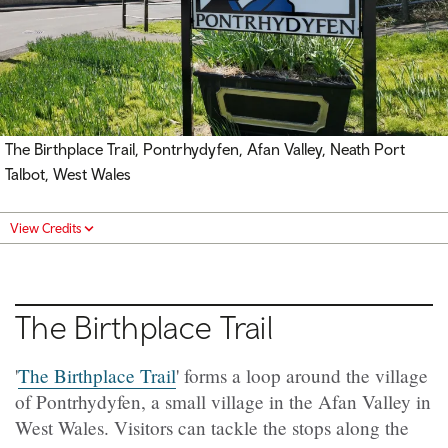
The Birthplace Trail, Pontrhydyfen, Afan Valley, Neath Port
Talbot, West Wales
View Credits
The Birthplace Trail
'
The Birthplace Trail
' forms a loop around the village
of Pontrhydyfen, a small village in the Afan Valley in
West Wales. Visitors can tackle the stops along the