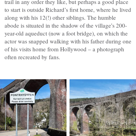
trail in any order they like, but perhaps a good place
to start is outside Richard’s first home, where he lived
along with his 12(!) other siblings. The humble
abode is situated in the shadow of the village’s 200-
year-old aqueduct (now a foot bridge), on which the
actor was snapped walking with his father during one
of his visits home from Hollywood – a photograph
often recreated by fans.