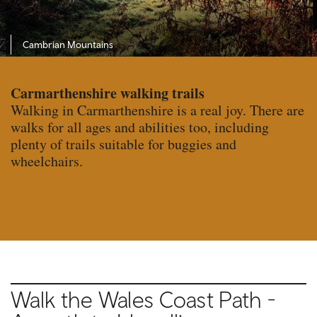
Cambrian Mountains
Carmarthenshire walking trails
Walking in Carmarthenshire is a real joy. There are
walks for all ages and abilities too, including
plenty of trails suitable for buggies and
wheelchairs.
Walk the Wales Coast Path -