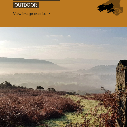
OUTDOOR
View image credits