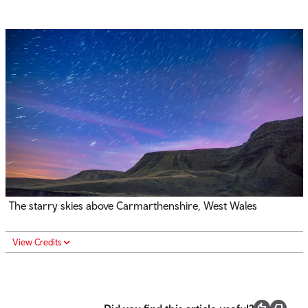
The starry skies above Carmarthenshire, West Wales
View Credits