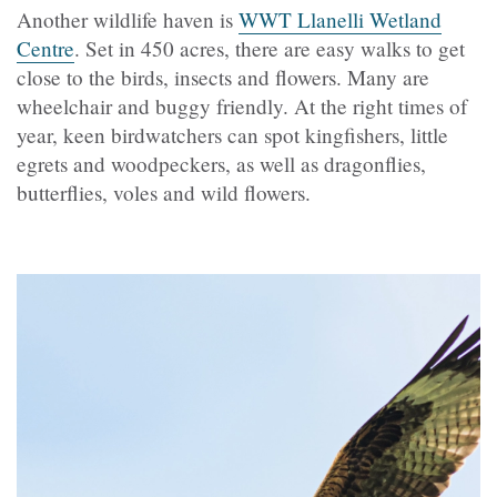
Another wildlife haven is
WWT Llanelli Wetland
Centre
. Set in 450 acres, there are easy walks to get
close to the birds, insects and flowers. Many are
wheelchair and buggy friendly. At the right times of
year, keen birdwatchers can spot kingfishers, little
egrets and woodpeckers, as well as dragonflies,
butterflies, voles and wild flowers.