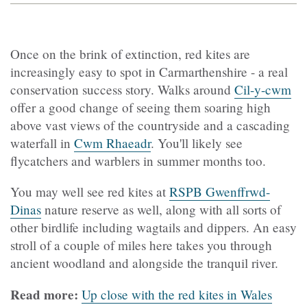
Once on the brink of extinction, red kites are
increasingly easy to spot in Carmarthenshire - a real
conservation success story. Walks around
Cil-y-cwm
offer a good change of seeing them soaring high
above vast views of the countryside and a cascading
waterfall in
Cwm Rhaeadr
. You'll likely see
flycatchers and warblers in summer months too.
You may well see red kites at
RSPB Gwenffrwd-
Dinas
nature reserve as well, along with all sorts of
other birdlife including wagtails and dippers. An easy
stroll of a couple of miles here takes you through
ancient woodland and alongside the tranquil river.
Read more:
Up close with the red kites in Wales