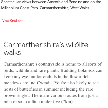
Spectacular views between Amroth and Pendine and on the
Millennium Coast Path, Carmarthenshire, West Wales
View Credits
Carmarthenshire's wildlife
walks
Carmarthenshire's countryside is home to all sorts of
birds, wildlife and rare plants. Budding botanists can
keep any eye out for orchids in the flower-rich
meadows around Cwmdu. You're also likely to see
hosts of butterflies in summer including the rare
brown ringlet. There are various routes from just a
mile or so to a little under five (7km).