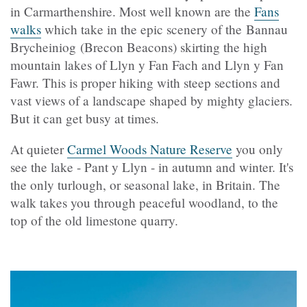
in Carmarthenshire. Most well known are the
Fans
walks
which take in the epic scenery of the Bannau
Brycheiniog (Brecon Beacons) skirting the high
mountain lakes of Llyn y Fan Fach and Llyn y Fan
Fawr. This is proper hiking with steep sections and
vast views of a landscape shaped by mighty glaciers.
But it can get busy at times.
At quieter
Carmel Woods Nature Reserve
you only
see the lake - Pant y Llyn - in autumn and winter. It's
the only turlough, or seasonal lake, in Britain. The
walk takes you through peaceful woodland, to the
top of the old limestone quarry.