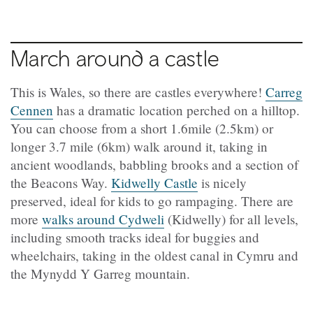
March around a castle
This is Wales, so there are castles everywhere!
Carreg
Cennen
has a dramatic location perched on a hilltop.
You can choose from a short 1.6mile (2.5km) or
longer 3.7 mile (6km) walk around it, taking in
ancient woodlands, babbling brooks and a section of
the Beacons Way.
Kidwelly Castle
is nicely
preserved, ideal for kids to go rampaging. There are
more
walks around
Cydweli
(
Kidwelly) for all levels,
including smooth tracks ideal for buggies and
wheelchairs, taking in the oldest canal in Cymru and
the Mynydd Y Garreg mountain.