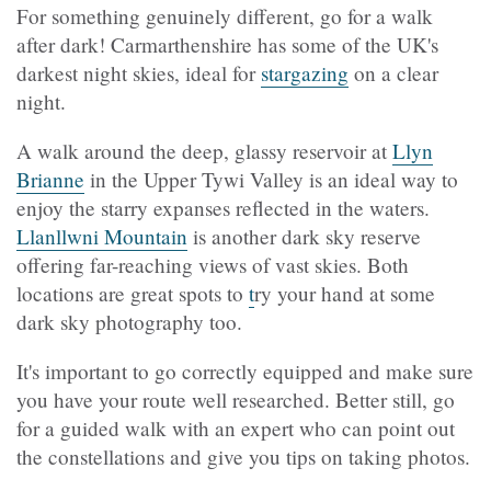
For something genuinely different, go for a walk
after dark! Carmarthenshire has some of the UK's
darkest night skies, ideal for
stargazing
on a clear
night.
A walk around the deep, glassy reservoir at
Llyn
Brianne
in the Upper Tywi Valley is an ideal way to
enjoy the starry expanses reflected in the waters.
Llanllwni Mountain
is another dark sky reserve
offering far-reaching views of vast skies. Both
locations are great spots to
t
ry your hand at some
dark sky photography too.
It's important to go correctly equipped and make sure
you have your route well researched. Better still, go
for a guided walk with an expert who can point out
the constellations and give you tips on taking photos.