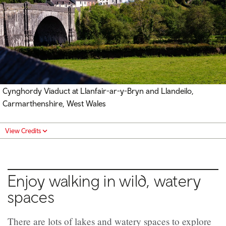
Cynghordy Viaduct at Llanfair-ar-y-Bryn and Llandeilo,
Carmarthenshire, West Wales
View Credits
Enjoy walking in wild, watery
spaces
There are lots of lakes and watery spaces to explore