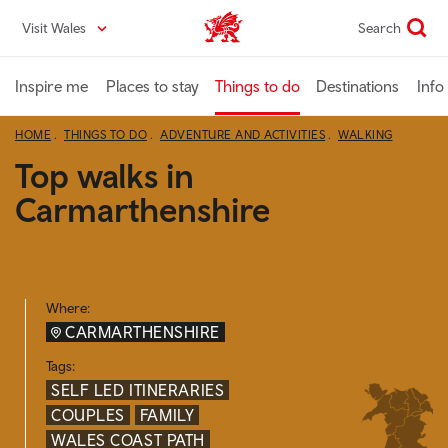
Skip
Visit Wales
Search
VisitWales home
to
main
content
Inspire me
Places to stay
Things to do
Destinations
Info
HOME
THINGS TO DO
ADVENTURE AND ACTIVITIES
WALKING
Top walks in
Carmarthenshire
Where:
CARMARTHENSHIRE
Tags:
SELF LED ITINERARIES
COUPLES
FAMILY
WALES COAST PATH