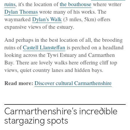
ruins
, it's the location of
the boathouse
where writer
Dylan Thomas
wrote many of his works. The
waymarked
Dylan's Walk
(3 miles, 5km) offers
expansive views of the estuary.
And perhaps in the best location of all, the brooding
ruins of
Castell Llansteffan
is perched on a headland
looking across the Tywi Estuary and Carmarthen
Bay. There are lovely walks here offering cliff top
views, quiet country lanes and hidden bays.
Read more:
Discover cultural Carmarthenshire
Carmarthenshire's incredible
stargazing spots