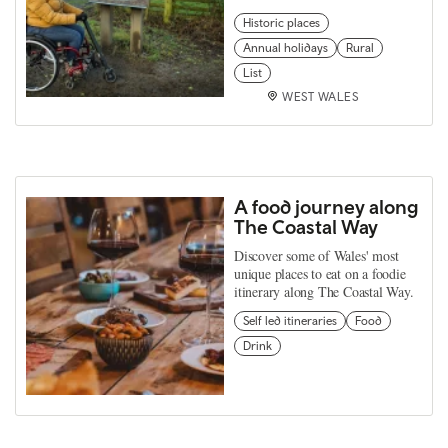
Historic places
Annual holidays
Rural
List
WEST WALES
A food journey along
The Coastal Way
Discover some of Wales' most
unique places to eat on a foodie
itinerary along The Coastal Way.
Self led itineraries
Food
Drink