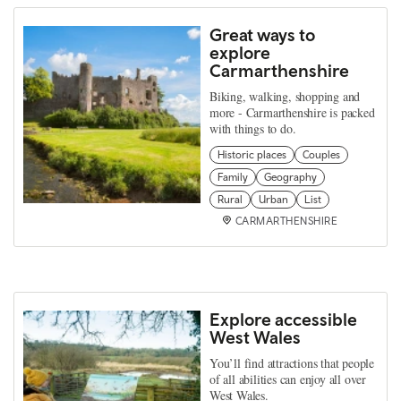
Great ways to
explore
Carmarthenshire
Biking, walking, shopping and
more - Carmarthenshire is packed
with things to do.
Historic places
Couples
Family
Geography
Rural
Urban
List
CARMARTHENSHIRE
Explore accessible
West Wales
You’ll find attractions that people
of all abilities can enjoy all over
West Wales.