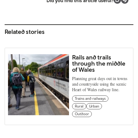
Did you find this article useful?
Related stories
Rails and trails
through the middle
of Wales
Planning great days out in towns
and countryside using the scenic
Heart of Wales railway line.
Trains and railways
Rural
Urban
Outdoor