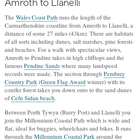
Amroth to Llanelli
The
Wales Coast Path
runs the length of the
Carmarthenshire coastline from Amroth to Llanelli, a
distance of some 27 miles (43km). There are habitats
of all sorts including dunes, salt marshes, pine forests
and beaches. For a walk with spectacular views,
Amroth to Pendine takes in high clifftops and the
famous
Pendine Sands
where many landspeed
records were made. The section through
Pembrey
Country Park
(
Green Flag Award
winner)
with its
conifer forest takes you down onto to the sand dunes
of
Cefn Sidan beach
.
Between
Porth Tywyn (
Burry Port) and Llanelli you
join the Millennium Coastal Path which is wide and
flat, ideal for buggies, wheelchairs and bikes. It runs
through the
Millennium Coastal Park
around the