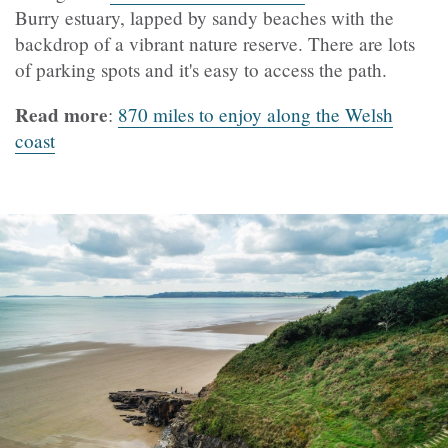
Burry estuary, lapped by sandy beaches with the
backdrop of a vibrant nature reserve. There are lots
of parking spots and it's easy to access the path.
Read more
:
870 miles to enjoy along the Welsh
coast