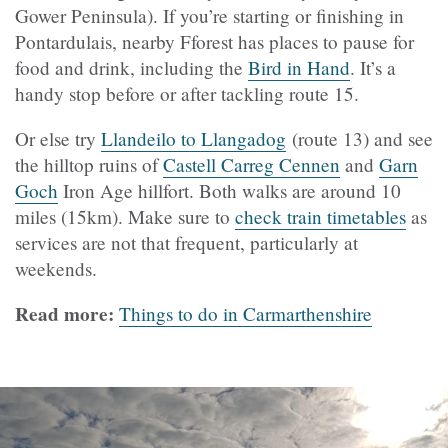
Gower Peninsula).
If you’re starting or finishing in
Pontardulais, nearby Fforest has places to pause for
food and drink, including the
Bird in Hand
. It’s a
handy stop before or after tackling route 15.
Or else try
Llandeilo to Llangadog
(route 13) and see
the hilltop ruins of
Castell Carreg Cennen
and
Garn
Goch
Iron Age hillfort. Both walks are around 10
miles (15km). Make sure to
check train timetables
as
services are not that frequent, particularly at
weekends.
Read more:
Things to do in Carmarthenshire