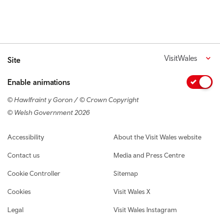
VisitWales
Site
Enable animations
© Hawlfraint y Goron / © Crown Copyright
© Welsh Government 2026
Footer navigation
Accessibility
About the Visit Wales website
Contact us
Media and Press Centre
Cookie Controller
Sitemap
Cookies
Visit Wales X
Legal
Visit Wales Instagram