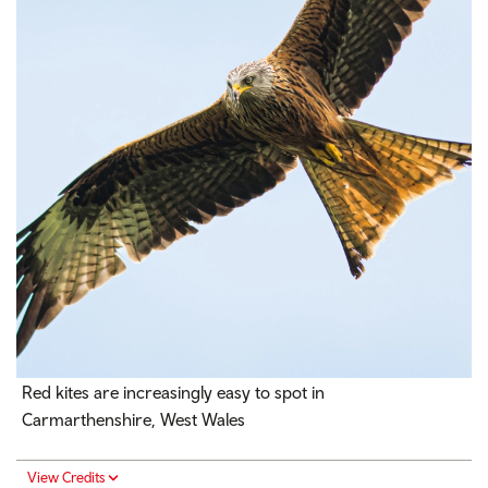
Red kites are increasingly easy to spot in
Carmarthenshire, West Wales
View Credits