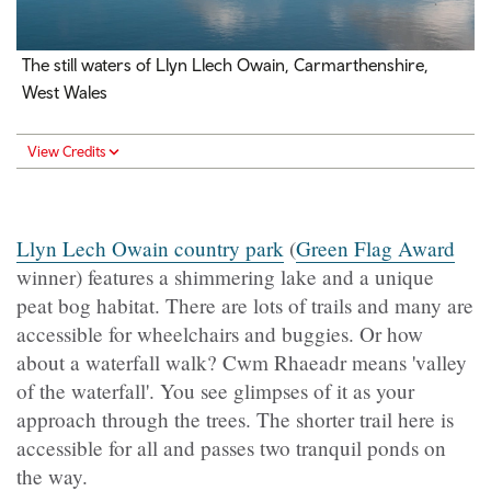
The still waters of Llyn Llech Owain, Carmarthenshire,
West Wales
View Credits
Llyn Lech Owain country park
(
Green Flag Award
winner)
features a shimmering lake and a unique
peat bog habitat. There are lots of trails and many are
accessible for wheelchairs and buggies. Or how
about a waterfall walk? Cwm Rhaeadr means 'valley
of the waterfall'. You see glimpses of it as your
approach through the trees. The shorter trail here is
accessible for all and passes two tranquil ponds on
the way.