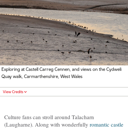
Exploring at Castell Carreg Cennen, and views on the Cydweli
Quay walk, Carmarthenshire, West Wales
View Credits
Culture fans can stroll around Talacharn
(Laugharne). Along with wonderfully
romantic castle