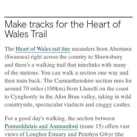
Make tracks for the Heart of
Wales Trail
The
Heart of Wales rail line
meanders from Abertawe
(Swansea) right across the country to Shrewsbury
and there's a walking trail that interlinks with many
of the stations. You can walk a section one way and
then train back. The Carmarthenshire section runs for
around 70 miles (100km) from Llanelli on the coast
to Cynghordy in the Afon Bran valley, taking in wild
countryside, spectacular viaducts and craggy castles.
For a good day's walking, the section between
Pontarddulais and Ammanford
(route 15) offers vast
views of Loughor Estuary and Penrhyn Gŵyr (the