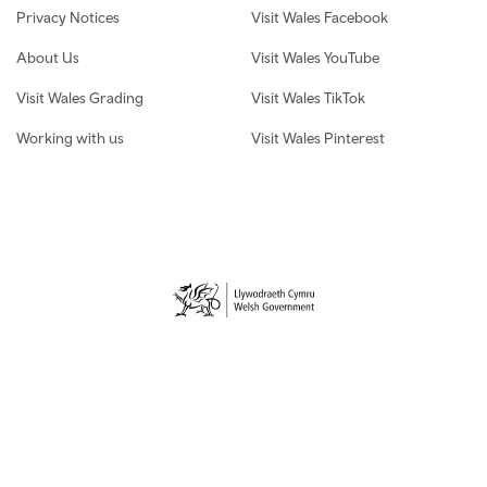
Privacy Notices
Visit Wales Facebook
About Us
Visit Wales YouTube
Visit Wales Grading
Visit Wales TikTok
Working with us
Visit Wales Pinterest