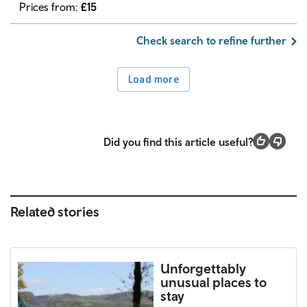
Prices from:
£
15
Check search to refine further
Load more
Did you find this article useful?
Related stories
Unforgettably
unusual places to
stay