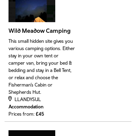
Wild Meadow Camping
This small hidden site gives you
various camping options. Either
stay in your own tent or
camper van, bring your bed &
bedding and stay in a Bell Tent,
or relax and choose the
Fisherman’s Cabin or
Shepherds Hut.
LLANDYSUL
Accommodation
Prices from:
£
45