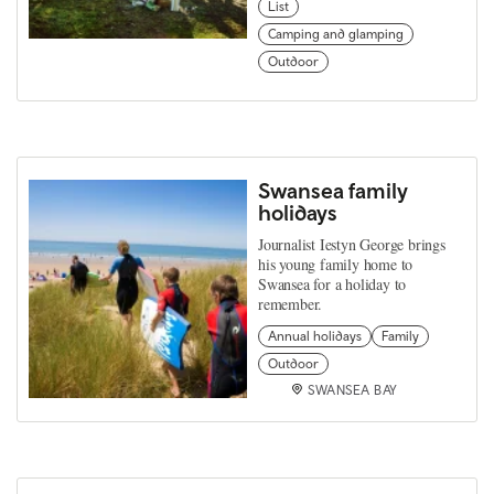
List
Camping and glamping
Outdoor
Swansea family
holidays
Journalist Iestyn George brings
his young family home to
Swansea for a holiday to
remember.
Annual holidays
Family
Outdoor
SWANSEA BAY