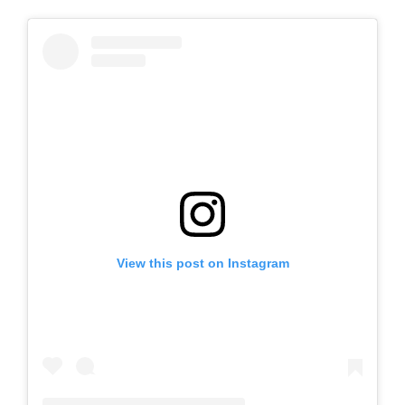
View this post on Instagram