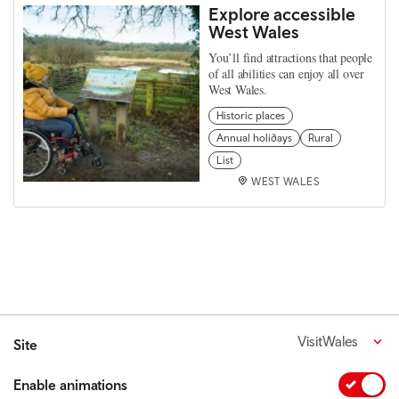
Explore accessible
West Wales
You’ll find attractions that people
of all abilities can enjoy all over
West Wales.
Historic places
Annual holidays
Rural
List
WEST WALES
VisitWales
Site
Enable animations