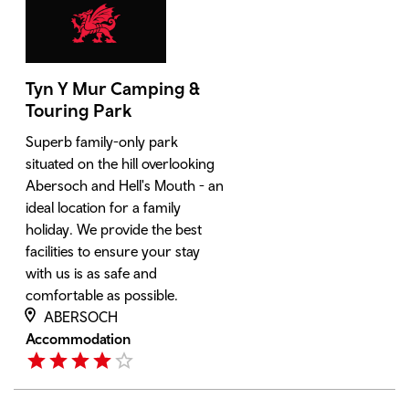
Tyn Y Mur Camping &
Touring Park
Superb family-only park
situated on the hill overlooking
Abersoch and Hell's Mouth - an
ideal location for a family
holiday. We provide the best
facilities to ensure your stay
with us is as safe and
comfortable as possible.
ABERSOCH
Accommodation