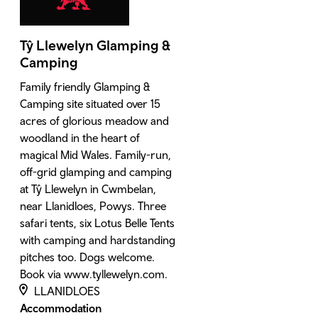
Tŷ Llewelyn Glamping &
Camping
Family friendly Glamping &
Camping site situated over 15
acres of glorious meadow and
woodland in the heart of
magical Mid Wales. Family-run,
off-grid glamping and camping
at Tŷ Llewelyn in Cwmbelan,
near Llanidloes, Powys. Three
safari tents, six Lotus Belle Tents
with camping and hardstanding
pitches too. Dogs welcome.
Book via www.tyllewelyn.com.
LLANIDLOES
Accommodation