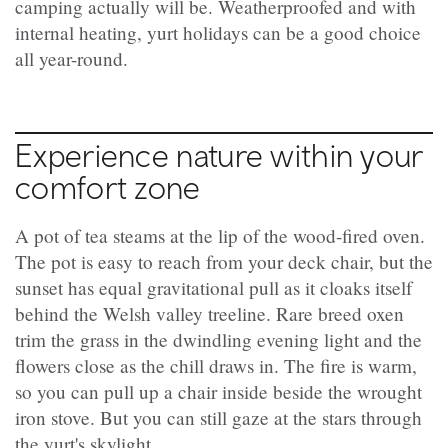
camping actually will be. Weatherproofed and with
internal heating, yurt holidays can be a good choice
all year-round.
Experience nature within your
comfort zone
A pot of tea steams at the lip of the wood-fired oven.
The pot is easy to reach from your deck chair, but the
sunset has equal gravitational pull as it cloaks itself
behind the Welsh valley treeline. Rare breed oxen
trim the grass in the dwindling evening light and the
flowers close as the chill draws in. The fire is warm,
so you can pull up a chair inside beside the wrought
iron stove. But you can still gaze at the stars through
the yurt's skylight.