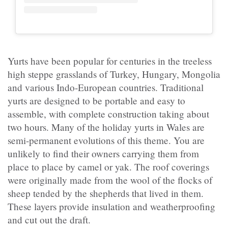
Yurts have been popular for centuries in the treeless
high steppe grasslands of Turkey, Hungary, Mongolia
and various Indo-European countries. Traditional
yurts are designed to be portable and easy to
assemble, with complete construction taking about
two hours. Many of the holiday yurts in Wales are
semi-permanent evolutions of this theme. You are
unlikely to find their owners carrying them from
place to place by camel or yak. The roof coverings
were originally made from the wool of the flocks of
sheep tended by the shepherds that lived in them.
These layers provide insulation and weatherproofing
and cut out the draft.