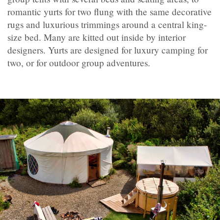
romantic yurts for two flung with the same decorative
rugs and luxurious trimmings around a central king-
size bed. Many are kitted out inside by interior
designers. Yurts are designed for luxury camping for
two, or for outdoor group adventures.