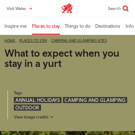
Skip
Visit Wales
Search
VisitWales home
to
main
content
Inspire me
Places to stay
Things to do
Destinations
Info
HOME
PLACES TO STAY
CAMPING AND GLAMPING SITES
What to expect when you
stay in a yurt
Tags:
ANNUAL HOLIDAYS
CAMPING AND GLAMPING
OUTDOOR
View image credits