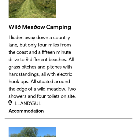
Wild Meadow Camping
Hidden away down a country
lane, but only four miles from
the coast and a fifteen minute
drive to 9 different beaches. All
grass pitches and pitches with
hardstandings, all with electric
hook ups. All situated around
the edge of a wild meadow. Two
showers and four toilets on site.
LLANDYSUL
Accommodation