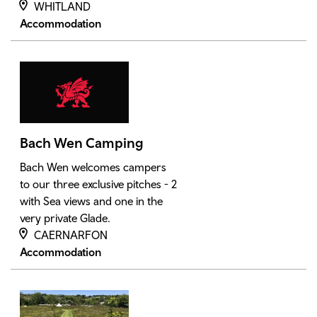
WHITLAND
Accommodation
Bach Wen Camping
Bach Wen welcomes campers
to our three exclusive pitches - 2
with Sea views and one in the
very private Glade.
CAERNARFON
Accommodation