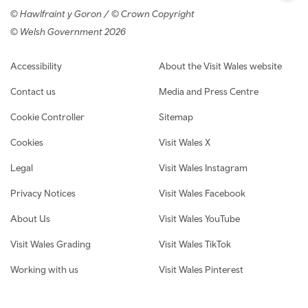
© Hawlfraint y Goron / © Crown Copyright
© Welsh Government 2026
Footer navigation
Accessibility
About the Visit Wales website
Contact us
Media and Press Centre
Cookie Controller
Sitemap
Cookies
Visit Wales X
Legal
Visit Wales Instagram
Privacy Notices
Visit Wales Facebook
About Us
Visit Wales YouTube
Visit Wales Grading
Visit Wales TikTok
Working with us
Visit Wales Pinterest