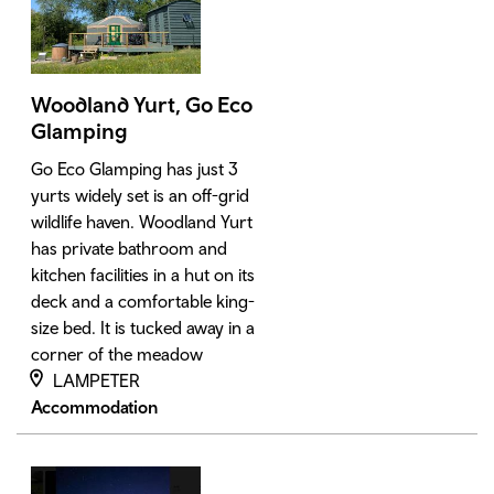
Woodland Yurt, Go Eco
Glamping
Go Eco Glamping has just 3
yurts widely set is an off-grid
wildlife haven. Woodland Yurt
has private bathroom and
kitchen facilities in a hut on its
deck and a comfortable king-
size bed. It is tucked away in a
corner of the meadow
LAMPETER
Accommodation