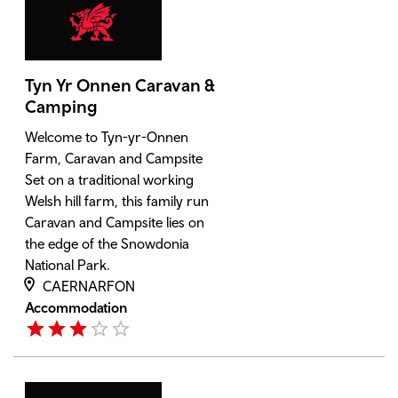
Tyn Yr Onnen Caravan &
Camping
Welcome to Tyn-yr-Onnen
Farm, Caravan and Campsite
Set on a traditional working
Welsh hill farm, this family run
Caravan and Campsite lies on
the edge of the Snowdonia
National Park.
CAERNARFON
Accommodation