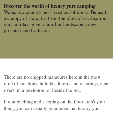
Discover the world of luxury yurt camping
Wales is a country best lived out of doors. Beneath
a canopy of stars, far from the glow of civilisation,
yurt holidays give a familiar landscape a new
prospect and tradition.
There are no chipped manicures here in the most
rural of locations, in fields, forests and clearings, near
rivers, in a treehouse, or beside the sea.
If tent pitching and sleeping on the floor aren't your
thing, you can usually guarantee that luxury yurt