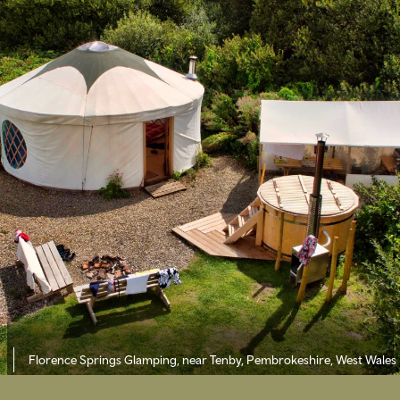
Florence Springs Glamping, near Tenby, Pembrokeshire, West Wales