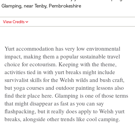
Glamping, near Tenby, Pembrokeshire
View Credits
Yurt accommodation has very low environmental
impact, making them a popular sustainable travel
choice for ecotourism. Keeping with the theme,
activities tied in with yurt breaks might include
survivalist skills for the Welsh wilds and bush craft,
but yoga courses and outdoor painting lessons also
find their place here. Glamping is one of those terms
that might disappear as fast as you can say
flashpacking, but it really does apply to Welsh yurt
breaks, alongside other trends like cool camping.