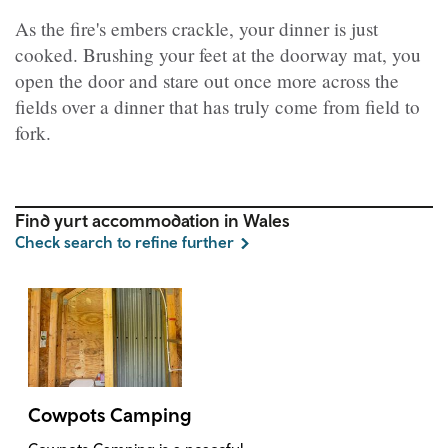
As the fire's embers crackle, your dinner is just
cooked. Brushing your feet at the doorway mat, you
open the door and stare out once more across the
fields over a dinner that has truly come from field to
fork.
Find yurt accommodation in Wales
Check search to refine further
Cowpots Camping