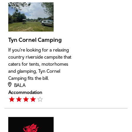
Tyn Cornel Camping
If you’re looking for a relaxing
country riverside campsite that
caters for tents, motorhomes
and glamping, Tyn Cornel
Camping fits the bill.
BALA
Accommodation