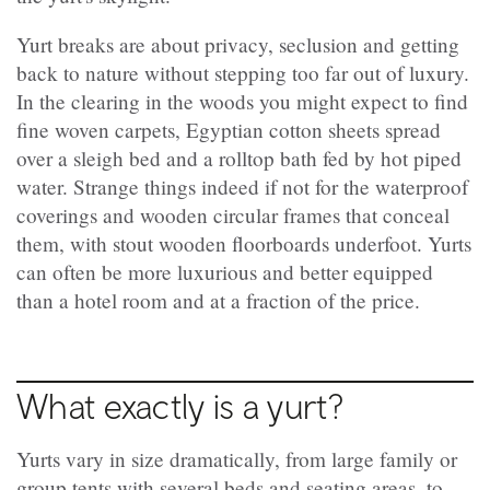
Yurt breaks are about privacy, seclusion and getting
back to nature without stepping too far out of luxury.
In the clearing in the woods you might expect to find
fine woven carpets, Egyptian cotton sheets spread
over a sleigh bed and a rolltop bath fed by hot piped
water. Strange things indeed if not for the waterproof
coverings and wooden circular frames that conceal
them, with stout wooden floorboards underfoot. Yurts
can often be more luxurious and better equipped
than a hotel room and at a fraction of the price.
What exactly is a yurt?
Yurts vary in size dramatically, from large family or
group tents with several beds and seating areas, to