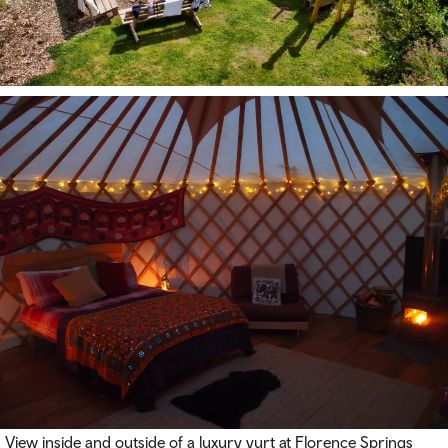
View inside and outside of a luxury yurt at Florence Springs