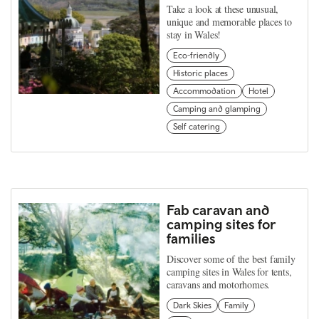
Take a look at these unusual,
unique and memorable places to
stay in Wales!
Eco-friendly
Historic places
Accommodation
Hotel
Camping and glamping
Self catering
Fab caravan and
camping sites for
families
Discover some of the best family
camping sites in Wales for tents,
caravans and motorhomes.
Dark Skies
Family