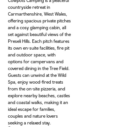
Cowpots Camping is a peaceful
countryside retreat in
Carmarthenshire, West Wales,
offering spacious private pitches
and a cosy glamping cabin, all
set against beautiful views of the
Preseli Hills. Each pitch features
its own en-suite facilities, fire pit
and outdoor space, with
options for campervans and
covered dining in the Tree Field.
Guests can unwind at the Wild
Spa, enjoy wood-fired treats
from the on-site pizzeria, and
explore nearby beaches, castles
and coastal walks, making it an
ideal escape for families,
couples and nature lovers
seeking a relaxed stay.