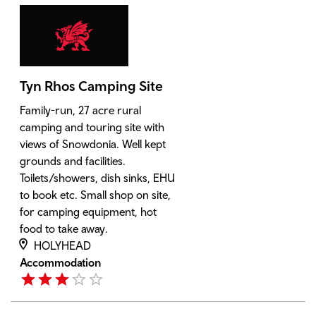
Tyn Rhos Camping Site
Family-run, 27 acre rural
camping and touring site with
views of Snowdonia. Well kept
grounds and facilities.
Toilets/showers, dish sinks, EHU
to book etc. Small shop on site,
for camping equipment, hot
food to take away.
HOLYHEAD
Accommodation