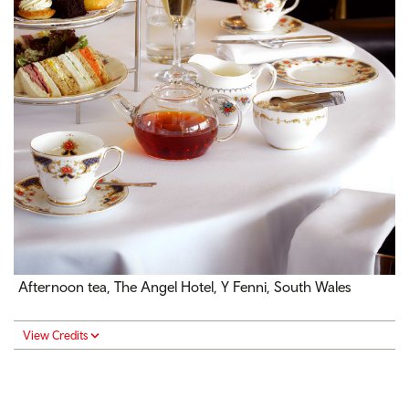
Afternoon tea, The Angel Hotel, Y Fenni, South Wales
View Credits