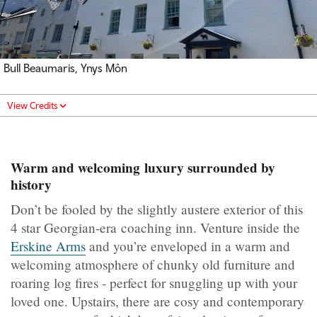
Bull Beaumaris, Ynys Môn
View Credits
Warm and welcoming luxury surrounded by
history
Don’t be fooled by the slightly austere exterior of this
4 star Georgian-era coaching inn. Venture inside the
Erskine Arms
and you’re enveloped in a warm and
welcoming atmosphere of chunky old furniture and
roaring log fires - perfect for snuggling up with your
loved one. Upstairs, there are cosy and contemporary