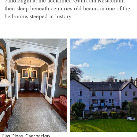
candlelight at the acclaimed Gunroom Restaurant,
then sleep beneath centuries-old beams in one of the
bedrooms steeped in history.
Plas Dinas, Caernarfon