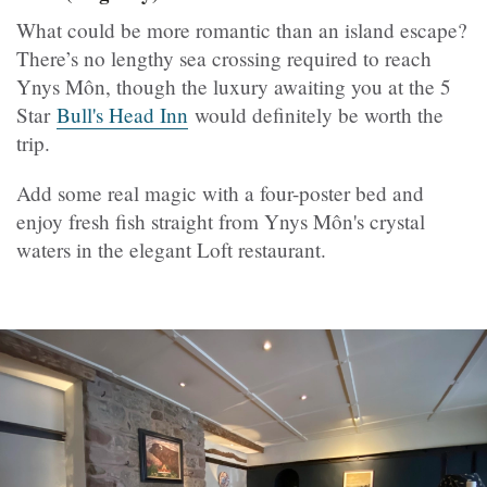
What could be more romantic than an island escape?
There’s no lengthy sea crossing required to reach
Ynys Môn, though the luxury awaiting you at the 5
Star
Bull's Head Inn
would definitely be worth the
trip.
Add some real magic with a four-poster bed and
enjoy fresh fish straight from Ynys Môn's crystal
waters in the elegant Loft restaurant.