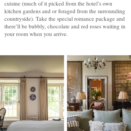
cuisine (much of it picked from the hotel’s own
kitchen gardens and or foraged from the surrounding
countryside). Take the special romance package and
there’ll be bubbly, chocolate and red roses waiting in
your room when you arrive.