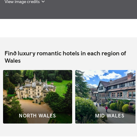
View image credits
Find luxury romantic hotels in each region of
Wales
NORTH WALES
MID WALES