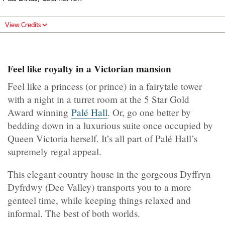
View Credits
Feel like royalty in a Victorian mansion
Feel like a princess (or prince) in a fairytale tower
with a night in a turret room at the 5 Star Gold
Award winning
Palé Hall
. Or, go one better by
bedding down in a luxurious suite once occupied by
Queen Victoria herself. It’s all part of Palé Hall’s
supremely regal appeal.
This elegant country house in the gorgeous Dyffryn
Dyfrdwy (Dee Valley) transports you to a more
genteel time, while keeping things relaxed and
informal. The best of both worlds.