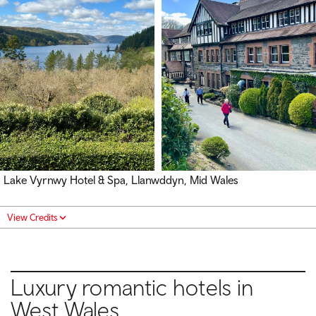
Lake Vyrnwy Hotel & Spa, Llanwddyn, Mid Wales
View Credits
Luxury romantic hotels in
West Wales