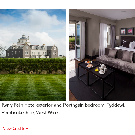
Twr y Felin Hotel exterior and Porthgain bedroom, Tyddewi,
Pembrokeshire, West Wales
View Credits