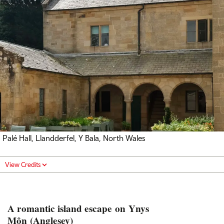
Palé Hall, Llandderfel, Y Bala, North Wales
View Credits
A romantic island escape on Ynys
Môn (Anglesey)