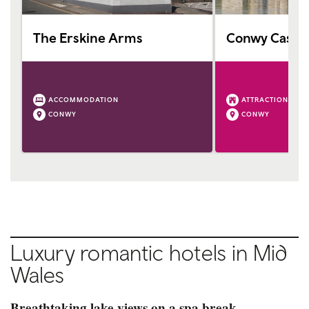
The Erskine Arms
Conwy Castle
ACCOMMODATION
ATTRACTION
CONWY
CONWY
Luxury romantic hotels in Mid
Wales
Breathtaking lake views on a spa break