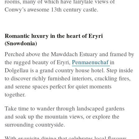
rooms, many of which have fairytale views of
Conwy’s awesome 13th century castle.
Romantic luxury in the heart of Eryri
(Snowdonia)
Perched above the Mawddach Estuary and framed by
the rugged beauty of Eryri,
Penmaenuchaf
in
Dolgellau is a grand country house hotel. Step inside
to discover richly furnished interiors, crackling fires,
and serene spaces perfect for quiet moments
together.
Take time to wander through landscaped gardens
and soak up the mountain views, or explore the
surrounding countryside.
With exquisite dining that celebrates local flavours