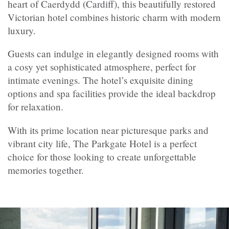
heart of Caerdydd (Cardiff), this beautifully restored
Victorian hotel combines historic charm with modern
luxury.
Guests can indulge in elegantly designed rooms with
a cosy yet sophisticated atmosphere, perfect for
intimate evenings. The hotel’s exquisite dining
options and spa facilities provide the ideal backdrop
for relaxation.
With its prime location near picturesque parks and
vibrant city life, The Parkgate Hotel is a perfect
choice for those looking to create unforgettable
memories together.