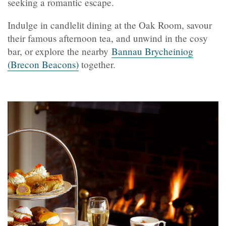
seeking a romantic escape.
Indulge in candlelit dining at the Oak Room, savour
their famous afternoon tea, and unwind in the cosy
bar, or explore the nearby
Bannau Brycheiniog
(Brecon Beacons)
together.