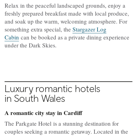
Relax in the peaceful landscaped grounds, enjoy a
freshly prepared breakfast made with local produce,
and soak up the warm, welcoming atmosphere. For
something extra special, the
Stargazer Log
Cabin
can be booked as a private dining experience
under the Dark Skies.
Luxury romantic hotels
in South Wales
A romantic city stay in Cardiff
The Parkgate Hotel is a stunning destination for
couples seeking a romantic getaway. Located in the