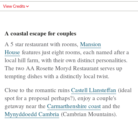
View Credits
A coastal escape for couples
A 5 star restaurant with rooms,
Mansion
House
features just eight rooms, each named after a
local hill farm, with their own distinct personalities.
The two AA Rosette Moryd Restaurant serves up
tempting dishes with a distinctly local twist.
Close to the romantic ruins
Castell Llansteffan
(ideal
spot for a proposal perhaps?), enjoy a couple's
getaway near the
Carmarthenshire coast
and the
Mynyddoedd Cambria
(Cambrian Mountains).