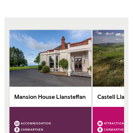
Mansion House Llansteffan
Castell Llans
ACCOMMODATION
ATTRACTION
CARMARTHEN
CARMARTHEN