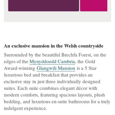
An exclusive mansion in the Welsh countryside
Surrounded by the beautiful Brechfa Forest, on the
edges of the
Mynyddoedd Cambria
, the Gold
Award-winning
Glangwili Mansion
is a 5 Star
luxurious bed and breakfast that provides an
exclusive stay in just three individually designed
suites. Each suite combines elegant décor with
modern comforts, featuring spacious layouts, plush
bedding, and luxurious en-suite bathrooms for a truly
indulgent experience.