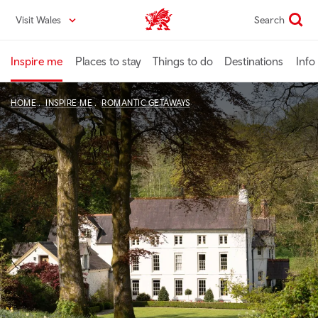
Skip
Visit Wales
Search
VisitWales home
to
main
content
Inspire me
Places to stay
Things to do
Destinations
Info
HOME
INSPIRE ME
ROMANTIC GETAWAYS