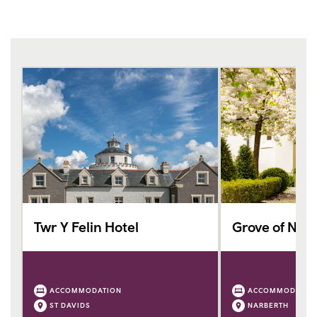
Twr Y Felin Hotel
Grove of Nar
ACCOMMODATION
ACCOMMODATIO
ST DAVIDS
NARBERTH