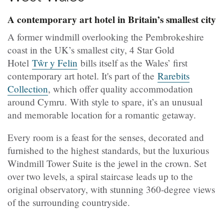
A contemporary art hotel in Britain’s smallest city
A former windmill overlooking the Pembrokeshire
coast in the UK’s smallest city, 4 Star Gold
Hotel
Tŵr y Felin
bills itself as the Wales’ first
contemporary art hotel. It's part of the
Rarebits
Collection
, which offer quality accommodation
around Cymru. With style to spare, it’s an unusual
and memorable location for a romantic getaway.
Every room is a feast for the senses, decorated and
furnished to the highest standards, but the luxurious
Windmill Tower Suite is the jewel in the crown. Set
over two levels, a spiral staircase leads up to the
original observatory, with stunning 360-degree views
of the surrounding countryside.