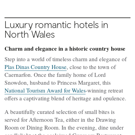
Luxury romantic hotels in
North Wales
Charm and elegance in a historic country house
Step into a world of timeless charm and elegance of
Plas Dinas Country House
, close to the town of
Caernarfon. Once the family home of Lord
Snowdon, husband to Princess Margaret, this
National Tourism Award for Wales
-winning retreat
offers a captivating blend of heritage and opulence.
A beautifully curated selection of small bites is
served for Afternoon Tea, either in the Drawing
Room or Dining Room. In the evening, dine under