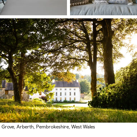
Grove, Arberth, Pembrokeshire, West Wales