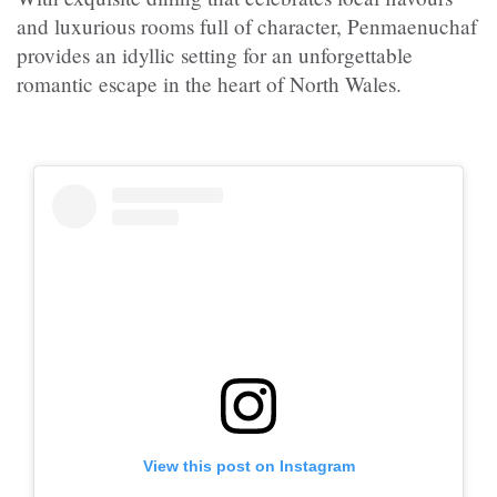
and luxurious rooms full of character, Penmaenuchaf
provides an idyllic setting for an unforgettable
romantic escape in the heart of North Wales.
View this post on Instagram