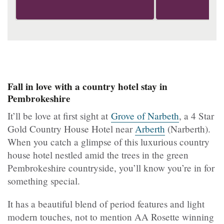
Fall in love with a country hotel stay in
Pembrokeshire
It’ll be love at first sight at
Grove of Narbeth
, a 4 Star
Gold Country House Hotel near
Arberth
(Narberth).
When you catch a glimpse of this luxurious country
house hotel nestled amid the trees in the green
Pembrokeshire countryside, you’ll know you’re in for
something special.
It has a beautiful blend of period features and light
modern touches, not to mention AA Rosette winning