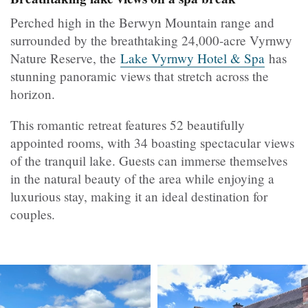
Perched high in the Berwyn Mountain range and
surrounded by the breathtaking 24,000-acre Vyrnwy
Nature Reserve, the
Lake Vyrnwy Hotel & Spa
has
stunning panoramic views that stretch across the
horizon.
This romantic retreat features 52 beautifully
appointed rooms, with 34 boasting spectacular views
of the tranquil lake. Guests can immerse themselves
in the natural beauty of the area while enjoying a
luxurious stay, making it an ideal destination for
couples.