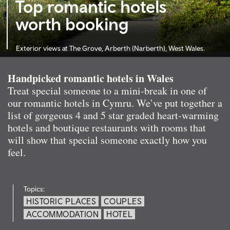
Top romantic hotels
worth booking
Exterior views at The Grove, Arberth (Narberth), West Wales.
Handpicked romantic hotels in Wales
Treat special someone to a mini-break in one of
our romantic hotels in Cymru. We’ve put together a
list of gorgeous 4 and 5 star graded heart-warming
hotels and boutique restaurants with rooms that
will show that special someone exactly how you
feel.
Topics:
HISTORIC PLACES
COUPLES
ACCOMMODATION
HOTEL