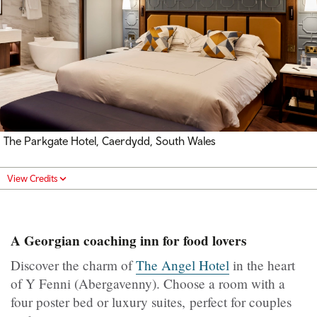
The Parkgate Hotel, Caerdydd, South Wales
View Credits
A Georgian coaching inn for food lovers
Discover the charm of
The Angel Hotel
in the heart
of Y Fenni (Abergavenny). Choose a room with a
four poster bed or luxury suites, perfect for couples