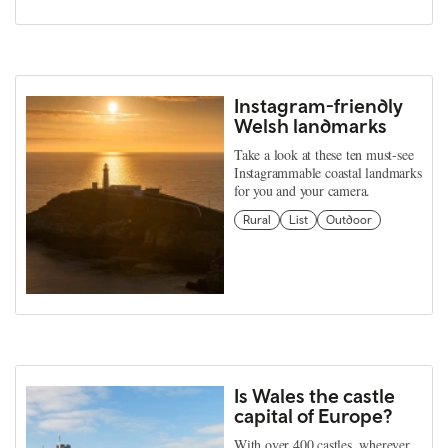
Instagram-friendly
Welsh landmarks
Take a look at these ten must-see
Instagrammable coastal landmarks
for you and your camera.
Rural
List
Outdoor
Is Wales the castle
capital of Europe?
With over 400 castles, wherever