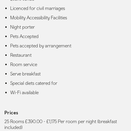
Licenced for civil marriages
Mobility Accessibility Facilities
Night porter
Pets Accepted
Pets accepted by arrangement
Restaurant
Room service
Serve breakfast
Special diets catered for
Wi-Fi available
Prices
25 Rooms £390.00 - £1,175 Per room per night (breakfast
included)