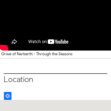
Grove of Narberth - Through the Seasons
Location