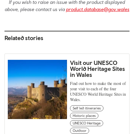
If you wish to raise an issue with the product displayed
above, please contact us via
product.database@gov.wales
Related stories
Visit our UNESCO
World Heritage Sites
in Wales
Find out how to make the most of
your visit to each of the four
UNESCO World Heritage Sites in
Wales.
Self led itineraries
Historic places
UNESCO Heritage
Outdoor