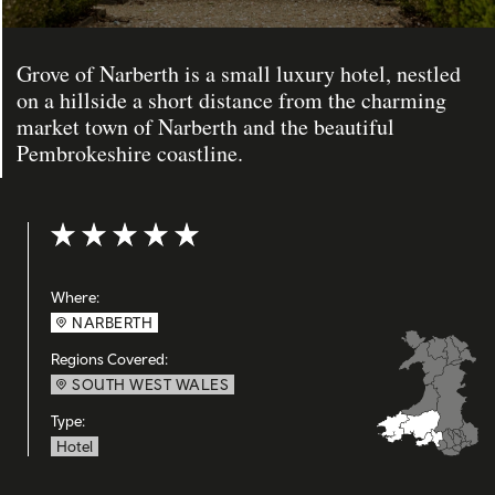
Grove of Narberth is a small luxury hotel, nestled
on a hillside a short distance from the charming
market town of Narberth and the beautiful
Pembrokeshire coastline.
Rating: 5 out of 5
Where:
NARBERTH
Regions Covered:
SOUTH WEST WALES
Type:
Hotel