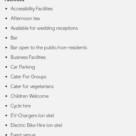
Accessibility Facilities
Afternoon tea
Available for wedding receptions
Bar
Bar open to the public/non-residents
Business Facilities
Car Parking
Cater For Groups
Cater for vegetarians
Children Welcome
Cycle hire
EV-Chargers (on site)
Electric Bike Hire (on site)
Event venue