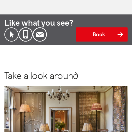
Like what you see?
Book
Take a look around