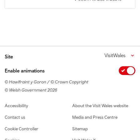
VisitWales
Site
Enable animations
© Hawlfraint y Goron / © Crown Copyright
© Welsh Government 2026
Footer navigation
Accessibility
About the Visit Wales website
Contact us
Media and Press Centre
Cookie Controller
Sitemap