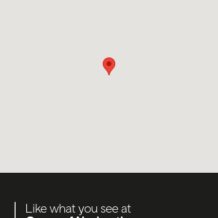
Like what you see at