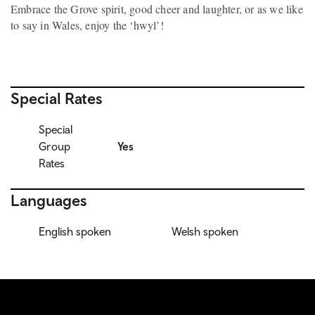
Embrace the Grove spirit, good cheer and laughter, or as we like
to say in Wales, enjoy the ‘hwyl’!
Special Rates
Special
Group
Yes
Rates
Languages
English spoken
Welsh spoken