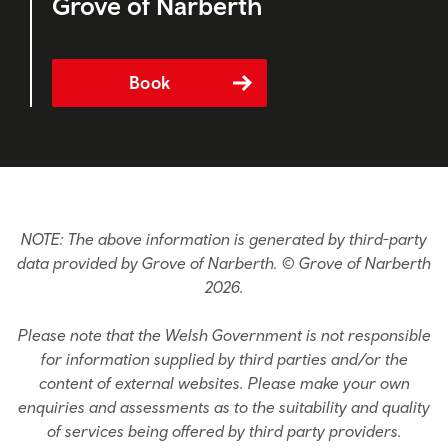
Grove of Narberth
Book
NOTE: The above information is generated by third-party
data provided by Grove of Narberth. © Grove of Narberth
2026.
Please note that the Welsh Government is not responsible
for information supplied by third parties and/or the
content of external websites. Please make your own
enquiries and assessments as to the suitability and quality
of services being offered by third party providers.