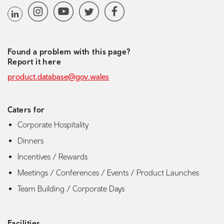
Social media navigation
Instagram
YoutubeChannel
Twitter
Facebook
LinkedIn
Found a problem with this page?
Report it here
product.database@gov.wales
Caters for
Corporate Hospitality
Dinners
Incentives / Rewards
Meetings / Conferences / Events / Product Launches
Team Building / Corporate Days
Facilities