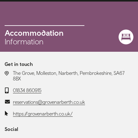
Accommodation
Information
Get in touch
LOCATION:
The Grove, Molleston, Narberth, Pembrokeshire, SA67
8BX
Telephone:
01834 860915
Email:
reservations@grovenarberth.co.uk
Website:
https://grovenarberth.co.uk/
Social