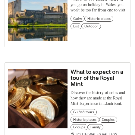
you go on holiday in Wales, you
won't be too far from one to visit.
Cadw
Historic places
List
Outdoor
What to expect on a
tour of the Royal
Mint
Discover the history of coins and
how they are made at the Royal
Mint Experience in Llantrisant.
Guided tours
Historic places
Couples
Groups
Family
SOUTH WALES VALLEYS