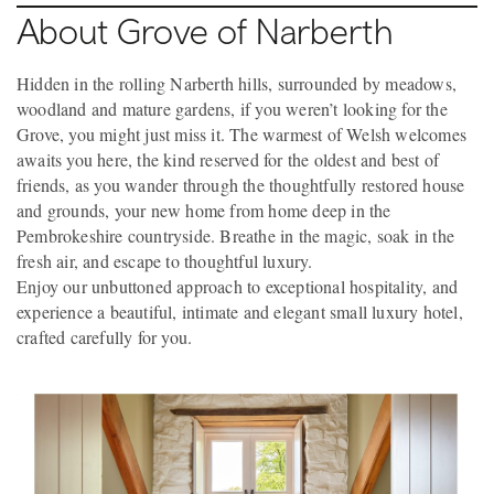
About Grove of Narberth
Hidden in the rolling Narberth hills, surrounded by meadows,
woodland and mature gardens, if you weren’t looking for the
Grove, you might just miss it. The warmest of Welsh welcomes
awaits you here, the kind reserved for the oldest and best of
friends, as you wander through the thoughtfully restored house
and grounds, your new home from home deep in the
Pembrokeshire countryside. Breathe in the magic, soak in the
fresh air, and escape to thoughtful luxury.
Enjoy our unbuttoned approach to exceptional hospitality, and
experience a beautiful, intimate and elegant small luxury hotel,
crafted carefully for you.