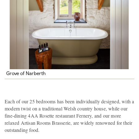
Grove of Narberth
Each of our 25 bedrooms has been individually designed, with a
modern twist on a traditional Welsh country house, while our
fine-dining 4AA Rosette restaurant Fernery, and our more
relaxed Artisan Rooms Brasserie, are widely renowned for their
outstanding food.