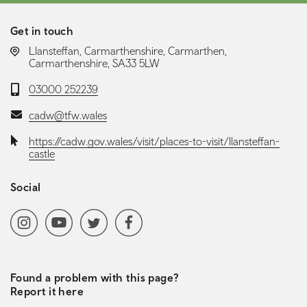
Get in touch
LOCATION:
Llansteffan, Carmarthenshire, Carmarthen,
Carmarthenshire, SA33 5LW
Telephone:
03000 252239
Email:
cadw@tfw.wales
Website:
https://cadw.gov.wales/visit/places-to-visit/llansteffan-
castle
Social
Social media navigation
Instagram
YoutubeChannel
Twitter
Facebook
Found a problem with this page?
Report it here