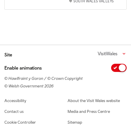
SOUTH WALES VALLEYS
VisitWales
Site
Enable animations
© Hawlfraint y Goron / © Crown Copyright
© Welsh Government 2026
Footer navigation
Accessibility
About the Visit Wales website
Contact us
Media and Press Centre
Cookie Controller
Sitemap