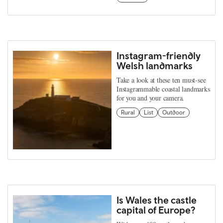
Instagram-friendly
Welsh landmarks
Take a look at these ten must-see
Instagrammable coastal landmarks
for you and your camera.
Rural
List
Outdoor
Is Wales the castle
capital of Europe?