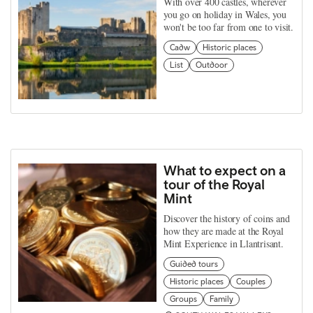
With over 400 castles, wherever
you go on holiday in Wales, you
won't be too far from one to visit.
Cadw
Historic places
List
Outdoor
What to expect on a
tour of the Royal
Mint
Discover the history of coins and
how they are made at the Royal
Mint Experience in Llantrisant.
Guided tours
Historic places
Couples
Groups
Family