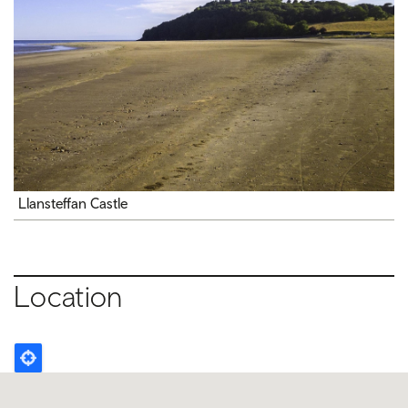
Llansteffan Castle
Location