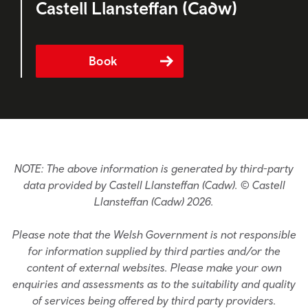
Castell Llansteffan (Cadw)
Book
NOTE: The above information is generated by third-party
data provided by Castell Llansteffan (Cadw). © Castell
Llansteffan (Cadw) 2026.
Please note that the Welsh Government is not responsible
for information supplied by third parties and/or the
content of external websites. Please make your own
enquiries and assessments as to the suitability and quality
of services being offered by third party providers.