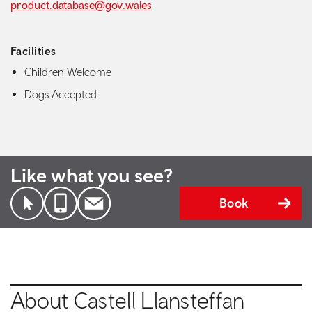
product.database@gov.wales
Facilities
Children Welcome
Dogs Accepted
Like what you see?
Book
About Castell Llansteffan