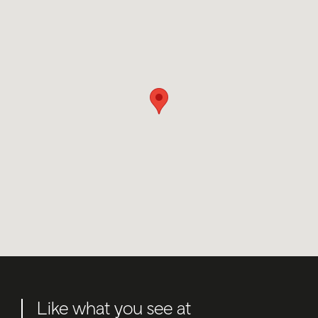
Like what you see at