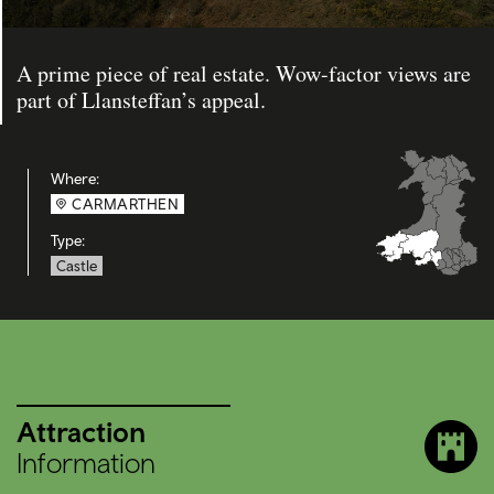
A prime piece of real estate. Wow-factor views are
part of Llansteffan’s appeal.
Where:
CARMARTHEN
Type:
Castle
Attraction
Information