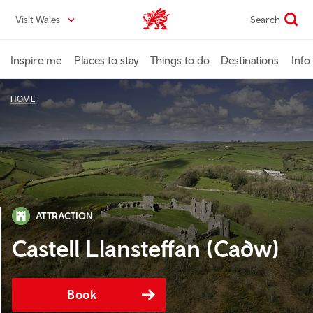
Skip
Visit Wales
Search
VisitWales home
to
main
content
Inspire me
Places to stay
Things to do
Destinations
Info
HOME
ATTRACTION
Castell Llansteffan (Cadw)
Book