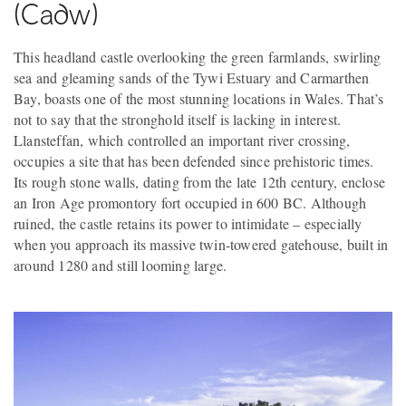
(Cadw)
This headland castle overlooking the green farmlands, swirling
sea and gleaming sands of the Tywi Estuary and Carmarthen
Bay, boasts one of the most stunning locations in Wales. That’s
not to say that the stronghold itself is lacking in interest.
Llansteffan, which controlled an important river crossing,
occupies a site that has been defended since prehistoric times.
Its rough stone walls, dating from the late 12th century, enclose
an Iron Age promontory fort occupied in 600 BC. Although
ruined, the castle retains its power to intimidate – especially
when you approach its massive twin-towered gatehouse, built in
around 1280 and still looming large.