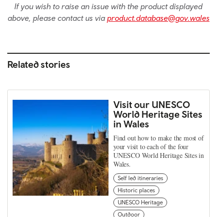
If you wish to raise an issue with the product displayed
above, please contact us via
product.database@gov.wales
Related stories
Visit our UNESCO
World Heritage Sites
in Wales
Find out how to make the most of
your visit to each of the four
UNESCO World Heritage Sites in
Wales.
Self led itineraries
Historic places
UNESCO Heritage
Outdoor